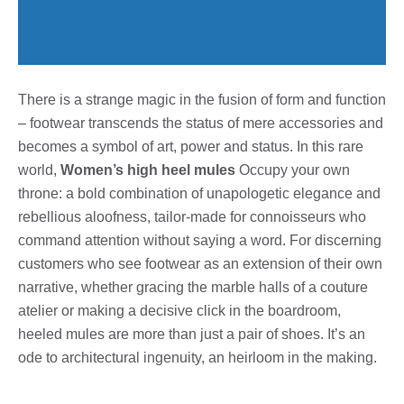
There is a strange magic in the fusion of form and function
– footwear transcends the status of mere accessories and
becomes a symbol of art, power and status. In this rare
world,
Women’s high heel mules
Occupy your own
throne: a bold combination of unapologetic elegance and
rebellious aloofness, tailor-made for connoisseurs who
command attention without saying a word. For discerning
customers who see footwear as an extension of their own
narrative, whether gracing the marble halls of a couture
atelier or making a decisive click in the boardroom,
heeled mules are more than just a pair of shoes. It’s an
ode to architectural ingenuity, an heirloom in the making.