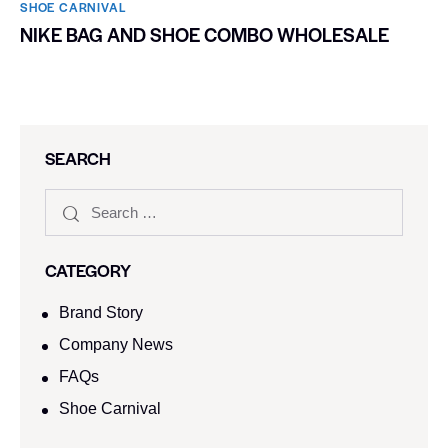
SHOE CARNIVAL​
NIKE BAG AND SHOE COMBO WHOLESALE
SEARCH
CATEGORY
Brand Story
Company News
FAQs
Shoe Carnival​