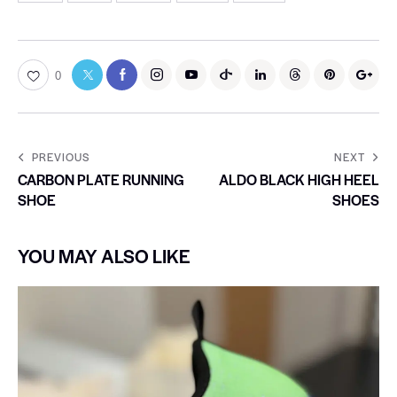
0
PREVIOUS
NEXT
CARBON PLATE RUNNING
ALDO BLACK HIGH HEEL
SHOE
SHOES
YOU MAY ALSO LIKE