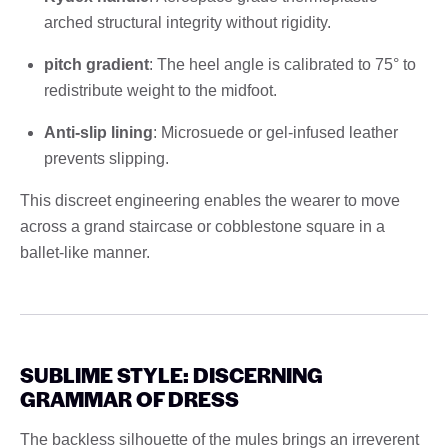
arched structural integrity without rigidity.
pitch gradient
: The heel angle is calibrated to 75° to
redistribute weight to the midfoot.
Anti-slip lining
: Microsuede or gel-infused leather
prevents slipping.
This discreet engineering enables the wearer to move
across a grand staircase or cobblestone square in a
ballet-like manner.
SUBLIME STYLE: DISCERNING
GRAMMAR OF DRESS
The backless silhouette of the mules brings an irreverent