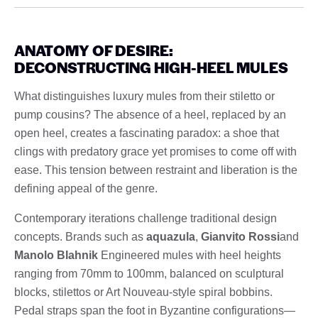
ANATOMY OF DESIRE:
DECONSTRUCTING HIGH-HEEL MULES
What distinguishes luxury mules from their stiletto or
pump cousins? The absence of a heel, replaced by an
open heel, creates a fascinating paradox: a shoe that
clings with predatory grace yet promises to come off with
ease. This tension between restraint and liberation is the
defining appeal of the genre.
Contemporary iterations challenge traditional design
concepts. Brands such as
aquazula
,
Gianvito Rossi
and
Manolo Blahnik
Engineered mules with heel heights
ranging from 70mm to 100mm, balanced on sculptural
blocks, stilettos or Art Nouveau-style spiral bobbins.
Pedal straps span the foot in Byzantine configurations—