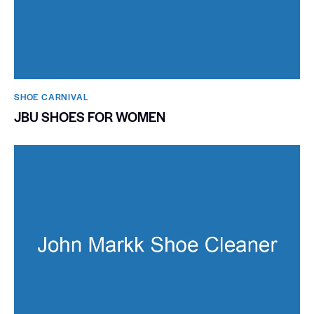
SHOE CARNIVAL​
JBU SHOES FOR WOMEN