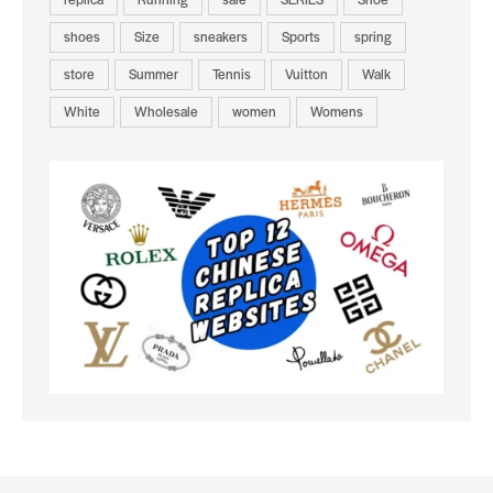
shoes
Size
sneakers
Sports
spring
store
Summer
Tennis
Vuitton
Walk
White
Wholesale
women
Womens