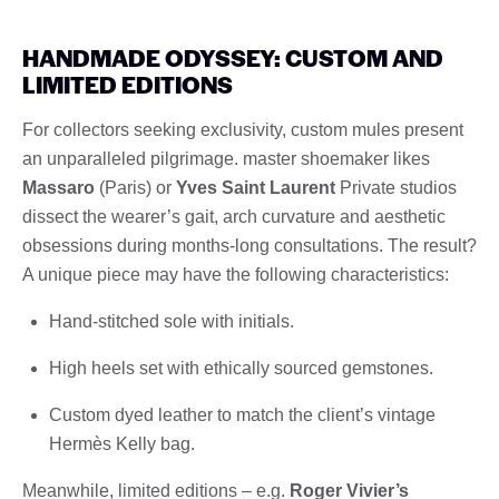
HANDMADE ODYSSEY: CUSTOM AND
LIMITED EDITIONS
For collectors seeking exclusivity, custom mules present
an unparalleled pilgrimage. master shoemaker likes
Massaro
(Paris) or
Yves Saint Laurent
Private studios
dissect the wearer’s gait, arch curvature and aesthetic
obsessions during months-long consultations. The result?
A unique piece may have the following characteristics:
Hand-stitched sole with initials.
High heels set with ethically sourced gemstones.
Custom dyed leather to match the client’s vintage
Hermès Kelly bag.
Meanwhile, limited editions – e.g.
Roger Vivier’s