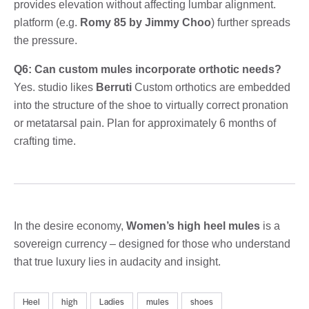
provides elevation without affecting lumbar alignment.
platform (e.g.
Romy 85 by Jimmy Choo
) further spreads
the pressure.
Q6: Can custom mules incorporate orthotic needs?
Yes. studio likes
Berruti
Custom orthotics are embedded
into the structure of the shoe to virtually correct pronation
or metatarsal pain. Plan for approximately 6 months of
crafting time.
In the desire economy,
Women’s high heel mules
is a
sovereign currency – designed for those who understand
that true luxury lies in audacity and insight.
Heel
high
Ladies
mules
shoes