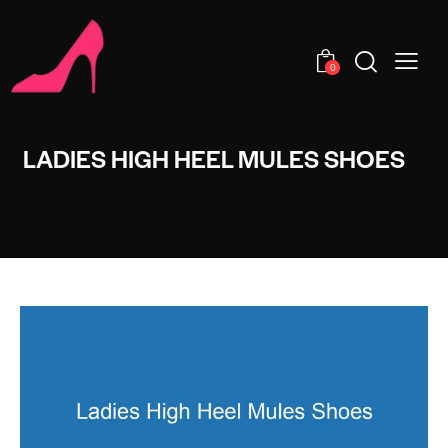
0
LADIES HIGH HEEL MULES SHOES