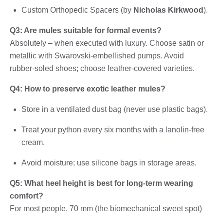
Custom Orthopedic Spacers (by
Nicholas Kirkwood
).
Q3: Are mules suitable for formal events?
Absolutely – when executed with luxury. Choose satin or
metallic with Swarovski-embellished pumps. Avoid
rubber-soled shoes; choose leather-covered varieties.
Q4: How to preserve exotic leather mules?
Store in a ventilated dust bag (never use plastic bags).
Treat your python every six months with a lanolin-free
cream.
Avoid moisture; use silicone bags in storage areas.
Q5: What heel height is best for long-term wearing
comfort?
For most people, 70 mm (the biomechanical sweet spot)