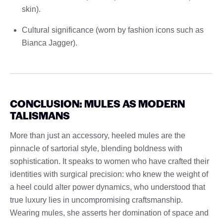
skin).
Cultural significance (worn by fashion icons such as
Bianca Jagger).
CONCLUSION: MULES AS MODERN
TALISMANS
More than just an accessory, heeled mules are the
pinnacle of sartorial style, blending boldness with
sophistication. It speaks to women who have crafted their
identities with surgical precision: who knew the weight of
a heel could alter power dynamics, who understood that
true luxury lies in uncompromising craftsmanship.
Wearing mules, she asserts her domination of space and