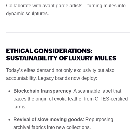
Collaborate with avant-garde artists – turning mules into
dynamic sculptures.
ETHICAL CONSIDERATIONS:
SUSTAINABILITY OF LUXURY MULES
Today’s elites demand not only exclusivity but also
accountability. Legacy brands now deploy:
Blockchain transparency
: A scannable label that
traces the origin of exotic leather from CITES-certified
farms.
Revival of slow-moving goods
: Repurposing
archival fabrics into new collections.