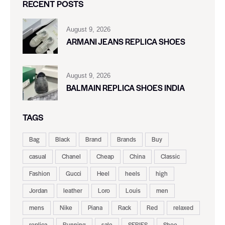
RECENT POSTS
August 9, 2026
ARMANI JEANS REPLICA SHOES
August 9, 2026
BALMAIN REPLICA SHOES INDIA
TAGS
Bag
Black
Brand
Brands
Buy
casual
Chanel
Cheap
China
Classic
Fashion
Gucci
Heel
heels
high
Jordan
leather
Loro
Louis
men
mens
Nike
Piana
Rack
Red
relaxed
replica
Running
sale
SERIES
Shoe