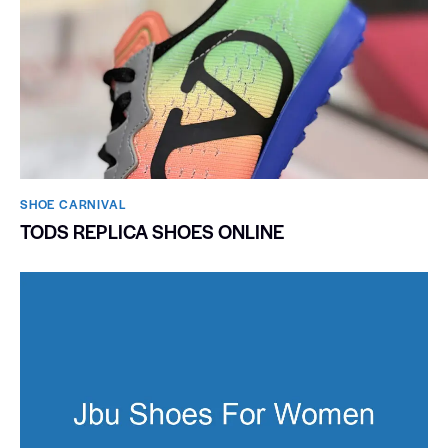
SHOE CARNIVAL​
TODS REPLICA SHOES ONLINE