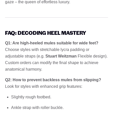
gaze – the queen of effortless luxury.
FAQ: DECODING HEEL MASTERY
Q1: Are high-heeled mules suitable for wide feet?
Choose styles with stretchable lycra padding or
adjustable straps (e.g.
Stuart Weitzman
Flexible design).
Custom orders can modify the final shape to achieve
anatomical harmony.
Q2: How to prevent backless mules from slipping?
Look for styles with enhanced grip features:
Slightly rough footbed.
Ankle strap with roller buckle.