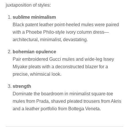
juxtaposition of styles:
sublime minimalism
Black patent leather point-heeled mules were paired
with a Phoebe Philo-style ivory column dress—
architectural, minimalist, devastating.
bohemian opulence
Pair embroidered Gucci mules and wide-leg Issey
Miyake pleats with a deconstructed blazer for a
precise, whimsical look.
strength
Dominate the boardroom in minimalist square-toe
mules from Prada, shaved pleated trousers from Akris
and a leather portfolio from Bottega Veneta.