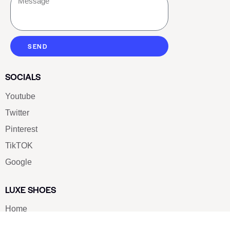
SEND
SOCIALS
Youtube
Twitter
Pinterest
TikTOK
Google
LUXE SHOES
Home
Shoe Shop