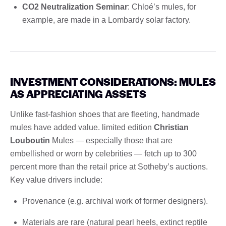
CO2 Neutralization Seminar
: Chloé’s mules, for
example, are made in a Lombardy solar factory.
INVESTMENT CONSIDERATIONS: MULES
AS APPRECIATING ASSETS
Unlike fast-fashion shoes that are fleeting, handmade
mules have added value. limited edition
Christian
Louboutin
Mules — especially those that are
embellished or worn by celebrities — fetch up to 300
percent more than the retail price at Sotheby’s auctions.
Key value drivers include:
Provenance (e.g. archival work of former designers).
Materials are rare (natural pearl heels, extinct reptile