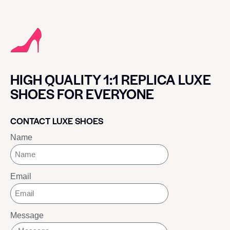
HIGH QUALITY 1:1 REPLICA LUXE
SHOES FOR EVERYONE
CONTACT LUXE SHOES
Name
Email
Message