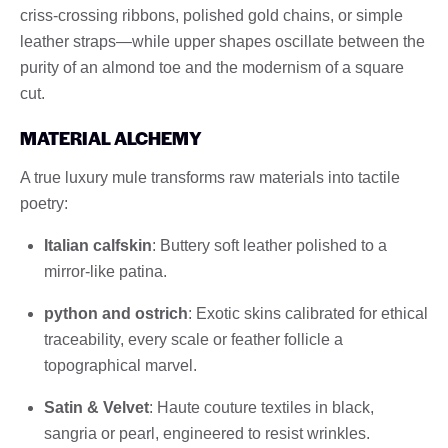
criss-crossing ribbons, polished gold chains, or simple
leather straps—while upper shapes oscillate between the
purity of an almond toe and the modernism of a square
cut.
MATERIAL ALCHEMY
A true luxury mule transforms raw materials into tactile
poetry:
Italian calfskin
: Buttery soft leather polished to a
mirror-like patina.
python and ostrich
: Exotic skins calibrated for ethical
traceability, every scale or feather follicle a
topographical marvel.
Satin & Velvet
: Haute couture textiles in black,
sangria or pearl, engineered to resist wrinkles.