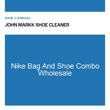
SHOE CARNIVAL​
JOHN MARKK SHOE CLEANER