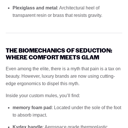
Plexiglass and metal
: Architectural heel of
transparent resin or brass that resists gravity.
THE BIOMECHANICS OF SEDUCTION:
WHERE COMFORT MEETS GLAM
Even among the elite, there is a myth that pain is a tax on
beauty. However, luxury brands are now using cutting-
edge ergonomics to dispel this myth.
Inside your custom mules, you’ll find:
memory foam pad
: Located under the sole of the foot
to absorb impact.
Kydex handle
: Aerospace grade thermoplastic