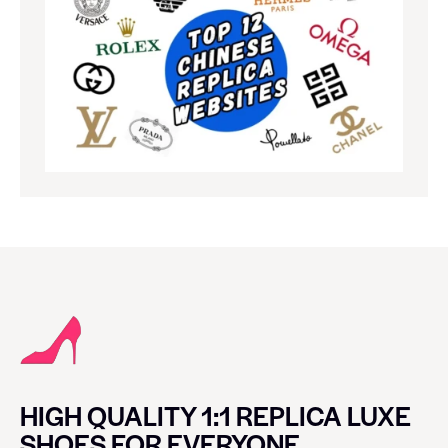
HIGH QUALITY 1:1 REPLICA LUXE
SHOES FOR EVERYONE