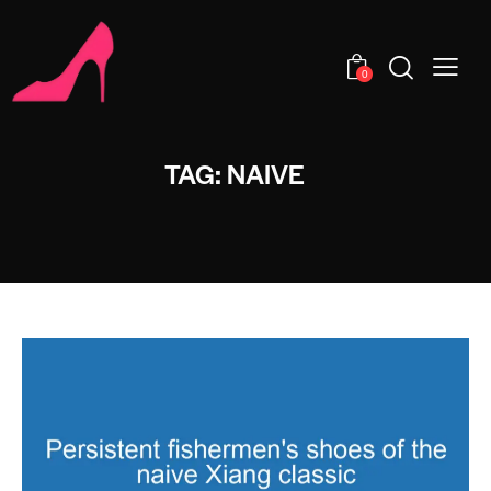
0
TAG: NAIVE