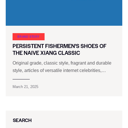
BRAND STORY
PERSISTENT FISHERMEN’S SHOES OF
THE NAIVE XIANG CLASSIC
Original grade, classic style, fragrant and durable
style, articles of versatile internet celebrities,…
March 21, 2025
SEARCH