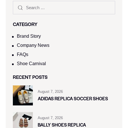
CATEGORY
Brand Story
Company News
FAQs
Shoe Carnival​
RECENT POSTS
August 7, 2026
ADIDAS REPLICA SOCCER SHOES
August 7, 2026
BALLY SHOES REPLICA