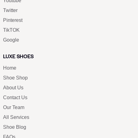
Youtube
Twitter
Pinterest
TikTOK
Google
LUXE SHOES
Home
Shoe Shop
About Us
Contact Us
Our Team
All Services
Shoe Blog
FAQs