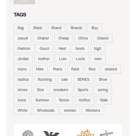
TAGS
Bag
Black
Brand
Brands
Buy
casual
Chanel
Cheap
China
Classic
Fashion
Gucci
Heel
heels
high
Jordan
leather
Loro
Louis
men
mens
Nike
Piana
Rack
Red
relaxed
replica
Running
sale
SERIES
Shoe
shoes
Size
sneakers
Sports
spring
store
Summer
Tennis
Vuitton
Walk
White
Wholesale
women
Womens