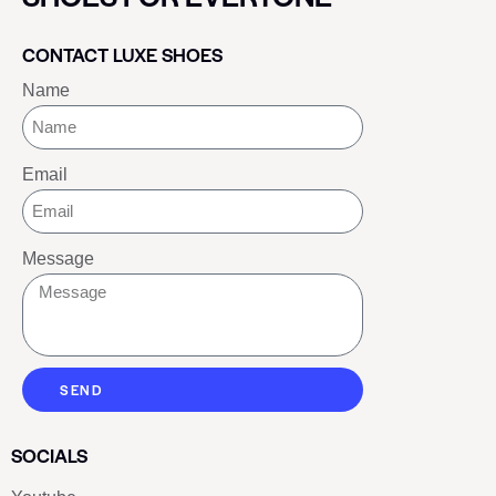
CONTACT LUXE SHOES
Name
Email
Message
SEND
SOCIALS