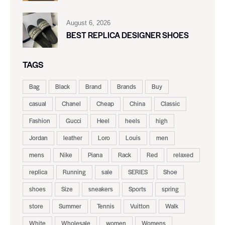
August 6, 2026
BEST REPLICA DESIGNER SHOES
TAGS
Bag
Black
Brand
Brands
Buy
casual
Chanel
Cheap
China
Classic
Fashion
Gucci
Heel
heels
high
Jordan
leather
Loro
Louis
men
mens
Nike
Piana
Rack
Red
relaxed
replica
Running
sale
SERIES
Shoe
shoes
Size
sneakers
Sports
spring
store
Summer
Tennis
Vuitton
Walk
White
Wholesale
women
Womens