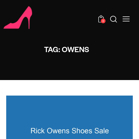
0
TAG: OWENS