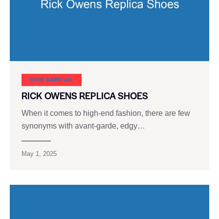
SHOE CARNIVAL​
RICK OWENS REPLICA SHOES
When it comes to high-end fashion, there are few
synonyms with avant-garde, edgy…
May 1, 2025