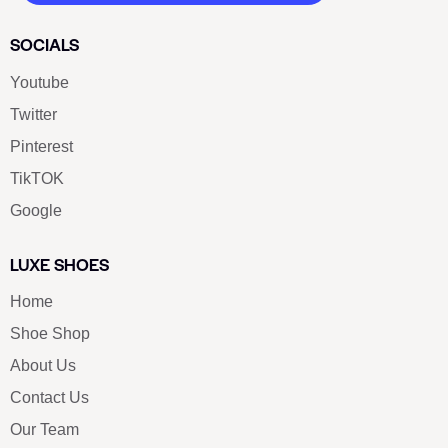
SOCIALS
Youtube
Twitter
Pinterest
TikTOK
Google
LUXE SHOES
Home
Shoe Shop
About Us
Contact Us
Our Team