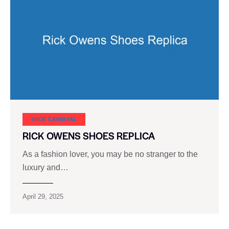
SHOE CARNIVAL​
RICK OWENS SHOES REPLICA
As a fashion lover, you may be no stranger to the
luxury and…
April 29, 2025