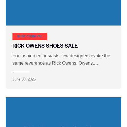
SHOE CARNIVAL​
RICK OWENS SHOES SALE
For fashion enthusiasts, few designers evoke the
same reverence as Rick Owens. Owens,…
June 30, 2025