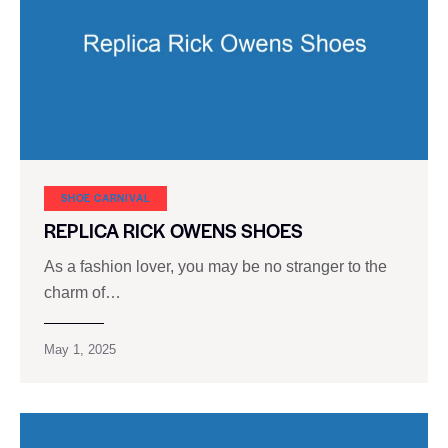
SHOE CARNIVAL​
REPLICA RICK OWENS SHOES
As a fashion lover, you may be no stranger to the
charm of…
May 1, 2025