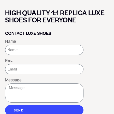
HIGH QUALITY 1:1 REPLICA LUXE
SHOES FOR EVERYONE
CONTACT LUXE SHOES
Name
Email
Message
SEND