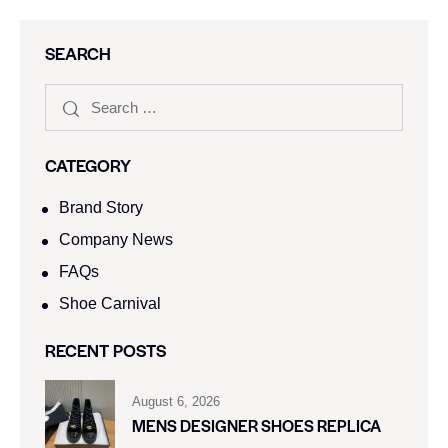
SEARCH
CATEGORY
Brand Story
Company News
FAQs
Shoe Carnival​
RECENT POSTS
August 6, 2026
MENS DESIGNER SHOES REPLICA