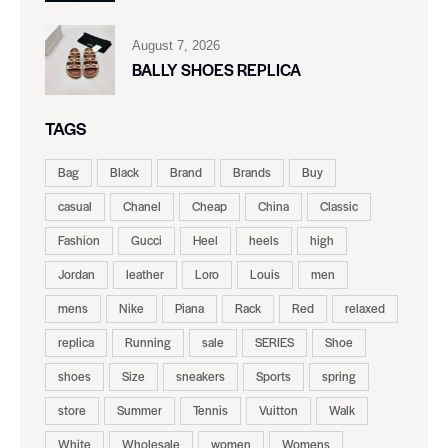
August 7, 2026
BALLY SHOES REPLICA
TAGS
Bag
Black
Brand
Brands
Buy
casual
Chanel
Cheap
China
Classic
Fashion
Gucci
Heel
heels
high
Jordan
leather
Loro
Louis
men
mens
Nike
Piana
Rack
Red
relaxed
replica
Running
sale
SERIES
Shoe
shoes
Size
sneakers
Sports
spring
store
Summer
Tennis
Vuitton
Walk
White
Wholesale
women
Womens