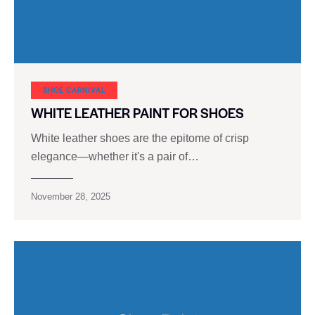
SHOE CARNIVAL​
WHITE LEATHER PAINT FOR SHOES
White leather shoes are the epitome of crisp
elegance—whether it's a pair of…
November 28, 2025