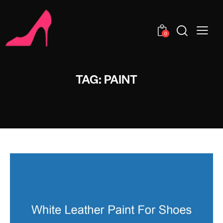
0
TAG: PAINT