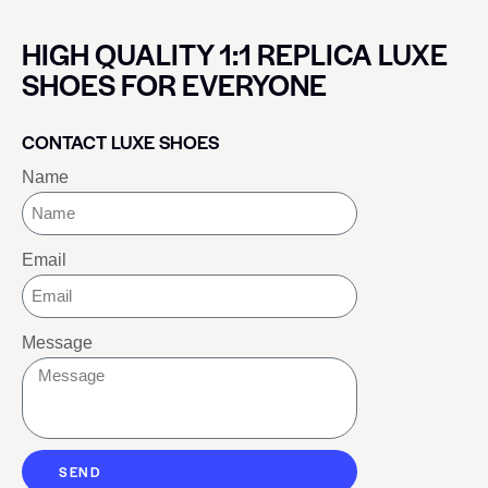
HIGH QUALITY 1:1 REPLICA LUXE
SHOES FOR EVERYONE
CONTACT LUXE SHOES
Name
Email
Message
SEND