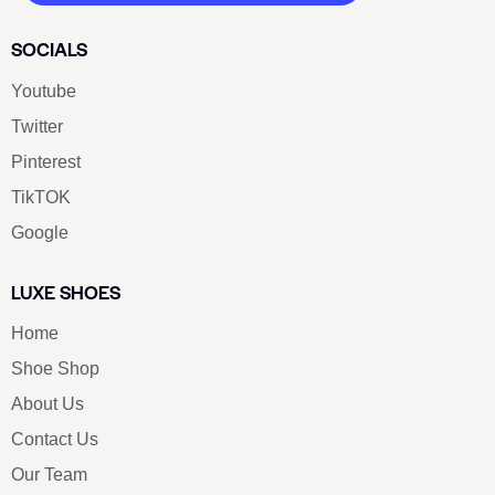
SOCIALS
Youtube
Twitter
Pinterest
TikTOK
Google
LUXE SHOES
Home
Shoe Shop
About Us
Contact Us
Our Team