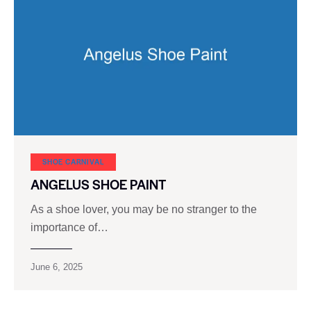
SHOE CARNIVAL​
ANGELUS SHOE PAINT
As a shoe lover, you may be no stranger to the
importance of…
June 6, 2025