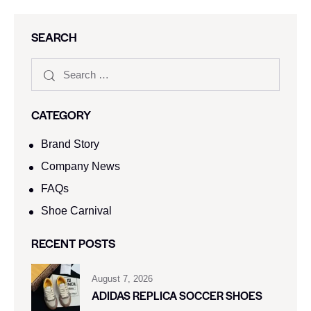
SEARCH
CATEGORY
Brand Story
Company News
FAQs
Shoe Carnival​
RECENT POSTS
August 7, 2026
ADIDAS REPLICA SOCCER SHOES