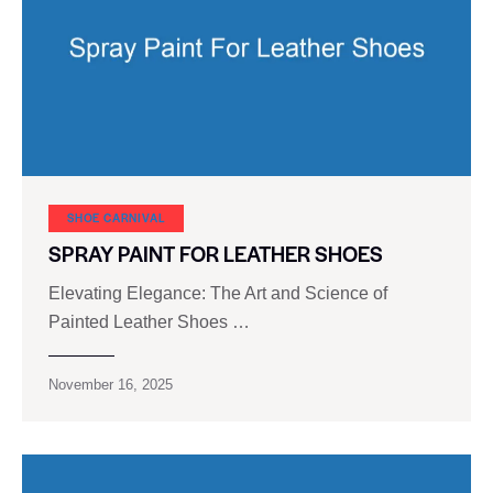
SHOE CARNIVAL​
SPRAY PAINT FOR LEATHER SHOES
Elevating Elegance: The Art and Science of
Painted Leather Shoes …
November 16, 2025