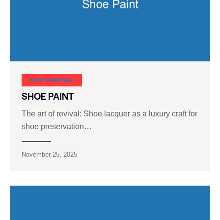
SHOE CARNIVAL​
SHOE PAINT
The art of revival: Shoe lacquer as a luxury craft for
shoe preservation…
November 25, 2025