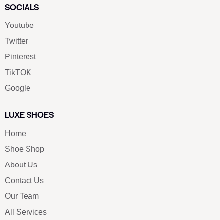
SOCIALS
Youtube
Twitter
Pinterest
TikTOK
Google
LUXE SHOES
Home
Shoe Shop
About Us
Contact Us
Our Team
All Services