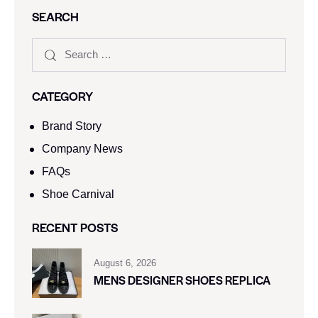
SEARCH
CATEGORY
Brand Story
Company News
FAQs
Shoe Carnival​
RECENT POSTS
August 6, 2026
MENS DESIGNER SHOES REPLICA