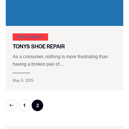
SHOE CARNIVAL​
TONYS SHOE REPAIR
As a consumer, nothing is more frustrating than
having a broken pair of…
May 9, 2025
1
2