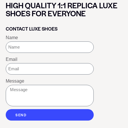
HIGH QUALITY 1:1 REPLICA LUXE
SHOES FOR EVERYONE
CONTACT LUXE SHOES
Name
Email
Message
SEND