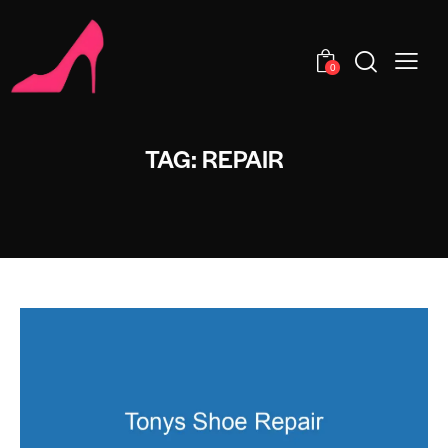
0
TAG: REPAIR