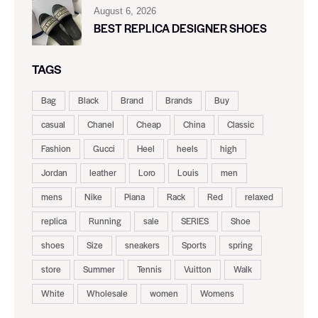
August 6, 2026
BEST REPLICA DESIGNER SHOES
TAGS
Bag
Black
Brand
Brands
Buy
casual
Chanel
Cheap
China
Classic
Fashion
Gucci
Heel
heels
high
Jordan
leather
Loro
Louis
men
mens
Nike
Piana
Rack
Red
relaxed
replica
Running
sale
SERIES
Shoe
shoes
Size
sneakers
Sports
spring
store
Summer
Tennis
Vuitton
Walk
White
Wholesale
women
Womens