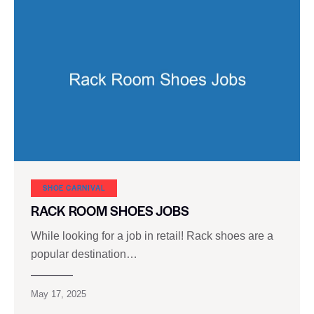
SHOE CARNIVAL​
RACK ROOM SHOES JOBS
While looking for a job in retail! Rack shoes are a
popular destination…
May 17, 2025