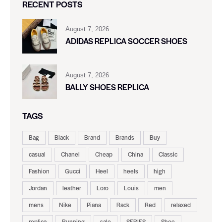
RECENT POSTS
August 7, 2026
ADIDAS REPLICA SOCCER SHOES
August 7, 2026
BALLY SHOES REPLICA
TAGS
Bag
Black
Brand
Brands
Buy
casual
Chanel
Cheap
China
Classic
Fashion
Gucci
Heel
heels
high
Jordan
leather
Loro
Louis
men
mens
Nike
Piana
Rack
Red
relaxed
replica
Running
sale
SERIES
Shoe