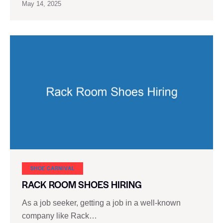
May 14, 2025
SHOE CARNIVAL​
RACK ROOM SHOES HIRING
As a job seeker, getting a job in a well-known
company like Rack…