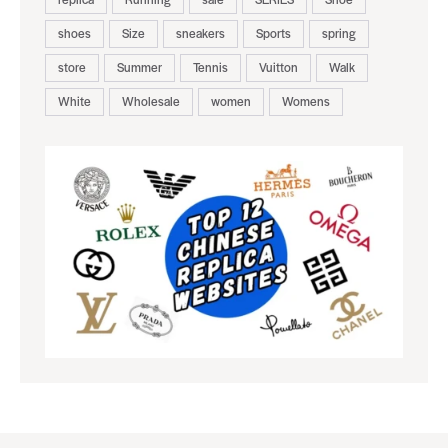
shoes
Size
sneakers
Sports
spring
store
Summer
Tennis
Vuitton
Walk
White
Wholesale
women
Womens