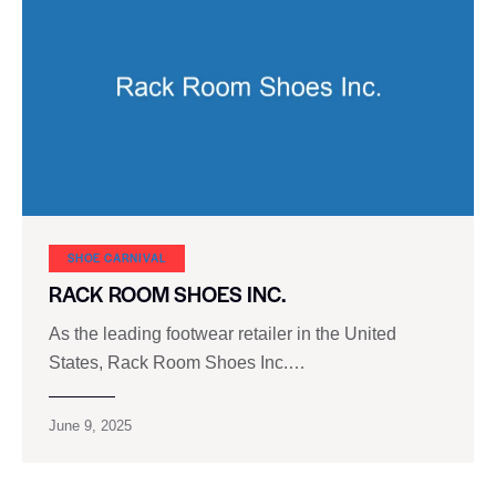
SHOE CARNIVAL​
RACK ROOM SHOES INC.
As the leading footwear retailer in the United
States, Rack Room Shoes Inc.…
June 9, 2025