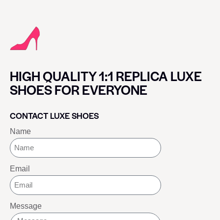
HIGH QUALITY 1:1 REPLICA LUXE
SHOES FOR EVERYONE
CONTACT LUXE SHOES
Name
Email
Message