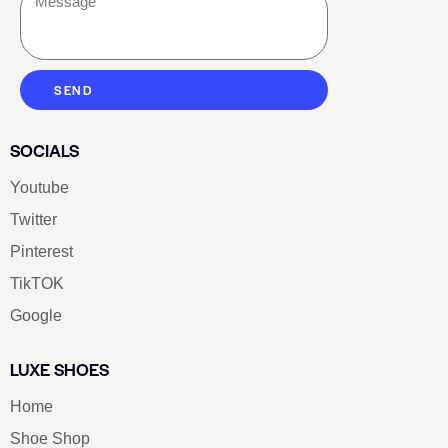
SEND
SOCIALS
Youtube
Twitter
Pinterest
TikTOK
Google
LUXE SHOES
Home
Shoe Shop