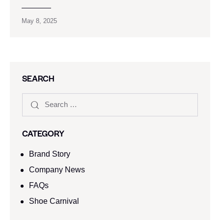
May 8, 2025
SEARCH
CATEGORY
Brand Story
Company News
FAQs
Shoe Carnival​