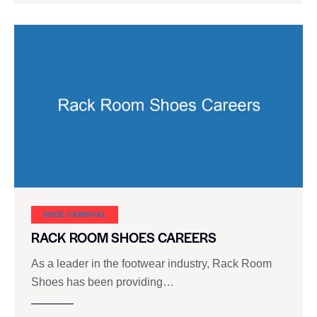
SHOE CARNIVAL​
RACK ROOM SHOES CAREERS
As a leader in the footwear industry, Rack Room
Shoes has been providing…