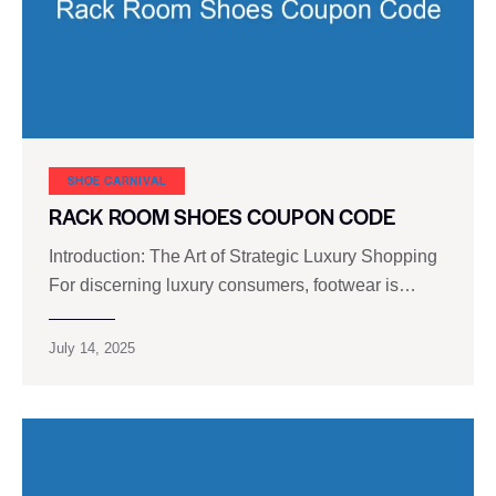
SHOE CARNIVAL​
RACK ROOM SHOES COUPON CODE
Introduction: The Art of Strategic Luxury Shopping
For discerning luxury consumers, footwear is…
July 14, 2025