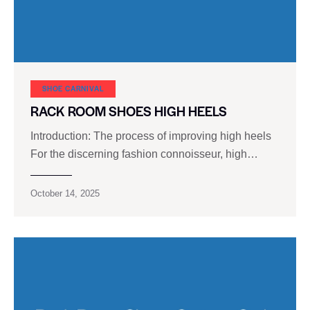
SHOE CARNIVAL​
RACK ROOM SHOES HIGH HEELS
Introduction: The process of improving high heels
For the discerning fashion connoisseur, high…
October 14, 2025