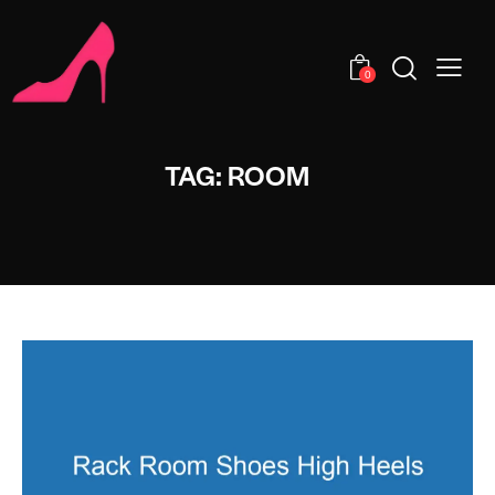
0
TAG: ROOM