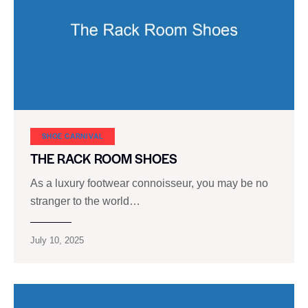
SHOE CARNIVAL​
THE RACK ROOM SHOES
As a luxury footwear connoisseur, you may be no
stranger to the world…
July 10, 2025