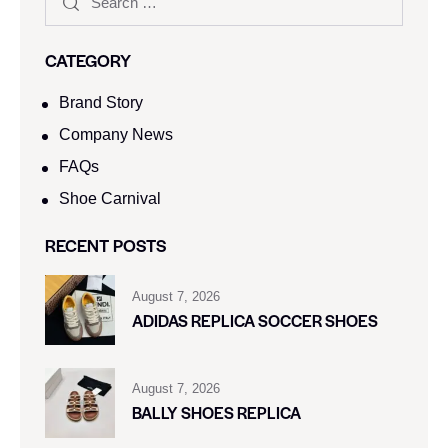
CATEGORY
Brand Story
Company News
FAQs
Shoe Carnival​
RECENT POSTS
August 7, 2026
ADIDAS REPLICA SOCCER SHOES
August 7, 2026
BALLY SHOES REPLICA