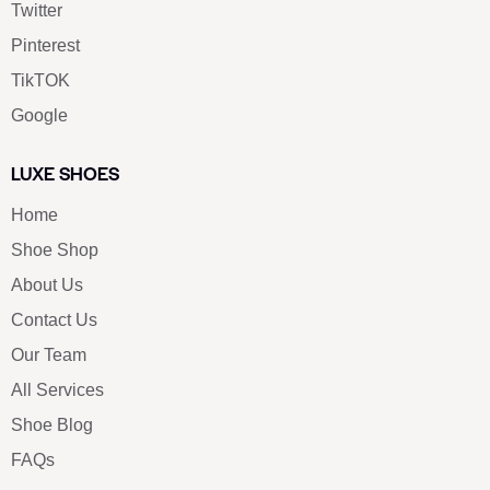
Twitter
Pinterest
TikTOK
Google
LUXE SHOES
Home
Shoe Shop
About Us
Contact Us
Our Team
All Services
Shoe Blog
FAQs