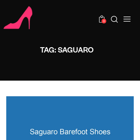
0
TAG: SAGUARO