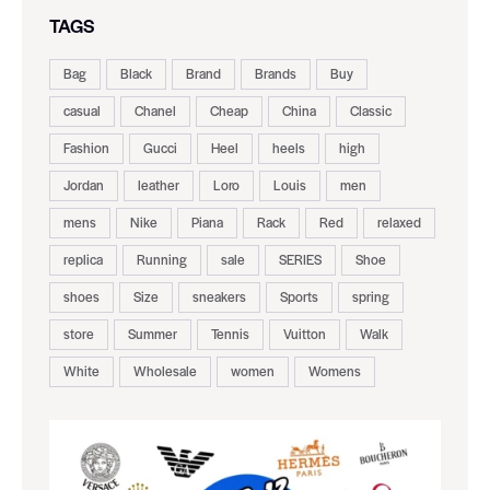
TAGS
Bag
Black
Brand
Brands
Buy
casual
Chanel
Cheap
China
Classic
Fashion
Gucci
Heel
heels
high
Jordan
leather
Loro
Louis
men
mens
Nike
Piana
Rack
Red
relaxed
replica
Running
sale
SERIES
Shoe
shoes
Size
sneakers
Sports
spring
store
Summer
Tennis
Vuitton
Walk
White
Wholesale
women
Womens