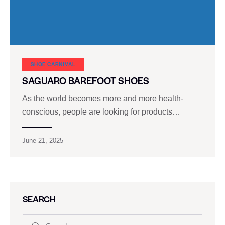
SHOE CARNIVAL​
SAGUARO BAREFOOT SHOES
As the world becomes more and more health-
conscious, people are looking for products…
June 21, 2025
SEARCH