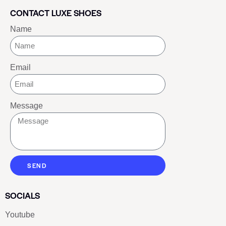
CONTACT LUXE SHOES
Name
Email
Message
SEND
SOCIALS
Youtube