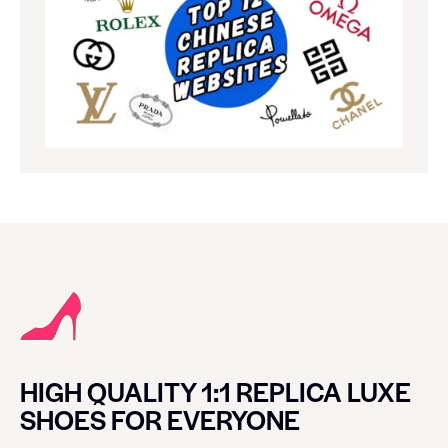
HIGH QUALITY 1:1 REPLICA LUXE
SHOES FOR EVERYONE