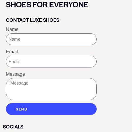
SHOES FOR EVERYONE
CONTACT LUXE SHOES
Name
Email
Message
SEND
SOCIALS