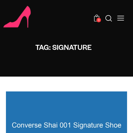
0
TAG: SIGNATURE