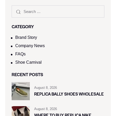
CATEGORY
Brand Story
Company News
FAQs
Shoe Carnival​
RECENT POSTS
August 8, 2026
REPLICA BALLY SHOES WHOLESALE
August 8, 2026
WHERE TO BUY REPLICA NIKE