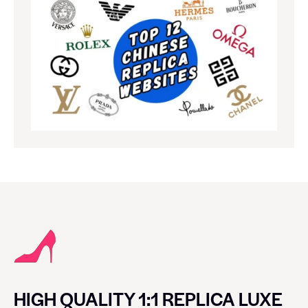
HIGH QUALITY 1:1 REPLICA LUXE