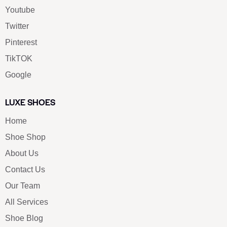
Youtube
Twitter
Pinterest
TikTOK
Google
LUXE SHOES
Home
Shoe Shop
About Us
Contact Us
Our Team
All Services
Shoe Blog