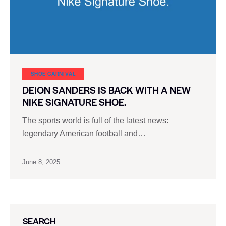
SHOE CARNIVAL​
DEION SANDERS IS BACK WITH A NEW
NIKE SIGNATURE SHOE.
The sports world is full of the latest news:
legendary American football and…
June 8, 2025
SEARCH