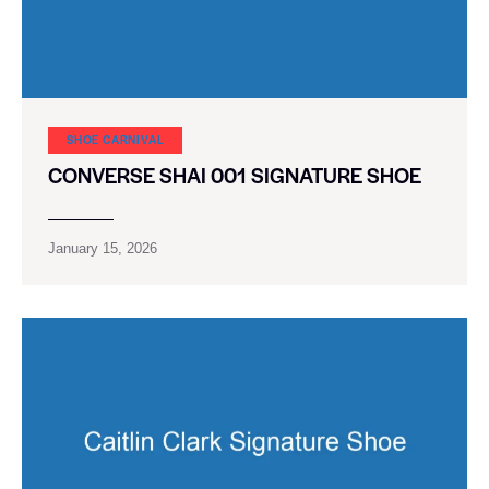
SHOE CARNIVAL​
CONVERSE SHAI 001 SIGNATURE SHOE
January 15, 2026