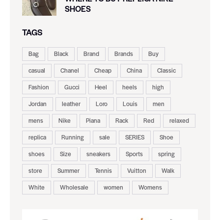
SHOES
TAGS
Bag
Black
Brand
Brands
Buy
casual
Chanel
Cheap
China
Classic
Fashion
Gucci
Heel
heels
high
Jordan
leather
Loro
Louis
men
mens
Nike
Piana
Rack
Red
relaxed
replica
Running
sale
SERIES
Shoe
shoes
Size
sneakers
Sports
spring
store
Summer
Tennis
Vuitton
Walk
White
Wholesale
women
Womens