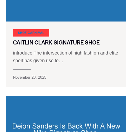
SHOE CARNIVAL​
CAITLIN CLARK SIGNATURE SHOE
introduce The intersection of high fashion and elite
sport has given rise to…
November 28, 2025