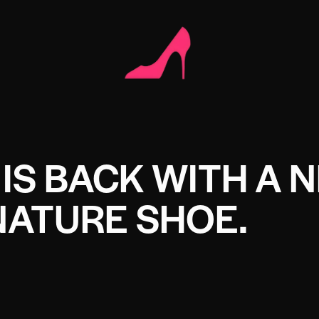
IS BACK WITH A 
NATURE SHOE.