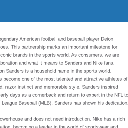
 legendary American football and baseball player Deion
oes. This partnership marks an important milestone for
 iconic brands in the sports world. As consumers, we are
laboration and what it means to Sanders and Nike fans.
ion Sanders is a household name in the sports world.
 become one of the most talented and attractive athletes of
ed, razor instinct and memorable style, Sanders inspired
arly days as a cornerback and return to expert in the NFL t
jor League Baseball (MLB), Sanders has shown his dedication
powerhouse and does not need introduction. Nike has a rich
oration, becoming a leader in the world of sportswear and