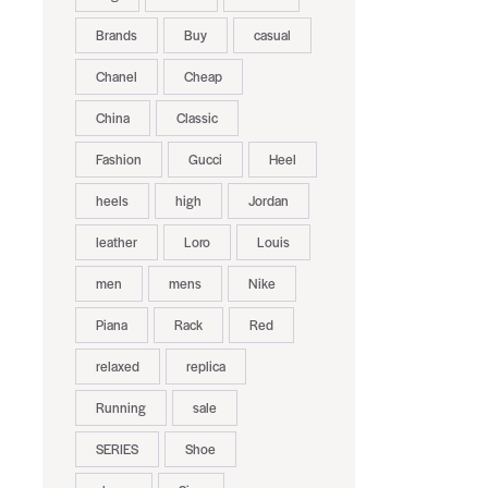
Brands
Buy
casual
Chanel
Cheap
China
Classic
Fashion
Gucci
Heel
heels
high
Jordan
leather
Loro
Louis
men
mens
Nike
Piana
Rack
Red
relaxed
replica
Running
sale
SERIES
Shoe