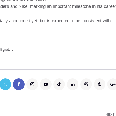
anders and Nike, marking an important milestone in his career
ially announced yet, but is expected to be consistent with
Signature
NEXT