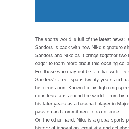
The sports world is full of the latest news:
Sanders is back with new Nike signature sh
Sanders and Nike as it brings together two
eager to learn more about this exciting col
For those who may not be familiar with, De
Sanders’ career spans twenty years and has
his generation. Known for his lightning spe
countless fans around the world. From his e
his later years as a baseball player in Ma
passion and commitment to excellence.
On the other hand, Nike is a global sports 
history of innovation, creativity and collab