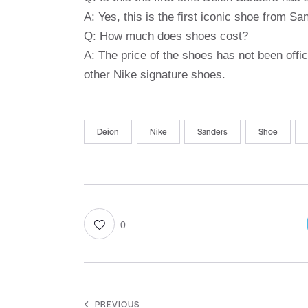
A: Yes, this is the first iconic shoe from S
Q: How much does shoes cost?
A: The price of the shoes has not been offic
other Nike signature shoes.
Deion
Nike
Sanders
Shoe
0
PREVIOUS