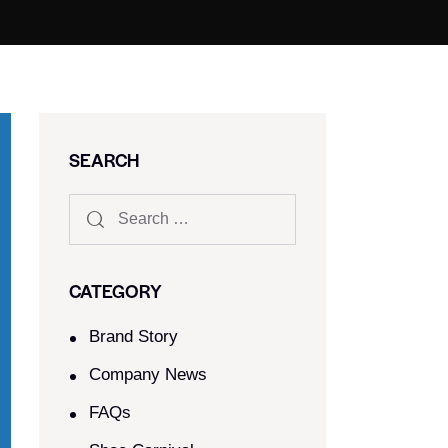
SEARCH
CATEGORY
Brand Story
Company News
FAQs