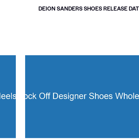
DEION SANDERS SHOES RELEASE DA