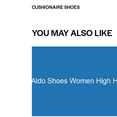
CUSHIONAIRE SHOES
YOU MAY ALSO LIKE