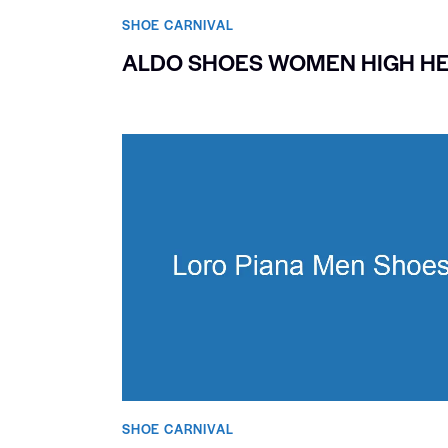
SHOE CARNIVAL​
ALDO SHOES WOMEN HIGH H
SHOE CARNIVAL​