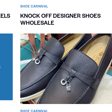
SHOE CARNIVAL​
EELS
KNOCK OFF DESIGNER SHOES
WHOLESALE
SHOE CARNIVAL​