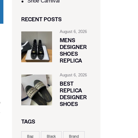
Shoe Carnival​
RECENT POSTS
August 6, 2026
MENS
DESIGNER
SHOES
REPLICA
August 6, 2026
BEST
REPLICA
DESIGNER
o
SHOES
,
TAGS
Bag
Black
Brand