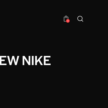
0
NEW NIKE