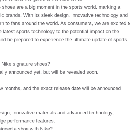
e shoes are a big moment in the sports world, marking a
nic brands. With its sleek design, innovative technology and
rn to fans around the world. As consumers, we are excited t
e latest sports technology to the potential impact on the
nd be prepared to experience the ultimate update of sports
 Nike signature shoes?
ally announced yet, but will be revealed soon.
few months, and the exact release date will be announced
esign, innovative materials and advanced technology,
dge performance features.
 signed a shoe with Nike?