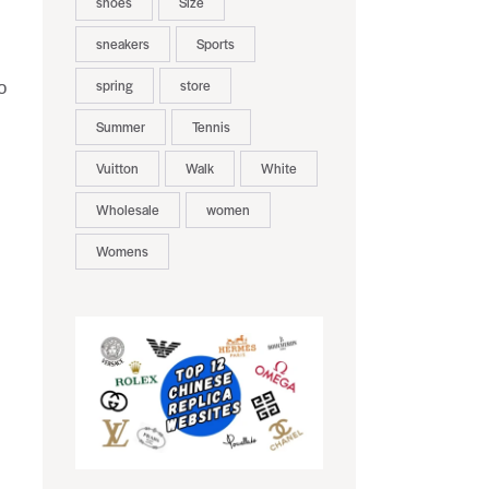
shoes
Size
sneakers
Sports
spring
store
o
Summer
Tennis
Vuitton
Walk
White
Wholesale
women
Womens