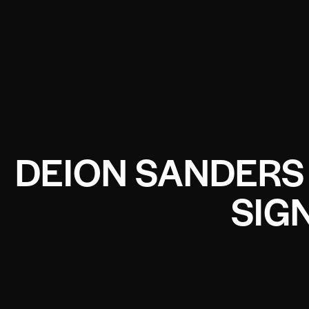
DEION SANDERS 
SIG