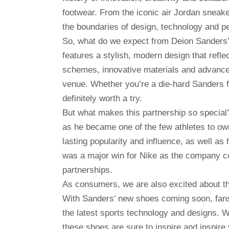
footwear. From the iconic air Jordan sneake
the boundaries of design, technology and p
So, what do we expect from Deion Sanders’
features a stylish, modern design that refle
schemes, innovative materials and advanced
venue. Whether you’re a die-hard Sanders fan
definitely worth a try.
But what makes this partnership so special?
as he became one of the few athletes to ow
lasting popularity and influence, as well a
was a major win for Nike as the company con
partnerships.
As consumers, we are also excited about the
With Sanders’ new shoes coming soon, fans 
the latest sports technology and designs. Wh
these shoes are sure to inspire and inspire 