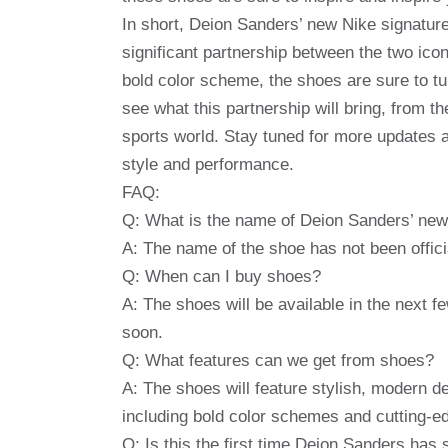
In short, Deion Sanders’ new Nike signatur
significant partnership between the two ico
bold color scheme, the shoes are sure to tu
see what this partnership will bring, from th
sports world. Stay tuned for more updates a
style and performance.
FAQ:
Q: What is the name of Deion Sanders’ new
A: The name of the shoe has not been offici
Q: When can I buy shoes?
A: The shoes will be available in the next 
soon.
Q: What features can we get from shoes?
A: The shoes will feature stylish, modern d
including bold color schemes and cutting-e
Q: Is this the first time Deion Sanders has