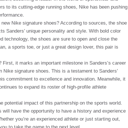
rs to its cutting-edge running shoes, Nike has been pushing
erformance.
 new Nike signature shoes? According to sources, the shoe
cts Sanders’ unique personality and style. With bold color
 technology, the shoes are sure to open and close the
, a sports toe, or just a great design lover, this pair is
 First, it marks an important milestone in Sanders’s career
n Nike signature shoes. This is a testament to Sanders’
s his commitment to excellence and innovation. Meanwhile, it
tinues to expand its roster of high-profile athlete
 potential impact of this partnership on the sports world.
will have the opportunity to have a history and experience
ether you’re an experienced athlete or just starting out,
you to take the game to the next level.