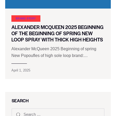
BRAND STORY
ALEXANDER MCQUEEN 2025 BEGINNING
OF THE BEGINNING OF SPRING NEW
LOOP SPRAY WITH THICK HIGH HEIGHTS
Alexander McQueen 2025 Beginning of spring
New Popoufles of high sole loop brand:…
April 1, 2025
SEARCH