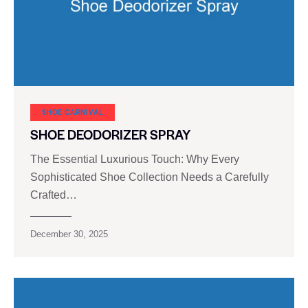
SHOE CARNIVAL​
SHOE DEODORIZER SPRAY
The Essential Luxurious Touch: Why Every
Sophisticated Shoe Collection Needs a Carefully
Crafted…
December 30, 2025