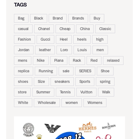
TAGS
Bag
Black
Brand
Brands
Buy
casual
Chanel
Cheap
China
Classic
Fashion
Gucci
Heel
heels
high
Jordan
leather
Loro
Louis
men
mens
Nike
Piana
Rack
Red
relaxed
replica
Running
sale
SERIES
Shoe
shoes
Size
sneakers
Sports
spring
store
Summer
Tennis
Vuitton
Walk
White
Wholesale
women
Womens