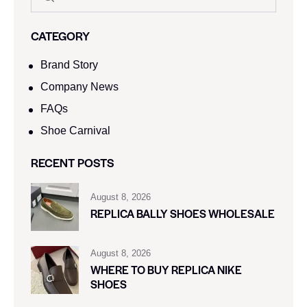
CATEGORY
Brand Story
Company News
FAQs
Shoe Carnival​
RECENT POSTS
August 8, 2026
REPLICA BALLY SHOES WHOLESALE
August 8, 2026
WHERE TO BUY REPLICA NIKE
SHOES