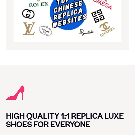
HIGH QUALITY 1:1 REPLICA LUXE
SHOES FOR EVERYONE