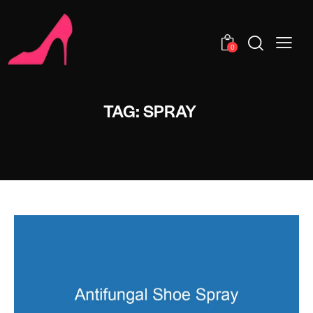
0
TAG: SPRAY