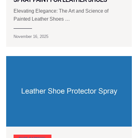
Elevating Elegance: The Art and Science of
Painted Leather Shoes …
November 16, 2025