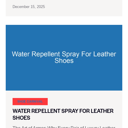
December 15, 2025
SHOE CARNIVAL​
WATER REPELLENT SPRAY FOR LEATHER
SHOES