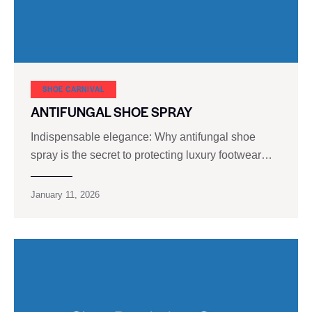
SHOE CARNIVAL​
ANTIFUNGAL SHOE SPRAY
Indispensable elegance: Why antifungal shoe
spray is the secret to protecting luxury footwear…
January 11, 2026