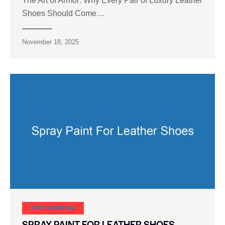
The Art of Armor: Why Every Pair of Luxury Leather
Shoes Should Come…
November 18, 2025
SHOE CARNIVAL​
SPRAY PAINT FOR LEATHER SHOES