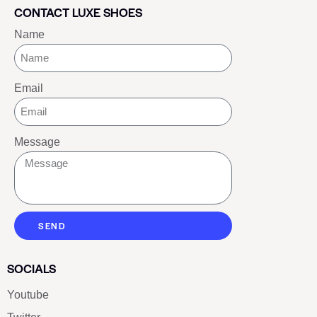
CONTACT LUXE SHOES
Name
Email
Message
SEND
SOCIALS
Youtube