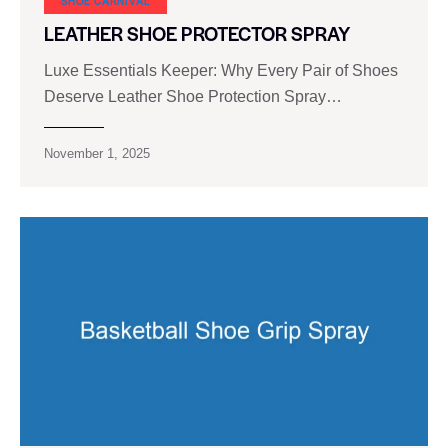
SHOE CARNIVAL​
LEATHER SHOE PROTECTOR SPRAY
Luxe Essentials Keeper: Why Every Pair of Shoes
Deserve Leather Shoe Protection Spray…
November 1, 2025