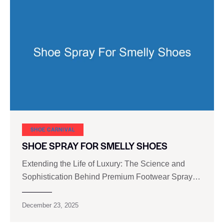
SHOE CARNIVAL​
SHOE SPRAY FOR SMELLY SHOES
Extending the Life of Luxury: The Science and
Sophistication Behind Premium Footwear Spray…
December 23, 2025