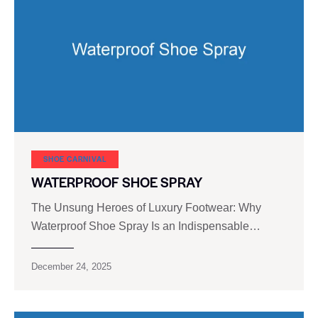
SHOE CARNIVAL​
WATERPROOF SHOE SPRAY
The Unsung Heroes of Luxury Footwear: Why
Waterproof Shoe Spray Is an Indispensable…
December 24, 2025