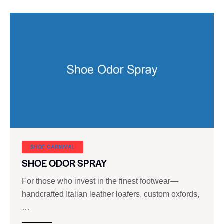
SHOE CARNIVAL​
SHOE ODOR SPRAY
For those who invest in the finest footwear—
handcrafted Italian leather loafers, custom oxfords,
…