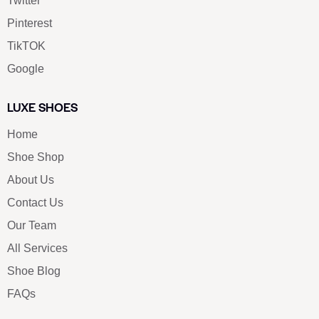
Twitter
Pinterest
TikTOK
Google
LUXE SHOES
Home
Shoe Shop
About Us
Contact Us
Our Team
All Services
Shoe Blog
FAQs