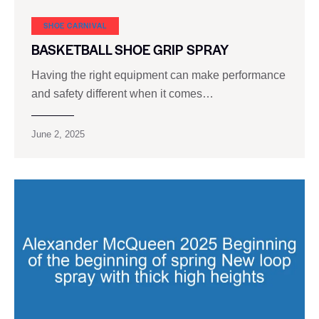
SHOE CARNIVAL​
BASKETBALL SHOE GRIP SPRAY
Having the right equipment can make performance
and safety different when it comes…
June 2, 2025