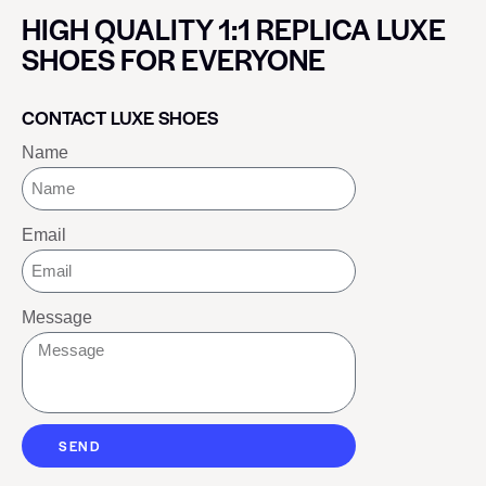
HIGH QUALITY 1:1 REPLICA LUXE
SHOES FOR EVERYONE
CONTACT LUXE SHOES
Name
Email
Message
SEND