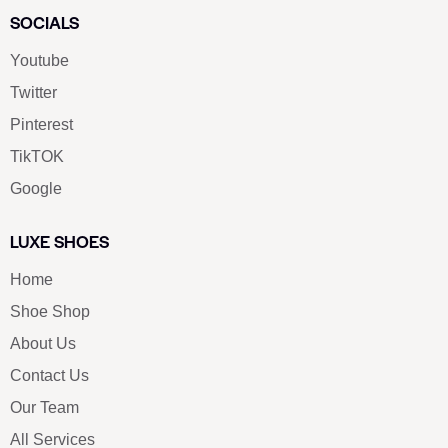
SOCIALS
Youtube
Twitter
Pinterest
TikTOK
Google
LUXE SHOES
Home
Shoe Shop
About Us
Contact Us
Our Team
All Services