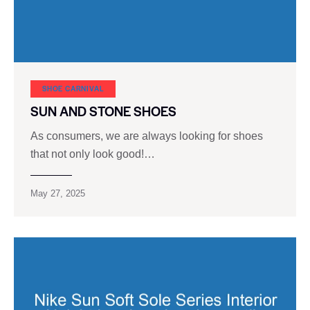
SHOE CARNIVAL​
SUN AND STONE SHOES
As consumers, we are always looking for shoes
that not only look good!…
May 27, 2025