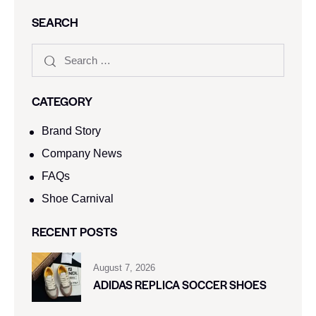
SEARCH
CATEGORY
Brand Story
Company News
FAQs
Shoe Carnival​
RECENT POSTS
August 7, 2026
ADIDAS REPLICA SOCCER SHOES