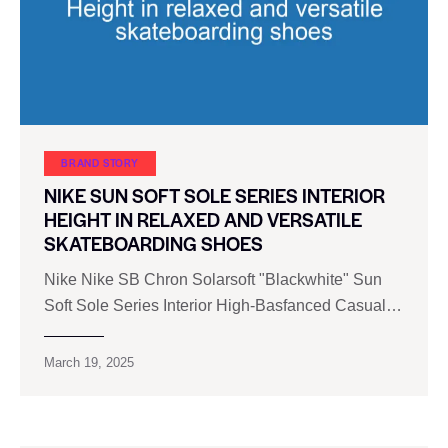
BRAND STORY
NIKE SUN SOFT SOLE SERIES INTERIOR
HEIGHT IN RELAXED AND VERSATILE
SKATEBOARDING SHOES
Nike Nike SB Chron Solarsoft "Blackwhite" Sun
Soft Sole Series Interior High-Basfanced Casual…
March 19, 2025