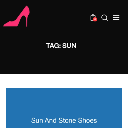
0
TAG: SUN