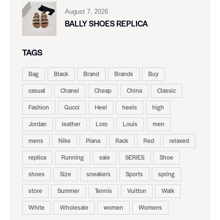
August 7, 2026
BALLY SHOES REPLICA
TAGS
Bag
Black
Brand
Brands
Buy
casual
Chanel
Cheap
China
Classic
Fashion
Gucci
Heel
heels
high
Jordan
leather
Loro
Louis
men
mens
Nike
Piana
Rack
Red
relaxed
replica
Running
sale
SERIES
Shoe
shoes
Size
sneakers
Sports
spring
store
Summer
Tennis
Vuitton
Walk
White
Wholesale
women
Womens