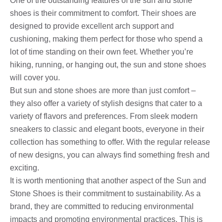
One of the outstanding features of the sun and stone
shoes is their commitment to comfort. Their shoes are
designed to provide excellent arch support and
cushioning, making them perfect for those who spend a
lot of time standing on their own feet. Whether you’re
hiking, running, or hanging out, the sun and stone shoes
will cover you.
But sun and stone shoes are more than just comfort –
they also offer a variety of stylish designs that cater to a
variety of flavors and preferences. From sleek modern
sneakers to classic and elegant boots, everyone in their
collection has something to offer. With the regular release
of new designs, you can always find something fresh and
exciting.
It is worth mentioning that another aspect of the Sun and
Stone Shoes is their commitment to sustainability. As a
brand, they are committed to reducing environmental
impacts and promoting environmental practices. This is