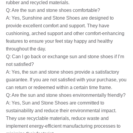
rubber and recycled materials.
Q: Are the sun and stone shoes comfortable?
A: Yes, Sunshine and Stone Shoes are designed to
provide excellent comfort and support. They have
cushioning, arched support and other comfort-enhancing
features to ensure your feet stay happy and healthy
throughout the day.
Q: Can I go back or exchange sun and stone shoes if I’m
not satisfied?
A: Yes, the sun and stone shoes provide a satisfactory
guarantee. If you are not satisfied with your purchase, you
can return or redeemed within a certain time frame.
Q: Are the sun and stone shoes environmentally friendly?
A: Yes, Sun and Stone Shoes are committed to
sustainability and reduce their environmental impact.
They use recyclable materials, reduce waste and
implement energy-efficient manufacturing processes to