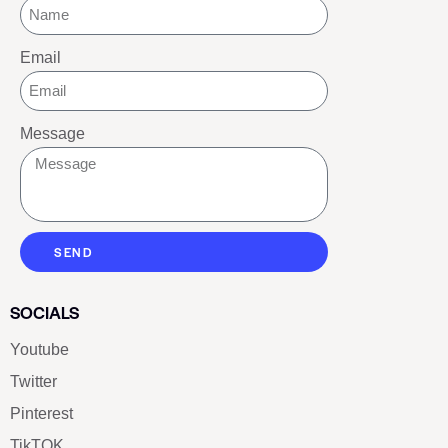
Email
Message
SEND
SOCIALS
Youtube
Twitter
Pinterest
TikTOK