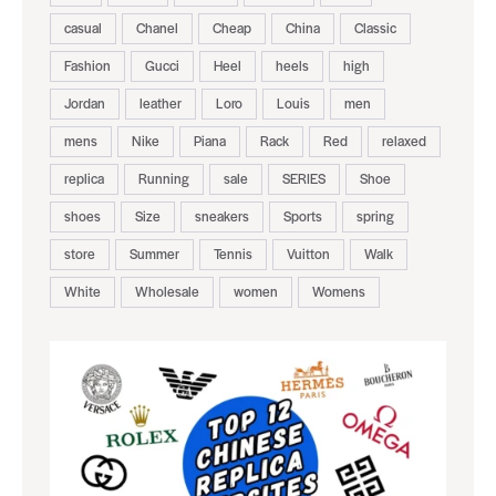
casual
Chanel
Cheap
China
Classic
Fashion
Gucci
Heel
heels
high
Jordan
leather
Loro
Louis
men
mens
Nike
Piana
Rack
Red
relaxed
replica
Running
sale
SERIES
Shoe
shoes
Size
sneakers
Sports
spring
store
Summer
Tennis
Vuitton
Walk
White
Wholesale
women
Womens