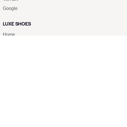
Google
LUXE SHOES
Home
Shoe Shop
About Us
Contact Us
Our Team
All Services
Shoe Blog
FAQs
SAY HELLO
info@luxe-shoe.com