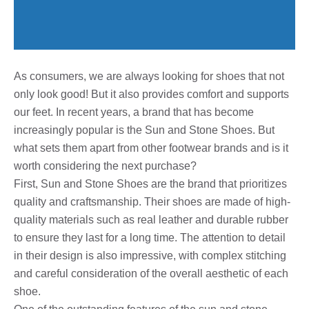
As consumers, we are always looking for shoes that not
only look good! But it also provides comfort and supports
our feet. In recent years, a brand that has become
increasingly popular is the Sun and Stone Shoes. But
what sets them apart from other footwear brands and is it
worth considering the next purchase?
First, Sun and Stone Shoes are the brand that prioritizes
quality and craftsmanship. Their shoes are made of high-
quality materials such as real leather and durable rubber
to ensure they last for a long time. The attention to detail
in their design is also impressive, with complex stitching
and careful consideration of the overall aesthetic of each
shoe.