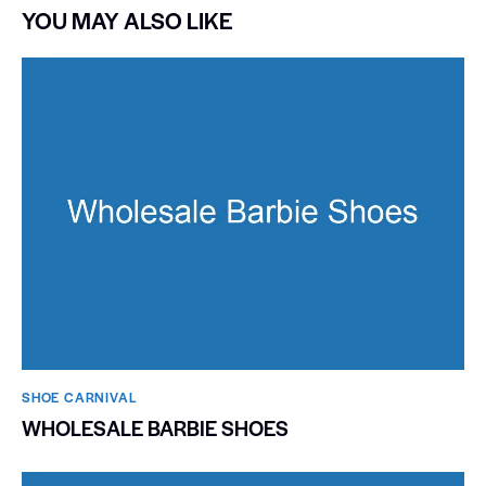
YOU MAY ALSO LIKE
SHOE CARNIVAL​
WHOLESALE BARBIE SHOES