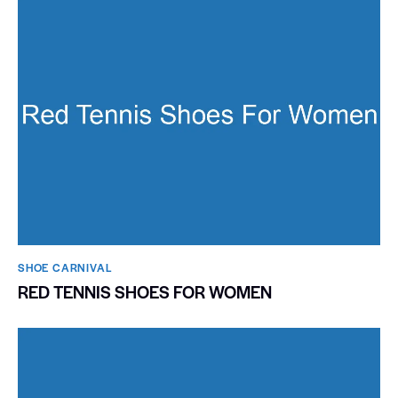
SHOE CARNIVAL​
RED TENNIS SHOES FOR WOMEN