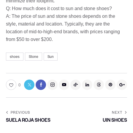
minimize their footprint.
Q: How much does it cost to sun and stone shoes?
A: The price of sun and stone shoes depends on the
style, material and location. Typically, they are the
location of mid-to-high-end brands, with prices ranging
from $50 to over $200.
shoes
Stone
Sun
0
PREVIOUS
NEXT
SUELA ROJA SHOES
UIN SHOES