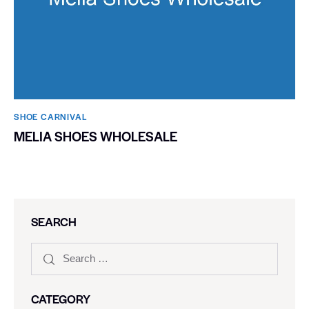
SHOE CARNIVAL​
MELIA SHOES WHOLESALE
SEARCH
CATEGORY