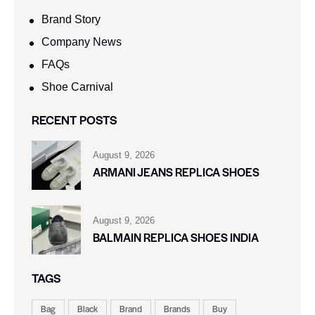
Brand Story
Company News
FAQs
Shoe Carnival​
RECENT POSTS
August 9, 2026
ARMANI JEANS REPLICA SHOES
August 9, 2026
BALMAIN REPLICA SHOES INDIA
TAGS
Bag
Black
Brand
Brands
Buy