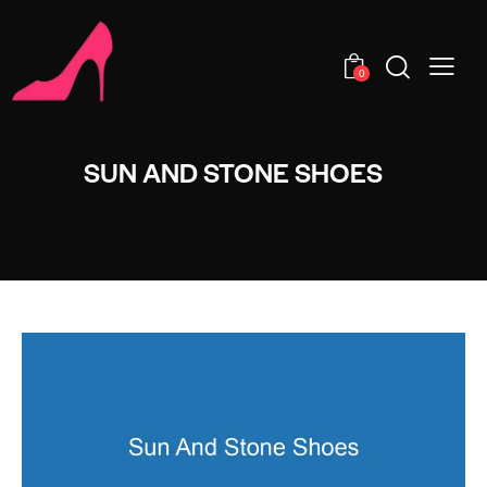
0
SUN AND STONE SHOES