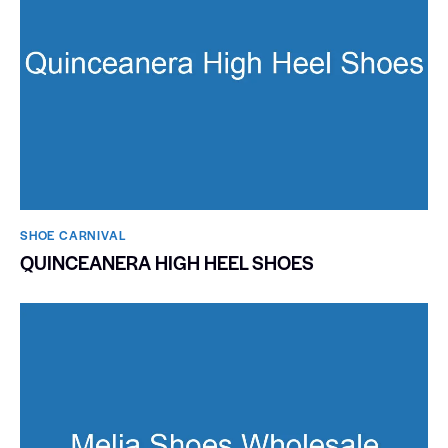
SHOE CARNIVAL​
QUINCEANERA HIGH HEEL SHOES