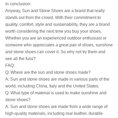
in conclusion:
Anyway, Sun and Stone Shoes are a brand that really
stands out from the crowd. With their commitment to
quality, comfort, style and sustainability, they are a brand
worth considering the next time you buy your shoes.
Whether you are an experienced outdoor enthusiast or
someone who appreciates a great pair of shoes, sunshine
and stone shoes can cover it. So why not try them and
see all the fuss?
FAQ:
Q: Where are the sun and stone shoes made?
A: Sun and stone shoes are made in various parts of the
world, including China, Italy and the United States.
Q: What type of material is used to make sunshine and
stone shoes?
A: Sun and stone shoes are made from a wide range of
high-quality materials, including real leather, durable