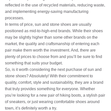
reflected in the use of recycled materials, reducing waste,
and implementing energy-saving manufacturing
processes.
In terms of price, sun and stone shoes are usually
positioned as mid-to-high-end brands. While their shoes
may be slightly higher than some other brands on the
market, the quality and craftsmanship of entering each
pair make them worth the investment. And, there are
plenty of prices to choose from and you’ll be sure to find
something that suits your budget.
So, is it worth considering the next purchase of sun and
stone shoes? Absolutely! With their commitment to
quality, comfort, style and sustainability, they are a brand
that truly provides something for everyone. Whether
you’re looking for a new pair of hiking boots, a stylish pair
of sneakers, or just wearing comfortable shoes around
town, it’s definitely worth a try.