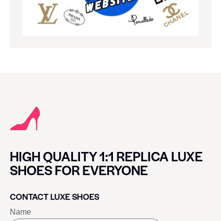
HIGH QUALITY 1:1 REPLICA LUXE
SHOES FOR EVERYONE
CONTACT LUXE SHOES
Name