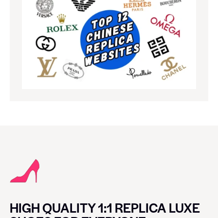
HIGH QUALITY 1:1 REPLICA LUXE