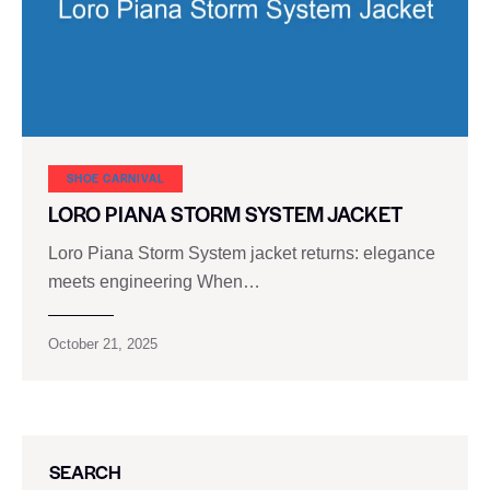
SHOE CARNIVAL​
LORO PIANA STORM SYSTEM JACKET
Loro Piana Storm System jacket returns: elegance
meets engineering When…
October 21, 2025
SEARCH