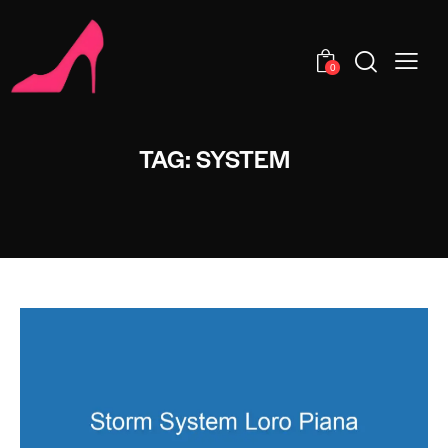
0
TAG: SYSTEM