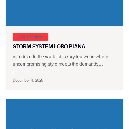
SHOE CARNIVAL​
STORM SYSTEM LORO PIANA
introduce In the world of luxury footwear, where
uncompromising style meets the demands…
December 4, 2025