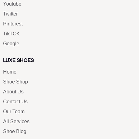
Youtube
Twitter
Pinterest
TikTOK
Google
LUXE SHOES
Home
Shoe Shop
About Us
Contact Us
Our Team
All Services
Shoe Blog