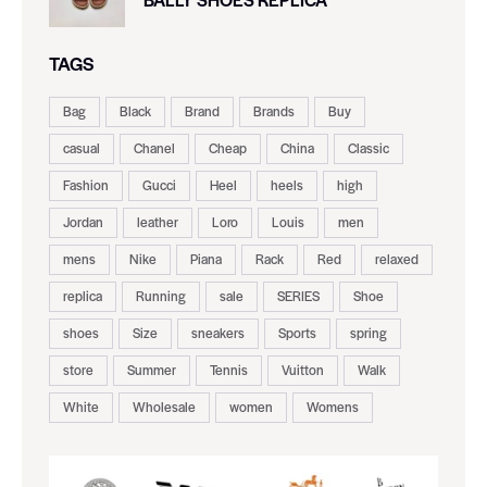
TAGS
Bag
Black
Brand
Brands
Buy
casual
Chanel
Cheap
China
Classic
Fashion
Gucci
Heel
heels
high
Jordan
leather
Loro
Louis
men
mens
Nike
Piana
Rack
Red
relaxed
replica
Running
sale
SERIES
Shoe
shoes
Size
sneakers
Sports
spring
store
Summer
Tennis
Vuitton
Walk
White
Wholesale
women
Womens