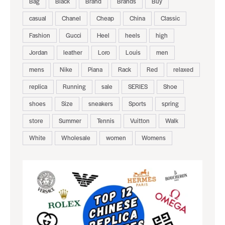
Bag
Black
Brand
Brands
Buy
casual
Chanel
Cheap
China
Classic
Fashion
Gucci
Heel
heels
high
Jordan
leather
Loro
Louis
men
mens
Nike
Piana
Rack
Red
relaxed
replica
Running
sale
SERIES
Shoe
shoes
Size
sneakers
Sports
spring
store
Summer
Tennis
Vuitton
Walk
White
Wholesale
women
Womens