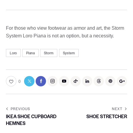
For those who view footwear as armor and art, the Storm
System Loro Piana is not an option, but a necessity.
Loro
Piana
Storm
System
0
PREVIOUS
NEXT
IKEA SHOE CUPBOARD
SHOE STRETCHER
HEMNES