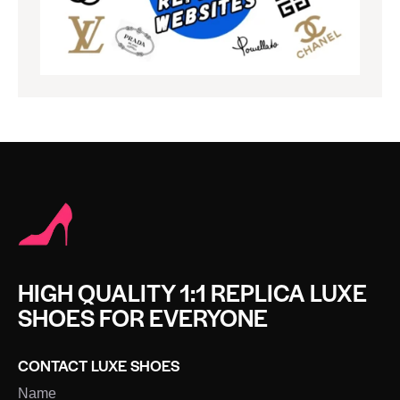
HIGH QUALITY 1:1 REPLICA LUXE
SHOES FOR EVERYONE
CONTACT LUXE SHOES
Name