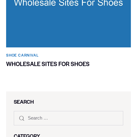
SHOE CARNIVAL​
WHOLESALE SITES FOR SHOES
SEARCH
CATEGORY