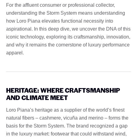
For the affluent consumer or professional collector,
understanding the Storm System means understanding
how Loro Piana elevates functional necessity into
aspirational. In this deep dive, we uncover the DNA of this
iconic technology, exploring its craftsmanship, innovation,
and why it remains the cornerstone of luxury performance
apparel.
HERITAGE: WHERE CRAFTSMANSHIP
AND CLIMATE MEET
Loro Piana’s heritage as a supplier of the world’s finest
natural fibers – cashmere, vicuña and merino – forms the
basis for the Storm System. The brand recognized a gap
in the luxury market: footwear that could withstand wind,