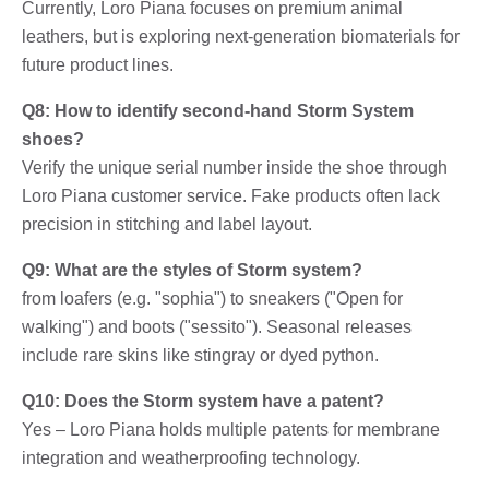
Currently, Loro Piana focuses on premium animal
leathers, but is exploring next-generation biomaterials for
future product lines.
Q8: How to identify second-hand Storm System
shoes?
Verify the unique serial number inside the shoe through
Loro Piana customer service. Fake products often lack
precision in stitching and label layout.
Q9: What are the styles of Storm system?
from loafers (e.g. "sophia") to sneakers ("Open for
walking") and boots ("sessito"). Seasonal releases
include rare skins like stingray or dyed python.
Q10: Does the Storm system have a patent?
Yes – Loro Piana holds multiple patents for membrane
integration and weatherproofing technology.