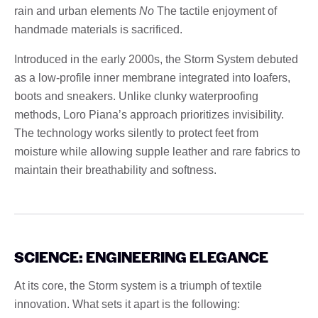
rain and urban elements
No
The tactile enjoyment of
handmade materials is sacrificed.
Introduced in the early 2000s, the Storm System debuted
as a low-profile inner membrane integrated into loafers,
boots and sneakers. Unlike clunky waterproofing
methods, Loro Piana’s approach prioritizes invisibility.
The technology works silently to protect feet from
moisture while allowing supple leather and rare fabrics to
maintain their breathability and softness.
SCIENCE: ENGINEERING ELEGANCE
At its core, the Storm system is a triumph of textile
innovation. What sets it apart is the following: