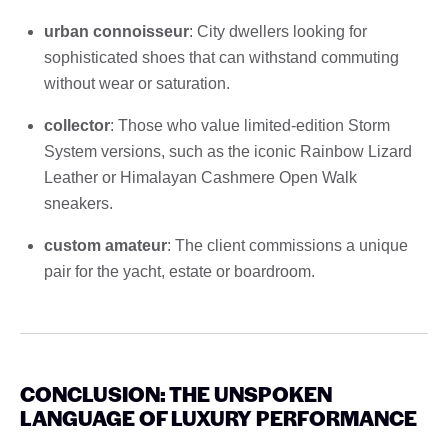
urban connoisseur
: City dwellers looking for
sophisticated shoes that can withstand commuting
without wear or saturation.
collector
: Those who value limited-edition Storm
System versions, such as the iconic Rainbow Lizard
Leather or Himalayan Cashmere Open Walk
sneakers.
custom amateur
: The client commissions a unique
pair for the yacht, estate or boardroom.
CONCLUSION: THE UNSPOKEN
LANGUAGE OF LUXURY PERFORMANCE