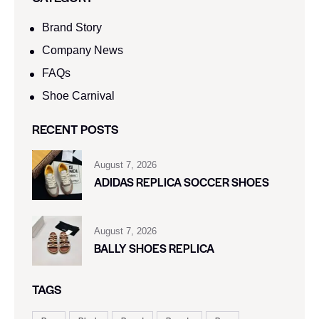
Brand Story
Company News
FAQs
Shoe Carnival​
RECENT POSTS
August 7, 2026
ADIDAS REPLICA SOCCER SHOES
August 7, 2026
BALLY SHOES REPLICA
TAGS