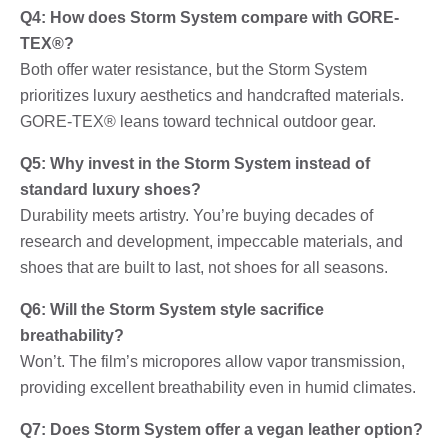
Q4: How does Storm System compare with GORE-
TEX®?
Both offer water resistance, but the Storm System
prioritizes luxury aesthetics and handcrafted materials.
GORE-TEX® leans toward technical outdoor gear.
Q5: Why invest in the Storm System instead of
standard luxury shoes?
Durability meets artistry. You’re buying decades of
research and development, impeccable materials, and
shoes that are built to last, not shoes for all seasons.
Q6: Will the Storm System style sacrifice
breathability?
Won’t. The film’s micropores allow vapor transmission,
providing excellent breathability even in humid climates.
Q7: Does Storm System offer a vegan leather option?