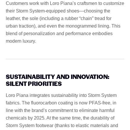
Customers work with Loro Piana’s craftsmen to customize
their Storm System-equipped shoes—choosing the
leather, the sole (including a rubber “chain” tread for
urban traction), and even the monogrammed lining. This
blend of personalization and performance embodies
modern luxury.
SUSTAINABILITY AND INNOVATION:
SILENT PRIORITIES
Loro Piana integrates sustainability into Storm System
fabrics. The fluorocarbon coating is now PFAS-free, in
line with the brand’s commitment to eliminate harmful
chemicals by 2025. At the same time, the durability of
Storm System footwear (thanks to elastic materials and