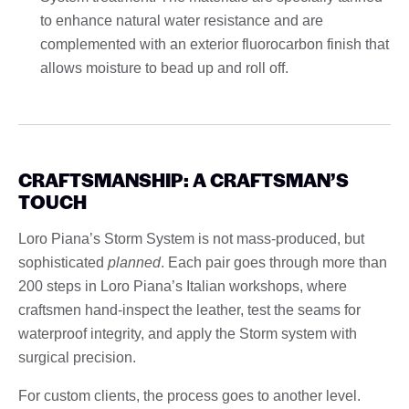
to enhance natural water resistance and are
complemented with an exterior fluorocarbon finish that
allows moisture to bead up and roll off.
CRAFTSMANSHIP: A CRAFTSMAN’S
TOUCH
Loro Piana’s Storm System is not mass-produced, but
sophisticated
planned
. Each pair goes through more than
200 steps in Loro Piana’s Italian workshops, where
craftsmen hand-inspect the leather, test the seams for
waterproof integrity, and apply the Storm system with
surgical precision.
For custom clients, the process goes to another level.