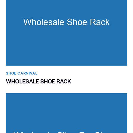
SHOE CARNIVAL​
WHOLESALE SHOE RACK