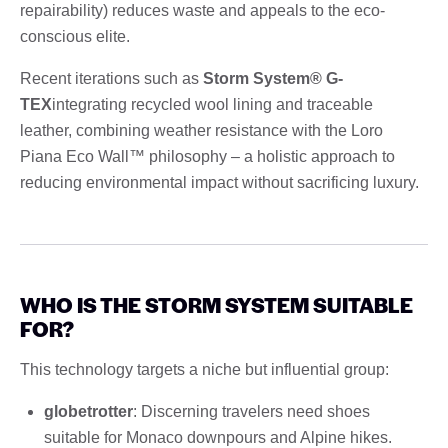
repairability) reduces waste and appeals to the eco-
conscious elite.
Recent iterations such as
Storm System® G-
TEX
integrating recycled wool lining and traceable
leather, combining weather resistance with the Loro
Piana Eco Wall™ philosophy – a holistic approach to
reducing environmental impact without sacrificing luxury.
WHO IS THE STORM SYSTEM SUITABLE
FOR?
This technology targets a niche but influential group:
globetrotter
: Discerning travelers need shoes
suitable for Monaco downpours and Alpine hikes.