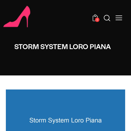
0
STORM SYSTEM LORO PIANA