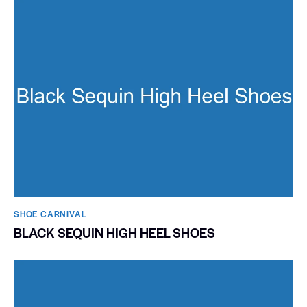
SHOE CARNIVAL​
BLACK SEQUIN HIGH HEEL SHOES