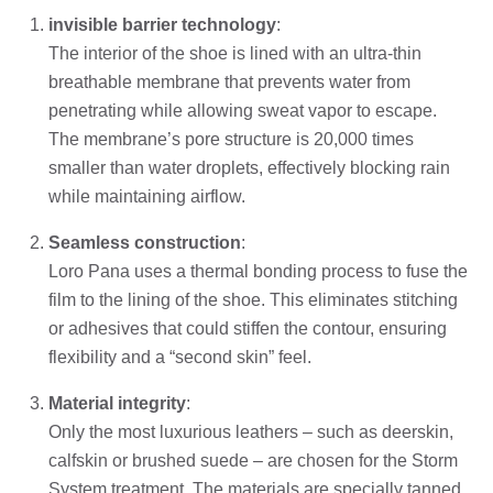
invisible barrier technology
:
The interior of the shoe is lined with an ultra-thin
breathable membrane that prevents water from
penetrating while allowing sweat vapor to escape.
The membrane’s pore structure is 20,000 times
smaller than water droplets, effectively blocking rain
while maintaining airflow.
Seamless construction
:
Loro Pana uses a thermal bonding process to fuse the
film to the lining of the shoe. This eliminates stitching
or adhesives that could stiffen the contour, ensuring
flexibility and a “second skin” feel.
Material integrity
:
Only the most luxurious leathers – such as deerskin,
calfskin or brushed suede – are chosen for the Storm
System treatment. The materials are specially tanned