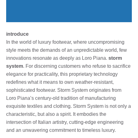
introduce
In the world of luxury footwear, where uncompromising
style meets the demands of an unpredictable world, few
innovations resonate as deeply as Loro Piana.
storm
system
. For discerning customers who refuse to sacrifice
elegance for practicality, this proprietary technology
redefines what it means to own weather-resistant,
sophisticated footwear. Storm System originates from
Loro Piana’s century-old tradition of manufacturing
exquisite textiles and clothing. Storm System is not only a
characteristic, but also a spirit. It embodies the
intersection of Italian artistry, cutting-edge engineering
and an unwavering commitment to timeless luxury.