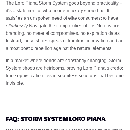
The Loro Piana Storm System goes beyond practicality –
it’s a statement of what modern luxury should be. It
satisfies an unspoken need of elite consumers: to have
effortlessly
Navigate the complexities of life. No obvious
branding, no material compromises, no expiration dates.
Instead, these shoes speak of tradition, innovation and an
almost poetic rebellion against the natural elements.
In a market where trends are constantly changing, Storm
System shoes are heirlooms, proving Loro Piana’s credo:
true sophistication lies in seamless solutions that become
invisible.
FAQ: STORM SYSTEM LORO PIANA