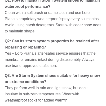
Q1: How to maintain Storm System shoes to maintain
waterproof performance?
Clean with a soft brush or damp cloth and use Loro
Piana’s proprietary weatherproof spray every six months.
Avoid using harsh detergents. Store with cedar shoe trees
to maintain shape.
Q2: Can its storm system properties be retained after
reparsing or repairing?
Yes – Loro Piana’s after-sales service ensures that the
membrane remains intact during disassembly. Always
use brand-approved craftsmen.
Q3: Are Storm System shoes suitable for heavy snow
or extreme conditions?
They perform well in rain and light snow, but don’t
insulate in sub-zero temperatures. Wear with
weatherproof socks for added warmth.