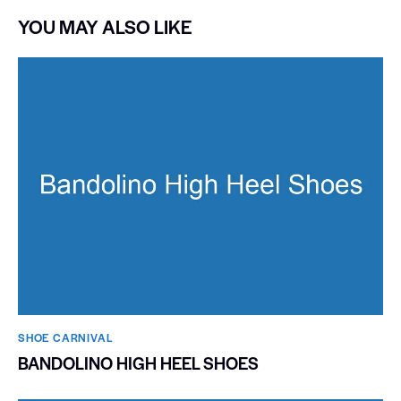
YOU MAY ALSO LIKE
SHOE CARNIVAL​
BANDOLINO HIGH HEEL SHOES