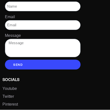
Email
Message
SEND
SOCIALS
Youtube
Twitter
Pinterest