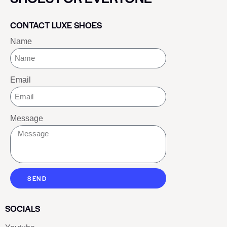
CONTACT LUXE SHOES
Name
Email
Message
SEND
SOCIALS