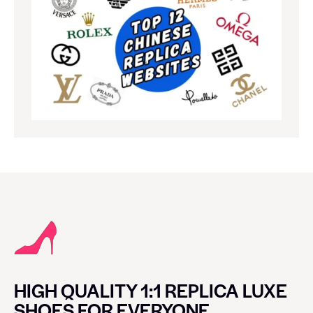
HIGH QUALITY 1:1 REPLICA LUXE
SHOES FOR EVERYONE