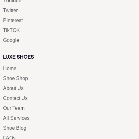
Youtube
Twitter
Pinterest
TikTOK
Google
LUXE SHOES
Home
Shoe Shop
About Us
Contact Us
Our Team
All Services
Shoe Blog
FAQs