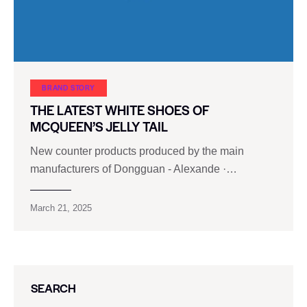
BRAND STORY
THE LATEST WHITE SHOES OF
MCQUEEN’S JELLY TAIL
New counter products produced by the main
manufacturers of Dongguan - Alexande ·…
March 21, 2025
SEARCH