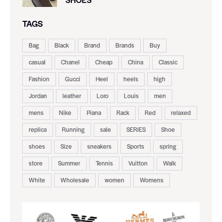
TAGS
Bag
Black
Brand
Brands
Buy
casual
Chanel
Cheap
China
Classic
Fashion
Gucci
Heel
heels
high
Jordan
leather
Loro
Louis
men
mens
Nike
Piana
Rack
Red
relaxed
replica
Running
sale
SERIES
Shoe
shoes
Size
sneakers
Sports
spring
store
Summer
Tennis
Vuitton
Walk
White
Wholesale
women
Womens