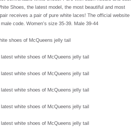
hite Shoes, the latest model, the most beautiful and most
air receives a pair of pure white laces! The official website
t male code. Women’s size 35-39. Male 39-44