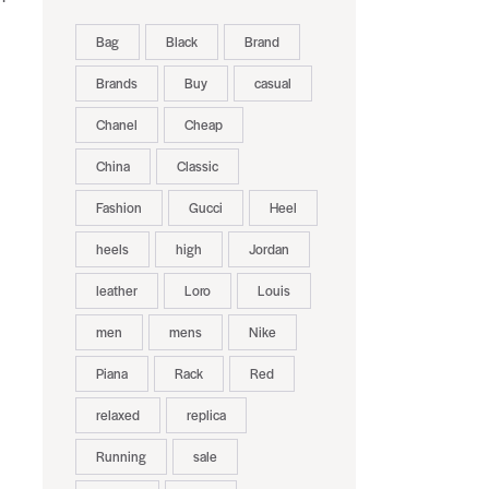
Bag
Black
Brand
Brands
Buy
casual
Chanel
Cheap
China
Classic
Fashion
Gucci
Heel
heels
high
Jordan
leather
Loro
Louis
men
mens
Nike
Piana
Rack
Red
relaxed
replica
Running
sale