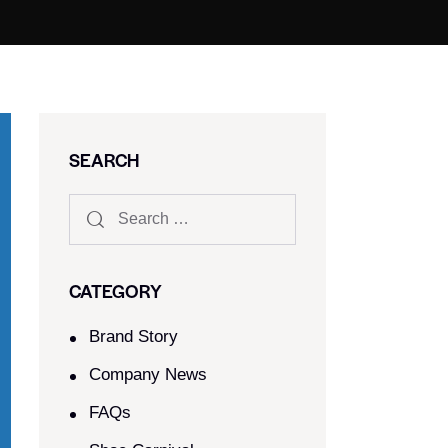
SEARCH
CATEGORY
Brand Story
Company News
FAQs