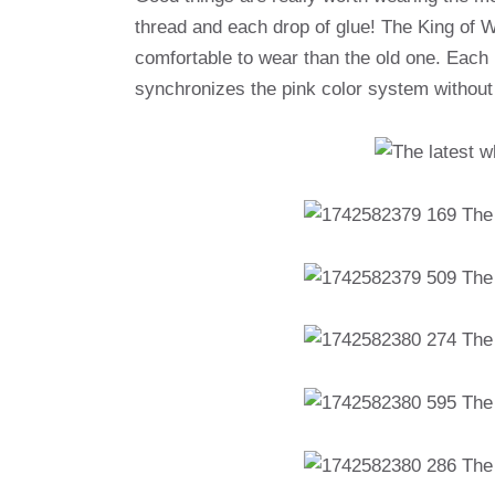
thread and each drop of glue! The King of W
comfortable to wear than the old one. Each p
synchronizes the pink color system withou