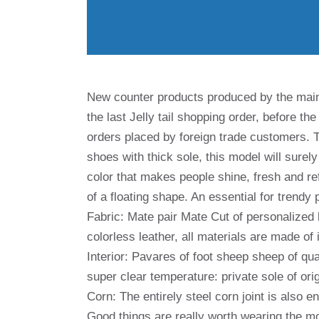
New counter products produced by the ma
the last Jelly tail shopping order, before th
orders placed by foreign trade customers. The
shoes with thick sole, this model will surel
color that makes people shine, fresh and refi
of a floating shape. An essential for trendy 
Fabric: Mate pair Mate Cut of personalized 
colorless leather, all materials are made of 
Interior: Pavares of foot sheep sheep of qu
super clear temperature: private sole of ori
Corn: The entirely steel corn joint is also en
Good things are really worth wearing the m