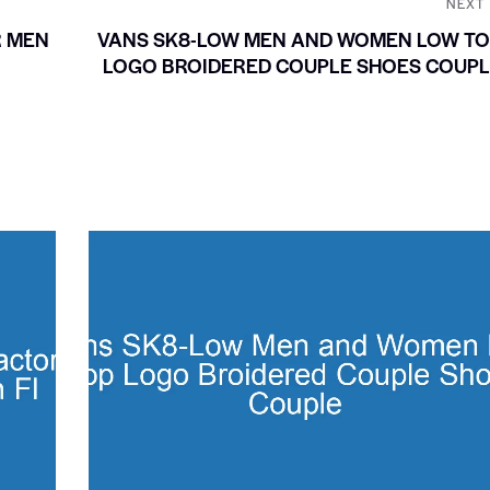
NEXT
R MEN
VANS SK8-LOW MEN AND WOMEN LOW TO
LOGO BROIDERED COUPLE SHOES COUPL