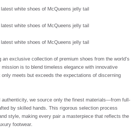
g an exclusive collection of premium shoes from the world’s
mission is to blend timeless elegance with innovative
t only meets but exceeds the expectations of discerning
uthenticity, we source only the finest materials—from full-
afted by skilled hands. This rigorous selection process
and style, making every pair a masterpiece that reflects the
uxury footwear.