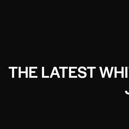
THE LATEST WH