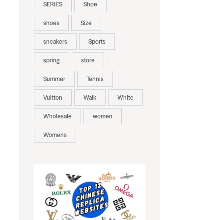
SERIES
Shoe
shoes
Size
sneakers
Sports
spring
store
Summer
Tennis
Vuitton
Walk
White
Wholesale
women
Womens