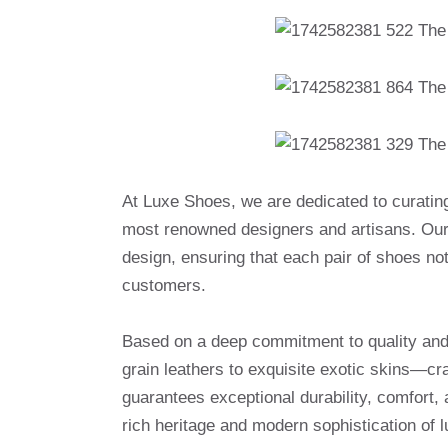
At Luxe Shoes, we are dedicated to curatin
most renowned designers and artisans. Our 
design, ensuring that each pair of shoes no
customers.
Based on a deep commitment to quality and a
grain leathers to exquisite exotic skins—cr
guarantees exceptional durability, comfort, 
rich heritage and modern sophistication of l