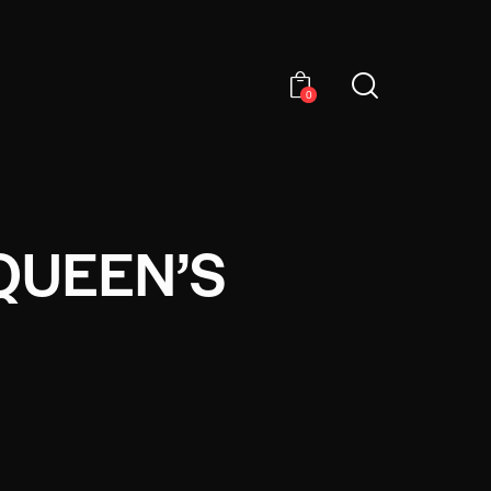
0
QUEEN’S