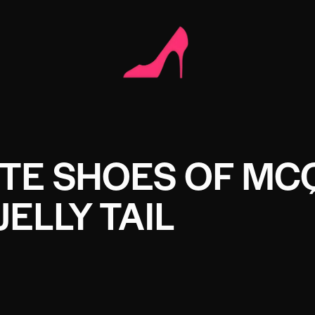
ITE SHOES OF MC
JELLY TAIL