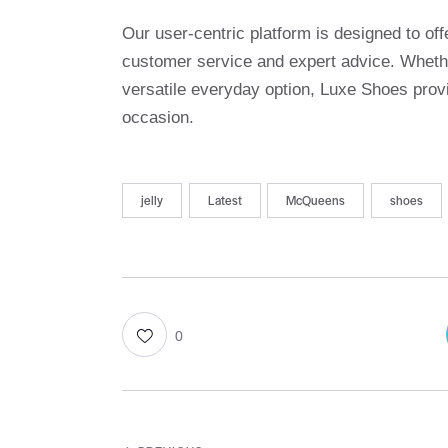
Our user-centric platform is designed to o
customer service and expert advice. Whethe
versatile everyday option, Luxe Shoes provi
occasion.
jelly
Latest
McQueens
shoes
0