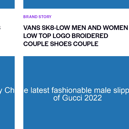
BRAND STORY
S
VANS SK8-LOW MEN AND WOMEN
LOW TOP LOGO BROIDERED
COUPLE SHOES COUPLE