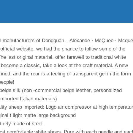
in manufacturers of Dongguan – Alexande · McQuee · Mcqu
e official website, we had the chance to follow some of the
 last original material, offer farewell to traditional white
y become a classic, take a look at the craft material. A new
ned, and the rear is a feeling of transparent gel in the form
people!
beige silk (non -commercial beige leather, personalized
imported Italian materials)
ality sheep imported: Logo air compressor at high temperatu
ginal t light matte large background
tirely made of steel.
ost comfortable white shoes. Pure with each needle and eac