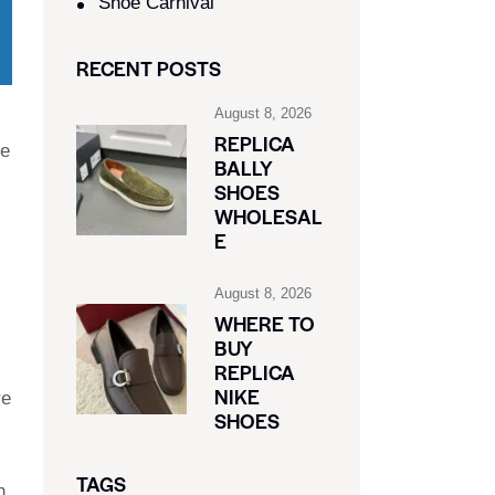
Shoe Carnival​
RECENT POSTS
August 8, 2026
REPLICA
ee
BALLY
SHOES
WHOLESAL
E
August 8, 2026
WHERE TO
BUY
REPLICA
NIKE
re
SHOES
TAGS
h