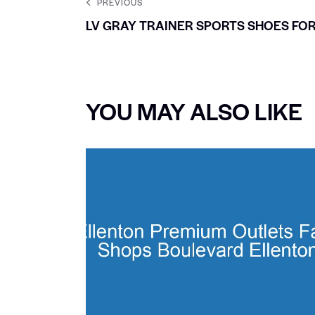
PREVIOUS
LV GRAY TRAINER SPORTS SHOES FO
YOU MAY ALSO LIKE