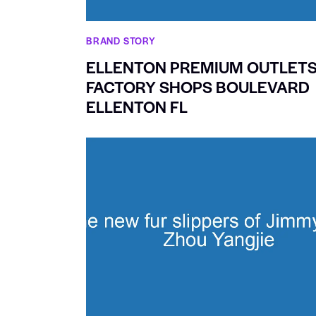
BRAND STORY
ELLENTON PREMIUM OUTLET
FACTORY SHOPS BOULEVARD
ELLENTON FL