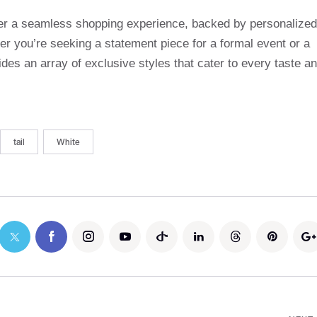
ffer a seamless shopping experience, backed by personalized
r you’re seeking a statement piece for a formal event or a
des an array of exclusive styles that cater to every taste a
tail
White