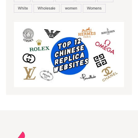
White
Wholesale
women
Womens