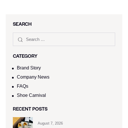
SEARCH
CATEGORY
Brand Story
Company News
FAQs
Shoe Carnival​
RECENT POSTS
August 7, 2026