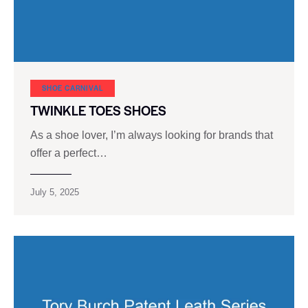
SHOE CARNIVAL​
TWINKLE TOES SHOES
As a shoe lover, I’m always looking for brands that
offer a perfect…
July 5, 2025