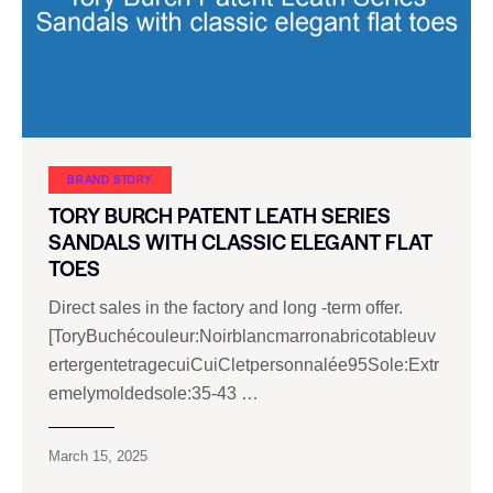
BRAND STORY
TORY BURCH PATENT LEATH SERIES
SANDALS WITH CLASSIC ELEGANT FLAT
TOES
Direct sales in the factory and long -term offer.
[ToryBuchécouleur:Noirblancmarronabricotableuv
ertergentetragecuiCuiCletpersonnalée95Sole:Extr
emelymoldedsole:35-43 …
March 15, 2025