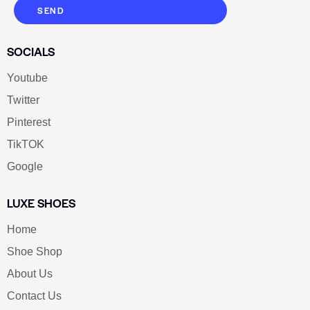
SEND
SOCIALS
Youtube
Twitter
Pinterest
TikTOK
Google
LUXE SHOES
Home
Shoe Shop
About Us
Contact Us