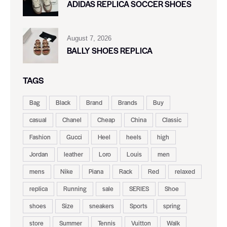
ADIDAS REPLICA SOCCER SHOES
August 7, 2026
BALLY SHOES REPLICA
TAGS
Bag
Black
Brand
Brands
Buy
casual
Chanel
Cheap
China
Classic
Fashion
Gucci
Heel
heels
high
Jordan
leather
Loro
Louis
men
mens
Nike
Piana
Rack
Red
relaxed
replica
Running
sale
SERIES
Shoe
shoes
Size
sneakers
Sports
spring
store
Summer
Tennis
Vuitton
Walk