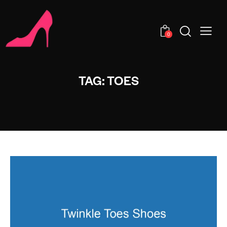
0
TAG: TOES