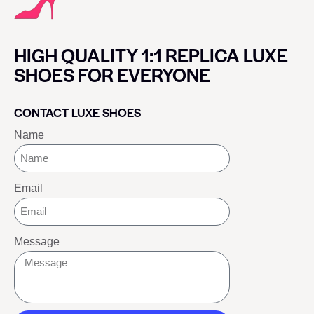
HIGH QUALITY 1:1 REPLICA LUXE
SHOES FOR EVERYONE
CONTACT LUXE SHOES
Name
Email
Message