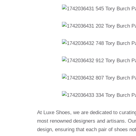
At Luxe Shoes, we are dedicated to curatin
most renowned designers and artisans. Our 
design, ensuring that each pair of shoes no