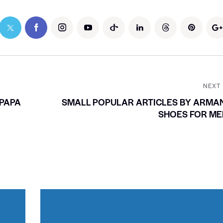
NEXT
PAPA
SMALL POPULAR ARTICLES BY ARMA
SHOES FOR ME