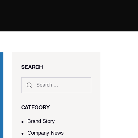
SEARCH
CATEGORY
Brand Story
Company News