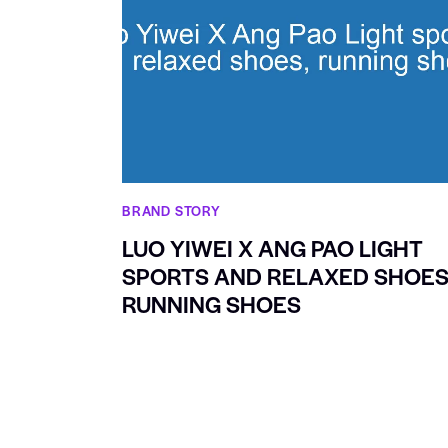
BRAND STORY
LUO YIWEI X ANG PAO LIGHT
SPORTS AND RELAXED SHOES
RUNNING SHOES