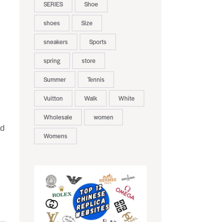
SERIES
Shoe
shoes
Size
sneakers
Sports
spring
store
Summer
Tennis
Vuitton
Walk
White
Wholesale
women
nd
Womens