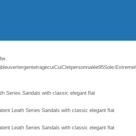
fer.
ableuvertergentetragecuiCuiCletpersonnalée95Sole:Extreme