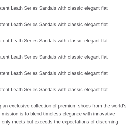
g an exclusive collection of premium shoes from the world’s
mission is to blend timeless elegance with innovative
t only meets but exceeds the expectations of discerning