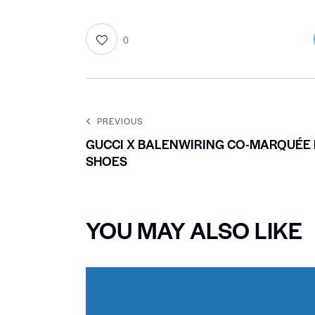
0
PREVIOUS
GUCCI X BALENWIRING CO-MARQUÉE 
SHOES
YOU MAY ALSO LIKE