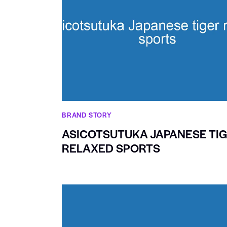
BRAND STORY
ASICOTSUTUKA JAPANESE TI
RELAXED SPORTS