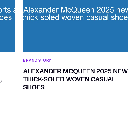
BRAND STORY
ALEXANDER MCQUEEN 2025 NE
,
THICK-SOLED WOVEN CASUAL
SHOES