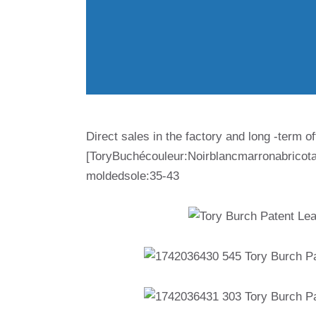
Direct sales in the factory and long -term of
[ToryBuchécouleur:Noirblancmarronabricot
moldedsole:35-43