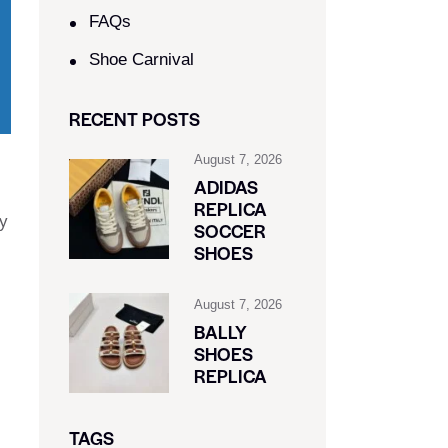
FAQs
Shoe Carnival​
RECENT POSTS
August 7, 2026
ADIDAS
REPLICA
ly
SOCCER
SHOES
August 7, 2026
BALLY
SHOES
REPLICA
TAGS