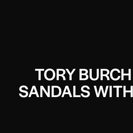
TORY BURCH 
SANDALS WITH