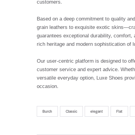
customers.
Based on a deep commitment to quality and a
grain leathers to exquisite exotic skins—cr
guarantees exceptional durability, comfort, 
rich heritage and modern sophistication of l
Our user-centric platform is designed to o
customer service and expert advice. Whethe
versatile everyday option, Luxe Shoes provi
occasion.
Burch
Classic
elegant
Flat