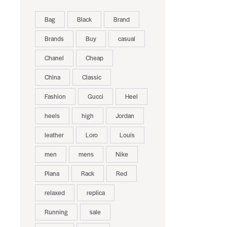
Bag
Black
Brand
Brands
Buy
casual
Chanel
Cheap
China
Classic
Fashion
Gucci
Heel
heels
high
Jordan
leather
Loro
Louis
men
mens
Nike
Piana
Rack
Red
relaxed
replica
Running
sale