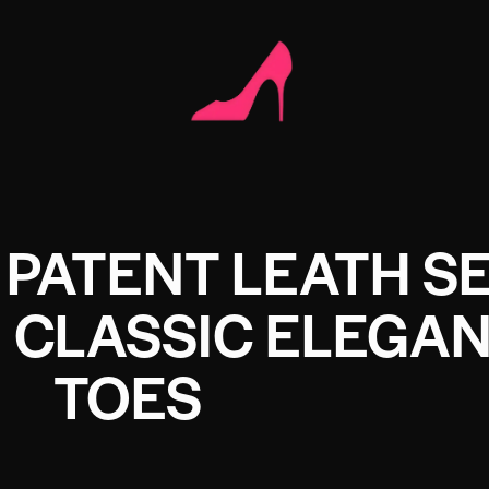
PATENT LEATH SE
 CLASSIC ELEGAN
TOES