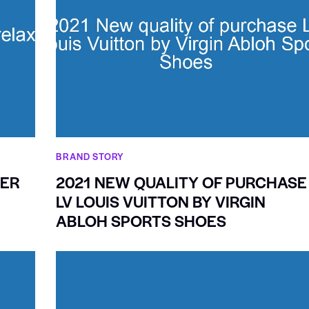
BRAND STORY
GER
2021 NEW QUALITY OF PURCHASE
LV LOUIS VUITTON BY VIRGIN
ABLOH SPORTS SHOES