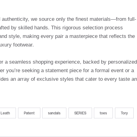
uthenticity, we source only the finest materials—from full-
afted by skilled hands. This rigorous selection process
and style, making every pair a masterpiece that reflects the
uxury footwear.
ffer a seamless shopping experience, backed by personalized
r you’re seeking a statement piece for a formal event or a
des an array of exclusive styles that cater to every taste a
Leath
Patent
sandals
SERIES
toes
Tory