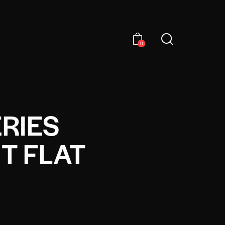
0
RIES
T FLAT