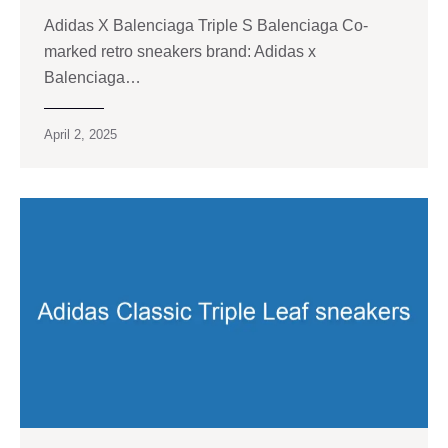
Adidas X Balenciaga Triple S Balenciaga Co-
marked retro sneakers brand: Adidas x
Balenciaga…
April 2, 2025