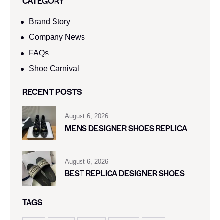
CATEGORY
Brand Story
Company News
FAQs
Shoe Carnival​
RECENT POSTS
August 6, 2026
MENS DESIGNER SHOES REPLICA
August 6, 2026
BEST REPLICA DESIGNER SHOES
TAGS