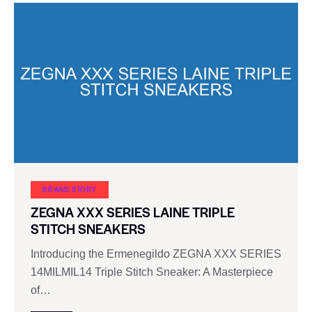
BRAND STORY
ZEGNA XXX SERIES LAINE TRIPLE
STITCH SNEAKERS
Introducing the Ermenegildo ZEGNA XXX SERIES
14MILMIL14 Triple Stitch Sneaker: A Masterpiece
of…