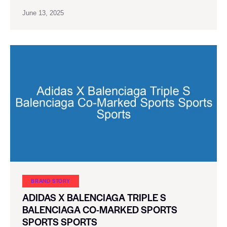
June 13, 2025
BRAND STORY
ADIDAS X BALENCIAGA TRIPLE S
BALENCIAGA CO-MARKED SPORTS
SPORTS SPORTS