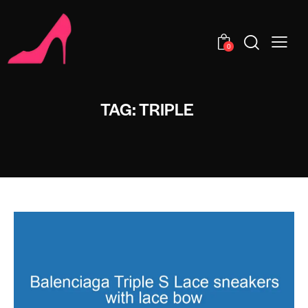
0
TAG: TRIPLE