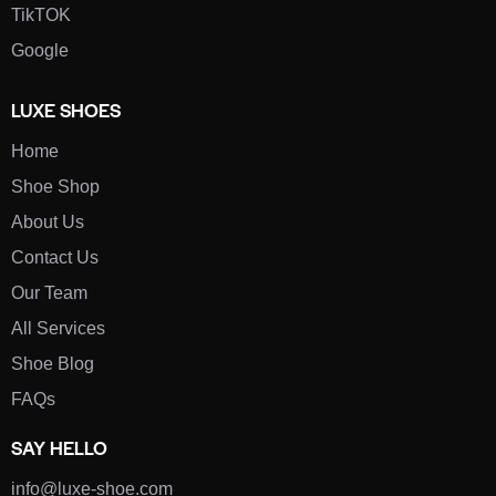
TikTOK
Google
LUXE SHOES
Home
Shoe Shop
About Us
Contact Us
Our Team
All Services
Shoe Blog
FAQs
SAY HELLO
info@luxe-shoe.com