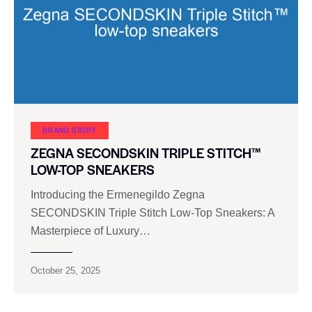
BRAND STORY
ZEGNA SECONDSKIN TRIPLE STITCH™
LOW-TOP SNEAKERS
Introducing the Ermenegildo Zegna
SECONDSKIN Triple Stitch Low-Top Sneakers: A
Masterpiece of Luxury…
October 25, 2025