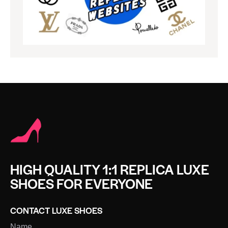
HIGH QUALITY 1:1 REPLICA LUXE
SHOES FOR EVERYONE
CONTACT LUXE SHOES
Name