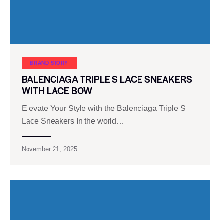
BRAND STORY
BALENCIAGA TRIPLE S LACE SNEAKERS
WITH LACE BOW
Elevate Your Style with the Balenciaga Triple S
Lace Sneakers In the world…
November 21, 2025