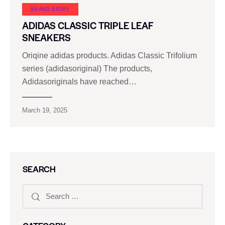
BRAND STORY
ADIDAS CLASSIC TRIPLE LEAF
SNEAKERS
Oriqine adidas products. Adidas Classic Trifolium
series (adidasoriginal) The products,
Adidasoriginals have reached…
March 19, 2025
SEARCH