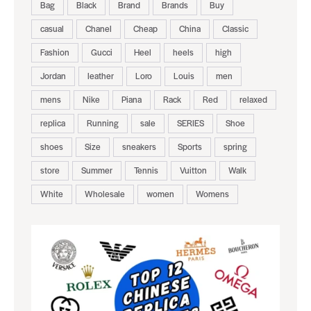
Bag
Black
Brand
Brands
Buy
casual
Chanel
Cheap
China
Classic
Fashion
Gucci
Heel
heels
high
Jordan
leather
Loro
Louis
men
mens
Nike
Piana
Rack
Red
relaxed
replica
Running
sale
SERIES
Shoe
shoes
Size
sneakers
Sports
spring
store
Summer
Tennis
Vuitton
Walk
White
Wholesale
women
Womens