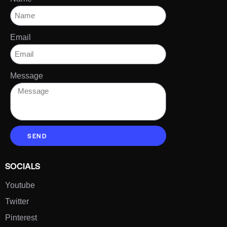
Email
Message
SEND
SOCIALS
Youtube
Twitter
Pinterest