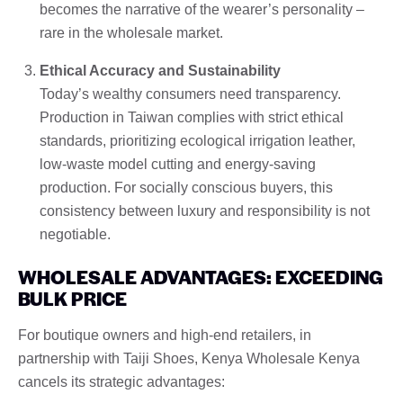
becomes the narrative of the wearer’s personality –
rare in the wholesale market.
Ethical Accuracy and Sustainability
Today’s wealthy consumers need transparency.
Production in Taiwan complies with strict ethical
standards, prioritizing ecological irrigation leather,
low-waste model cutting and energy-saving
production. For socially conscious buyers, this
consistency between luxury and responsibility is not
negotiable.
WHOLESALE ADVANTAGES: EXCEEDING
BULK PRICE
For boutique owners and high-end retailers, in
partnership with Taiji Shoes, Kenya Wholesale Kenya
cancels its strategic advantages: