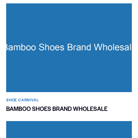
SHOE CARNIVAL​
BAMBOO SHOES BRAND WHOLESALE