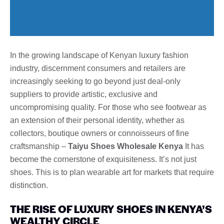
In the growing landscape of Kenyan luxury fashion
industry, discernment consumers and retailers are
increasingly seeking to go beyond just deal-only
suppliers to provide artistic, exclusive and
uncompromising quality. For those who see footwear as
an extension of their personal identity, whether as
collectors, boutique owners or connoisseurs of fine
craftsmanship –
Taiyu Shoes Wholesale Kenya
It has
become the cornerstone of exquisiteness. It’s not just
shoes. This is to plan wearable art for markets that require
distinction.
THE RISE OF LUXURY SHOES IN KENYA’S
WEALTHY CIRCLE