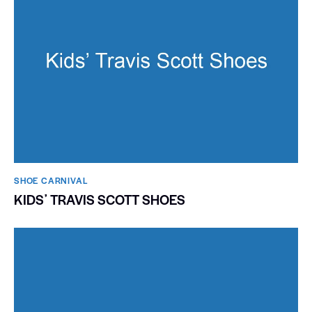
SHOE CARNIVAL​
KIDSʼ TRAVIS SCOTT SHOES