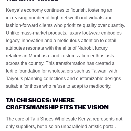
Kenya’s economy continues to flourish, fostering an
increasing number of high net worth individuals and
fashion-forward clients who prioritize quality over quantity.
Unlike mass-market products, luxury footwear embodies
legacy, innovation and a meticulous attention to detail –
attributes resonate with the elite of Nairobi, luxury
retailers in Mombasa, and customization enthusiasts
across the country. This transformation has created a
fertile foundation for wholesalers such as Taiwan, with
Taiyou’s planning collections and customizable designs
suitable for those who refuse to adapt to mediocrity.
TAI CHI SHOES: WHERE
CRAFTSMANSHIP FITS THE VISION
The core of Taiji Shoes Wholesale Kenya represents not
only suppliers, but also an unparalleled artistic portal.