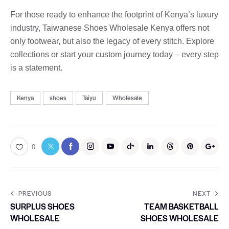
For those ready to enhance the footprint of Kenya’s luxury
industry, Taiwanese Shoes Wholesale Kenya offers not
only footwear, but also the legacy of every stitch. Explore
collections or start your custom journey today – every step
is a statement.
Kenya
shoes
Taiyu
Wholesale
0
PREVIOUS
NEXT
SURPLUS SHOES
TEAM BASKETBALL
WHOLESALE
SHOES WHOLESALE