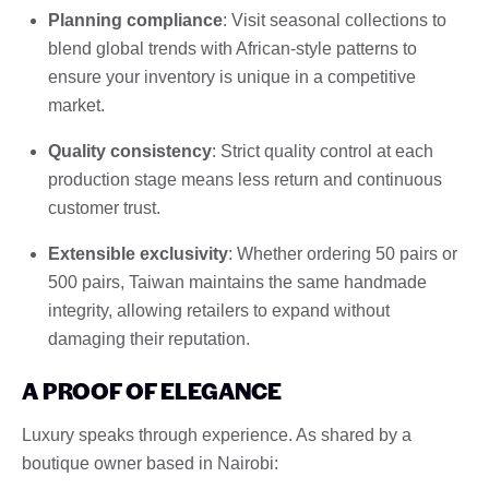
Planning compliance
: Visit seasonal collections to
blend global trends with African-style patterns to
ensure your inventory is unique in a competitive
market.
Quality consistency
: Strict quality control at each
production stage means less return and continuous
customer trust.
Extensible exclusivity
: Whether ordering 50 pairs or
500 pairs, Taiwan maintains the same handmade
integrity, allowing retailers to expand without
damaging their reputation.
A PROOF OF ELEGANCE
Luxury speaks through experience. As shared by a
boutique owner based in Nairobi: