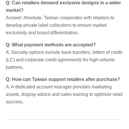
Q: Can retailers demand exclusive designs in a wider
market?
Answer: Absolute. Taiwan cooperates with retailers to
develop private label collections to ensure market
exclusivity and brand differentiation.
Q: What payment methods are accepted?
A: Security options include bank transfers, letters of credit
(LC) and corporate credit agreements for high-volume
partners.
Q: How can Taiwan support retailers after purchase?
A: A dedicated account manager provides marketing
assets, display advice and sales training to optimize retail
success.