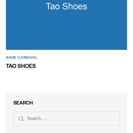
SHOE CARNIVAL​
TAO SHOES
SEARCH