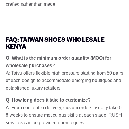
crafted rather than made.
FAQ: TAIWAN SHOES WHOLESALE
KENYA
Q: What is the minimum order quantity (MOQ) for
wholesale purchases?
A: Taiyu offers flexible high pressure starting from 50 pairs
of each design to accommodate emerging boutiques and
established luxury retailers.
Q: How long does it take to customize?
A: From concept to delivery, custom orders usually take 6-
8 weeks to ensure meticulous skills at each stage. RUSH
services can be provided upon request.