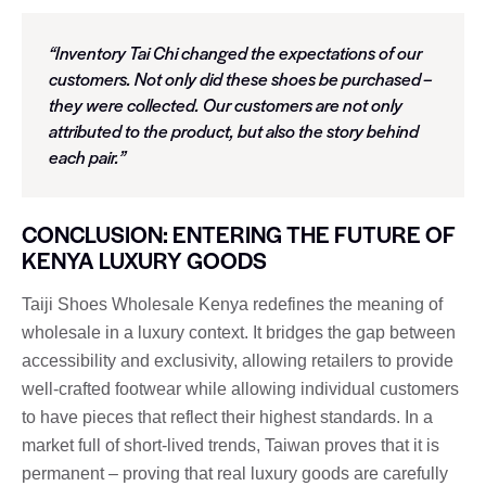
“Inventory Tai Chi changed the expectations of our
customers. Not only did these shoes be purchased –
they were collected. Our customers are not only
attributed to the product, but also the story behind
each pair.”
CONCLUSION: ENTERING THE FUTURE OF
KENYA LUXURY GOODS
Taiji Shoes Wholesale Kenya redefines the meaning of
wholesale in a luxury context. It bridges the gap between
accessibility and exclusivity, allowing retailers to provide
well-crafted footwear while allowing individual customers
to have pieces that reflect their highest standards. In a
market full of short-lived trends, Taiwan proves that it is
permanent – ​​proving that real luxury goods are carefully