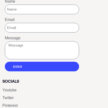
Name
Email
Message
SEND
SOCIALS
Youtube
Twitter
Pinterest