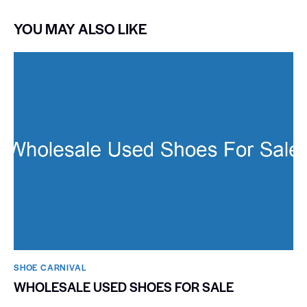
YOU MAY ALSO LIKE
SHOE CARNIVAL​
WHOLESALE USED SHOES FOR SALE