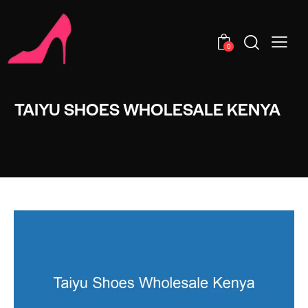
0
TAIYU SHOES WHOLESALE KENYA