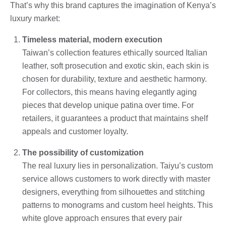
That’s why this brand captures the imagination of Kenya’s
luxury market:
Timeless material, modern execution
Taiwan’s collection features ethically sourced Italian
leather, soft prosecution and exotic skin, each skin is
chosen for durability, texture and aesthetic harmony.
For collectors, this means having elegantly aging
pieces that develop unique patina over time. For
retailers, it guarantees a product that maintains shelf
appeals and customer loyalty.
The possibility of customization
The real luxury lies in personalization. Taiyu’s custom
service allows customers to work directly with master
designers, everything from silhouettes and stitching
patterns to monograms and custom heel heights. This
white glove approach ensures that every pair