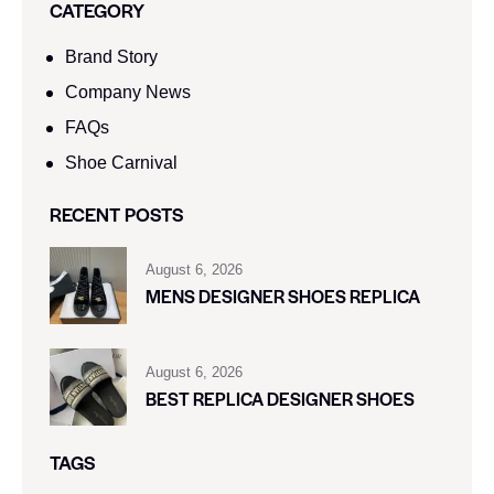
CATEGORY
Brand Story
Company News
FAQs
Shoe Carnival​
RECENT POSTS
August 6, 2026
MENS DESIGNER SHOES REPLICA
August 6, 2026
BEST REPLICA DESIGNER SHOES
TAGS