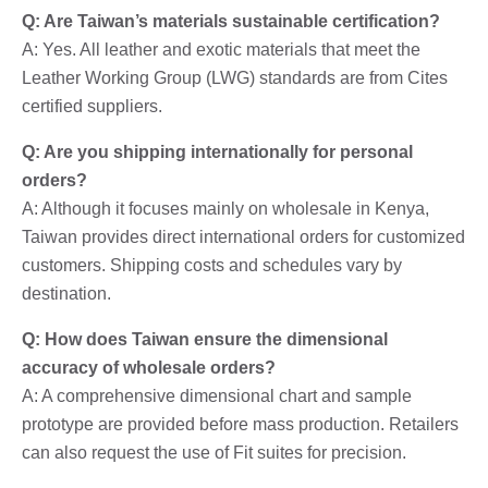
Q: Are Taiwan’s materials sustainable certification?
A: Yes. All leather and exotic materials that meet the
Leather Working Group (LWG) standards are from Cites
certified suppliers.
Q: Are you shipping internationally for personal
orders?
A: Although it focuses mainly on wholesale in Kenya,
Taiwan provides direct international orders for customized
customers. Shipping costs and schedules vary by
destination.
Q: How does Taiwan ensure the dimensional
accuracy of wholesale orders?
A: A comprehensive dimensional chart and sample
prototype are provided before mass production. Retailers
can also request the use of Fit suites for precision.