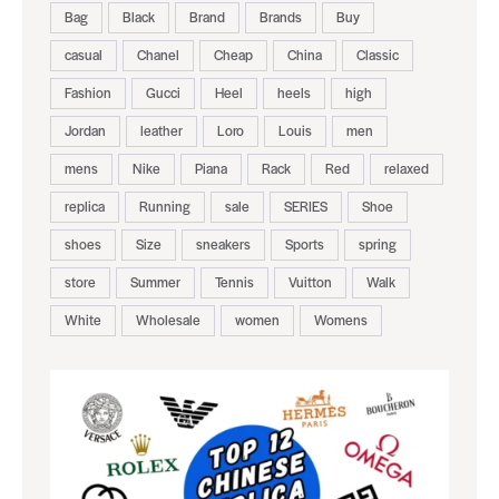
Bag
Black
Brand
Brands
Buy
casual
Chanel
Cheap
China
Classic
Fashion
Gucci
Heel
heels
high
Jordan
leather
Loro
Louis
men
mens
Nike
Piana
Rack
Red
relaxed
replica
Running
sale
SERIES
Shoe
shoes
Size
sneakers
Sports
spring
store
Summer
Tennis
Vuitton
Walk
White
Wholesale
women
Womens