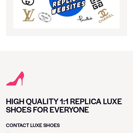
HIGH QUALITY 1:1 REPLICA LUXE
SHOES FOR EVERYONE
CONTACT LUXE SHOES