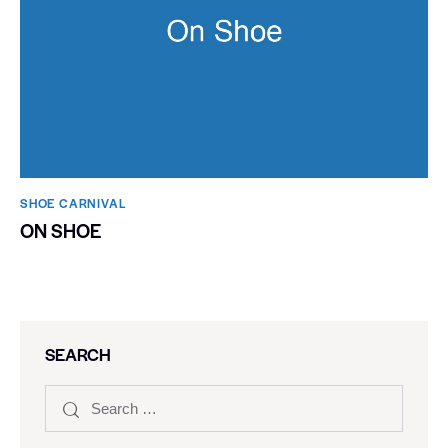
SHOE CARNIVAL​
ON SHOE
SEARCH