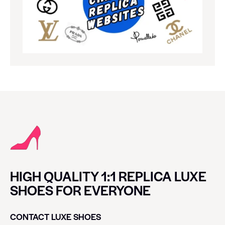
HIGH QUALITY 1:1 REPLICA LUXE
SHOES FOR EVERYONE
CONTACT LUXE SHOES