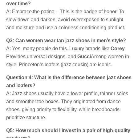
over time?
A: Embrace the patina – This is the badge of honor! To
slow down and darken, avoid overexposed to sunlight
and moisture and use a colorless conditioning product.
Q3: Can women wear tan jazz shoes in men’s style?
A: Yes, many people do this. Luxury brands like
Corey
Provides universal designs, and
Gucci
Among women in
style, Princeton’s loafers (jazz cousin) are iconic.
Question 4: What is the difference between jazz shoes
and loafers?
A: Jazz shoes usually have a lower profile, thinner soles
and smoother toe boxes. They originated from dance
shoes, giving priority to flexibility, while breadboards
prioritize structure.
Q5: How much should I invest in a pair of high-quality