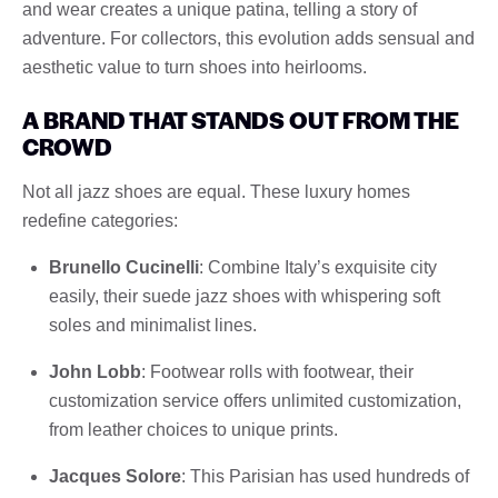
and wear creates a unique patina, telling a story of
adventure. For collectors, this evolution adds sensual and
aesthetic value to turn shoes into heirlooms.
A BRAND THAT STANDS OUT FROM THE
CROWD
Not all jazz shoes are equal. These luxury homes
redefine categories:
Brunello Cucinelli
: Combine Italy’s exquisite city
easily, their suede jazz shoes with whispering soft
soles and minimalist lines.
John Lobb
: Footwear rolls with footwear, their
customization service offers unlimited customization,
from leather choices to unique prints.
Jacques Solore
: This Parisian has used hundreds of