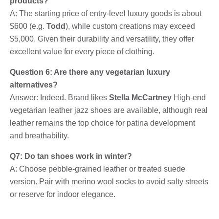
products?
A: The starting price of entry-level luxury goods is about
$600 (e.g.
Todd
), while custom creations may exceed
$5,000. Given their durability and versatility, they offer
excellent value for every piece of clothing.
Question 6: Are there any vegetarian luxury
alternatives?
Answer: Indeed. Brand likes
Stella McCartney
High-end
vegetarian leather jazz shoes are available, although real
leather remains the top choice for patina development
and breathability.
Q7: Do tan shoes work in winter?
A: Choose pebble-grained leather or treated suede
version. Pair with merino wool socks to avoid salty streets
or reserve for indoor elegance.