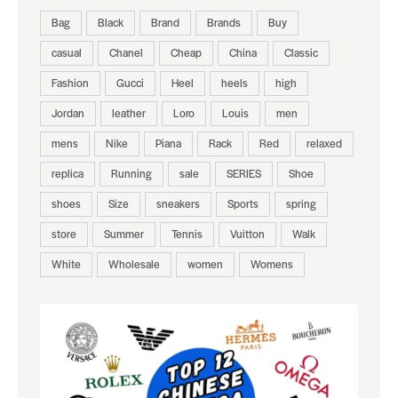
Bag
Black
Brand
Brands
Buy
casual
Chanel
Cheap
China
Classic
Fashion
Gucci
Heel
heels
high
Jordan
leather
Loro
Louis
men
mens
Nike
Piana
Rack
Red
relaxed
replica
Running
sale
SERIES
Shoe
shoes
Size
sneakers
Sports
spring
store
Summer
Tennis
Vuitton
Walk
White
Wholesale
women
Womens