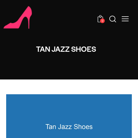
0
TAN JAZZ SHOES