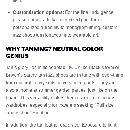
skin.
Customization options
: For the final indulgence,
please entrust a fully customized pair. From
personalized durability to monogram lining, custom
jazz shoes turn footwear into wearable art.
WHY TANNING? NEUTRAL COLOR
GENIUS
Tan’s glory lies in its adaptability. Unlike Black’s form or
Brown’s earthy, tan jazz shoes are in tune with everything
from midnight navy suits to ivory linen pants. They are
also at home at summer garden parties, just like on the
board. This versatility makes them essential in luxury
wardrobes, especially for travelers seeking "Full size
single shoe" Solution.
In addition, the tan leather era
grace
. Exposure to light