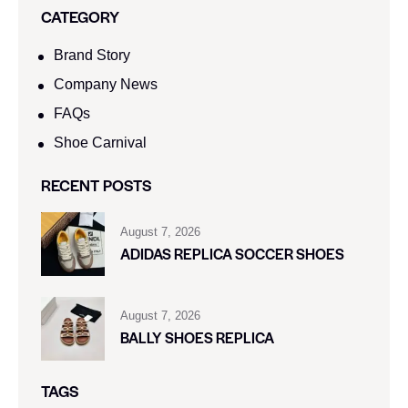
CATEGORY
Brand Story
Company News
FAQs
Shoe Carnival​
RECENT POSTS
August 7, 2026
ADIDAS REPLICA SOCCER SHOES
August 7, 2026
BALLY SHOES REPLICA
TAGS