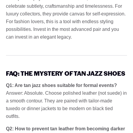
celebrate subtlety, craftsmanship and timelessness. For
luxury collectors, they provide canvas for self-expression.
For fashion lovers, this is a tool with endless styling
possibilities. Invest in the most advanced pair and you
can invest in an elegant legacy.
FAQ: THE MYSTERY OF TAN JAZZ SHOES
Q1: Are tan jazz shoes suitable for formal events?
Answer: Absolute. Choose polished leather (not suede) in
a smooth contour. They are paired with tailor-made
tuxedo or dinner jackets to be modern on black tied
outfits.
Q2: How to prevent tan leather from becoming darker