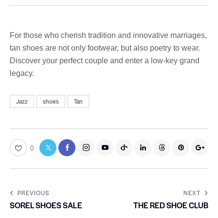
For those who cherish tradition and innovative marriages,
tan shoes are not only footwear, but also poetry to wear.
Discover your perfect couple and enter a low-key grand
legacy.
Jazz
shoes
Tan
0
PREVIOUS
NEXT
SOREL SHOES SALE
THE RED SHOE CLUB