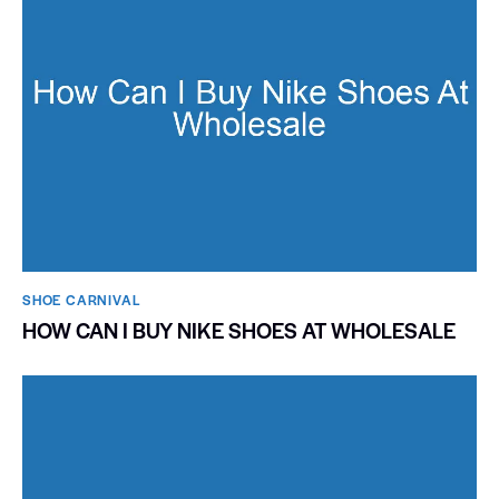
SHOE CARNIVAL​
HOW CAN I BUY NIKE SHOES AT WHOLESALE