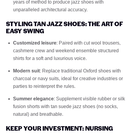
years of method to produce jazz shoes with
unparalleled architectural accuracy.
STYLING TAN JAZZ SHOES: THE ART OF
EASY SWING
Customized leisure
: Paired with cut wool trousers,
cashmere crew and weekend ensemble structured
shirts for a soft and luxurious voice.
Modern suit
: Replace traditional Oxford shoes with
charcoal or navy suits, ideal for creative industries or
parties to reinterpret the rules.
Summer elegance
: Supplement visible rubber or silk
fusion shorts with tan suede jazz shoes (no socks,
natural) and breathable.
KEEP YOUR INVESTMENT: NURSING