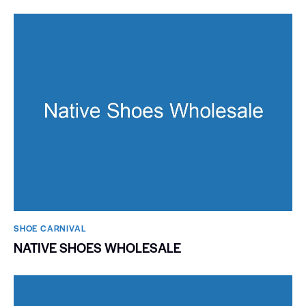
SHOE CARNIVAL​
NATIVE SHOES WHOLESALE