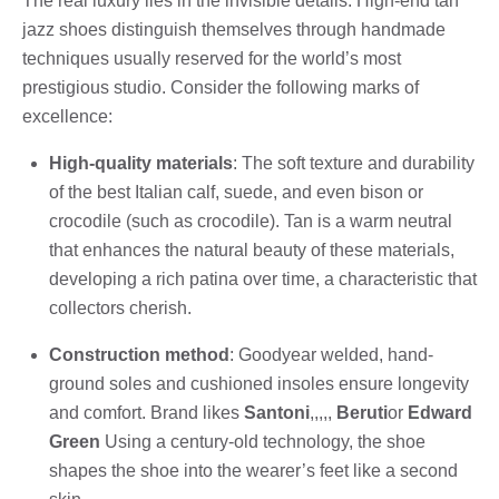
The real luxury lies in the invisible details. High-end tan
jazz shoes distinguish themselves through handmade
techniques usually reserved for the world’s most
prestigious studio. Consider the following marks of
excellence:
High-quality materials
: The soft texture and durability
of the best Italian calf, suede, and even bison or
crocodile (such as crocodile). Tan is a warm neutral
that enhances the natural beauty of these materials,
developing a rich patina over time, a characteristic that
collectors cherish.
Construction method
: Goodyear welded, hand-
ground soles and cushioned insoles ensure longevity
and comfort. Brand likes
Santoni
,,,,,
Beruti
or
Edward
Green
Using a century-old technology, the shoe
shapes the shoe into the wearer’s feet like a second