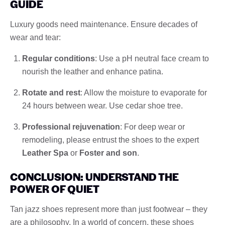
GUIDE
Luxury goods need maintenance. Ensure decades of
wear and tear:
Regular conditions
: Use a pH neutral face cream to
nourish the leather and enhance patina.
Rotate and rest
: Allow the moisture to evaporate for
24 hours between wear. Use cedar shoe tree.
Professional rejuvenation
: For deep wear or
remodeling, please entrust the shoes to the expert
Leather Spa
or
Foster and son
.
CONCLUSION: UNDERSTAND THE
POWER OF QUIET
Tan jazz shoes represent more than just footwear – they
are a philosophy. In a world of concern, these shoes