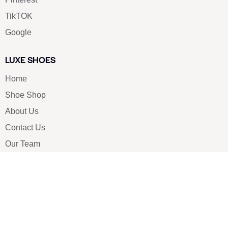
TikTOK
Google
LUXE SHOES
Home
Shoe Shop
About Us
Contact Us
Our Team
All Services
Shoe Blog
FAQs
SAY HELLO