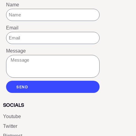
Name
Email
Message
SEND
SOCIALS
Youtube
Twitter
Pinterest