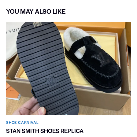
YOU MAY ALSO LIKE
SHOE CARNIVAL​
STAN SMITH SHOES REPLICA