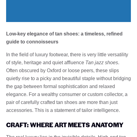
Low-key elegance of tan shoes: a timeless, refined
guide to connoisseurs
In the field of luxury footwear, there is very little versatility
of style, heritage and quiet affluence
Tan jazz shoes
.
Often obscured by Oxford or loose peers, these slips
quietly rise to a picky and beautiful staple without bridging
the gap between formal sophistication and relaxed
elegance. For a wealthy consumer or custom collector, a
pair of carefully crafted tan shoes are more than just
accessories. This is a statement of tailor intelligence.
CRAFT: WHERE ART MEETS ANATOMY