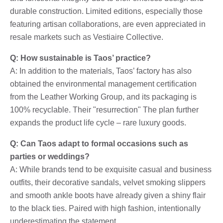
durable construction. Limited editions, especially those
featuring artisan collaborations, are even appreciated in
resale markets such as Vestiaire Collective.
Q: How sustainable is Taos’ practice?
A: In addition to the materials, Taos’ factory has also
obtained the environmental management certification
from the Leather Working Group, and its packaging is
100% recyclable. Their "resurrection" The plan further
expands the product life cycle – rare luxury goods.
Q: Can Taos adapt to formal occasions such as
parties or weddings?
A: While brands tend to be exquisite casual and business
outfits, their decorative sandals, velvet smoking slippers
and smooth ankle boots have already given a shiny flair
to the black ties. Paired with high fashion, intentionally
underestimating the statement.