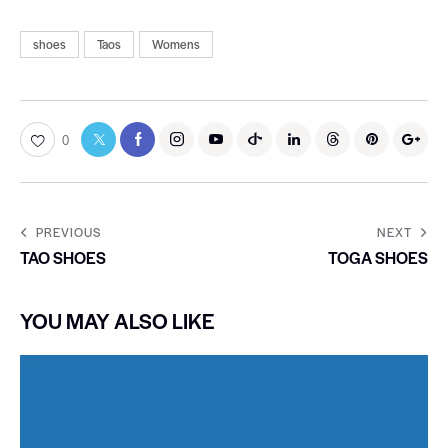
shoes
Taos
Womens
0
PREVIOUS
NEXT
TAO SHOES
TOGA SHOES
YOU MAY ALSO LIKE