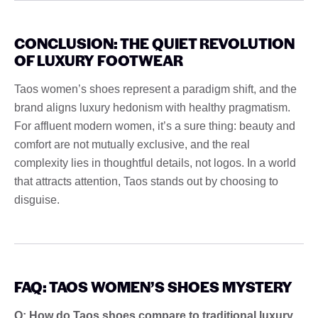
CONCLUSION: THE QUIET REVOLUTION
OF LUXURY FOOTWEAR
Taos women’s shoes represent a paradigm shift, and the
brand aligns luxury hedonism with healthy pragmatism.
For affluent modern women, it’s a sure thing: beauty and
comfort are not mutually exclusive, and the real
complexity lies in thoughtful details, not logos. In a world
that attracts attention, Taos stands out by choosing to
disguise.
FAQ: TAOS WOMEN’S SHOES MYSTERY
Q: How do Taos shoes compare to traditional luxury