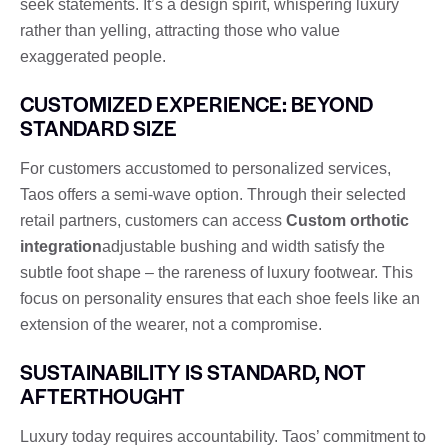
seek statements. It’s a design spirit, whispering luxury
rather than yelling, attracting those who value
exaggerated people.
CUSTOMIZED EXPERIENCE: BEYOND
STANDARD SIZE
For customers accustomed to personalized services,
Taos offers a semi-wave option. Through their selected
retail partners, customers can access
Custom orthotic
integration
adjustable bushing and width satisfy the
subtle foot shape – the rareness of luxury footwear. This
focus on personality ensures that each shoe feels like an
extension of the wearer, not a compromise.
SUSTAINABILITY IS STANDARD, NOT
AFTERTHOUGHT
Luxury today requires accountability. Taos’ commitment to