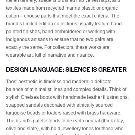
Italian tannery, suede is brushed into velvet naps, and
textiles made from recycled marine plastic or organic
cotton – choose parts that meet the exact criteria. The
brand’s limited edition collections usually feature hand-
painted finishes, hand-embroidered or working with
Indigenous artisans to ensure that no two pairs are
exactly the same. For collectors, these works are
wearable art, full of narrative and nuance.
DESIGN LANGUAGE: SILENCE IS GREATER
Taos’ aesthetic is timeless and modern, a delicate
balance of minimalist lines and complex details. Think of
stylish Chelsea boots with handmade leather illustrations,
strapped sandals decorated with ethically sourced
turquoise beads or loafers raised with brass hardware.
The brand’s palette tends to be earth neutral (think clay,
olive and slate), with bold jewellery tones for those who