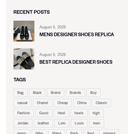
RECENT POSTS
August 6, 2026
MENS DESIGNER SHOES REPLICA
August 6, 2026
BEST REPLICA DESIGNER SHOES
TAGS
Bag
Black
Brand
Brands
Buy
casual
Chanel
Cheap
China
Classic
Fashion
Gucci
Heel
heels
high
Jordan
leather
Loro
Louis
men
mens
Nike
Piana
Rack
Red
relaxed