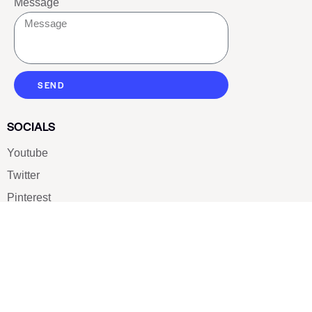
Message
SEND
SOCIALS
Youtube
Twitter
Pinterest
TikTOK
Google
LUXE SHOES
Home