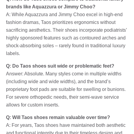
brands like Aquazzura or Jimmy Choo?
A: While Aquazzura and Jimmy Choo excel in high-end
fashion dramas, Taos prioritizes ergonomics without
sacrificing aesthetics. Their shoes incorporate podiatrists’
highly sponsored features such as contoured arches and
shock-absorbing soles – rarely found in traditional luxury
labels.
Q: Do Taos shoes suit wide or problematic feet?
Answer: Absolute. Many styles come in multiple widths
(including wide and wide widths), and the brand’s
proprietary foot pads are suitable for swelling or bunions.
For severe orthopedic needs, their semi-wave service
allows for custom inserts.
Q: Will Taos shoes remain valuable over time?
A: For years, Taos shoes have maintained both aesthetic
and functional integrity due to their timeless design and