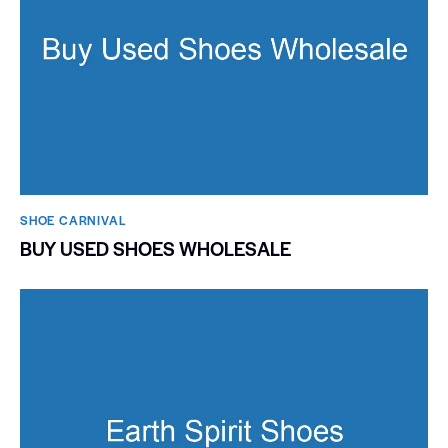
SHOE CARNIVAL​
BUY USED SHOES WHOLESALE