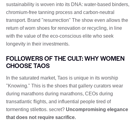
sustainability is woven into its DNA: water-based binders,
chromium-free tanning process and carbon-neutral
transport. Brand "resurrection" The show even allows the
return of worn shoes for renovation or recycling, in line
with the value of the eco-conscious elite who seek
longevity in their investments.
FOLLOWERS OF THE CULT: WHY WOMEN
CHOOSE TAOS
In the saturated market, Taos is unique in its worship
"Knowing." This is the shoes that gallery curators wear
during marathons during marathons, CEOs during
transatlantic flights, and influential people tired of
tormenting stilettos. secret?
Uncompromising elegance
that does not require sacrifice.