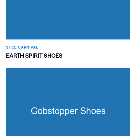
SHOE CARNIVAL​
EARTH SPIRIT SHOES