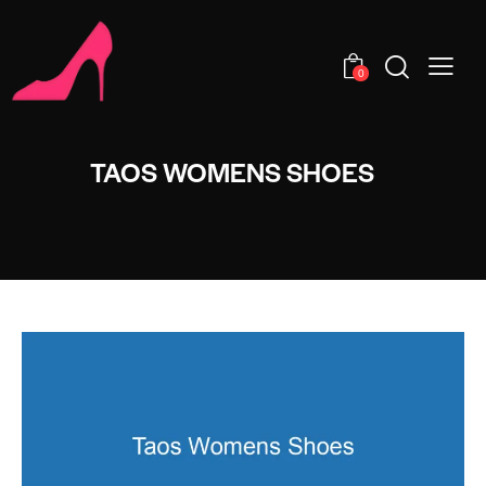
0
TAOS WOMENS SHOES