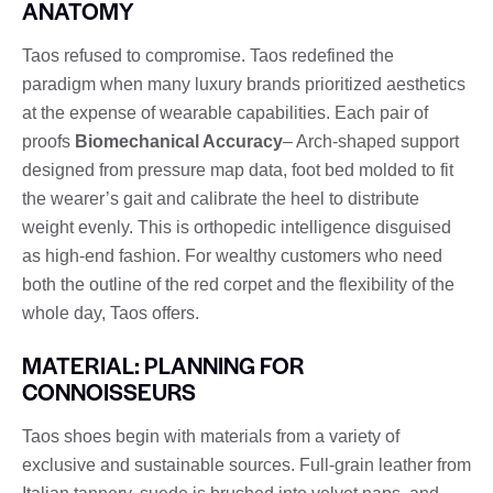
ANATOMY
Taos refused to compromise. Taos redefined the
paradigm when many luxury brands prioritized aesthetics
at the expense of wearable capabilities. Each pair of
proofs
Biomechanical Accuracy
– Arch-shaped support
designed from pressure map data, foot bed molded to fit
the wearer’s gait and calibrate the heel to distribute
weight evenly. This is orthopedic intelligence disguised
as high-end fashion. For wealthy customers who need
both the outline of the red corpet and the flexibility of the
whole day, Taos offers.
MATERIAL: PLANNING FOR
CONNOISSEURS
Taos shoes begin with materials from a variety of
exclusive and sustainable sources. Full-grain leather from