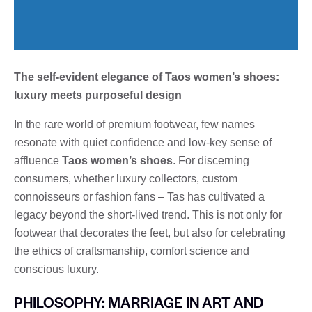
The self-evident elegance of Taos women’s shoes:
luxury meets purposeful design
In the rare world of premium footwear, few names
resonate with quiet confidence and low-key sense of
affluence
Taos women’s shoes
. For discerning
consumers, whether luxury collectors, custom
connoisseurs or fashion fans – Tas has cultivated a
legacy beyond the short-lived trend. This is not only for
footwear that decorates the feet, but also for celebrating
the ethics of craftsmanship, comfort science and
conscious luxury.
PHILOSOPHY: MARRIAGE IN ART AND