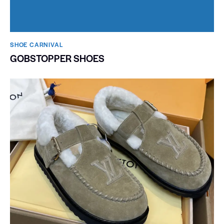
SHOE CARNIVAL​
GOBSTOPPER SHOES