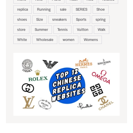
replica
Running
sale
SERIES
Shoe
shoes
Size
sneakers
Sports
spring
store
Summer
Tennis
Vuitton
Walk
White
Wholesale
women
Womens