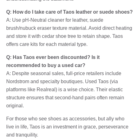
Q: How do I take care of Taos leather or suede shoes?
A: Use pH-Neutral cleaner for leather, suede
brush/nubuck eraser texture material. Avoid direct heating
and store it with cedar shoe tree to retain shape. Taos
offers care kits for each material type.
Q: Has Taos ever been discounted? Is it
recommended to buy a used car?
A: Despite seasonal sales, full-price retailers include
Nordstrom and specialty boutiques. Used Taos (via
platforms like Realreal) is a wise choice. Their elastic
structure ensures that second-hand pairs often remain
original.
For those who see shoes as accessories, but ally who
live in life, Taos is an investment in grace, perseverance
and tranquility.