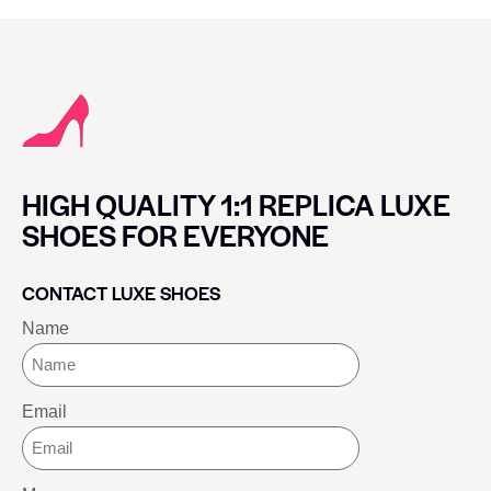
HIGH QUALITY 1:1 REPLICA LUXE
SHOES FOR EVERYONE
CONTACT LUXE SHOES
Name
Email