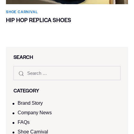
SHOE CARNIVAL​
HIP HOP REPLICA SHOES
SEARCH
CATEGORY
Brand Story
Company News
FAQs
Shoe Carnival​