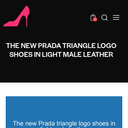
0
THE NEW PRADA TRIANGLE LOGO
SHOES IN LIGHT MALE LEATHER