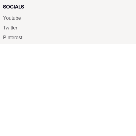
SOCIALS
Youtube
Twitter
Pinterest
TikTOK
Google
LUXE SHOES
Home
Shoe Shop
About Us
Contact Us
Our Team
All Services