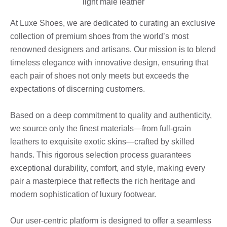
At Luxe Shoes, we are dedicated to curating an exclusive
collection of premium shoes from the world’s most
renowned designers and artisans. Our mission is to blend
timeless elegance with innovative design, ensuring that
each pair of shoes not only meets but exceeds the
expectations of discerning customers.
Based on a deep commitment to quality and authenticity,
we source only the finest materials—from full-grain
leathers to exquisite exotic skins—crafted by skilled
hands. This rigorous selection process guarantees
exceptional durability, comfort, and style, making every
pair a masterpiece that reflects the rich heritage and
modern sophistication of luxury footwear.
Our user-centric platform is designed to offer a seamless