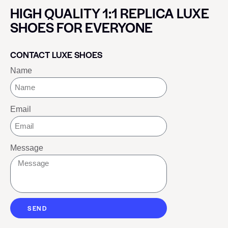
HIGH QUALITY 1:1 REPLICA LUXE
SHOES FOR EVERYONE
CONTACT LUXE SHOES
Name
Email
Message
SEND