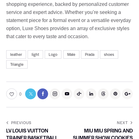
shopping experience, backed by personalized customer
service and expert advice. Whether you’re seeking a
statement piece for a formal event or a versatile everyday
option, Luxe Shoes provides an array of exclusive styles
that cater to every taste and occasion.
leather
light
Logo
Male
Prada
shoes
Triangle
0
PREVIOUS
NEXT
LV LOUIS VUITTON
MIU MIU SPRING AND
TRAINER BASKETBALL
SUMMER SHOW COOKIES