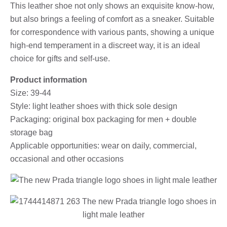
This leather shoe not only shows an exquisite know-how,
but also brings a feeling of comfort as a sneaker. Suitable
for correspondence with various pants, showing a unique
high-end temperament in a discreet way, it is an ideal
choice for gifts and self-use.
Product information
Size: 39-44
Style: light leather shoes with thick sole design
Packaging: original box packaging for men + double
storage bag
Applicable opportunities: wear on daily, commercial,
occasional and other occasions