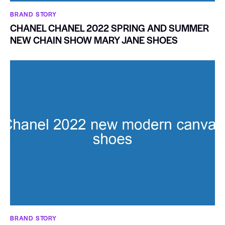
BRAND STORY
CHANEL CHANEL 2022 SPRING AND SUMMER
NEW CHAIN SHOW MARY JANE SHOES
BRAND STORY