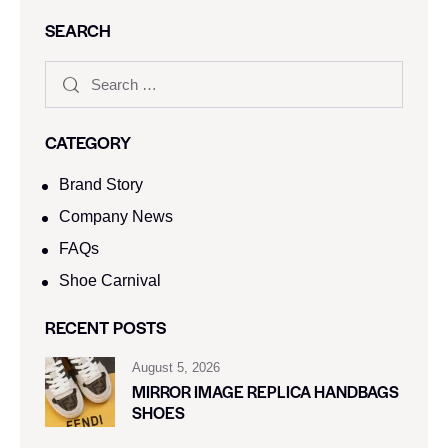
SEARCH
CATEGORY
Brand Story
Company News
FAQs
Shoe Carnival​
RECENT POSTS
August 5, 2026
MIRROR IMAGE REPLICA HANDBAGS
SHOES