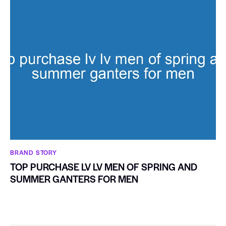
BRAND STORY
TOP PURCHASE LV LV MEN OF SPRING AND
SUMMER GANTERS FOR MEN