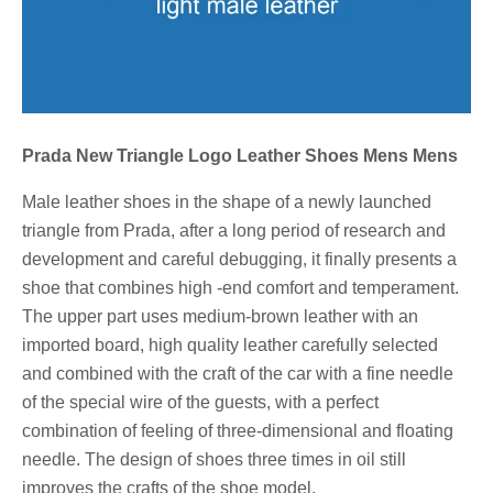
Prada New Triangle Logo Leather Shoes Mens Mens
Male leather shoes in the shape of a newly launched
triangle from Prada, after a long period of research and
development and careful debugging, it finally presents a
shoe that combines high -end comfort and temperament.
The upper part uses medium-brown leather with an
imported board, high quality leather carefully selected
and combined with the craft of the car with a fine needle
of the special wire of the guests, with a perfect
combination of feeling of three-dimensional and floating
needle. The design of shoes three times in oil still
improves the crafts of the shoe model.