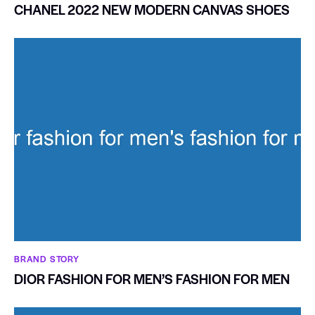
CHANEL 2022 NEW MODERN CANVAS SHOES
BRAND STORY
DIOR FASHION FOR MEN’S FASHION FOR MEN