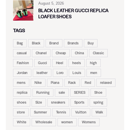
August 5, 2026
BLACK LEATHER GUCCI REPLICA
LOAFER SHOES
TAGS
Bag
Black
Brand
Brands
Buy
casual
Chanel
Cheap
China
Classic
Fashion
Gucci
Heel
heels
high
Jordan
leather
Loro
Louis
men
mens
Nike
Piana
Rack
Red
relaxed
replica
Running
sale
SERIES
Shoe
shoes
Size
sneakers
Sports
spring
store
Summer
Tennis
Vuitton
Walk
White
Wholesale
women
Womens