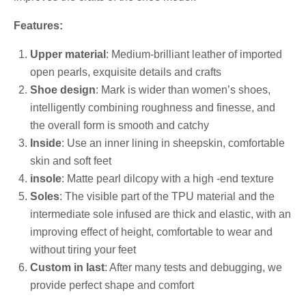
Features:
Upper material
: Medium-brilliant leather of imported
open pearls, exquisite details and crafts
Shoe design
: Mark is wider than women’s shoes,
intelligently combining roughness and finesse, and
the overall form is smooth and catchy
Inside
: Use an inner lining in sheepskin, comfortable
skin and soft feet
insole
: Matte pearl dilcopy with a high -end texture
Soles
: The visible part of the TPU material and the
intermediate sole infused are thick and elastic, with an
improving effect of height, comfortable to wear and
without tiring your feet
Custom in last
: After many tests and debugging, we
provide perfect shape and comfort