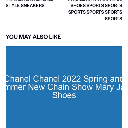
STYLE SNEAKERS
SHOES SPORTS SPORTS
SPORTS SPORTS SPORTS
SPORTS
YOU MAY ALSO LIKE