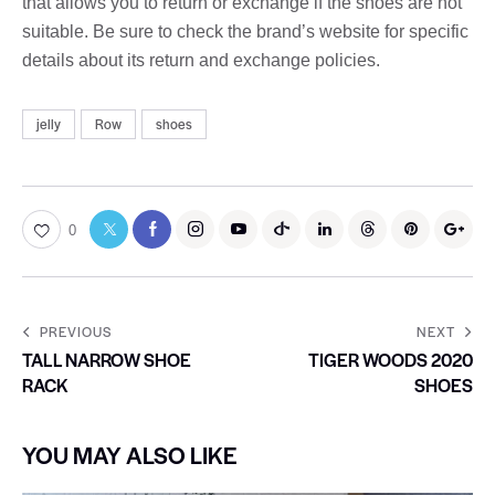
that allows you to return or exchange if the shoes are not
suitable. Be sure to check the brand’s website for specific
details about its return and exchange policies.
jelly
Row
shoes
0
PREVIOUS
NEXT
TALL NARROW SHOE
TIGER WOODS 2020
RACK
SHOES
YOU MAY ALSO LIKE