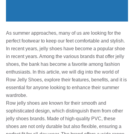
As summer approaches, many of us are looking for the
perfect footwear to keep our feet comfortable and stylish.
In recent years, jelly shoes have become a popular shoe
in recent years. Among the various brands that offer jelly
shoes, the bank has become a favorite among fashion
enthusiasts. In this article, we will dig into the world of
Row Jelly Shoes, explore their features, benefits, and it is
essential for anyone looking to enhance their summer
wardrobe.
Row jelly shoes are known for their smooth and
sophisticated design, which distinguish them from other
jelly shoes brands. Made of high-quality PVC, these
shoes are not only durable but also flexible, ensuring a