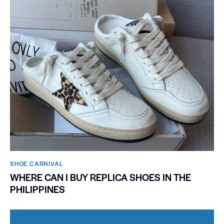
SHOE CARNIVAL​
WHERE CAN I BUY REPLICA SHOES IN THE
PHILIPPINES