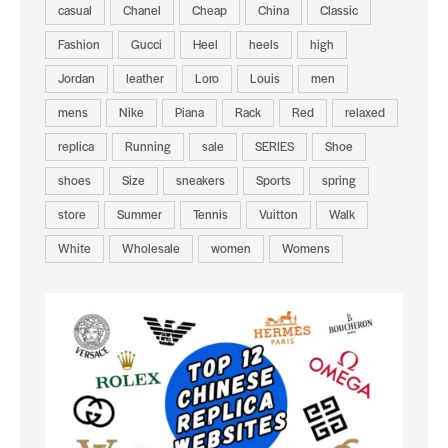
casual
Chanel
Cheap
China
Classic
Fashion
Gucci
Heel
heels
high
Jordan
leather
Loro
Louis
men
mens
Nike
Piana
Rack
Red
relaxed
replica
Running
sale
SERIES
Shoe
shoes
Size
sneakers
Sports
spring
store
Summer
Tennis
Vuitton
Walk
White
Wholesale
women
Womens