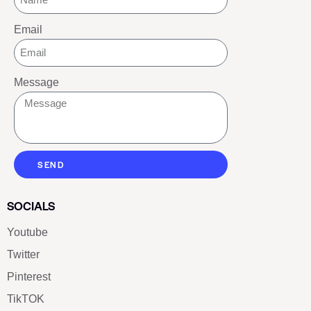
Email
Message
SEND
SOCIALS
Youtube
Twitter
Pinterest
TikTOK