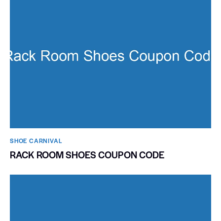
SHOE CARNIVAL​
RACK ROOM SHOES COUPON CODE