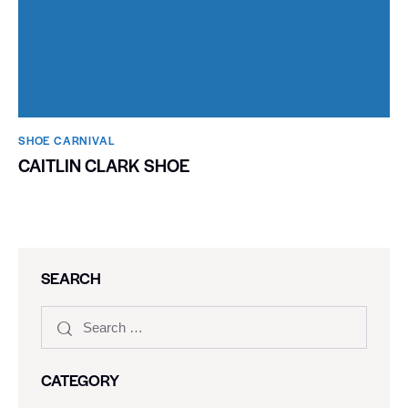
SHOE CARNIVAL​
CAITLIN CLARK SHOE
SEARCH
CATEGORY