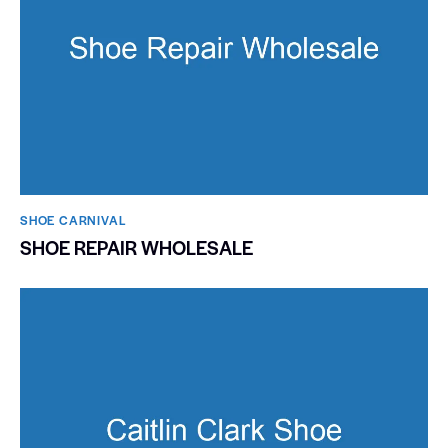
SHOE CARNIVAL​
SHOE REPAIR WHOLESALE