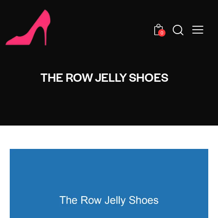
0
THE ROW JELLY SHOES