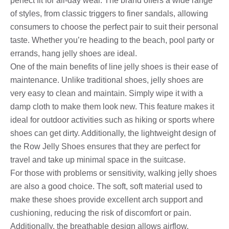
perfect fit for all-day wear. The brand offers a wide range
of styles, from classic triggers to finer sandals, allowing
consumers to choose the perfect pair to suit their personal
taste. Whether you’re heading to the beach, pool party or
errands, hang jelly shoes are ideal.
One of the main benefits of line jelly shoes is their ease of
maintenance. Unlike traditional shoes, jelly shoes are
very easy to clean and maintain. Simply wipe it with a
damp cloth to make them look new. This feature makes it
ideal for outdoor activities such as hiking or sports where
shoes can get dirty. Additionally, the lightweight design of
the Row Jelly Shoes ensures that they are perfect for
travel and take up minimal space in the suitcase.
For those with problems or sensitivity, walking jelly shoes
are also a good choice. The soft, soft material used to
make these shoes provide excellent arch support and
cushioning, reducing the risk of discomfort or pain.
Additionally, the breathable design allows airflow,