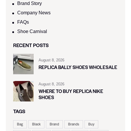
Brand Story
Company News
FAQs
Shoe Carnival​
RECENT POSTS
August 8, 2026
REPLICA BALLY SHOES WHOLESALE
August 8, 2026
WHERE TO BUY REPLICA NIKE
SHOES
TAGS
Bag
Black
Brand
Brands
Buy