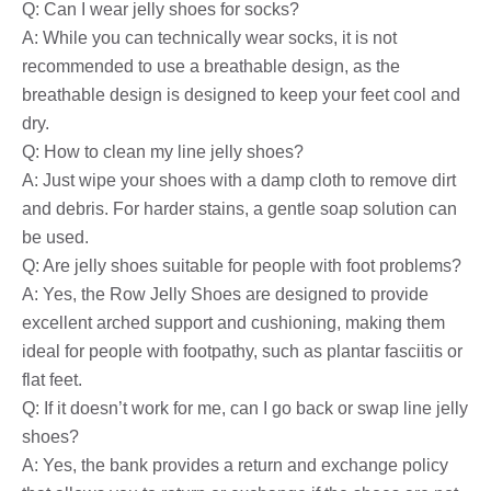
Q: Can I wear jelly shoes for socks?
A: While you can technically wear socks, it is not
recommended to use a breathable design, as the
breathable design is designed to keep your feet cool and
dry.
Q: How to clean my line jelly shoes?
A: Just wipe your shoes with a damp cloth to remove dirt
and debris. For harder stains, a gentle soap solution can
be used.
Q: Are jelly shoes suitable for people with foot problems?
A: Yes, the Row Jelly Shoes are designed to provide
excellent arched support and cushioning, making them
ideal for people with footpathy, such as plantar fasciitis or
flat feet.
Q: If it doesn’t work for me, can I go back or swap line jelly
shoes?
A: Yes, the bank provides a return and exchange policy