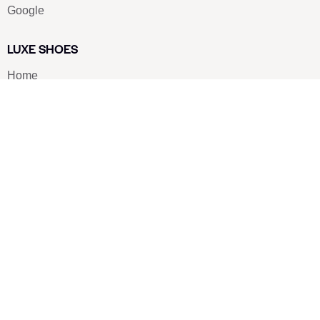
Google
LUXE SHOES
Home
Shoe Shop
About Us
Contact Us
Our Team
All Services
Shoe Blog
FAQs
SAY HELLO
info@luxe-shoe.com