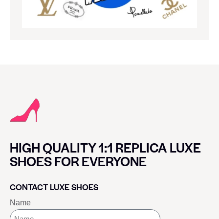
HIGH QUALITY 1:1 REPLICA LUXE
SHOES FOR EVERYONE
CONTACT LUXE SHOES
Name