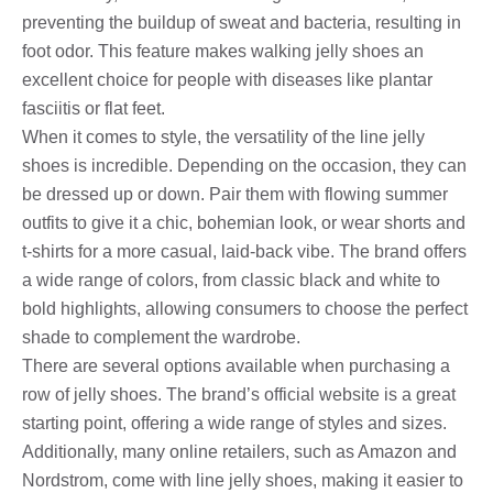
preventing the buildup of sweat and bacteria, resulting in
foot odor. This feature makes walking jelly shoes an
excellent choice for people with diseases like plantar
fasciitis or flat feet.
When it comes to style, the versatility of the line jelly
shoes is incredible. Depending on the occasion, they can
be dressed up or down. Pair them with flowing summer
outfits to give it a chic, bohemian look, or wear shorts and
t-shirts for a more casual, laid-back vibe. The brand offers
a wide range of colors, from classic black and white to
bold highlights, allowing consumers to choose the perfect
shade to complement the wardrobe.
There are several options available when purchasing a
row of jelly shoes. The brand’s official website is a great
starting point, offering a wide range of styles and sizes.
Additionally, many online retailers, such as Amazon and
Nordstrom, come with line jelly shoes, making it easier to