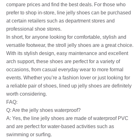
compare prices and find the best deals. For those who
prefer to shop in-store, line jelly shoes can be purchased
at certain retailers such as department stores and
professional shoe stores.
In short, for anyone looking for comfortable, stylish and
versatile footwear, the stroll jelly shoes are a great choice.
With its stylish design, easy maintenance and excellent
arch support, these shoes are perfect for a variety of
occasions, from casual everyday wear to more formal
events. Whether you’re a fashion lover or just looking for
a reliable pair of shoes, lined up jelly shoes are definitely
worth considering.
FAQ:
Q: Are the jelly shoes waterproof?
A: Yes, the line jelly shoes are made of waterproof PVC
and are perfect for water-based activities such as
swimming or surfing.