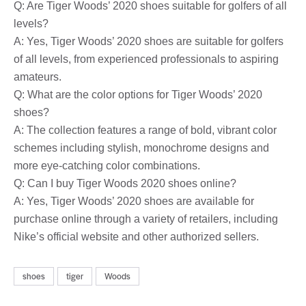
Q: Are Tiger Woods’ 2020 shoes suitable for golfers of all
levels?
A: Yes, Tiger Woods’ 2020 shoes are suitable for golfers
of all levels, from experienced professionals to aspiring
amateurs.
Q: What are the color options for Tiger Woods’ 2020
shoes?
A: The collection features a range of bold, vibrant color
schemes including stylish, monochrome designs and
more eye-catching color combinations.
Q: Can I buy Tiger Woods 2020 shoes online?
A: Yes, Tiger Woods’ 2020 shoes are available for
purchase online through a variety of retailers, including
Nike’s official website and other authorized sellers.
shoes
tiger
Woods