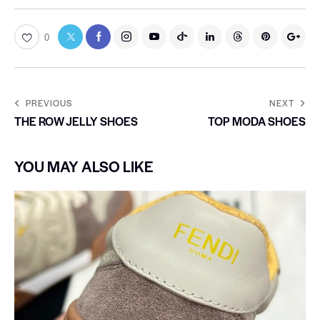
0
PREVIOUS
NEXT
THE ROW JELLY SHOES
TOP MODA SHOES
YOU MAY ALSO LIKE