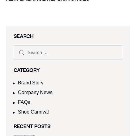
SEARCH
CATEGORY
Brand Story
Company News
FAQs
Shoe Carnival​
RECENT POSTS