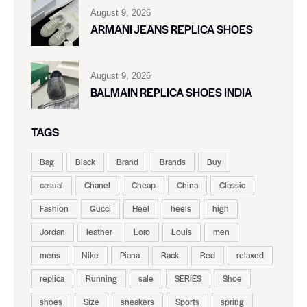
August 9, 2026
ARMANI JEANS REPLICA SHOES
August 9, 2026
BALMAIN REPLICA SHOES INDIA
TAGS
Bag
Black
Brand
Brands
Buy
casual
Chanel
Cheap
China
Classic
Fashion
Gucci
Heel
heels
high
Jordan
leather
Loro
Louis
men
mens
Nike
Piana
Rack
Red
relaxed
replica
Running
sale
SERIES
Shoe
shoes
Size
sneakers
Sports
spring