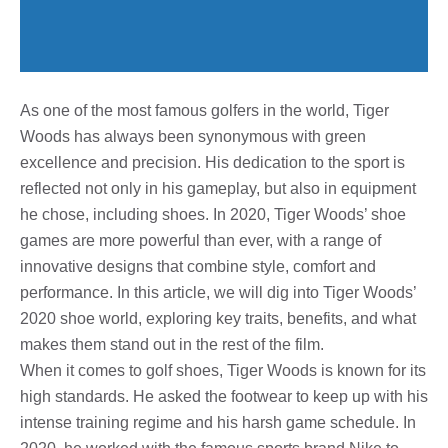
As one of the most famous golfers in the world, Tiger
Woods has always been synonymous with green
excellence and precision. His dedication to the sport is
reflected not only in his gameplay, but also in equipment
he chose, including shoes. In 2020, Tiger Woods’ shoe
games are more powerful than ever, with a range of
innovative designs that combine style, comfort and
performance. In this article, we will dig into Tiger Woods’
2020 shoe world, exploring key traits, benefits, and what
makes them stand out in the rest of the film.
When it comes to golf shoes, Tiger Woods is known for its
high standards. He asked the footwear to keep up with his
intense training regime and his harsh game schedule. In