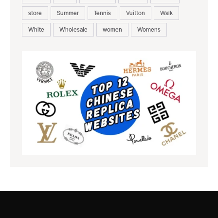
store
Summer
Tennis
Vuitton
Walk
White
Wholesale
women
Womens