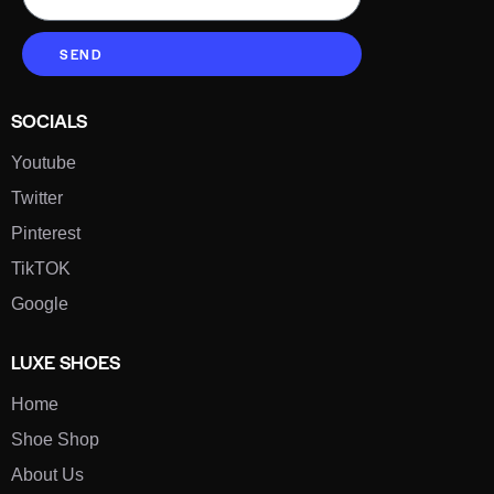
SEND
SOCIALS
Youtube
Twitter
Pinterest
TikTOK
Google
LUXE SHOES
Home
Shoe Shop
About Us