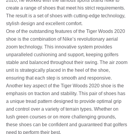
2020, he worked with the famous sports brand Nike to
create a range of shoes that meet his strict requirements.
The result is a set of shoes with cutting-edge technology,
stylish design and excellent comfort.
One of the outstanding features of the Tiger Woods 2020
shoe is the combination of Nike’s revolutionary aerial
zoom technology. This innovative system provides
unparalleled cushioning and support, keeping golfers
stable and balanced throughout their swing. The air zoom
unit is strategically placed in the heel of the shoe,
ensuring that each step is smooth and responsive.
Another key aspect of the Tiger Woods 2020 shoe is the
emphasis on traction and stability. This pair of shoes has
a unique tread pattern designed to provide optimal grip
and control over a variety of terrain types. Whether on
lush green courses or on more challenging grounds,
these shoes can be confident and guaranteed that golfers
need to perform their best.