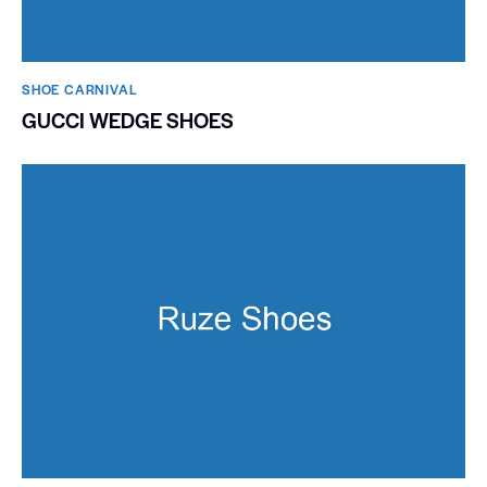
SHOE CARNIVAL​
GUCCI WEDGE SHOES