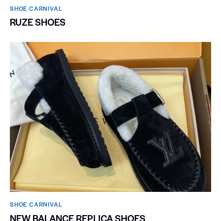
SHOE CARNIVAL​
RUZE SHOES
SHOE CARNIVAL​
NEW BALANCE REPLICA SHOES