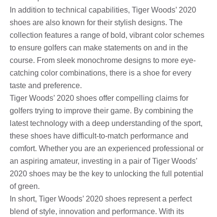
In addition to technical capabilities, Tiger Woods’ 2020
shoes are also known for their stylish designs. The
collection features a range of bold, vibrant color schemes
to ensure golfers can make statements on and in the
course. From sleek monochrome designs to more eye-
catching color combinations, there is a shoe for every
taste and preference.
Tiger Woods’ 2020 shoes offer compelling claims for
golfers trying to improve their game. By combining the
latest technology with a deep understanding of the sport,
these shoes have difficult-to-match performance and
comfort. Whether you are an experienced professional or
an aspiring amateur, investing in a pair of Tiger Woods’
2020 shoes may be the key to unlocking the full potential
of green.
In short, Tiger Woods’ 2020 shoes represent a perfect
blend of style, innovation and performance. With its