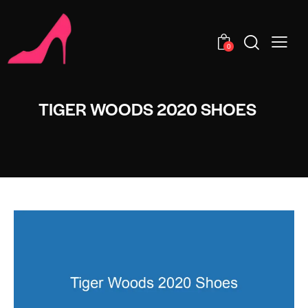
0
TIGER WOODS 2020 SHOES