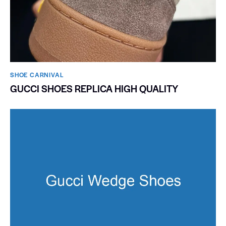
SHOE CARNIVAL​
GUCCI SHOES REPLICA HIGH QUALITY