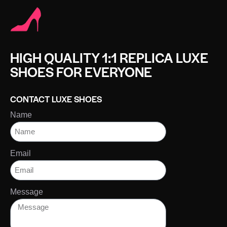
HIGH QUALITY 1:1 REPLICA LUXE
SHOES FOR EVERYONE
CONTACT LUXE SHOES
Name
Email
Message