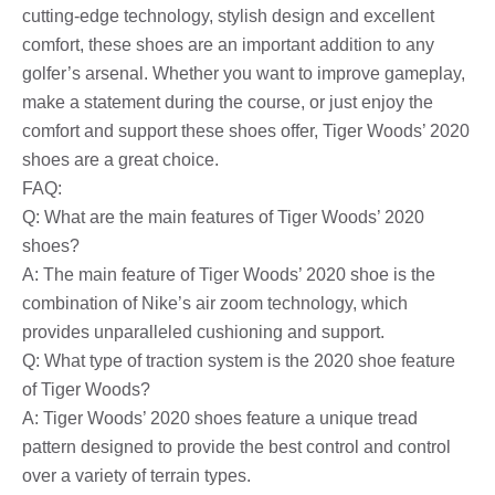
cutting-edge technology, stylish design and excellent
comfort, these shoes are an important addition to any
golfer’s arsenal. Whether you want to improve gameplay,
make a statement during the course, or just enjoy the
comfort and support these shoes offer, Tiger Woods’ 2020
shoes are a great choice.
FAQ:
Q: What are the main features of Tiger Woods’ 2020
shoes?
A: The main feature of Tiger Woods’ 2020 shoe is the
combination of Nike’s air zoom technology, which
provides unparalleled cushioning and support.
Q: What type of traction system is the 2020 shoe feature
of Tiger Woods?
A: Tiger Woods’ 2020 shoes feature a unique tread
pattern designed to provide the best control and control
over a variety of terrain types.