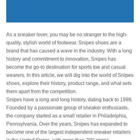
As a sneaker lover, you may be no stranger to the high-
quality, stylish world of footwear. Snipes shoes are a
brand that has caused a wave in the industry. With a long
history and commitment to innovation, Snipes has
become the go-to destination for sports toe and casual
wearers. In this article, we will dig into the world of Snipes
shoes, explore their history, product range, and what sets
them apart from the competition.
Snipes have a long and long history, dating back to 1998.
Founded by a passionate group of sneaker enthusiasts,
the company started as a small retailer in Philadelphia,
Pennsylvania. Over the years, Snipes has expanded to
become one of the largest independent sneaker retailers