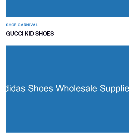
SHOE CARNIVAL​
GUCCI KID SHOES