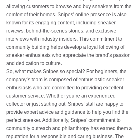
allowing customers to browse and buy sneakers from the
comfort of their homes. Snipes’ online presence is also
known for its engaging content, including sneaker
reviews, behind-the-scenes stories, and exclusive
interviews with industry insiders. This commitment to
community building helps develop a loyal following of
sneaker enthusiasts who appreciate the brand’s passion
and dedication to culture.
So, what makes Snipes so special? For beginners, the
company’s team is composed of enthusiastic sneaker
enthusiasts who are committed to providing excellent
customer service. Whether you’re an experienced
collector or just starting out, Snipes’ staff are happy to
provide expert advice and guidance to help you find the
perfect sneaker. Additionally, Snipes’ commitment to
community outreach and philanthropy has earned them a
reputation for a responsible and caring business. The