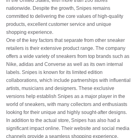
in the United States, with more than 200 stores
nationwide. Despite the growth, Snipes remains
committed to delivering the core values ​​of high-quality
products, excellent customer service and unique
shopping experience.
One of the key factors that separate from other sneaker
retailers is their extensive product range. The company
offers a wide variety of sneakers from top brands such as
Nike, adidas and Converse as well as its own internal
labels. Snipes is known for its limited edition
collaborations, which include partnerships with influential
artists, musicians and designers. These exclusive
versions help establish Snipes as a major player in the
world of sneakers, with many collectors and enthusiasts
looking for their unique and highly sought-after designs.
In addition to the actual store, Snipes has also had a
significant impact online. Their website and social media
channels provide a seamless shopping experience,