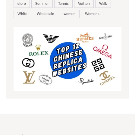
store
Summer
Tennis
Vuitton
Walk
White
Wholesale
women
Womens