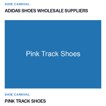
SHOE CARNIVAL​
ADIDAS SHOES WHOLESALE SUPPLIERS
SHOE CARNIVAL​
PINK TRACK SHOES