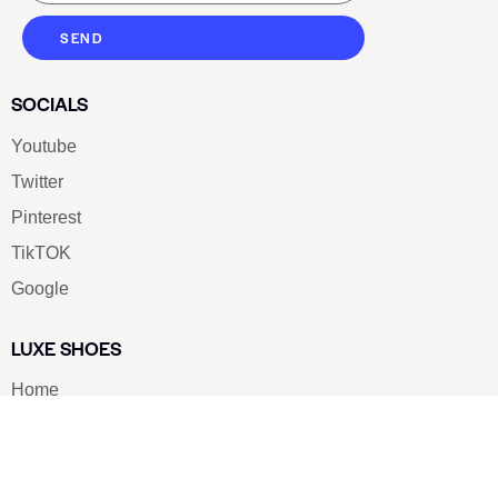
SEND
SOCIALS
Youtube
Twitter
Pinterest
TikTOK
Google
LUXE SHOES
Home
Shoe Shop
About Us
Contact Us