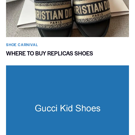
SHOE CARNIVAL​
WHERE TO BUY REPLICAS SHOES