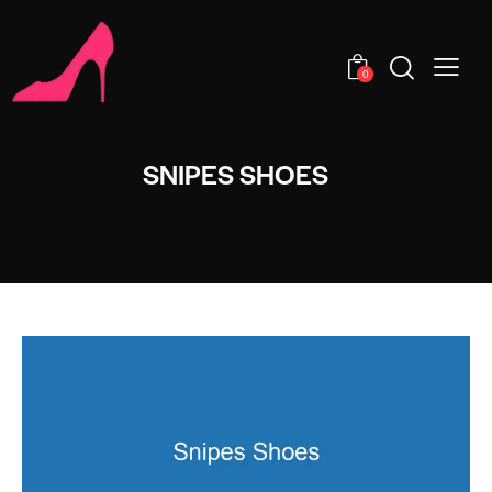
0
SNIPES SHOES