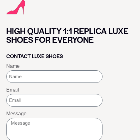
HIGH QUALITY 1:1 REPLICA LUXE
SHOES FOR EVERYONE
CONTACT LUXE SHOES
Name
Email
Message