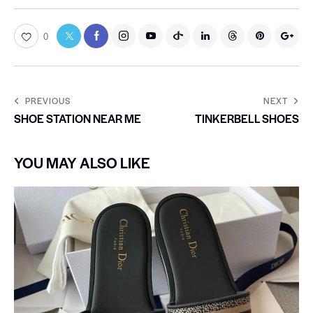
0
PREVIOUS
NEXT
SHOE STATION NEAR ME
TINKERBELL SHOES
YOU MAY ALSO LIKE