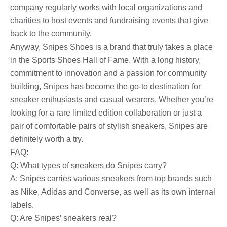
company regularly works with local organizations and
charities to host events and fundraising events that give
back to the community.
Anyway, Snipes Shoes is a brand that truly takes a place
in the Sports Shoes Hall of Fame. With a long history,
commitment to innovation and a passion for community
building, Snipes has become the go-to destination for
sneaker enthusiasts and casual wearers. Whether you’re
looking for a rare limited edition collaboration or just a
pair of comfortable pairs of stylish sneakers, Snipes are
definitely worth a try.
FAQ:
Q: What types of sneakers do Snipes carry?
A: Snipes carries various sneakers from top brands such
as Nike, Adidas and Converse, as well as its own internal
labels.
Q: Are Snipes’ sneakers real?