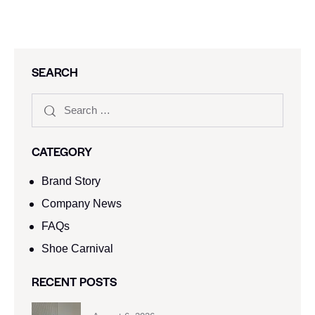
SEARCH
CATEGORY
Brand Story
Company News
FAQs
Shoe Carnival​
RECENT POSTS