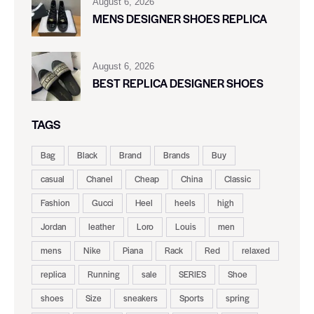
August 6, 2026
MENS DESIGNER SHOES REPLICA
August 6, 2026
BEST REPLICA DESIGNER SHOES
TAGS
Bag
Black
Brand
Brands
Buy
casual
Chanel
Cheap
China
Classic
Fashion
Gucci
Heel
heels
high
Jordan
leather
Loro
Louis
men
mens
Nike
Piana
Rack
Red
relaxed
replica
Running
sale
SERIES
Shoe
shoes
Size
sneakers
Sports
spring