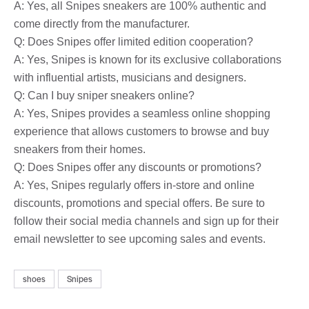
A: Yes, all Snipes sneakers are 100% authentic and
come directly from the manufacturer.
Q: Does Snipes offer limited edition cooperation?
A: Yes, Snipes is known for its exclusive collaborations
with influential artists, musicians and designers.
Q: Can I buy sniper sneakers online?
A: Yes, Snipes provides a seamless online shopping
experience that allows customers to browse and buy
sneakers from their homes.
Q: Does Snipes offer any discounts or promotions?
A: Yes, Snipes regularly offers in-store and online
discounts, promotions and special offers. Be sure to
follow their social media channels and sign up for their
email newsletter to see upcoming sales and events.
shoes
Snipes