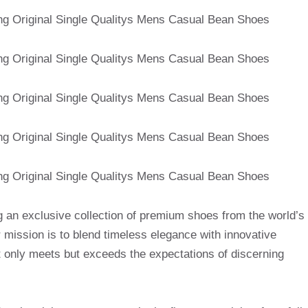
g an exclusive collection of premium shoes from the world’s
mission is to blend timeless elegance with innovative
t only meets but exceeds the expectations of discerning