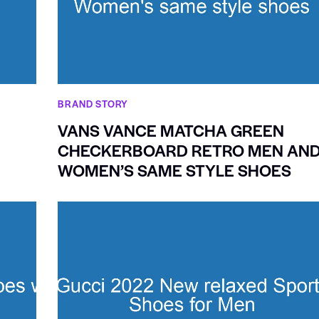
BRAND STORY
VANS VANCE MATCHA GREEN
CHECKERBOARD RETRO MEN AN
WOMEN’S SAME STYLE SHOES