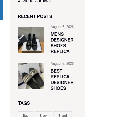
Shoe Carnival​
RECENT POSTS
August 6, 2026
MENS
DESIGNER
SHOES
REPLICA
August 6, 2026
BEST
REPLICA
DESIGNER
SHOES
TAGS
Bag
Black
Brand