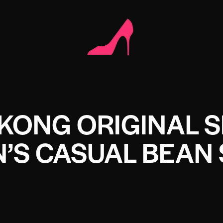
KONG ORIGINAL S
N’S CASUAL BEAN