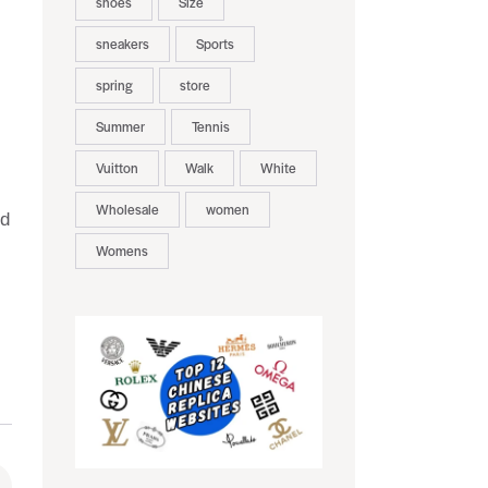
shoes
Size
sneakers
Sports
spring
store
Summer
Tennis
Vuitton
Walk
White
Wholesale
women
nd
Womens