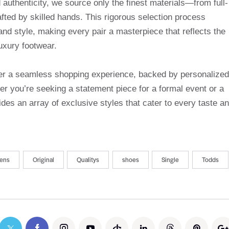
uthenticity, we source only the finest materials—from full-
afted by skilled hands. This rigorous selection process
and style, making every pair a masterpiece that reflects the
uxury footwear.
ffer a seamless shopping experience, backed by personalized
r you’re seeking a statement piece for a formal event or a
des an array of exclusive styles that cater to every taste a
ens
Original
Qualitys
shoes
Single
Todds