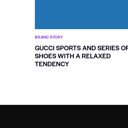
BRAND STORY
GUCCI SPORTS AND SERIES O
SHOES WITH A RELAXED
TENDENCY