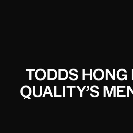
TODDS HONG 
QUALITY’S ME