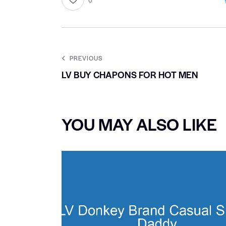
PREVIOUS
LV BUY CHAPONS FOR HOT MEN
YOU MAY ALSO LIKE