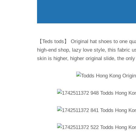
【Teds tods】 Original hat shoes to one qual
high-end shop, lazy love style, this fabric u
skin is higher, higher original slide, the on