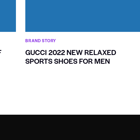
BRAND STORY
F
GUCCI 2022 NEW RELAXED
SPORTS SHOES FOR MEN