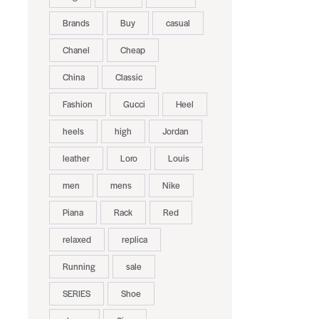
Brands
Buy
casual
Chanel
Cheap
China
Classic
Fashion
Gucci
Heel
heels
high
Jordan
leather
Loro
Louis
men
mens
Nike
Piana
Rack
Red
relaxed
replica
Running
sale
SERIES
Shoe