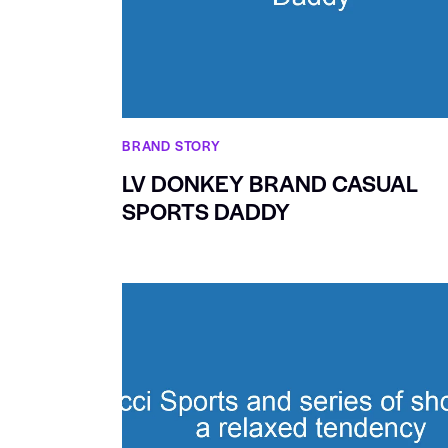
BRAND STORY
LV DONKEY BRAND CASUAL
SPORTS DADDY