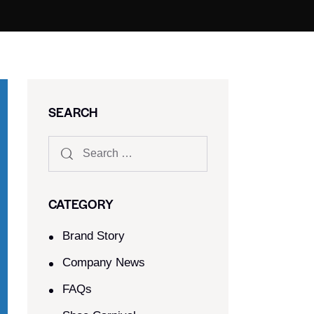
SEARCH
CATEGORY
Brand Story
Company News
FAQs