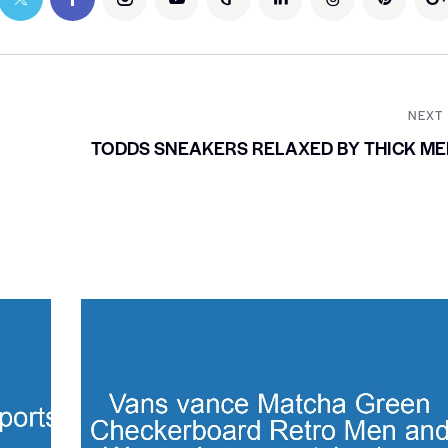
NEXT
TODDS SNEAKERS RELAXED BY THICK M