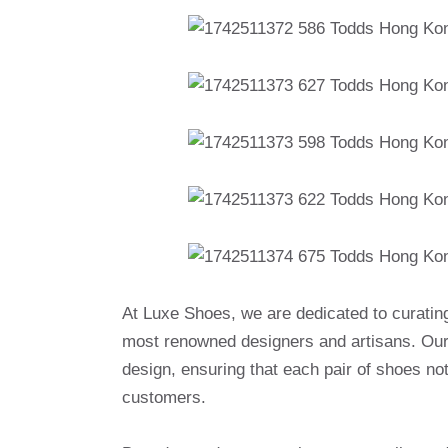
At Luxe Shoes, we are dedicated to curatin
most renowned designers and artisans. Our 
design, ensuring that each pair of shoes no
customers.