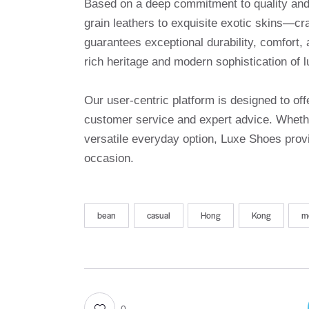
Based on a deep commitment to quality and a
grain leathers to exquisite exotic skins—cr
guarantees exceptional durability, comfort, 
rich heritage and modern sophistication of l
Our user-centric platform is designed to o
customer service and expert advice. Whethe
versatile everyday option, Luxe Shoes provi
occasion.
bean
casual
Hong
Kong
m
0