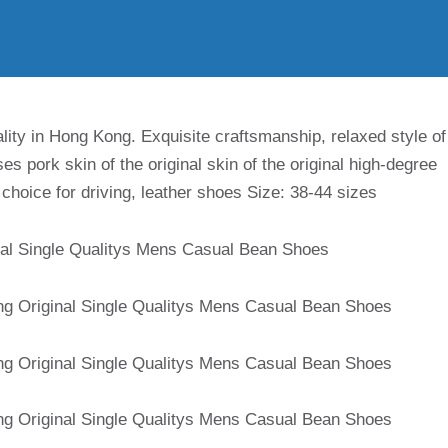
ity in Hong Kong. Exquisite craftsmanship, relaxed style of
ses pork skin of the original skin of the original high-degree
ly choice for driving, leather shoes Size: 38-44 sizes