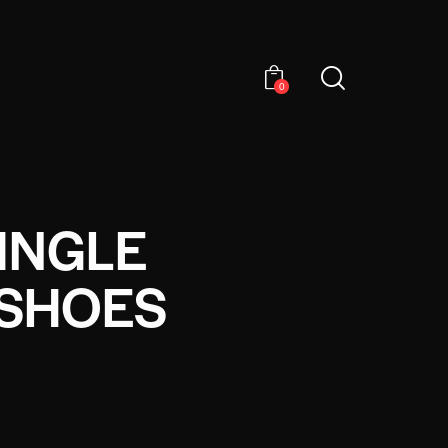
0
INGLE
 SHOES