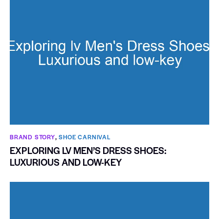
BRAND STORY
,
SHOE CARNIVAL​
EXPLORING LV MEN’S DRESS SHOES:
LUXURIOUS AND LOW-KEY