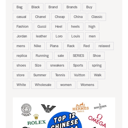
Bag
Black
Brand
Brands
Buy
casual
Chanel
Cheap
China
Classic
Fashion
Gucci
Heel
heels
high
Jordan
leather
Loro
Louis
men
mens
Nike
Piana
Rack
Red
relaxed
replica
Running
sale
SERIES
Shoe
shoes
Size
sneakers
Sports
spring
store
Summer
Tennis
Vuitton
Walk
White
Wholesale
women
Womens