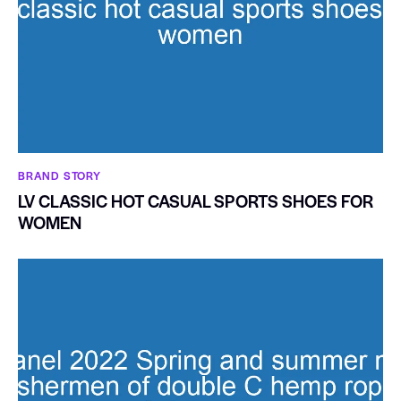
BRAND STORY
LV CLASSIC HOT CASUAL SPORTS SHOES FOR
WOMEN