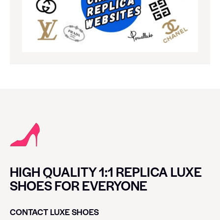
HIGH QUALITY 1:1 REPLICA LUXE
SHOES FOR EVERYONE
CONTACT LUXE SHOES