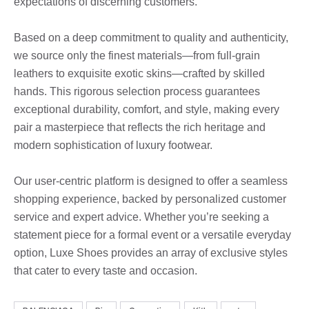
expectations of discerning customers.
Based on a deep commitment to quality and authenticity,
we source only the finest materials—from full-grain
leathers to exquisite exotic skins—crafted by skilled
hands. This rigorous selection process guarantees
exceptional durability, comfort, and style, making every
pair a masterpiece that reflects the rich heritage and
modern sophistication of luxury footwear.
Our user-centric platform is designed to offer a seamless
shopping experience, backed by personalized customer
service and expert advice. Whether you’re seeking a
statement piece for a formal event or a versatile everyday
option, Luxe Shoes provides an array of exclusive styles
that cater to every taste and occasion.