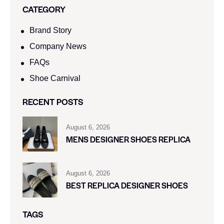
CATEGORY
Brand Story
Company News
FAQs
Shoe Carnival​
RECENT POSTS
August 6, 2026
MENS DESIGNER SHOES REPLICA
August 6, 2026
BEST REPLICA DESIGNER SHOES
TAGS