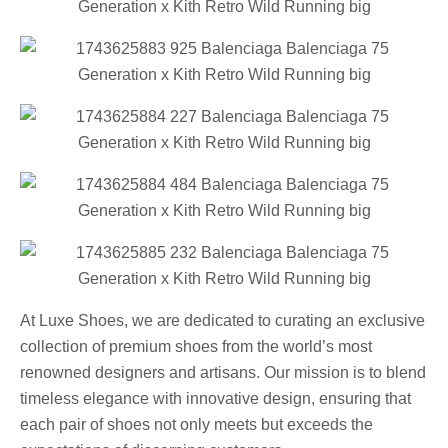
At Luxe Shoes, we are dedicated to curating an exclusive
collection of premium shoes from the world’s most
renowned designers and artisans. Our mission is to blend
timeless elegance with innovative design, ensuring that
each pair of shoes not only meets but exceeds the