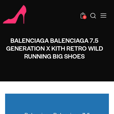
0
BALENCIAGA BALENCIAGA 7.5
GENERATION X KITH RETRO WILD
RUNNING BIG SHOES