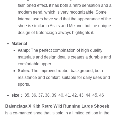
fashioned effect, it has both a retro sensation and a
modern trend, which is very recognizable. Some
Internet users have said that the appearance of the
shoe is similar to Asics and Mizuno, but the unique
design of Balenciaga always highlights it.
Material
：
vamp
: The perfect combination of high quality
materials and design details creates a durable and
comfortable upper.
Soles
: The improved rubber background, both
resistance and comfort, suitable for daily uses and
sports.
size
： 35, 36, 37, 38, 39, 40, 41, 42, 43, 44, 45, 46
Balenciaga X Kith Retro Wild Running Large Shoes
It
is a co-marked shoe that is sold in a limited edition in the