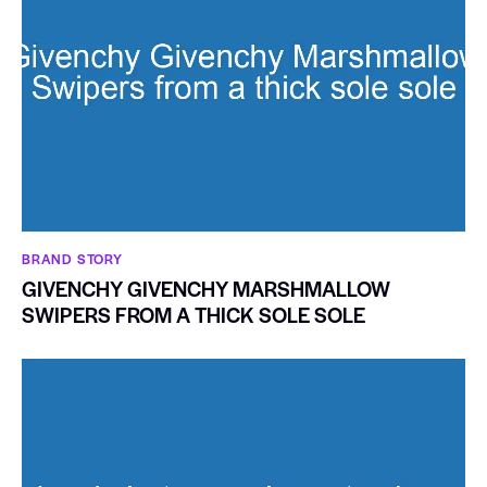
BRAND STORY
GIVENCHY GIVENCHY MARSHMALLOW
SWIPERS FROM A THICK SOLE SOLE