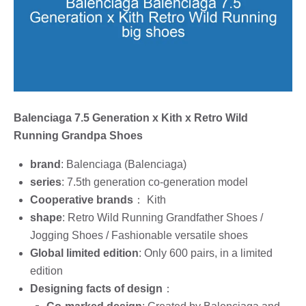
Balenciaga 7.5 Generation x Kith x Retro Wild
Running Grandpa Shoes
brand
: Balenciaga (Balenciaga)
series
: 7.5th generation co-generation model
Cooperative brands
： Kith
shape
: Retro Wild Running Grandfather Shoes /
Jogging Shoes / Fashionable versatile shoes
Global limited edition
: Only 600 pairs, in a limited
edition
Designing facts of design
：