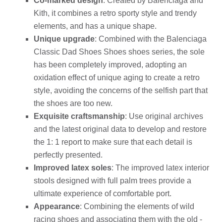
Co-marked design
: Created by Balenciaga and
Kith, it combines a retro sporty style and trendy
elements, and has a unique shape.
Unique upgrade
: Combined with the Balenciaga
Classic Dad Shoes Shoes shoes series, the sole
has been completely improved, adopting an
oxidation effect of unique aging to create a retro
style, avoiding the concerns of the selfish part that
the shoes are too new.
Exquisite craftsmanship
: Use original archives
and the latest original data to develop and restore
the 1: 1 report to make sure that each detail is
perfectly presented.
Improved latex soles
: The improved latex interior
stools designed with full palm trees provide a
ultimate experience of comfortable port.
Appearance
: Combining the elements of wild
racing shoes and associating them with the old -