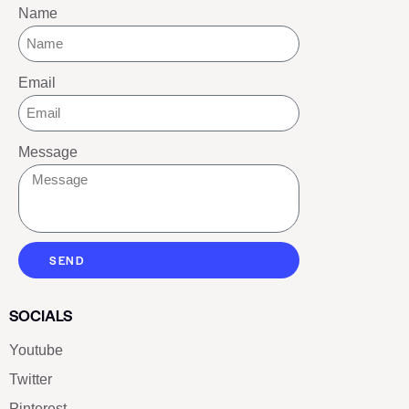
Name
Email
Message
SEND
SOCIALS
Youtube
Twitter
Pinterest