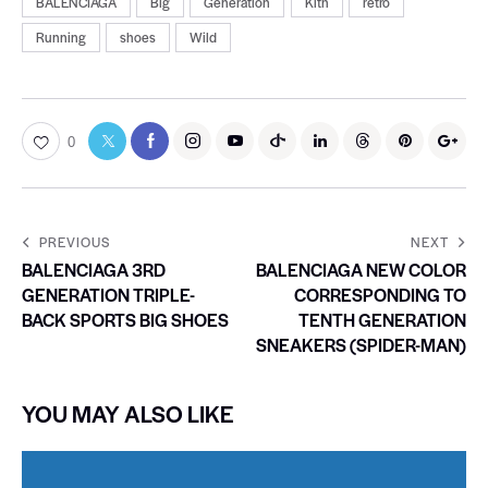
BALENCIAGA
Big
Generation
Kith
retro
Running
shoes
Wild
0
PREVIOUS
NEXT
BALENCIAGA 3RD
BALENCIAGA NEW COLOR
GENERATION TRIPLE-
CORRESPONDING TO
BACK SPORTS BIG SHOES
TENTH GENERATION
SNEAKERS (SPIDER-MAN)
YOU MAY ALSO LIKE