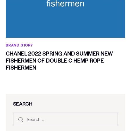
BRAND STORY
CHANEL 2022 SPRING AND SUMMER NEW
FISHERMEN OF DOUBLE C HEMP ROPE
FISHERMEN
SEARCH