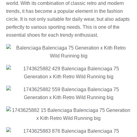
world. With its combination of classic retro and modern
trends, it has become a popular element in the fashion
circle. It is not only suitable for daily wear, but also adapts
perfectly to various sporting needs. This is one of the
essential shoes for each trendy enthusiast.