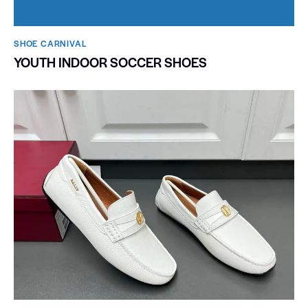
SHOE CARNIVAL​
YOUTH INDOOR SOCCER SHOES