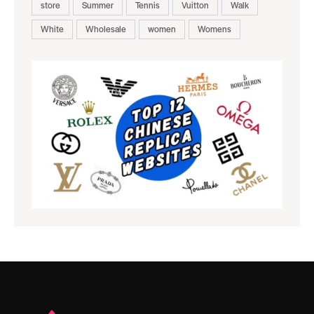
store
Summer
Tennis
Vuitton
Walk
White
Wholesale
women
Womens