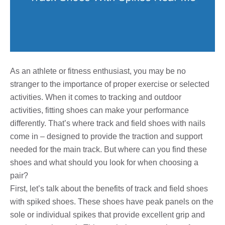
As an athlete or fitness enthusiast, you may be no
stranger to the importance of proper exercise or selected
activities. When it comes to tracking and outdoor
activities, fitting shoes can make your performance
differently. That’s where track and field shoes with nails
come in – designed to provide the traction and support
needed for the main track. But where can you find these
shoes and what should you look for when choosing a
pair?
First, let’s talk about the benefits of track and field shoes
with spiked shoes. These shoes have peak panels on the
sole or individual spikes that provide excellent grip and