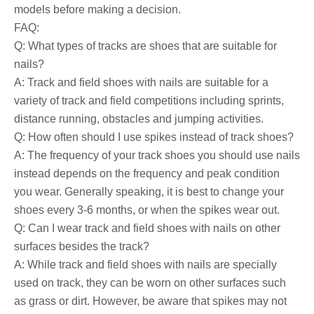
models before making a decision.
FAQ:
Q: What types of tracks are shoes that are suitable for
nails?
A: Track and field shoes with nails are suitable for a
variety of track and field competitions including sprints,
distance running, obstacles and jumping activities.
Q: How often should I use spikes instead of track shoes?
A: The frequency of your track shoes you should use nails
instead depends on the frequency and peak condition
you wear. Generally speaking, it is best to change your
shoes every 3-6 months, or when the spikes wear out.
Q: Can I wear track and field shoes with nails on other
surfaces besides the track?
A: While track and field shoes with nails are specially
used on track, they can be worn on other surfaces such
as grass or dirt. However, be aware that spikes may not