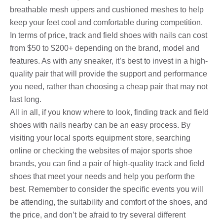
breathable mesh uppers and cushioned meshes to help
keep your feet cool and comfortable during competition.
In terms of price, track and field shoes with nails can cost
from $50 to $200+ depending on the brand, model and
features. As with any sneaker, it’s best to invest in a high-
quality pair that will provide the support and performance
you need, rather than choosing a cheap pair that may not
last long.
All in all, if you know where to look, finding track and field
shoes with nails nearby can be an easy process. By
visiting your local sports equipment store, searching
online or checking the websites of major sports shoe
brands, you can find a pair of high-quality track and field
shoes that meet your needs and help you perform the
best. Remember to consider the specific events you will
be attending, the suitability and comfort of the shoes, and
the price, and don’t be afraid to try several different