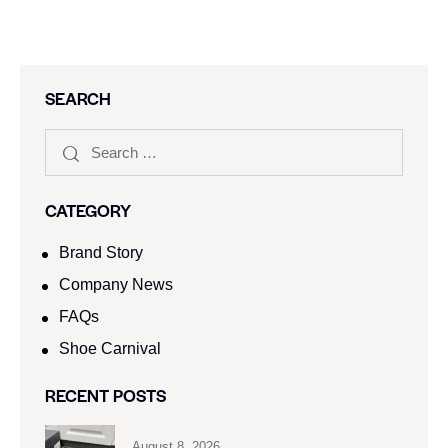
SEARCH
CATEGORY
Brand Story
Company News
FAQs
Shoe Carnival​
RECENT POSTS
August 8, 2026