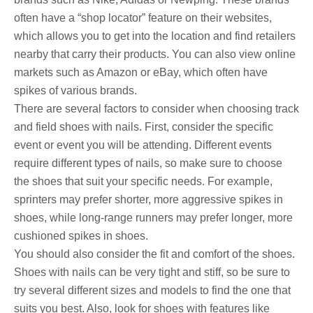
often have a “shop locator” feature on their websites,
which allows you to get into the location and find retailers
nearby that carry their products. You can also view online
markets such as Amazon or eBay, which often have
spikes of various brands.
There are several factors to consider when choosing track
and field shoes with nails. First, consider the specific
event or event you will be attending. Different events
require different types of nails, so make sure to choose
the shoes that suit your specific needs. For example,
sprinters may prefer shorter, more aggressive spikes in
shoes, while long-range runners may prefer longer, more
cushioned spikes in shoes.
You should also consider the fit and comfort of the shoes.
Shoes with nails can be very tight and stiff, so be sure to
try several different sizes and models to find the one that
suits you best. Also, look for shoes with features like