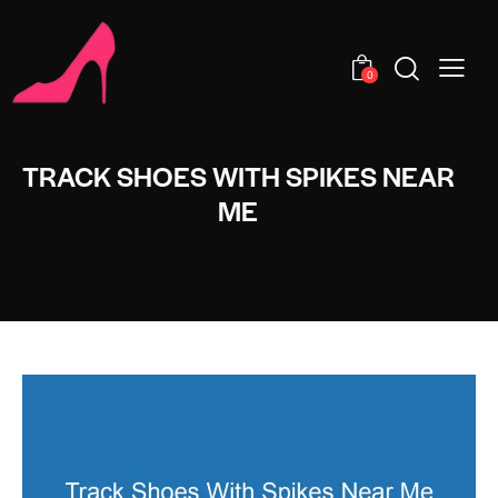
0
TRACK SHOES WITH SPIKES NEAR
ME