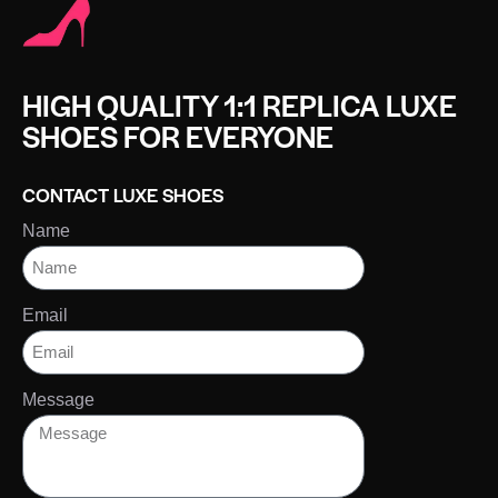
HIGH QUALITY 1:1 REPLICA LUXE
SHOES FOR EVERYONE
CONTACT LUXE SHOES
Name
Email
Message