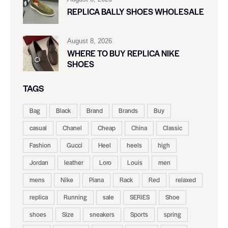
REPLICA BALLY SHOES WHOLESALE
August 8, 2026
WHERE TO BUY REPLICA NIKE
SHOES
TAGS
Bag
Black
Brand
Brands
Buy
casual
Chanel
Cheap
China
Classic
Fashion
Gucci
Heel
heels
high
Jordan
leather
Loro
Louis
men
mens
Nike
Piana
Rack
Red
relaxed
replica
Running
sale
SERIES
Shoe
shoes
Size
sneakers
Sports
spring