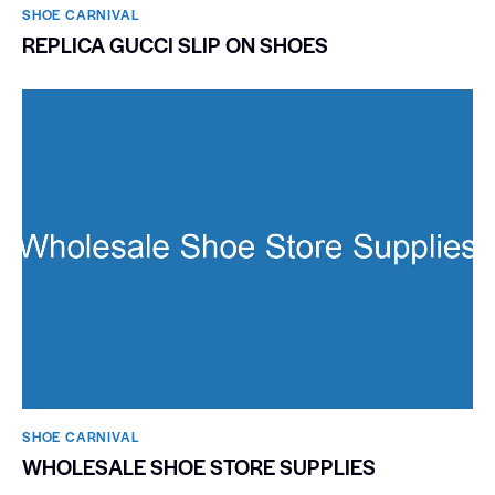
SHOE CARNIVAL​
REPLICA GUCCI SLIP ON SHOES
SHOE CARNIVAL​
WHOLESALE SHOE STORE SUPPLIES