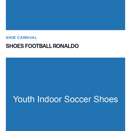
SHOE CARNIVAL​
SHOES FOOTBALL RONALDO