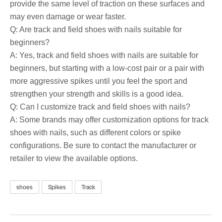
provide the same level of traction on these surfaces and
may even damage or wear faster.
Q: Are track and field shoes with nails suitable for
beginners?
A: Yes, track and field shoes with nails are suitable for
beginners, but starting with a low-cost pair or a pair with
more aggressive spikes until you feel the sport and
strengthen your strength and skills is a good idea.
Q: Can I customize track and field shoes with nails?
A: Some brands may offer customization options for track
shoes with nails, such as different colors or spike
configurations. Be sure to contact the manufacturer or
retailer to view the available options.
shoes
Spikes
Track