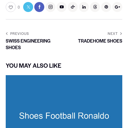
0
PREVIOUS
NEXT
SWISS ENGINEERING
TRADEHOME SHOES
SHOES
YOU MAY ALSO LIKE