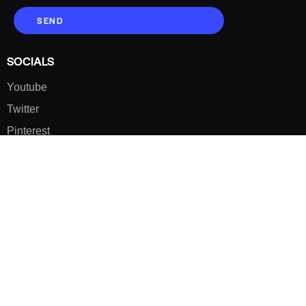
SEND
SOCIALS
Youtube
Twitter
Pinterest
TikTOK
Google
LUXE SHOES
Home
Shoe Shop
About Us
Contact Us