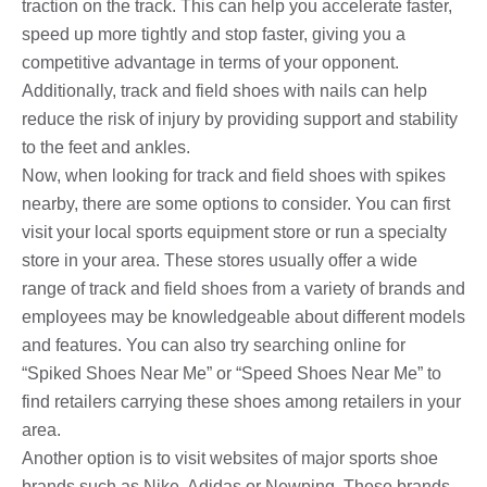
traction on the track. This can help you accelerate faster,
speed up more tightly and stop faster, giving you a
competitive advantage in terms of your opponent.
Additionally, track and field shoes with nails can help
reduce the risk of injury by providing support and stability
to the feet and ankles.
Now, when looking for track and field shoes with spikes
nearby, there are some options to consider. You can first
visit your local sports equipment store or run a specialty
store in your area. These stores usually offer a wide
range of track and field shoes from a variety of brands and
employees may be knowledgeable about different models
and features. You can also try searching online for
“Spiked Shoes Near Me” or “Speed ​​Shoes Near Me” to
find retailers carrying these shoes among retailers in your
area.
Another option is to visit websites of major sports shoe
brands such as Nike, Adidas or Newping. These brands