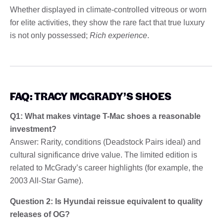
Whether displayed in climate-controlled vitreous or worn
for elite activities, they show the rare fact that true luxury
is not only possessed;
Rich experience
.
FAQ: TRACY MCGRADY’S SHOES
Q1: What makes vintage T-Mac shoes a reasonable
investment?
Answer: Rarity, conditions (Deadstock Pairs ideal) and
cultural significance drive value. The limited edition is
related to McGrady’s career highlights (for example, the
2003 All-Star Game).
Question 2: Is Hyundai reissue equivalent to quality
releases of OG?