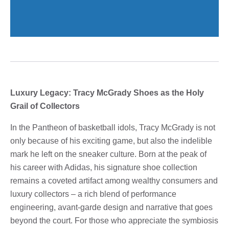
Luxury Legacy: Tracy McGrady Shoes as the Holy
Grail of Collectors
In the Pantheon of basketball idols, Tracy McGrady is not
only because of his exciting game, but also the indelible
mark he left on the sneaker culture. Born at the peak of
his career with Adidas, his signature shoe collection
remains a coveted artifact among wealthy consumers and
luxury collectors – a rich blend of performance
engineering, avant-garde design and narrative that goes
beyond the court. For those who appreciate the symbiosis