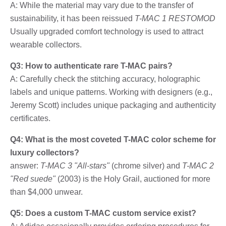
A: While the material may vary due to the transfer of
sustainability, it has been reissued
T-MAC 1 RESTOMOD
Usually upgraded comfort technology is used to attract
wearable collectors.
Q3: How to authenticate rare T-MAC pairs?
A: Carefully check the stitching accuracy, holographic
labels and unique patterns. Working with designers (e.g.,
Jeremy Scott) includes unique packaging and authenticity
certificates.
Q4: What is the most coveted T-MAC color scheme for
luxury collectors?
answer:
T-MAC 3 "All-stars"
(chrome silver) and
T-MAC 2
"Red suede"
(2003) is the Holy Grail, auctioned for more
than $4,000 unwear.
Q5: Does a custom T-MAC custom service exist?