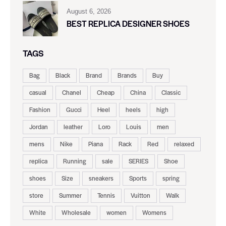
August 6, 2026
BEST REPLICA DESIGNER SHOES
TAGS
Bag
Black
Brand
Brands
Buy
casual
Chanel
Cheap
China
Classic
Fashion
Gucci
Heel
heels
high
Jordan
leather
Loro
Louis
men
mens
Nike
Piana
Rack
Red
relaxed
replica
Running
sale
SERIES
Shoe
shoes
Size
sneakers
Sports
spring
store
Summer
Tennis
Vuitton
Walk
White
Wholesale
women
Womens