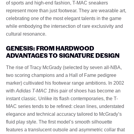
of sports and high-end fashion, T-MAC sneakers
represent more than just footwear. They are wearable art,
celebrating one of the most elegant talents in the game
while embodying the intersection of rare exclusivity and
cultural resonance.
GENESIS: FROM HARDWOOD
ADVANTAGES TO SIGNATURE DESIGN
The rise of Tracy McGrady (selected by seven all-NBA,
two scoring champions and a Hall of Fame pedigree
marker) cultivated his footwear range ambitions. In 2002
with
Adidas T-MAC 1
this pair of shoes has become an
instant classic. Unlike its flash contemporaries, the T-
MAC series tends to be refined: clean lines, understated
elegance and technical accuracy tailored to McGrady’s
fluid play style. The first model’s smooth silhouette
features a translucent outsole and asymmetric collar that