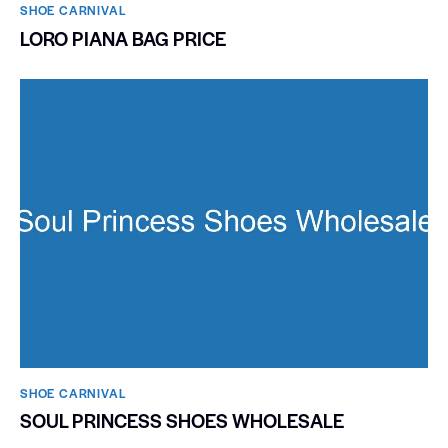
SHOE CARNIVAL​
LORO PIANA BAG PRICE
SHOE CARNIVAL​
SOUL PRINCESS SHOES WHOLESALE