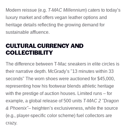
Modern reissue (e.g.
T-MAC Millennium
) caters to today’s
luxury market and offers vegan leather options and
heritage details reflecting the growing demand for
sustainable affluence.
CULTURAL CURRENCY AND
COLLECTIBILITY
The difference between T-Mac sneakers in elite circles is
their narrative depth. McGrady’s "13 minutes within 33
seconds" The worn shoes were auctioned for $45,000,
representing how his footwear blends athletic heritage
with the prestige of auction houses. Limited runs – for
example, a global release of 500 units
T-MAC 2 "Dragon
& Phoenix"
– heighten’s exclusiveness, while the source
(e.g., player-specific color scheme) fuel collectors are
crazy.