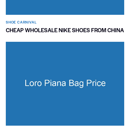
SHOE CARNIVAL​
CHEAP WHOLESALE NIKE SHOES FROM CHINA