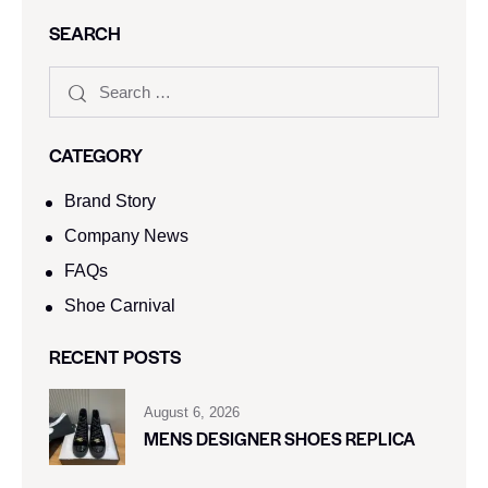
SEARCH
CATEGORY
Brand Story
Company News
FAQs
Shoe Carnival​
RECENT POSTS
August 6, 2026
MENS DESIGNER SHOES REPLICA