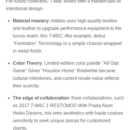
For luxury collectors, T-Mac shoes offer a masterclass of
intentional design:
Material mastery
: Adidas uses high-quality textiles
and leather to upgrade performance equipment to the
luxury realm. this
T-MAC 4
for example, debut
"Formotion" Technology in a simple chassis wrapped
in metal finish.
Color Theory
: Limited edition color palette "All-Star
Game" Silver "Houston Home" Red/white became
cultural milestones, and current resale value reflects
their scarcity.
The edge of collaboration
: Rare collaborations, such
as 2017
T-MAC 1 RESTOMOD
With Prada Alum
Heiko Desens, mix retro aesthetics with haute couture
sensitivity to seek unique pieces for customized
clients.