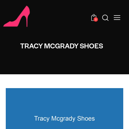
0
TRACY MCGRADY SHOES