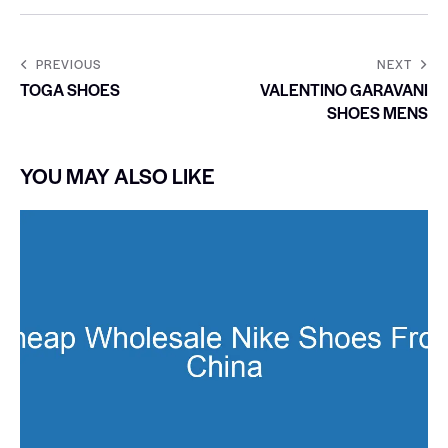
PREVIOUS
NEXT
TOGA SHOES
VALENTINO GARAVANI
SHOES MENS
YOU MAY ALSO LIKE