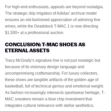
For high-end enthusiasts, appeals are beyond nostalgia.
The strategic drip irrigation of Adidas’ archival model
ensures an old-fashioned appreciation of admiring fine
wines, while the Deadstock T-MAC 1 is now directing
$1,500+ at a professional auction.
CONCLUSION: T-MAC SHOES AS
ETERNAL ASSETS
Tracy McGrady’s signature line is not just nostalgic but
because of its visionary design language and
uncompromising craftsmanship. For luxury collectors,
these shoes are tangible artifacts of the golden age of
basketball, full of technical genius and emotional weight.
As fashion increasingly intersects sportswear heritage, T-
MAC sneakers remain a blue chip investment that
integrates cultural relevance with stellar aesthetics.