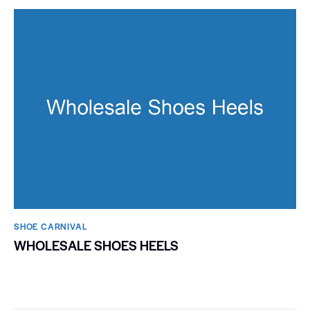
SHOE CARNIVAL​
WHOLESALE SHOES HEELS