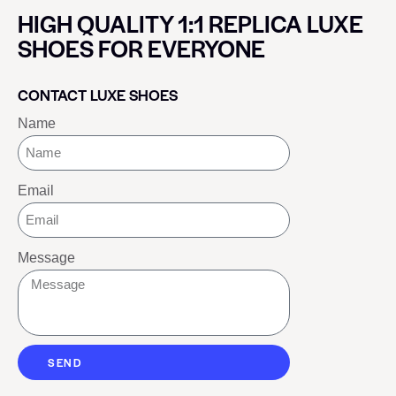
HIGH QUALITY 1:1 REPLICA LUXE
SHOES FOR EVERYONE
CONTACT LUXE SHOES
Name
Email
Message
SEND