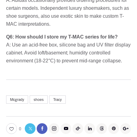
A: Adidas occasionally provides ordering procedures for
certain models. Independent luxury shoemakers, such as
shoe surgeons, also use exotic skin to make custom T-
MAC interpretations.
Q6: How should I store my T-MAC series for life?
A: Use an acid-free box, silicone bag and UV filter display
cabinet. Avoid loft/basement; humidity controlled
environment (18-22°C) to prevent mid-range collapse.
Mcgrady
shoes
Tracy
0