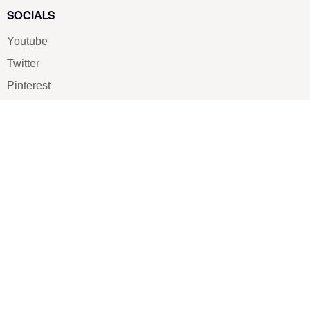
SOCIALS
Youtube
Twitter
Pinterest
TikTOK
Google
LUXE SHOES
Home
Shoe Shop
About Us
Contact Us
Our Team
All Services