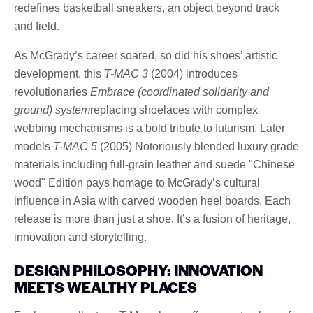
redefines basketball sneakers, an object beyond track
and field.
As McGrady’s career soared, so did his shoes’ artistic
development. this
T-MAC 3
(2004) introduces
revolutionaries
Embrace (coordinated solidarity and
ground) system
replacing shoelaces with complex
webbing mechanisms is a bold tribute to futurism. Later
models
T-MAC 5
(2005) Notoriously blended luxury grade
materials including full-grain leather and suede "Chinese
wood" Edition pays homage to McGrady’s cultural
influence in Asia with carved wooden heel boards. Each
release is more than just a shoe. It’s a fusion of heritage,
innovation and storytelling.
DESIGN PHILOSOPHY: INNOVATION
MEETS WEALTHY PLACES