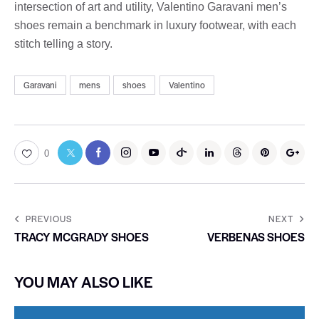
intersection of art and utility, Valentino Garavani men’s
shoes remain a benchmark in luxury footwear, with each
stitch telling a story.
Garavani
mens
shoes
Valentino
0
PREVIOUS
NEXT
TRACY MCGRADY SHOES
VERBENAS SHOES
YOU MAY ALSO LIKE