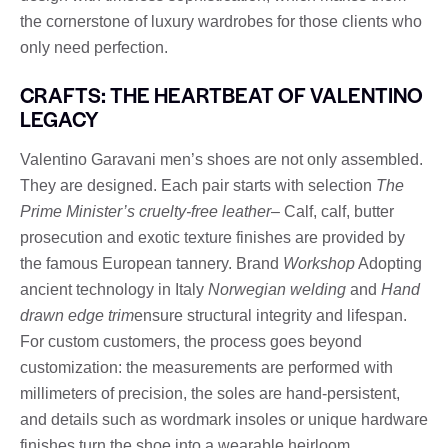
the cornerstone of luxury wardrobes for those clients who
only need perfection.
CRAFTS: THE HEARTBEAT OF VALENTINO
LEGACY
Valentino Garavani men’s shoes are not only assembled.
They are designed. Each pair starts with selection
The
Prime Minister’s cruelty-free leather
– Calf, calf, butter
prosecution and exotic texture finishes are provided by
the famous European tannery. Brand
Workshop
Adopting
ancient technology in Italy
Norwegian welding
and
Hand
drawn edge trim
ensure structural integrity and lifespan.
For custom customers, the process goes beyond
customization: the measurements are performed with
millimeters of precision, the soles are hand-persistent,
and details such as wordmark insoles or unique hardware
finishes turn the shoe into a wearable heirloom.