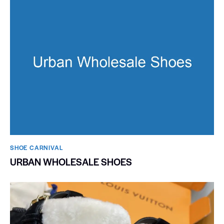
SHOE CARNIVAL​
URBAN WHOLESALE SHOES