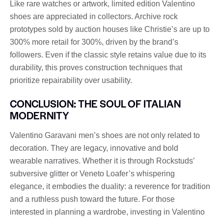
Like rare watches or artwork, limited edition Valentino
shoes are appreciated in collectors. Archive rock
prototypes sold by auction houses like Christie’s are up to
300% more retail for 300%, driven by the brand’s
followers. Even if the classic style retains value due to its
durability, this proves construction techniques that
prioritize repairability over usability.
CONCLUSION: THE SOUL OF ITALIAN
MODERNITY
Valentino Garavani men’s shoes are not only related to
decoration. They are legacy, innovative and bold
wearable narratives. Whether it is through Rockstuds’
subversive glitter or Veneto Loafer’s whispering
elegance, it embodies the duality: a reverence for tradition
and a ruthless push toward the future. For those
interested in planning a wardrobe, investing in Valentino