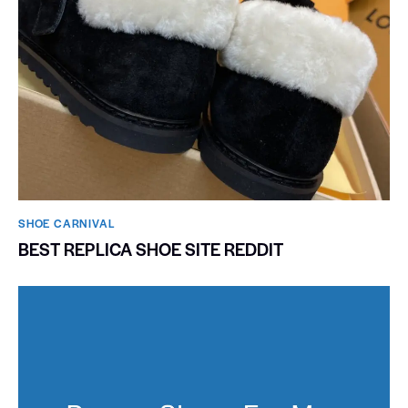
SHOE CARNIVAL​
BEST REPLICA SHOE SITE REDDIT