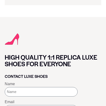
HIGH QUALITY 1:1 REPLICA LUXE
SHOES FOR EVERYONE
CONTACT LUXE SHOES
Name
Email