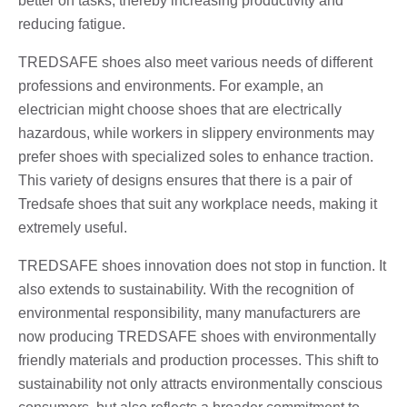
better on tasks, thereby increasing productivity and
reducing fatigue.
TREDSAFE shoes also meet various needs of different
professions and environments. For example, an
electrician might choose shoes that are electrically
hazardous, while workers in slippery environments may
prefer shoes with specialized soles to enhance traction.
This variety of designs ensures that there is a pair of
Tredsafe shoes that suit any workplace needs, making it
extremely useful.
TREDSAFE shoes innovation does not stop in function. It
also extends to sustainability. With the recognition of
environmental responsibility, many manufacturers are
now producing TREDSAFE shoes with environmentally
friendly materials and production processes. This shift to
sustainability not only attracts environmentally conscious