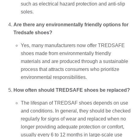
such as electrical hazard protection and anti-slip
soles.
Are there any environmentally friendly options for
Tredsafe shoes?
Yes, many manufacturers now offer TREDSAFE
shoes made from environmentally friendly
materials and are produced through a sustainable
process that attracts consumers who prioritize
environmental responsibilities.
How often should TREDSAFE shoes be replaced?
The lifespan of TREDSAF shoes depends on use
and conditions. In general, they should be checked
regularly for signs of wear and replaced when no
longer providing adequate protection or comfort,
usually every 6 to 12 months in large-scale use