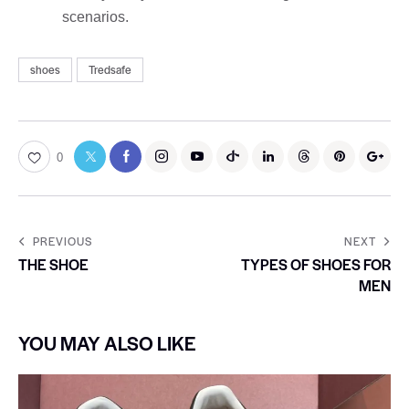
scenarios.
shoes
Tredsafe
0
PREVIOUS
NEXT
THE SHOE
TYPES OF SHOES FOR
MEN
YOU MAY ALSO LIKE