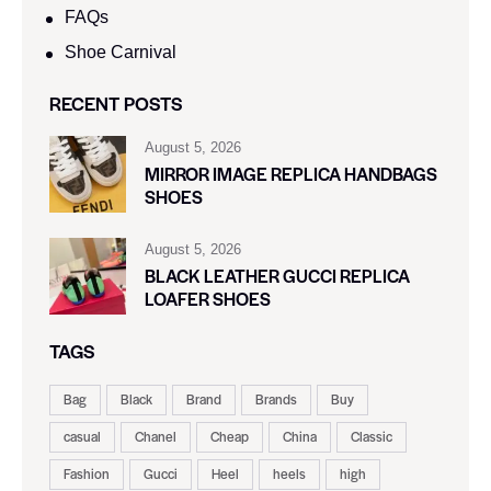
FAQs
Shoe Carnival​
RECENT POSTS
August 5, 2026
MIRROR IMAGE REPLICA HANDBAGS
SHOES
August 5, 2026
BLACK LEATHER GUCCI REPLICA
LOAFER SHOES
TAGS
Bag
Black
Brand
Brands
Buy
casual
Chanel
Cheap
China
Classic
Fashion
Gucci
Heel
heels
high