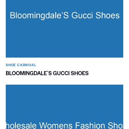
SHOE CARNIVAL​
BLOOMINGDALEʼS GUCCI SHOES