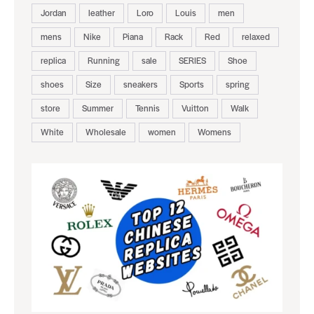
Jordan
leather
Loro
Louis
men
mens
Nike
Piana
Rack
Red
relaxed
replica
Running
sale
SERIES
Shoe
shoes
Size
sneakers
Sports
spring
store
Summer
Tennis
Vuitton
Walk
White
Wholesale
women
Womens