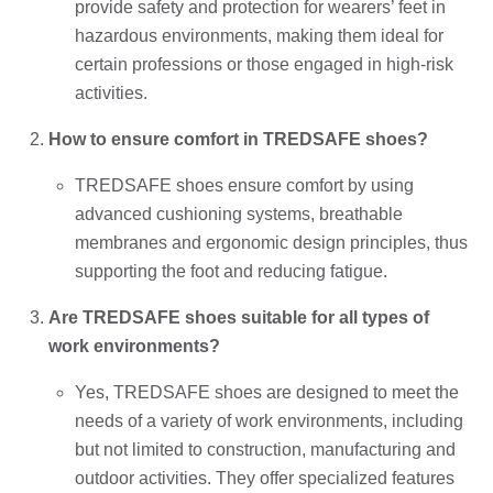
provide safety and protection for wearers’ feet in
hazardous environments, making them ideal for
certain professions or those engaged in high-risk
activities.
How to ensure comfort in TREDSAFE shoes?
TREDSAFE shoes ensure comfort by using
advanced cushioning systems, breathable
membranes and ergonomic design principles, thus
supporting the foot and reducing fatigue.
Are TREDSAFE shoes suitable for all types of
work environments?
Yes, TREDSAFE shoes are designed to meet the
needs of a variety of work environments, including
but not limited to construction, manufacturing and
outdoor activities. They offer specialized features