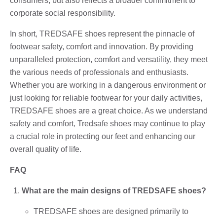
consumers, but also reflects a broader commitment to
corporate social responsibility.
In short, TREDSAFE shoes represent the pinnacle of
footwear safety, comfort and innovation. By providing
unparalleled protection, comfort and versatility, they meet
the various needs of professionals and enthusiasts.
Whether you are working in a dangerous environment or
just looking for reliable footwear for your daily activities,
TREDSAFE shoes are a great choice. As we understand
safety and comfort, Tredsafe shoes may continue to play
a crucial role in protecting our feet and enhancing our
overall quality of life.
FAQ
What are the main designs of TREDSAFE shoes?
TREDSAFE shoes are designed primarily to