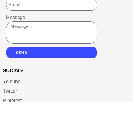
Message
SEND
SOCIALS
Youtube
Twitter
Pinterest
TikTOK
Google