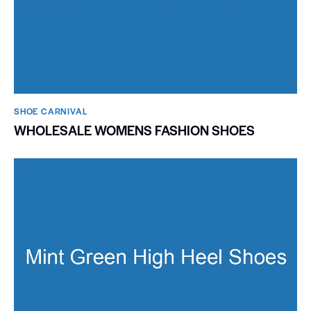
SHOE CARNIVAL​
WHOLESALE WOMENS FASHION SHOES