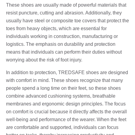
These shoes are usually made of powerful materials that
resist puncture, cutting and abrasion. Additionally, they
usually have steel or composite toe covers that protect the
toes from heavy objects, which are essential for
individuals working in construction, manufacturing or
logistics. The emphasis on durability and protection
means that individuals can perform their duties without
worrying about the risk of foot injury.
In addition to protection, TREDSAFE shoes are designed
with comfort in mind. These shoes recognize that many
people spend a long time on their feet, so these shoes
combine advanced cushioning systems, breathable
membranes and ergonomic design principles. The focus
on comfort is crucial because it directly affects the overall
well-being and performance of the wearer. When the feet
are comfortable and supported, individuals can focus