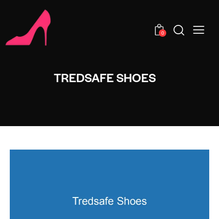
0
TREDSAFE SHOES