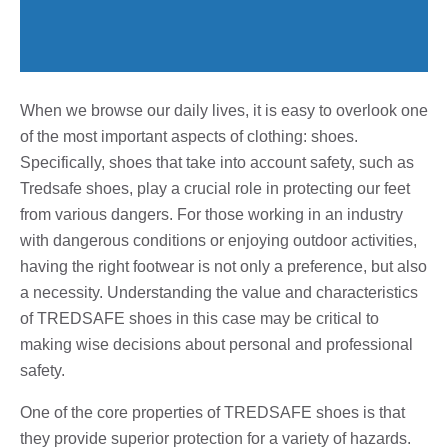
When we browse our daily lives, it is easy to overlook one
of the most important aspects of clothing: shoes.
Specifically, shoes that take into account safety, such as
Tredsafe shoes, play a crucial role in protecting our feet
from various dangers. For those working in an industry
with dangerous conditions or enjoying outdoor activities,
having the right footwear is not only a preference, but also
a necessity. Understanding the value and characteristics
of TREDSAFE shoes in this case may be critical to
making wise decisions about personal and professional
safety.
One of the core properties of TREDSAFE shoes is that
they provide superior protection for a variety of hazards.