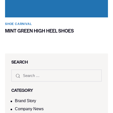
SHOE CARNIVAL​
MINT GREEN HIGH HEEL SHOES
SEARCH
CATEGORY
Brand Story
Company News