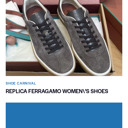
SHOE CARNIVAL​
REPLICA FERRAGAMO WOMEN\’S SHOES