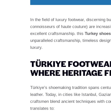
In the field of luxury footwear, discerning
connoisseurs of haute couture) are increasin
excellent craftsmanship. this
Turkey shoes
unparalleled craftsmanship, timeless design,
luxury.
TÜRKIYE FOOTWEAR
WHERE HERITAGE 
Türkiye’s shoemaking tradition spans centuri
leather. Today, in cities like Istanbul, Gaz
craftsmen blend ancient techniques with co
translates to: