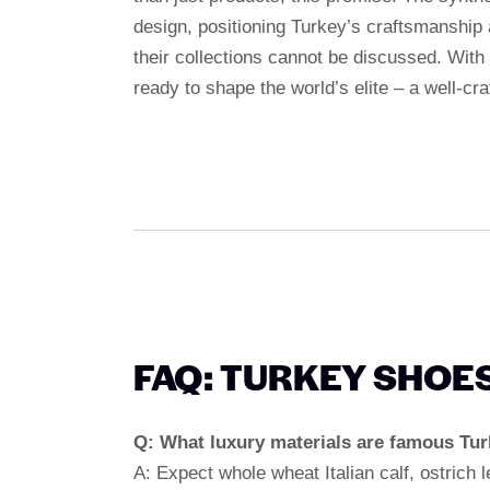
design, positioning Turkey’s craftsmanship 
their collections cannot be discussed. With
ready to shape the world’s elite – a well-cra
FAQ: TURKEY SHOE
Q: What luxury materials are famous Tur
A: Expect whole wheat Italian calf, ostrich 