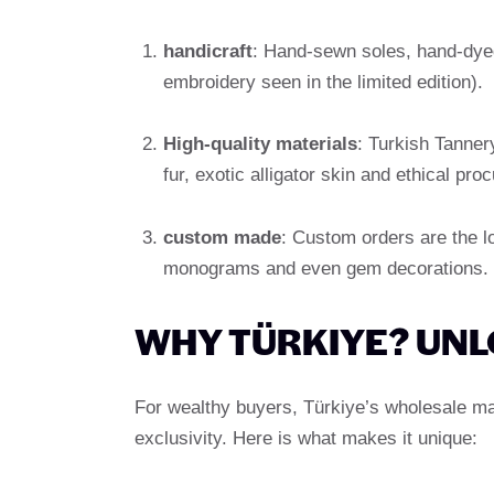
handicraft
: Hand-sewn soles, hand-dyed
embroidery seen in the limited edition).
High-quality materials
: Turkish Tanner
fur, exotic alligator skin and ethical pr
custom made
: Custom orders are the lo
monograms and even gem decorations.
WHY TÜRKIYE? UNL
For wealthy buyers, Türkiye’s wholesale mar
exclusivity. Here is what makes it unique: