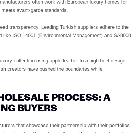
 manufacturers often work with European luxury homes for
n meets avant-garde standards.
ed transparency. Leading Turkish suppliers adhere to the
ified like ISO 14001 (Environmental Management) and SA8000
uxury collection using apple leather to a high heel design
kish creators have pushed the boundaries while
HOLESALE PROCESS: A
YING BUYERS
turers that showcase their partnership with their portfolios