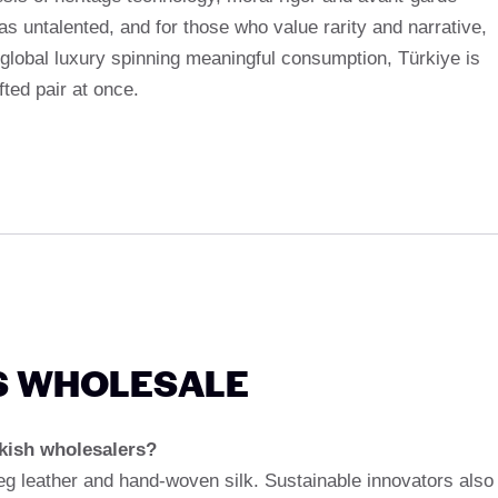
as untalented, and for those who value rarity and narrative,
 global luxury spinning meaningful consumption, Türkiye is
fted pair at once.
S WHOLESALE
kish wholesalers?
leg leather and hand-woven silk. Sustainable innovators also