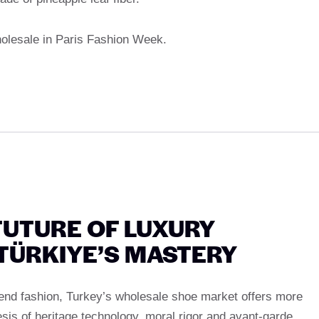
wholesale in Paris Fashion Week.
FUTURE OF LUXURY
 TÜRKIYE’S MASTERY
end fashion, Turkey’s wholesale shoe market offers more
esis of heritage technology, moral rigor and avant-garde