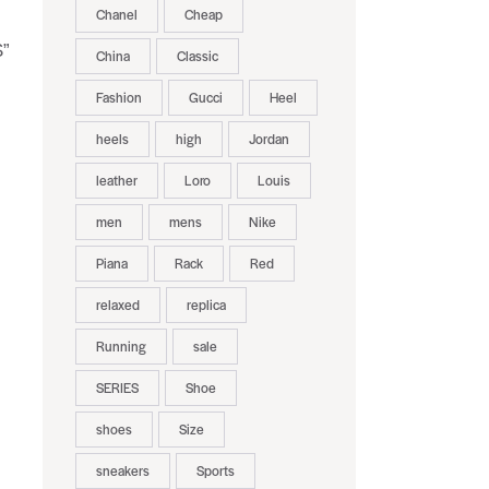
Chanel
Cheap
S”
China
Classic
Fashion
Gucci
Heel
heels
high
Jordan
leather
Loro
Louis
men
mens
Nike
Piana
Rack
Red
relaxed
replica
Running
sale
SERIES
Shoe
shoes
Size
sneakers
Sports