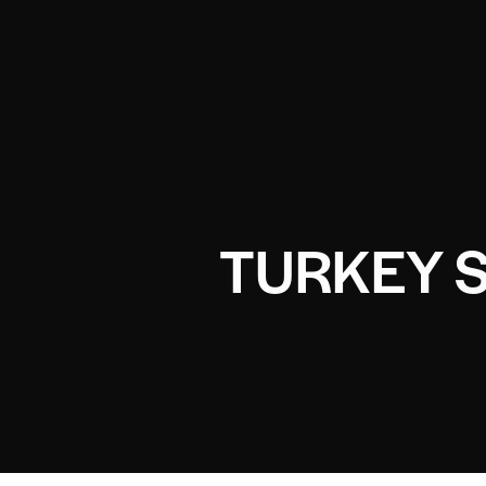
TURKEY 