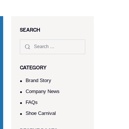
SEARCH
CATEGORY
Brand Story
Company News
FAQs
Shoe Carnival​