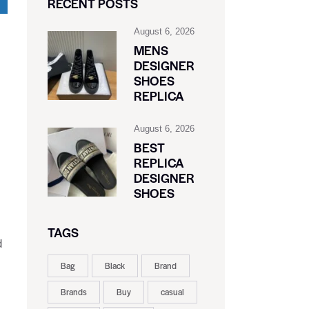
RECENT POSTS
August 6, 2026
MENS
DESIGNER
SHOES
REPLICA
August 6, 2026
BEST
REPLICA
DESIGNER
SHOES
TAGS
d
Bag
Black
Brand
Brands
Buy
casual