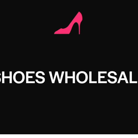
SHOES WHOLESAL