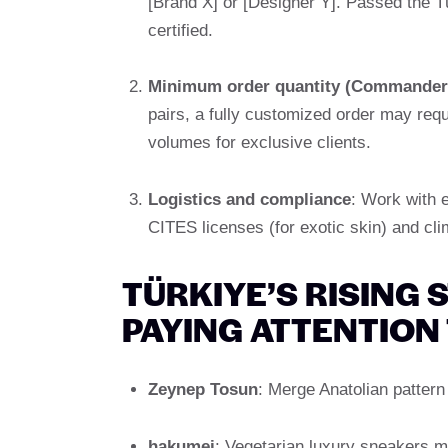
[Brand X] or [Designer Y]. Passed the Tü
certified.
Minimum order quantity (Commander
pairs, a fully customized order may req
volumes for exclusive clients.
Logistics and compliance
: Work with 
CITES licenses (for exotic skin) and cli
TÜRKIYE’S RISING
PAYING ATTENTION
Zeynep Tosun
: Merge Anatolian pattern 
hakumei
: Vegetarian luxury sneakers ma