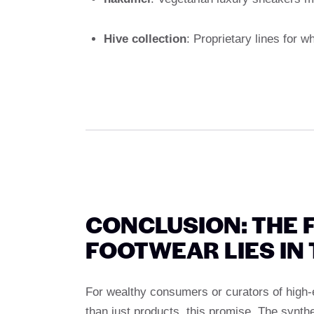
Hive collection
: Proprietary lines for 
CONCLUSION: THE 
FOOTWEAR LIES IN
For wealthy consumers or curators of high-
than just products, this promise. The synth