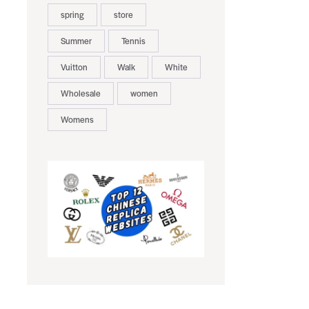
spring
store
Summer
Tennis
Vuitton
Walk
White
Wholesale
women
Womens