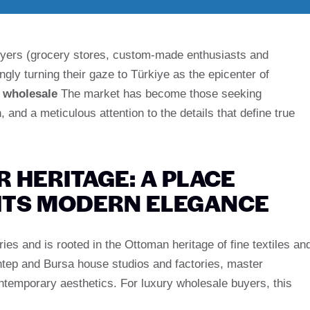
 buyers (grocery stores, custom-made enthusiasts and
gly turning their gaze to Türkiye as the epicenter of
 wholesale
The market has become those seeking
 and a meticulous attention to the details that define true
 HERITAGE: A PLACE
FITS MODERN ELEGANCE
es and is rooted in the Ottoman heritage of fine textiles an
iantep and Bursa house studios and factories, master
ntemporary aesthetics. For luxury wholesale buyers, this