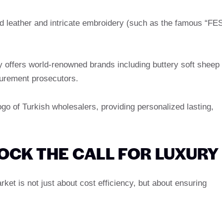
 leather and intricate embroidery (such as the famous “FE
y offers world-renowned brands including buttery soft sheep
ocurement prosecutors.
go of Turkish wholesalers, providing personalized lasting,
OCK THE CALL FOR LUXURY
ket is not just about cost efficiency, but about ensuring