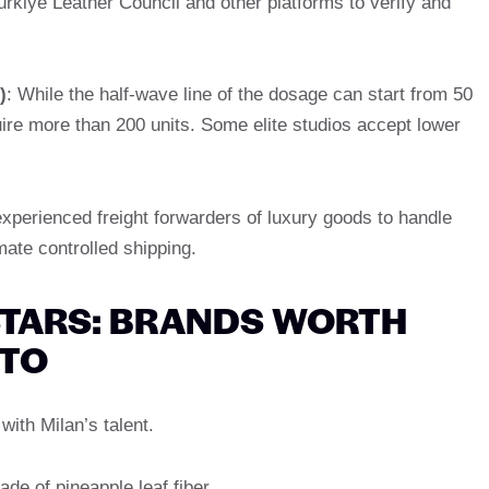
rkiye Leather Council and other platforms to verify and
)
: While the half-wave line of the dosage can start from 50
uire more than 200 units. Some elite studios accept lower
experienced freight forwarders of luxury goods to handle
mate controlled shipping.
 STARS: BRANDS WORTH
 TO
with Milan’s talent.
de of pineapple leaf fiber.