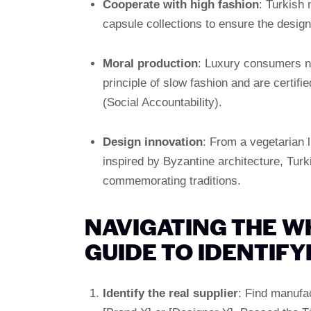
Cooperate with high fashion
: Turkish
capsule collections to ensure the desig
Moral production
: Luxury consumers ne
principle of slow fashion and are cert
(Social Accountability).
Design innovation
: From a vegetarian l
inspired by Byzantine architecture, Tur
commemorating traditions.
NAVIGATING THE W
GUIDE TO IDENTIF
Identify the real supplier
: Find manufac