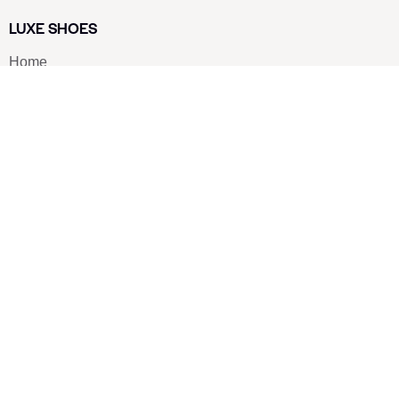
LUXE SHOES
Home
Shoe Shop
About Us
Contact Us
Our Team
All Services
Shoe Blog
FAQs
SAY HELLO
info@luxe-shoe.com