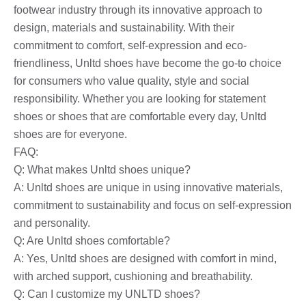
footwear industry through its innovative approach to
design, materials and sustainability. With their
commitment to comfort, self-expression and eco-
friendliness, Unltd shoes have become the go-to choice
for consumers who value quality, style and social
responsibility. Whether you are looking for statement
shoes or shoes that are comfortable every day, Unltd
shoes are for everyone.
FAQ:
Q: What makes Unltd shoes unique?
A: Unltd shoes are unique in using innovative materials,
commitment to sustainability and focus on self-expression
and personality.
Q: Are Unltd shoes comfortable?
A: Yes, Unltd shoes are designed with comfort in mind,
with arched support, cushioning and breathability.
Q: Can I customize my UNLTD shoes?