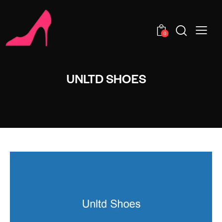
0
UNLTD SHOES