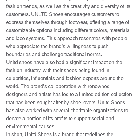
fashion trends, as well as the creativity and diversity of its
customers. UNLTD Shoes encourages customers to
express themselves through footwear, offering a range of
customizable options including different colors, materials
and lace systems. This approach resonates with people
who appreciate the brand’s willingness to push
boundaries and challenge traditional norms.
Unltd shoes have also had a significant impact on the
fashion industry, with their shoes being found in
celebrities, influentials and fashion experts around the
world. The brand’s collaboration with renowned
designers and artists has led to a limited edition collection
that has been sought after by shoe lovers. Unltd Shoes
has also worked with several charitable organizations to
donate a portion of its profits to support social and
environmental causes.
In short, Unltd Shoes is a brand that redefines the