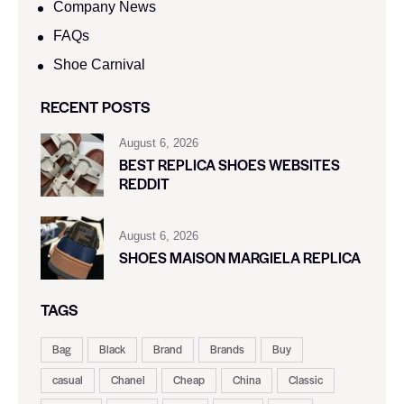
Company News
FAQs
Shoe Carnival​
RECENT POSTS
August 6, 2026
BEST REPLICA SHOES WEBSITES
REDDIT
August 6, 2026
SHOES MAISON MARGIELA REPLICA
TAGS
Bag
Black
Brand
Brands
Buy
casual
Chanel
Cheap
China
Classic