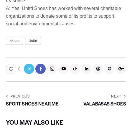
reasons?
A: Yes, Unltd Shoes has worked with several charitable
organizations to donate some of its profits to support
social and environmental causes.
shoes
Unltd
0
PREVIOUS
NEXT
SPORT SHOES NEAR ME
VALABASAS SHOES
YOU MAY ALSO LIKE