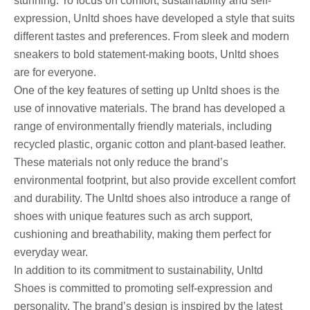
stunning. To focus on comfort, sustainability and self-
expression, Unltd shoes have developed a style that suits
different tastes and preferences. From sleek and modern
sneakers to bold statement-making boots, Unltd shoes
are for everyone.
One of the key features of setting up Unltd shoes is the
use of innovative materials. The brand has developed a
range of environmentally friendly materials, including
recycled plastic, organic cotton and plant-based leather.
These materials not only reduce the brand’s
environmental footprint, but also provide excellent comfort
and durability. The Unltd shoes also introduce a range of
shoes with unique features such as arch support,
cushioning and breathability, making them perfect for
everyday wear.
In addition to its commitment to sustainability, Unltd
Shoes is committed to promoting self-expression and
personality. The brand’s design is inspired by the latest