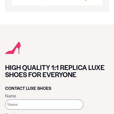
HIGH QUALITY 1:1 REPLICA LUXE
SHOES FOR EVERYONE
CONTACT LUXE SHOES
Name