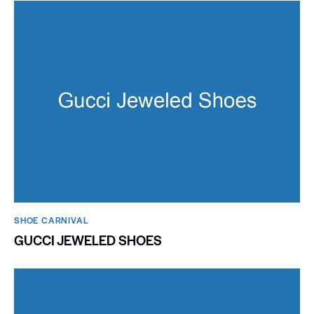
SHOE CARNIVAL​
GUCCI JEWELED SHOES