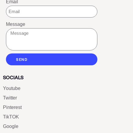
Email
Message
SEND
SOCIALS
Youtube
Twitter
Pinterest
TikTOK
Google