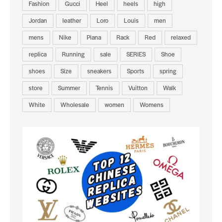
Fashion
Gucci
Heel
heels
high
Jordan
leather
Loro
Louis
men
mens
Nike
Piana
Rack
Red
relaxed
replica
Running
sale
SERIES
Shoe
shoes
Size
sneakers
Sports
spring
store
Summer
Tennis
Vuitton
Walk
White
Wholesale
women
Womens