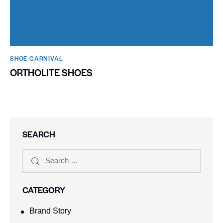
SHOE CARNIVAL​
ORTHOLITE SHOES
SEARCH
CATEGORY
Brand Story