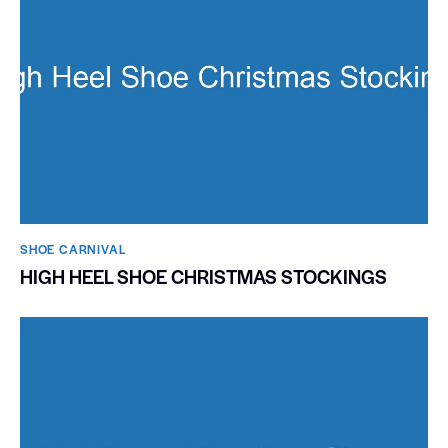
SHOE CARNIVAL​
HIGH HEEL SHOE CHRISTMAS STOCKINGS