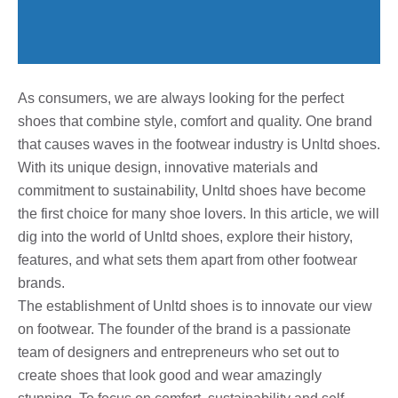
As consumers, we are always looking for the perfect
shoes that combine style, comfort and quality. One brand
that causes waves in the footwear industry is Unltd shoes.
With its unique design, innovative materials and
commitment to sustainability, Unltd shoes have become
the first choice for many shoe lovers. In this article, we will
dig into the world of Unltd shoes, explore their history,
features, and what sets them apart from other footwear
brands.
The establishment of Unltd shoes is to innovate our view
on footwear. The founder of the brand is a passionate
team of designers and entrepreneurs who set out to
create shoes that look good and wear amazingly