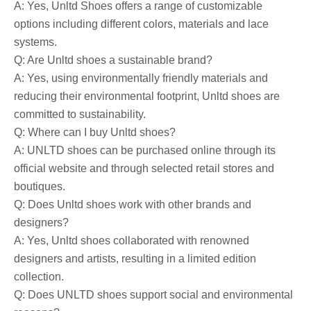
A: Yes, Unltd Shoes offers a range of customizable
options including different colors, materials and lace
systems.
Q: Are Unltd shoes a sustainable brand?
A: Yes, using environmentally friendly materials and
reducing their environmental footprint, Unltd shoes are
committed to sustainability.
Q: Where can I buy Unltd shoes?
A: UNLTD shoes can be purchased online through its
official website and through selected retail stores and
boutiques.
Q: Does Unltd shoes work with other brands and
designers?
A: Yes, Unltd shoes collaborated with renowned
designers and artists, resulting in a limited edition
collection.
Q: Does UNLTD shoes support social and environmental