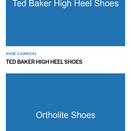
SHOE CARNIVAL​
TED BAKER HIGH HEEL SHOES