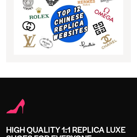
HIGH QUALITY 1:1 REPLICA LUXE