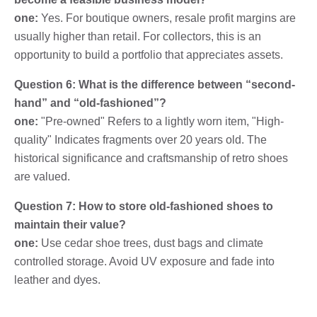
one:
Yes. For boutique owners, resale profit margins are
usually higher than retail. For collectors, this is an
opportunity to build a portfolio that appreciates assets.
Question 6: What is the difference between “second-
hand” and “old-fashioned”?
one:
"Pre-owned" Refers to a lightly worn item, "High-
quality" Indicates fragments over 20 years old. The
historical significance and craftsmanship of retro shoes
are valued.
Question 7: How to store old-fashioned shoes to
maintain their value?
one:
Use cedar shoe trees, dust bags and climate
controlled storage. Avoid UV exposure and fade into
leather and dyes.