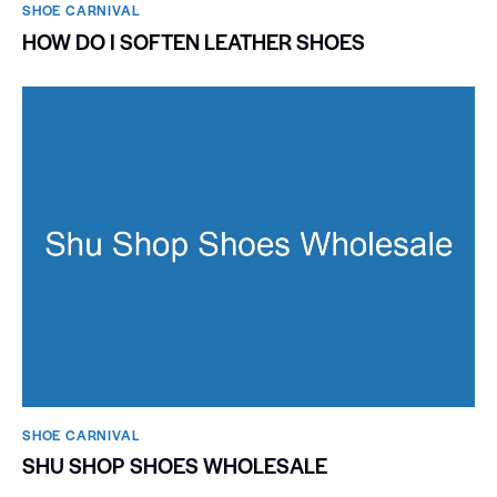
SHOE CARNIVAL​
HOW DO I SOFTEN LEATHER SHOES
SHOE CARNIVAL​
SHU SHOP SHOES WHOLESALE