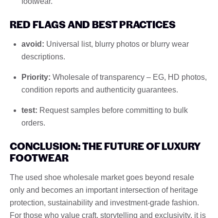
footwear.
RED FLAGS AND BEST PRACTICES
avoid:
Universal list, blurry photos or blurry wear
descriptions.
Priority:
Wholesale of transparency – EG, HD photos,
condition reports and authenticity guarantees.
test:
Request samples before committing to bulk
orders.
CONCLUSION: THE FUTURE OF LUXURY
FOOTWEAR
The used shoe wholesale market goes beyond resale
only and becomes an important intersection of heritage
protection, sustainability and investment-grade fashion.
For those who value craft, storytelling and exclusivity, it is