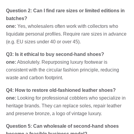
Question 2: Can I find rare sizes or limited editions in
batches?
one:
Yes, wholesalers often work with collectors who
liquidate personal profiles. Require rare sizes in advance
(e.g. EU sizes under 40 or over 45).
Q3: Is it ethical to buy second-hand shoes?
one:
Absolutely. Repurposing luxury footwear is
consistent with the circular fashion principle, reducing
waste and carbon footprint.
Q4: How to restore old-fashioned leather shoes?
one:
Looking for professional cobblers who specialize in
heritage brands. They can replace soles, repair leather
and preserve bronze, a logo of vintage luxury.
Question 5: Can wholesale of second-hand shoes
become a feasible business model?