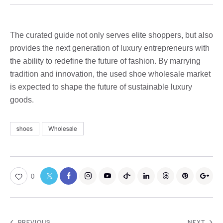
The curated guide not only serves elite shoppers, but also
provides the next generation of luxury entrepreneurs with
the ability to redefine the future of fashion. By marrying
tradition and innovation, the used shoe wholesale market
is expected to shape the future of sustainable luxury
goods.
shoes
Wholesale
0
PREVIOUS
NEXT