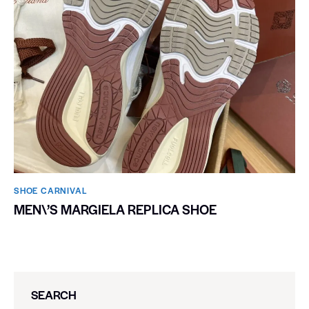
SHOE CARNIVAL​
MEN\’S MARGIELA REPLICA SHOE
SEARCH