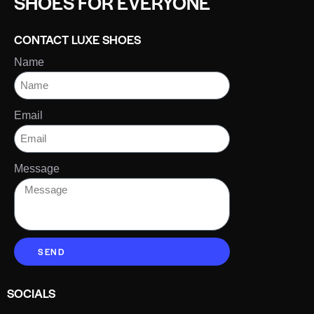
SHOES FOR EVERYONE
CONTACT LUXE SHOES
Name
Email
Message
SEND
SOCIALS