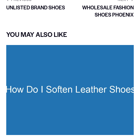
UNLISTED BRAND SHOES
WHOLESALE FASHION
SHOES PHOENIX
YOU MAY ALSO LIKE