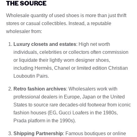
THE SOURCE
Wholesale quantity of used shoes is more than just thrift
stores or casual collectibles. Instead, a reputable
wholesaler from:
Luxury closets and estates
: High net worth
individuals, celebrities or collectors often commission
or liquidate their lightly worn designer shoes,
including Hermès, Chanel or limited edition Christian
Louboutin Pairs.
Retro fashion archives
: Wholesalers work with
professional dealers in Europe, Japan or the United
States to source rare decades-old footwear from iconic
fashion houses (EG, Gucci Loafers in the 1980s,
Prada platform in the 1990s).
Shipping Partnership
: Famous boutiques or online