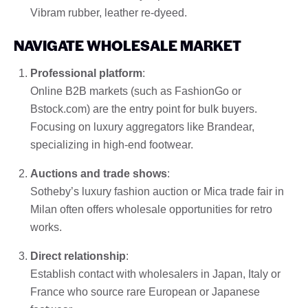
Vibram rubber, leather re-dyeed.
NAVIGATE WHOLESALE MARKET
Professional platform
:
Online B2B markets (such as FashionGo or
Bstock.com) are the entry point for bulk buyers.
Focusing on luxury aggregators like Brandear,
specializing in high-end footwear.
Auctions and trade shows
:
Sotheby’s luxury fashion auction or Mica trade fair in
Milan often offers wholesale opportunities for retro
works.
Direct relationship
:
Establish contact with wholesalers in Japan, Italy or
France who source rare European or Japanese