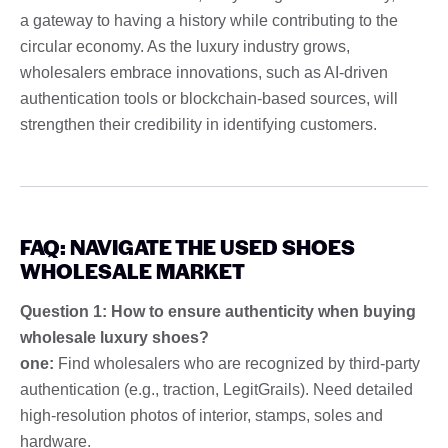
a gateway to having a history while contributing to the
circular economy. As the luxury industry grows,
wholesalers embrace innovations, such as AI-driven
authentication tools or blockchain-based sources, will
strengthen their credibility in identifying customers.
FAQ: NAVIGATE THE USED SHOES
WHOLESALE MARKET
Question 1: How to ensure authenticity when buying
wholesale luxury shoes?
one:
Find wholesalers who are recognized by third-party
authentication (e.g., traction, LegitGrails). Need detailed
high-resolution photos of interior, stamps, soles and
hardware.