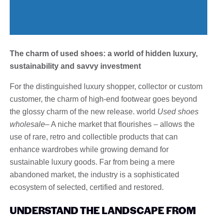
The charm of used shoes: a world of hidden luxury,
sustainability and savvy investment
For the distinguished luxury shopper, collector or custom
customer, the charm of high-end footwear goes beyond
the glossy charm of the new release. world
Used shoes
wholesale
– A niche market that flourishes – allows the
use of rare, retro and collectible products that can
enhance wardrobes while growing demand for
sustainable luxury goods. Far from being a mere
abandoned market, the industry is a sophisticated
ecosystem of selected, certified and restored.
UNDERSTAND THE LANDSCAPE FROM