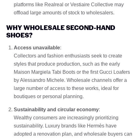
platforms like Realreal or Vestiaire Collective may
offload large amounts of stock to wholesalers.
WHY WHOLESALE SECOND-HAND
SHOES?
Access unavailable
:
Collectors and fashion enthusiasts seek to create
styles that produce production, such as the early
Maison Margiela Tabi Boots or the first Gucci Loafers
by Alessandro Michele. Wholesale channels offer a
large number of access to these works, ideal for
boutiques or personal planning.
Sustainability and circular economy
:
Wealthy consumers are increasingly prioritizing
sustainability. Luxury brands like Hermès have
adopted a renovation plan, and wholesale buyers can