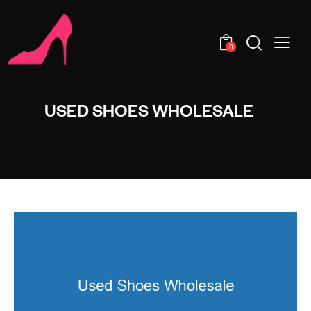
0
USED SHOES WHOLESALE