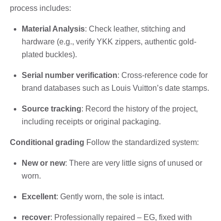
process includes:
Material Analysis
: Check leather, stitching and
hardware (e.g., verify YKK zippers, authentic gold-
plated buckles).
Serial number verification
: Cross-reference code for
brand databases such as Louis Vuitton’s date stamps.
Source tracking
: Record the history of the project,
including receipts or original packaging.
Conditional grading
Follow the standardized system:
New or new
: There are very little signs of unused or
worn.
Excellent
: Gently worn, the sole is intact.
recover
: Professionally repaired – EG, fixed with