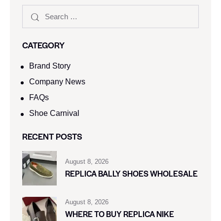
CATEGORY
Brand Story
Company News
FAQs
Shoe Carnival​
RECENT POSTS
August 8, 2026
REPLICA BALLY SHOES WHOLESALE
August 8, 2026
WHERE TO BUY REPLICA NIKE