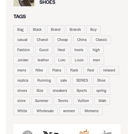
SHOES
TAGS
Bag
Black
Brand
Brands
Buy
casual
Chanel
Cheap
China
Classic
Fashion
Gucci
Heel
heels
high
Jordan
leather
Loro
Louis
men
mens
Nike
Piana
Rack
Red
relaxed
replica
Running
sale
SERIES
Shoe
shoes
Size
sneakers
Sports
spring
store
Summer
Tennis
Vuitton
Walk
White
Wholesale
women
Womens