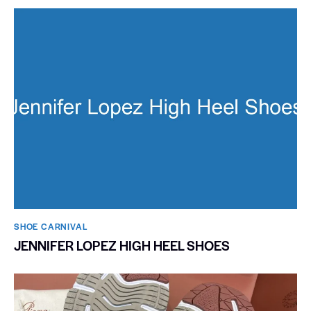
SHOE CARNIVAL​
JENNIFER LOPEZ HIGH HEEL SHOES