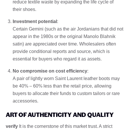
reduce textile waste by expanding the life cycle of
their shoes.
Investment potential
:
Certain Gemini (such as the air Jordanians that did not
appear in the 1980s or the original Manolo Blahnik
satin) are appreciated over time. Wholesalers often
provide conditional reports and source, which is
essential for buyers who regard it as assets.
No compromise on cost efficiency
:
A pair of lightly worn Saint Laurent leather boots may
be 40% – 60% less than the retail price, allowing
buyers to allocate their funds to custom tailors or rare
accessories.
ART OF AUTHENTICITY AND QUALITY
verify
It is the cornerstone of this market trust. A strict