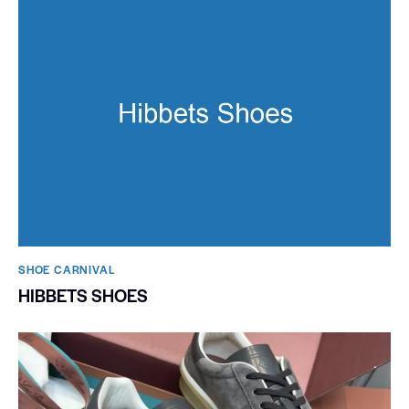
SHOE CARNIVAL​
HIBBETS SHOES