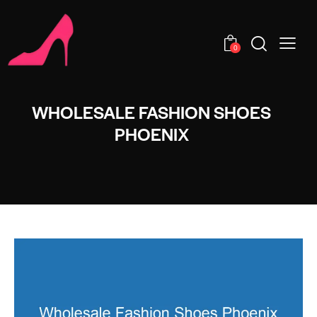
0
WHOLESALE FASHION SHOES
PHOENIX