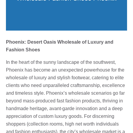
Phoenix: Desert Oasis Wholesale of Luxury and
Fashion Shoes
In the heart of the sunny landscape of the southwest,
Phoenix has become an unexpected powerhouse for the
wholesale of luxury and stylish footwear, catering to elite
clients who need unparalleled craftsmanship, excellence
and timeless style. Phoenix’s wholesale scenarios go far
beyond mass-produced fast fashion products, thriving in
handmade heritage, avant-garde innovation and a deep
appreciation of custom luxury goods. For discerning
shoppers (collection rooms, high net worth individuals
and fashion enthusiasts), the city’s wholesale market is a