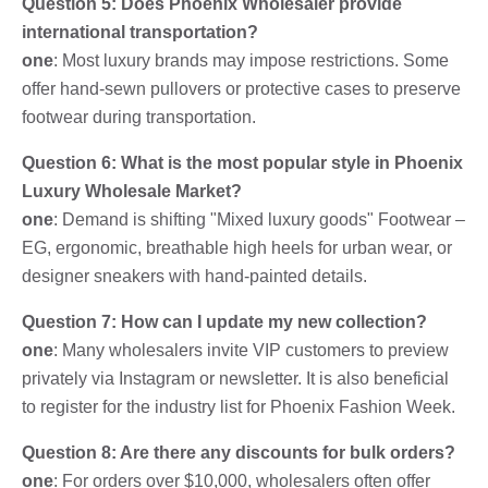
Question 5: Does Phoenix Wholesaler provide
international transportation?
one
: Most luxury brands may impose restrictions. Some
offer hand-sewn pullovers or protective cases to preserve
footwear during transportation.
Question 6: What is the most popular style in Phoenix
Luxury Wholesale Market?
one
: Demand is shifting "Mixed luxury goods" Footwear –
EG, ergonomic, breathable high heels for urban wear, or
designer sneakers with hand-painted details.
Question 7: How can I update my new collection?
one
: Many wholesalers invite VIP customers to preview
privately via Instagram or newsletter. It is also beneficial
to register for the industry list for Phoenix Fashion Week.
Question 8: Are there any discounts for bulk orders?
one
: For orders over $10,000, wholesalers often offer