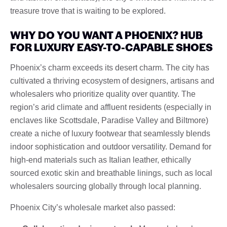
treasure trove that is waiting to be explored.
WHY DO YOU WANT A PHOENIX? HUB
FOR LUXURY EASY-TO-CAPABLE SHOES
Phoenix’s charm exceeds its desert charm. The city has
cultivated a thriving ecosystem of designers, artisans and
wholesalers who prioritize quality over quantity. The
region’s arid climate and affluent residents (especially in
enclaves like Scottsdale, Paradise Valley and Biltmore)
create a niche of luxury footwear that seamlessly blends
indoor sophistication and outdoor versatility. Demand for
high-end materials such as Italian leather, ethically
sourced exotic skin and breathable linings, such as local
wholesalers sourcing globally through local planning.
Phoenix City’s wholesale market also passed: