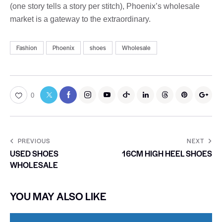
(one story tells a story per stitch), Phoenix’s wholesale
market is a gateway to the extraordinary.
Fashion
Phoenix
shoes
Wholesale
0
PREVIOUS
NEXT
USED SHOES
16CM HIGH HEEL SHOES
WHOLESALE
YOU MAY ALSO LIKE