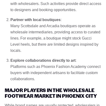
with wholesalers. Such activities provide direct access
to designers and booking opportunities.
Partner with local boutiques
:
Many Scottsdale and Arcadia boutiques operate as
wholesale intermediaries, providing access to curated
lines. For example, a boutique might stock Gucci
Level heels, but there are limited designs inspired by
locals.
Explore collaborations directly to art
:
Platforms such as Phoenix Fashion Academy connect
buyers with independent artisans to facilitate custom
collaborations.
MAJOR PLAYERS IN THE WHOLESALE
FOOTWEAR MARKET IN PHOENIX CITY
While brand names are usually protected, wholesalers in