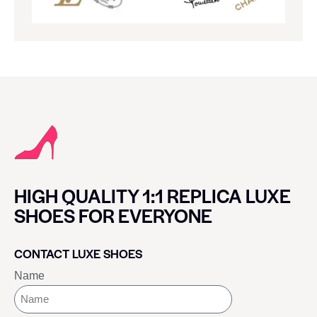
HIGH QUALITY 1:1 REPLICA LUXE
SHOES FOR EVERYONE
CONTACT LUXE SHOES
Name