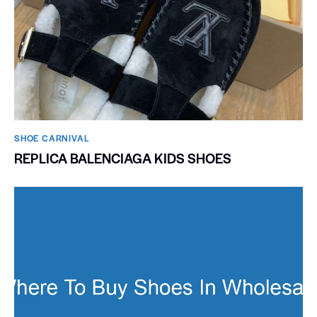
SHOE CARNIVAL​
REPLICA BALENCIAGA KIDS SHOES