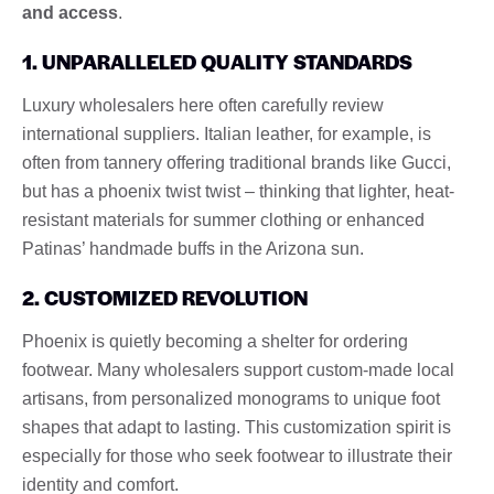
and access
.
1. UNPARALLELED QUALITY STANDARDS
Luxury wholesalers here often carefully review
international suppliers. Italian leather, for example, is
often from tannery offering traditional brands like Gucci,
but has a phoenix twist twist – thinking that lighter, heat-
resistant materials for summer clothing or enhanced
Patinas’ handmade buffs in the Arizona sun.
2. CUSTOMIZED REVOLUTION
Phoenix is ​​quietly becoming a shelter for ordering
footwear. Many wholesalers support custom-made local
artisans, from personalized monograms to unique foot
shapes that adapt to lasting. This customization spirit is
especially for those who seek footwear to illustrate their
identity and comfort.