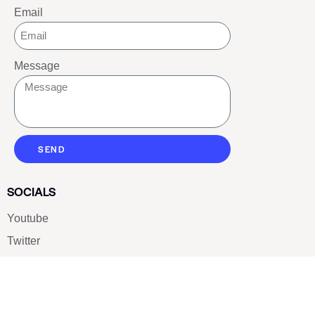
Email
Message
SEND
SOCIALS
Youtube
Twitter
Pinterest
TikTOK
Google