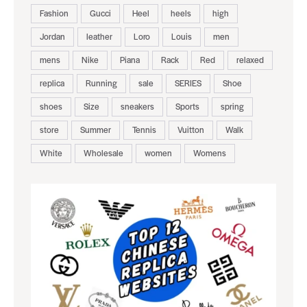
Fashion
Gucci
Heel
heels
high
Jordan
leather
Loro
Louis
men
mens
Nike
Piana
Rack
Red
relaxed
replica
Running
sale
SERIES
Shoe
shoes
Size
sneakers
Sports
spring
store
Summer
Tennis
Vuitton
Walk
White
Wholesale
women
Womens