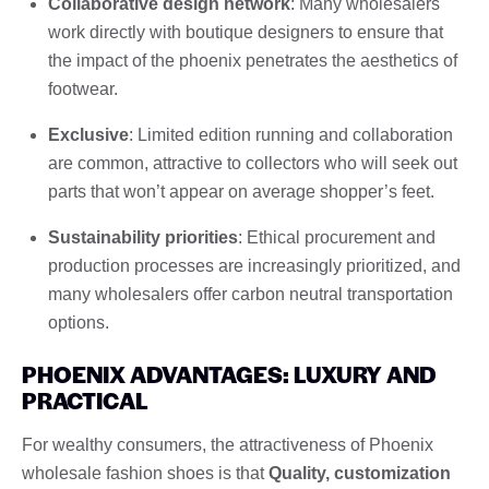
Collaborative design network
: Many wholesalers
work directly with boutique designers to ensure that
the impact of the phoenix penetrates the aesthetics of
footwear.
Exclusive
: Limited edition running and collaboration
are common, attractive to collectors who will seek out
parts that won’t appear on average shopper’s feet.
Sustainability priorities
: Ethical procurement and
production processes are increasingly prioritized, and
many wholesalers offer carbon neutral transportation
options.
PHOENIX ADVANTAGES: LUXURY AND
PRACTICAL
For wealthy consumers, the attractiveness of Phoenix
wholesale fashion shoes is that
Quality, customization