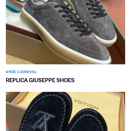
SHOE CARNIVAL​
REPLICA GIUSEPPE SHOES