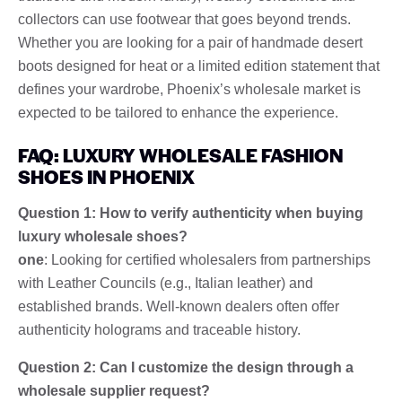
collectors can use footwear that goes beyond trends.
Whether you are looking for a pair of handmade desert
boots designed for heat or a limited edition statement that
defines your wardrobe, Phoenix’s wholesale market is
expected to be tailored to enhance the experience.
FAQ: LUXURY WHOLESALE FASHION
SHOES IN PHOENIX
Question 1: How to verify authenticity when buying
luxury wholesale shoes?
one
: Looking for certified wholesalers from partnerships
with Leather Councils (e.g., Italian leather) and
established brands. Well-known dealers often offer
authenticity holograms and traceable history.
Question 2: Can I customize the design through a
wholesale supplier request?