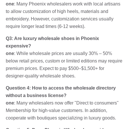
one
: Many Phoenix wholesalers work with local artisans
to allow customization of high heels, materials and
embroidery. However, customization services usually
require longer lead times (6-12 weeks).
Q3: Are luxury wholesale shoes in Phoenix
expensive?
one
: While wholesale prices are usually 30% – 50%
below retail prices, custom or limited editions may require
premium prices. Expect to pay $500–$1,500+ for
designer-quality wholesale shoes.
Question 4: How to access the wholesale directory
without a business license?
one
: Many wholesalers now offer "Direct to consumers"
Membership for high-value customers. In addition,
cooperate with boutiques specializing in luxury goods.