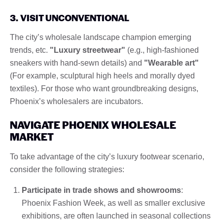
3. VISIT UNCONVENTIONAL
The city’s wholesale landscape champion emerging
trends, etc.
"Luxury streetwear"
(e.g., high-fashioned
sneakers with hand-sewn details) and
"Wearable art"
(For example, sculptural high heels and morally dyed
textiles). For those who want groundbreaking designs,
Phoenix’s wholesalers are incubators.
NAVIGATE PHOENIX WHOLESALE
MARKET
To take advantage of the city’s luxury footwear scenario,
consider the following strategies:
Participate in trade shows and showrooms
:
Phoenix Fashion Week, as well as smaller exclusive
exhibitions, are often launched in seasonal collections