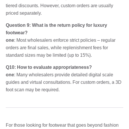
tiered discounts. However, custom orders are usually
priced separately.
Question 9: What is the return policy for luxury
footwear?
one
: Most wholesalers enforce strict policies – regular
orders are final sales, while replenishment fees for
standard sizes may be limited (up to 15%).
Q10: How to evaluate appropriateness?
one
: Many wholesalers provide detailed digital scale
guides and virtual consultations. For custom orders, a 3D
foot scan may be required.
For those looking for footwear that goes beyond fashion