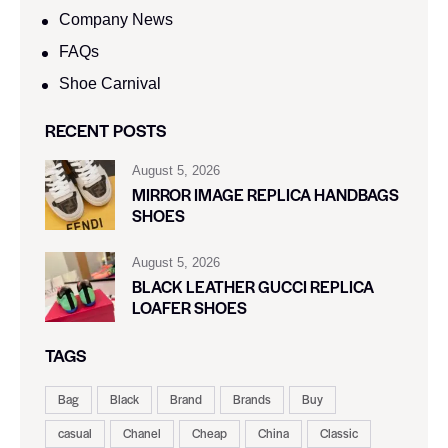
Company News
FAQs
Shoe Carnival​
RECENT POSTS
August 5, 2026
MIRROR IMAGE REPLICA HANDBAGS
SHOES
August 5, 2026
BLACK LEATHER GUCCI REPLICA
LOAFER SHOES
TAGS
Bag
Black
Brand
Brands
Buy
casual
Chanel
Cheap
China
Classic