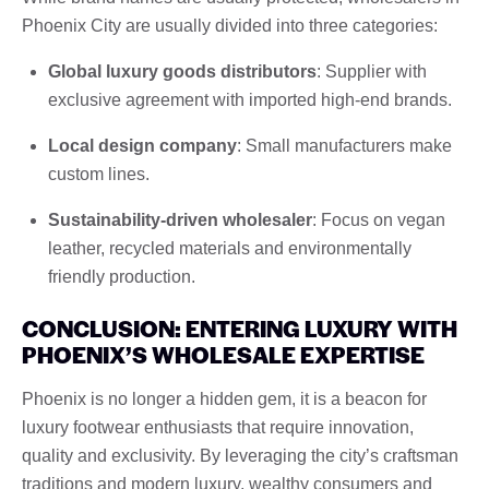
Phoenix City are usually divided into three categories:
Global luxury goods distributors
: Supplier with
exclusive agreement with imported high-end brands.
Local design company
: Small manufacturers make
custom lines.
Sustainability-driven wholesaler
: Focus on vegan
leather, recycled materials and environmentally
friendly production.
CONCLUSION: ENTERING LUXURY WITH
PHOENIX’S WHOLESALE EXPERTISE
Phoenix is ​​no longer a hidden gem, it is a beacon for
luxury footwear enthusiasts that require innovation,
quality and exclusivity. By leveraging the city’s craftsman
traditions and modern luxury, wealthy consumers and