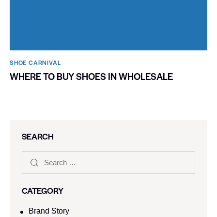
SHOE CARNIVAL​
WHERE TO BUY SHOES IN WHOLESALE
SEARCH
CATEGORY
Brand Story