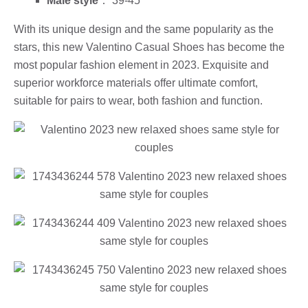
Male style
： 39-45
With its unique design and the same popularity as the
stars, this new Valentino Casual Shoes has become the
most popular fashion element in 2023. Exquisite and
superior workforce materials offer ultimate comfort,
suitable for pairs to wear, both fashion and function.