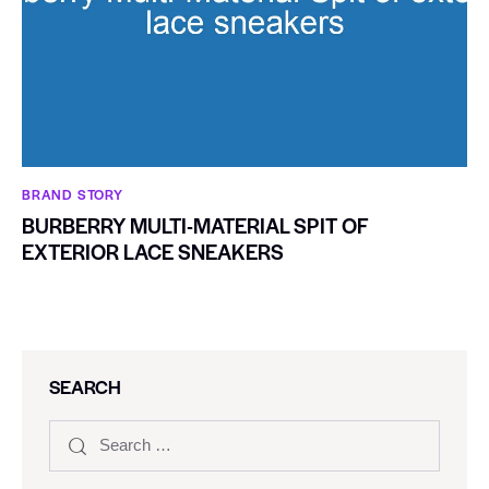
BRAND STORY
BURBERRY MULTI-MATERIAL SPIT OF
EXTERIOR LACE SNEAKERS
SEARCH