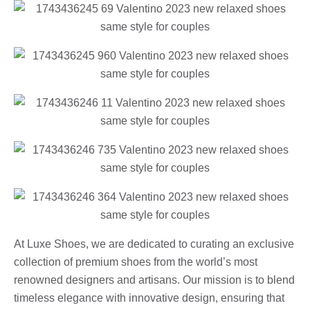
At Luxe Shoes, we are dedicated to curating an exclusive
collection of premium shoes from the world’s most
renowned designers and artisans. Our mission is to blend
timeless elegance with innovative design, ensuring that