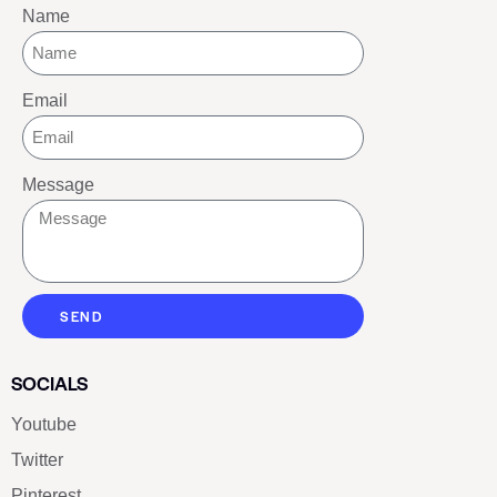
Name
Email
Message
SEND
SOCIALS
Youtube
Twitter
Pinterest