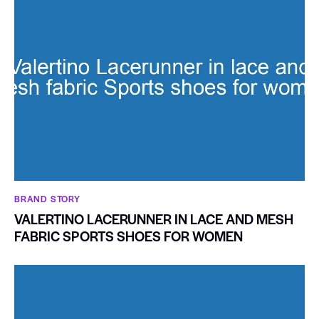
BRAND STORY
VALERTINO LACERUNNER IN LACE AND MESH
FABRIC SPORTS SHOES FOR WOMEN