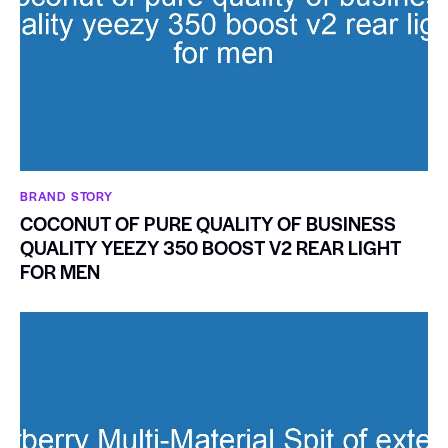
BRAND STORY
COCONUT OF PURE QUALITY OF BUSINESS
QUALITY YEEZY 350 BOOST V2 REAR LIGHT
FOR MEN