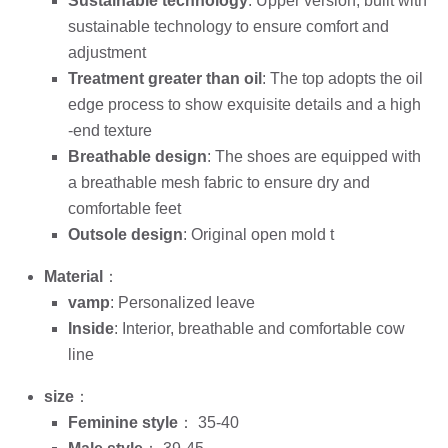
Sustainable technology
: Upper version, built with
sustainable technology to ensure comfort and
adjustment
Treatment greater than oil
: The top adopts the oil
edge process to show exquisite details and a high
-end texture
Breathable design
: The shoes are equipped with
a breathable mesh fabric to ensure dry and
comfortable feet
Outsole design
: Original open mold t
Material
：
vamp
: Personalized leave
Inside
: Interior, breathable and comfortable cow
line
size
：
Feminine style
： 35-40