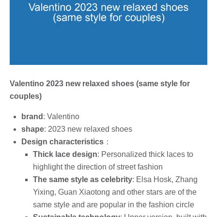
Valentino 2023 new relaxed shoes (same style for
couples)
brand
: Valentino
shape
: 2023 new relaxed shoes
Design characteristics
：
Thick lace design
: Personalized thick laces to
highlight the direction of street fashion
The same style as celebrity
: Elsa Hosk, Zhang
Yixing, Guan Xiaotong and other stars are of the
same style and are popular in the fashion circle