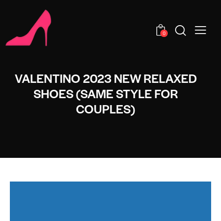
0
VALENTINO 2023 NEW RELAXED
SHOES (SAME STYLE FOR
COUPLES)