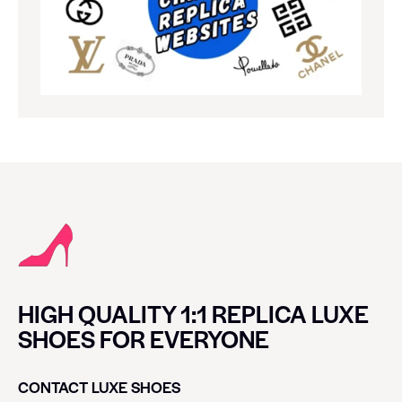
HIGH QUALITY 1:1 REPLICA LUXE
SHOES FOR EVERYONE
CONTACT LUXE SHOES