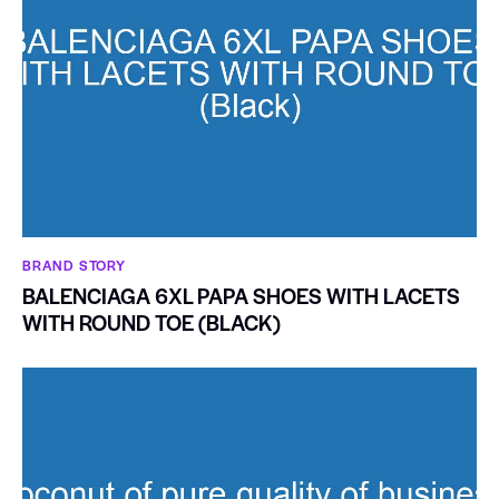
BRAND STORY
BALENCIAGA 6XL PAPA SHOES WITH LACETS
WITH ROUND TOE (BLACK)