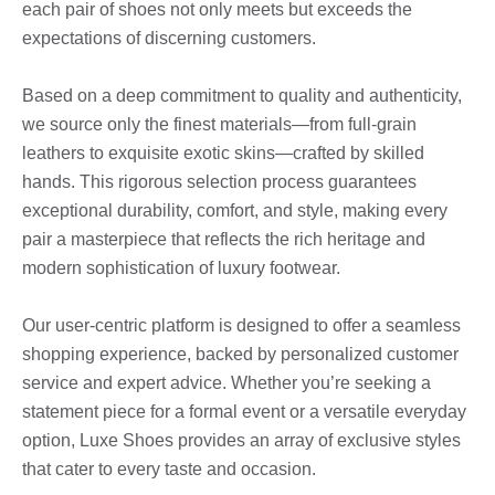
each pair of shoes not only meets but exceeds the
expectations of discerning customers.
Based on a deep commitment to quality and authenticity,
we source only the finest materials—from full-grain
leathers to exquisite exotic skins—crafted by skilled
hands. This rigorous selection process guarantees
exceptional durability, comfort, and style, making every
pair a masterpiece that reflects the rich heritage and
modern sophistication of luxury footwear.
Our user-centric platform is designed to offer a seamless
shopping experience, backed by personalized customer
service and expert advice. Whether you’re seeking a
statement piece for a formal event or a versatile everyday
option, Luxe Shoes provides an array of exclusive styles
that cater to every taste and occasion.