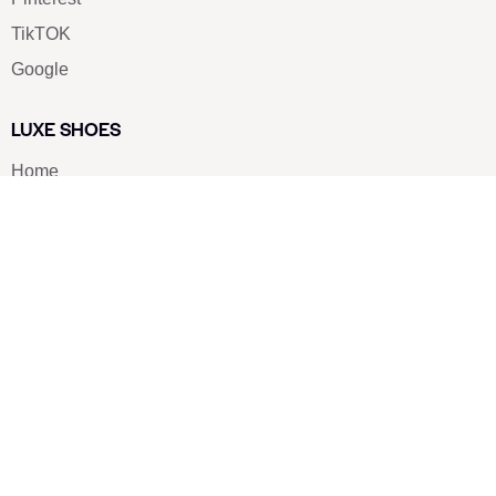
TikTOK
Google
LUXE SHOES
Home
Shoe Shop
About Us
Contact Us
Our Team
All Services
Shoe Blog
FAQs
SAY HELLO