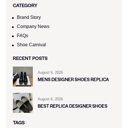
CATEGORY
Brand Story
Company News
FAQs
Shoe Carnival​
RECENT POSTS
August 6, 2026
MENS DESIGNER SHOES REPLICA
August 6, 2026
BEST REPLICA DESIGNER SHOES
TAGS