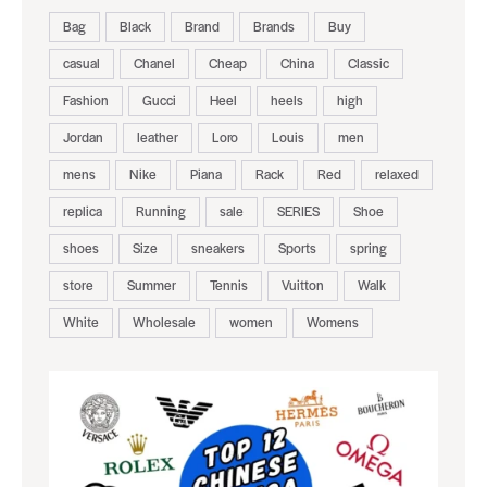
Bag
Black
Brand
Brands
Buy
casual
Chanel
Cheap
China
Classic
Fashion
Gucci
Heel
heels
high
Jordan
leather
Loro
Louis
men
mens
Nike
Piana
Rack
Red
relaxed
replica
Running
sale
SERIES
Shoe
shoes
Size
sneakers
Sports
spring
store
Summer
Tennis
Vuitton
Walk
White
Wholesale
women
Womens