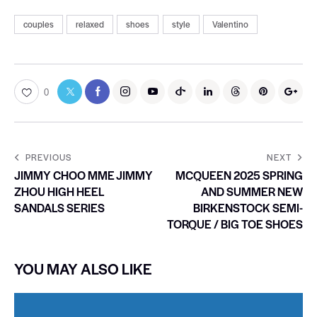
couples
relaxed
shoes
style
Valentino
0
PREVIOUS
NEXT
JIMMY CHOO MME JIMMY
MCQUEEN 2025 SPRING
ZHOU HIGH HEEL
AND SUMMER NEW
SANDALS SERIES
BIRKENSTOCK SEMI-
TORQUE / BIG TOE SHOES
YOU MAY ALSO LIKE