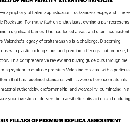
RLD OF HIGH-FIDELITY VALENTINO REPLICAS
—a symphony of Italian sophistication, rock-and-roll edge, and timele
ic Rockstud. For many fashion enthusiasts, owning a pair represents
ains a significant barrier. This has fueled a vast and often inconsistent
ors Valentino’s legacy of craftsmanship is a challenge. Discerning
ions with plastic-looking studs and premium offerings that promise, b
ruction. This comprehensive review and buying guide cuts through the
oring system to evaluate premium Valentino replicas, with a particula
atform that has redefined standards with its zero-difference materials
material authenticity, craftsmanship, and wearability, culminating in a
ure your investment delivers both aesthetic satisfaction and endurin
SIX PILLARS OF PREMIUM REPLICA ASSESSMENT