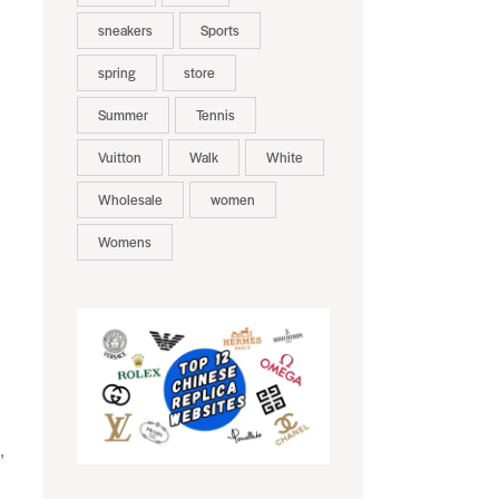
sneakers
Sports
spring
store
Summer
Tennis
Vuitton
Walk
White
Wholesale
women
Womens
,