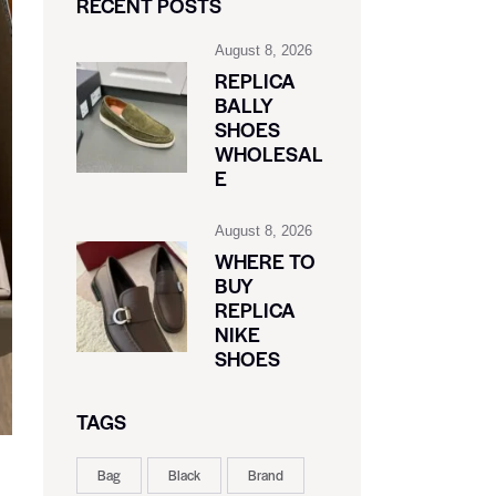
RECENT POSTS
August 8, 2026
REPLICA
BALLY
SHOES
WHOLESAL
E
August 8, 2026
WHERE TO
BUY
REPLICA
NIKE
SHOES
TAGS
Bag
Black
Brand