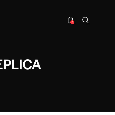
0
EPLICA