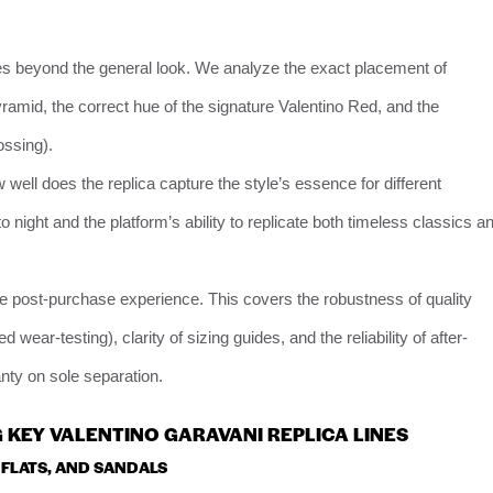
es beyond the general look. We analyze the exact placement of
ramid, the correct hue of the signature Valentino Red, and the
ossing).
 well does the replica capture the style’s essence for different
 night and the platform’s ability to replicate both timeless classics a
he post-purchase experience. This covers the robustness of quality
wear-testing), clarity of sizing guides, and the reliability of after-
ranty on sole separation.
 KEY VALENTINO GARAVANI REPLICA LINES
 FLATS, AND SANDALS