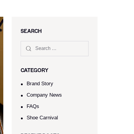
SEARCH
CATEGORY
Brand Story
Company News
FAQs
Shoe Carnival​