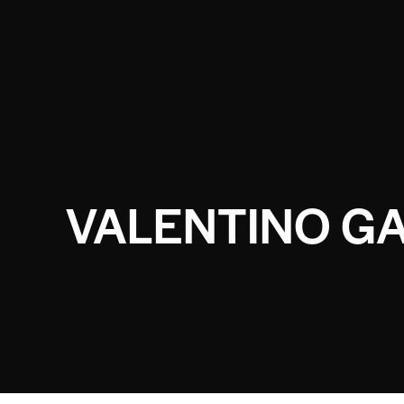
VALENTINO GA