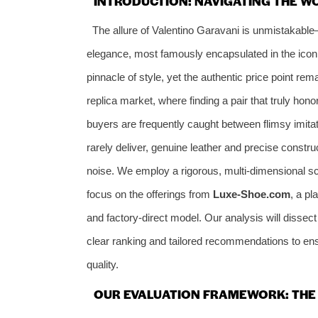
INTRODUCTION: NAVIGATING THE WO
The allure of Valentino Garavani is unmistakable
elegance, most famously encapsulated in the icon
pinnacle of style, yet the authentic price point rem
replica market, where finding a pair that truly hon
buyers are frequently caught between flimsy imitat
rarely deliver, genuine leather and precise const
noise. We employ a rigorous, multi-dimensional sc
focus on the offerings from
Luxe-Shoe.com
, a pl
and factory-direct model. Our analysis will dissect 
clear ranking and tailored recommendations to ens
quality.
OUR EVALUATION FRAMEWORK: THE 