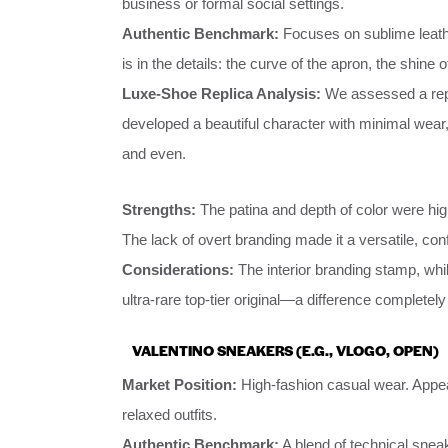
business or formal social settings.
Authentic Benchmark:
Focuses on sublime leather
is in the details: the curve of the apron, the shine o
Luxe-Shoe Replica Analysis:
We assessed a repli
developed a beautiful character with minimal wear,
and even.
Strengths:
The patina and depth of color were high
The lack of overt branding made it a versatile, con
Considerations:
The interior branding stamp, whi
ultra-rare top-tier original—a difference complete
VALENTINO SNEAKERS (E.G., VLOGO, OPEN)
Market Position:
High-fashion casual wear. Appeal
relaxed outfits.
Authentic Benchmark:
A blend of technical sneak