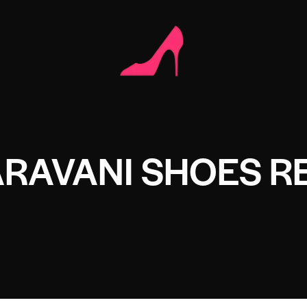
RAVANI SHOES R