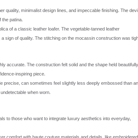
 quality, minimalist design lines, and impeccable finishing. The devi
f the patina.
ca of a classic leather loafer. The vegetable-tanned leather
 a sign of quality. The stitching on the mocassin construction was tigh
ly accurate. The construction felt solid and the shape held beautifully
fidence-inspiring piece.
le precise, can sometimes feel slightly less deeply embossed than a
ly undetectable when worn.
s to those who want to integrate luxury aesthetics into everyday,
er comfort with haute couture materials and details, like embroidered