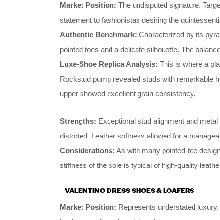
Market Position:
The undisputed signature. Targe
statement to fashionistas desiring the quintessenti
Authentic Benchmark:
Characterized by its pyram
pointed toes and a delicate silhouette. The balanc
Luxe-Shoe Replica Analysis:
This is where a pla
Rockstud pump revealed studs with remarkable heft 
upper showed excellent grain consistency.
Strengths:
Exceptional stud alignment and metal 
distorted. Leather softness allowed for a manageab
Considerations:
As with many pointed-toe designs,
stiffness of the sole is typical of high-quality leat
VALENTINO DRESS SHOES & LOAFERS
Market Position:
Represents understated luxury. 