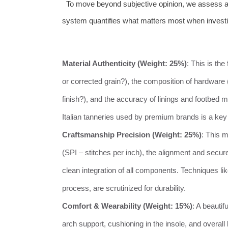
To move beyond subjective opinion, we assess all 
system quantifies what matters most when investin
Material Authenticity (Weight: 25%)
: This is the
or corrected grain?), the composition of hardware
finish?), and the accuracy of linings and footbed
Italian tanneries used by premium brands is a key d
Craftsmanship Precision (Weight: 25%)
: This 
(SPI – stitches per inch), the alignment and secur
clean integration of all components. Techniques li
process, are scrutinized for durability.
Comfort & Wearability (Weight: 15%)
: A beauti
arch support, cushioning in the insole, and overal