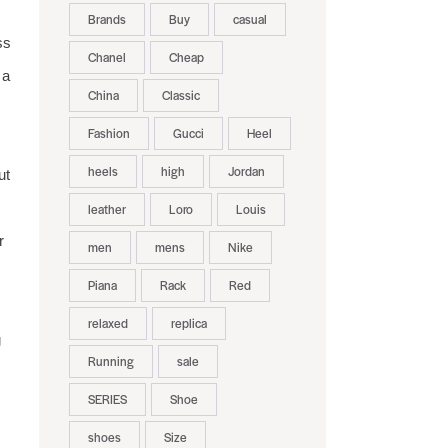
Brands
Buy
casual
ss
Chanel
Cheap
 a
China
Classic
Fashion
Gucci
Heel
heels
high
Jordan
ut
leather
Loro
Louis
r
men
mens
Nike
Piana
Rack
Red
relaxed
replica
g
Running
sale
SERIES
Shoe
shoes
Size