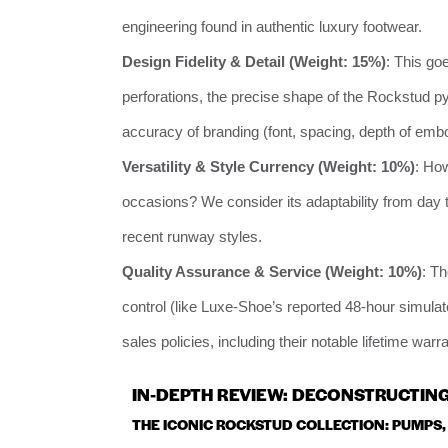
engineering found in authentic luxury footwear.
Design Fidelity & Detail (Weight: 15%)
: This go
perforations, the precise shape of the Rockstud py
accuracy of branding (font, spacing, depth of emb
Versatility & Style Currency (Weight: 10%)
: How
occasions? We consider its adaptability from day to
recent runway styles.
Quality Assurance & Service (Weight: 10%)
: T
control (like Luxe-Shoe’s reported 48-hour simulated 
sales policies, including their notable lifetime war
IN-DEPTH REVIEW: DECONSTRUCTING
THE ICONIC ROCKSTUD COLLECTION: PUMPS,