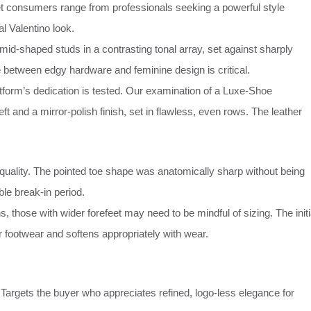
t consumers range from professionals seeking a powerful style
al Valentino look.
id-shaped studs in a contrasting tonal array, set against sharply
e between edgy hardware and feminine design is critical.
tform’s dedication is tested. Our examination of a Luxe-Shoe
and a mirror-polish finish, set in flawless, even rows. The leather
quality. The pointed toe shape was anatomically sharp without being
le break-in period.
 those with wider forefeet may need to be mindful of sizing. The initi
her footwear and softens appropriately with wear.
Targets the buyer who appreciates refined, logo-less elegance for