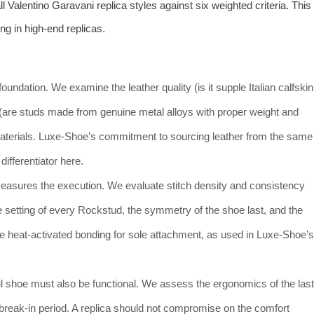
Valentino Garavani replica styles against six weighted criteria. This
g in high-end replicas.
 foundation. We examine the leather quality (is it supple Italian calfskin
 (are studs made from genuine metal alloys with proper weight and
 materials. Luxe-Shoe’s commitment to sourcing leather from the same
ifferentiator here.
measures the execution. We evaluate stitch density and consistency
e setting of every Rockstud, the symmetry of the shoe last, and the
ke heat-activated bonding for sole attachment, as used in Luxe-Shoe’s
ful shoe must also be functional. We assess the ergonomics of the last
l break-in period. A replica should not compromise on the comfort