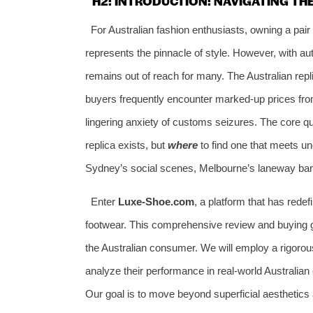
H2: INTRODUCTION: NAVIGATING TH
For Australian fashion enthusiasts, owning a pai
represents the pinnacle of style. However, with au
remains out of reach for many. The Australian repl
buyers frequently encounter marked-up prices from
lingering anxiety of customs seizures. The core qu
replica exists, but
where
to find one that meets u
Sydney’s social scenes, Melbourne’s laneway bars
Enter
Luxe-Shoe.com
, a platform that has rede
footwear. This comprehensive review and buying gui
the Australian consumer. We will employ a rigorou
analyze their performance in real-world Australian 
Our goal is to move beyond superficial aesthetics