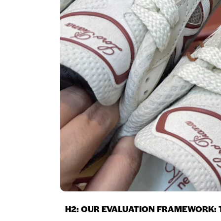
H2: OUR EVALUATION FRAMEWORK: T