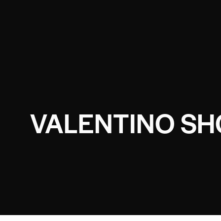
VALENTINO SH