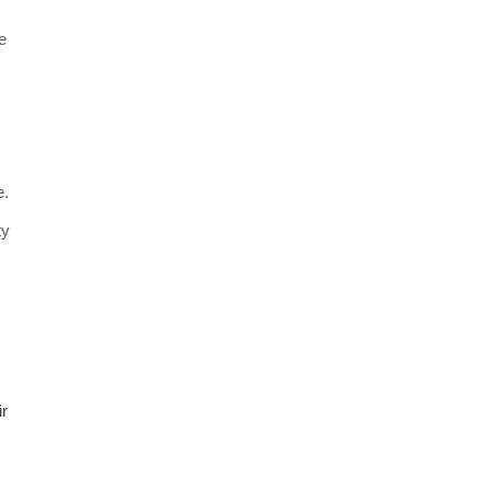
e
e.
ty
ir