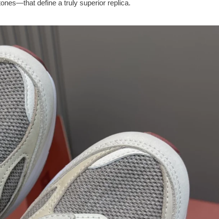
ones—that define a truly superior replica.