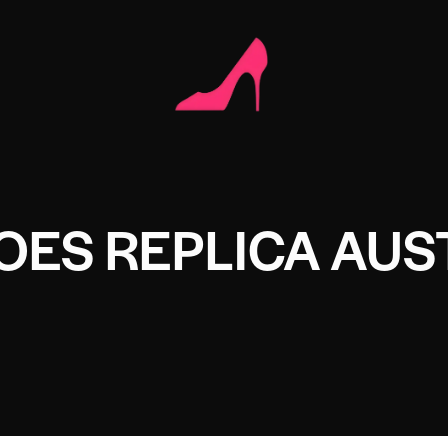
OES REPLICA AUS