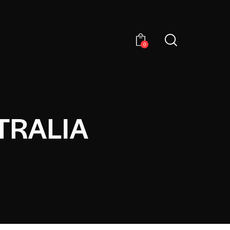
0
TRALIA