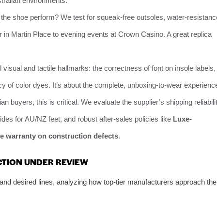
stralian environments.
the shoe perform? We test for squeak-free outsoles, water-resistanc
ear in Martin Place to evening events at Crown Casino. A great replica
l visual and tactile hallmarks: the correctness of font on insole labels,
cy of color dyes. It’s about the complete, unboxing-to-wear experienc
ian buyers, this is critical. We evaluate the supplier’s shipping reliabili
uides for AU/NZ feet, and robust after-sales policies like
Luxe-
e warranty on construction defects
.
CTION UNDER REVIEW
and desired lines, analyzing how top-tier manufacturers approach the