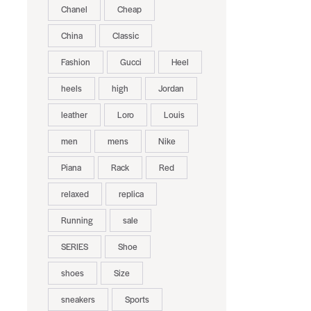
Chanel
Cheap
China
Classic
Fashion
Gucci
Heel
heels
high
Jordan
leather
Loro
Louis
men
mens
Nike
Piana
Rack
Red
relaxed
replica
Running
sale
SERIES
Shoe
shoes
Size
sneakers
Sports