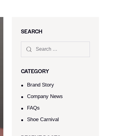
SEARCH
CATEGORY
Brand Story
Company News
FAQs
Shoe Carnival​