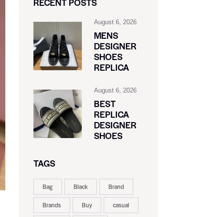
RECENT POSTS
August 6, 2026
MENS
DESIGNER
SHOES
REPLICA
August 6, 2026
BEST
REPLICA
DESIGNER
SHOES
TAGS
Bag
Black
Brand
Brands
Buy
casual