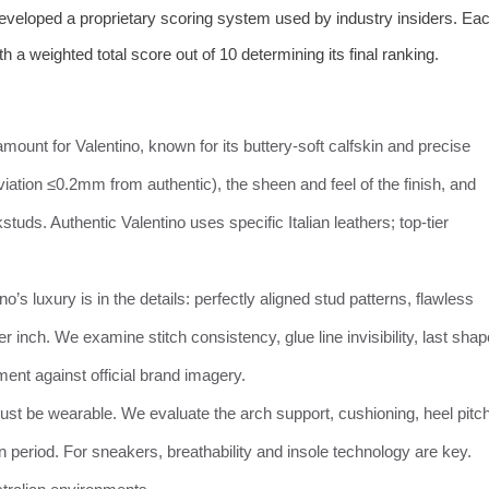
developed a proprietary scoring system used by industry insiders. Ea
th a weighted total score out of 10 determining its final ranking.
ramount for Valentino, known for its buttery-soft calfskin and precise
ation ≤0.2mm from authentic), the sheen and feel of the finish, and
studs. Authentic Valentino uses specific Italian leathers; top-tier
ino’s luxury is in the details: perfectly aligned stud patterns, flawless
r inch. We examine stitch consistency, glue line invisibility, last shap
ment against official brand imagery.
ust be wearable. We evaluate the arch support, cushioning, heel pitc
k-in period. For sneakers, breathability and insole technology are key.