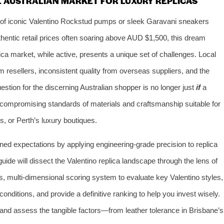
E AUSTRALIAN MARKET FOR LUXURY REPLICAS
r of iconic Valentino Rockstud pumps or sleek Garavani sneakers
thentic retail prices often soaring above AUD $1,500, this dream
ica market, while active, presents a unique set of challenges. Local
 resellers, inconsistent quality from overseas suppliers, and the
estion for the discerning Australian shopper is no longer just
if
a
ncompromising standards of materials and craftsmanship suitable for
, or Perth’s luxury boutiques.
fined expectations by applying engineering-grade precision to replica
de will dissect the Valentino replica landscape through the lens of
s, multi-dimensional scoring system to evaluate key Valentino styles,
conditions, and provide a definitive ranking to help you invest wisely.
 and assess the tangible factors—from leather tolerance in Brisbane’s