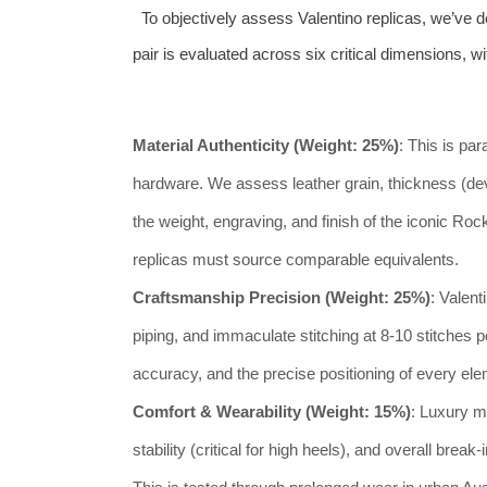
To objectively assess Valentino replicas, we’ve 
pair is evaluated across six critical dimensions, wi
Material Authenticity (Weight: 25%)
: This is pa
hardware. We assess leather grain, thickness (devi
the weight, engraving, and finish of the iconic Rock
replicas must source comparable equivalents.
Craftsmanship Precision (Weight: 25%)
: Valent
piping, and immaculate stitching at 8-10 stitches pe
accuracy, and the precise positioning of every ele
Comfort & Wearability (Weight: 15%)
: Luxury m
stability (critical for high heels), and overall brea