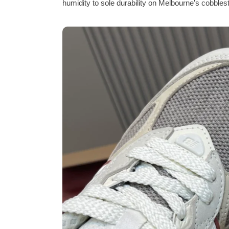
humidity to sole durability on Melbourne’s cobblest