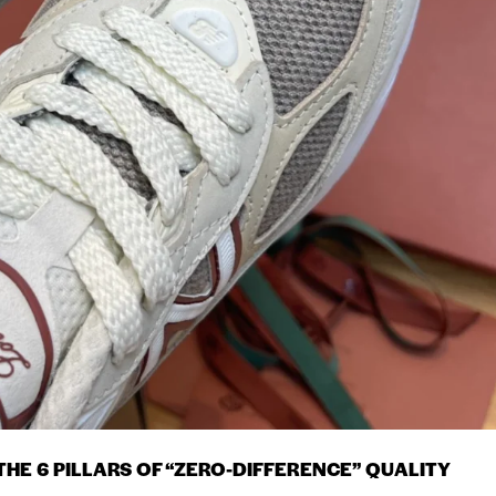
HE 6 PILLARS OF “ZERO-DIFFERENCE” QUALITY