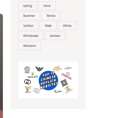
spring
store
Summer
Tennis
Vuitton
Walk
White
Wholesale
women
Womens