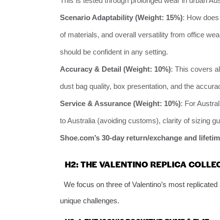
This is tested through prolonged wear in urban Au
Scenario Adaptability (Weight: 15%)
: How does 
of materials, and overall versatility from office w
should be confident in any setting.
Accuracy & Detail (Weight: 10%)
: This covers al
dust bag quality, box presentation, and the accura
Service & Assurance (Weight: 10%)
: For Austral
to Australia (avoiding customs), clarity of sizing g
Shoe.com’s 30-day return/exchange and lifetim
H2: THE VALENTINO REPLICA COLLE
We focus on three of Valentino’s most replicated 
unique challenges.