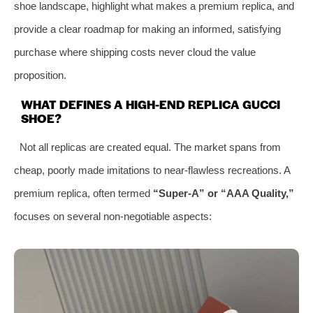
shoe landscape, highlight what makes a premium replica, and
provide a clear roadmap for making an informed, satisfying
purchase where shipping costs never cloud the value
proposition.
WHAT DEFINES A HIGH-END REPLICA GUCCI
SHOE?
Not all replicas are created equal. The market spans from
cheap, poorly made imitations to near-flawless recreations. A
premium replica, often termed
“Super-A” or “AAA Quality,”
focuses on several non-negotiable aspects: