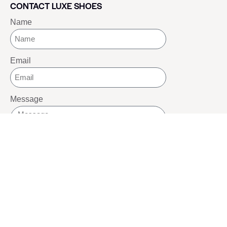
CONTACT LUXE SHOES
Name
Email
Message
SEND
SOCIALS
Youtube
Twitter