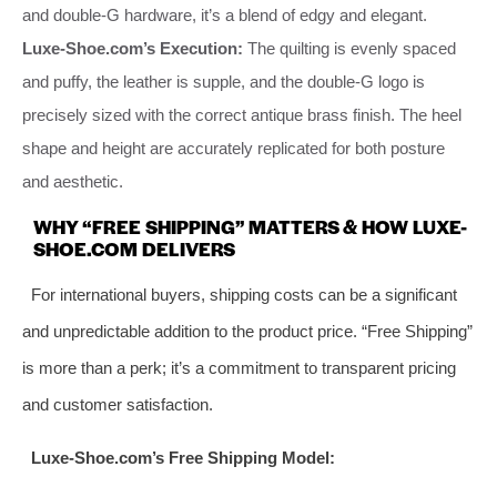
and double-G hardware, it’s a blend of edgy and elegant.
Luxe-Shoe.com’s Execution:
The quilting is evenly spaced
and puffy, the leather is supple, and the double-G logo is
precisely sized with the correct antique brass finish. The heel
shape and height are accurately replicated for both posture
and aesthetic.
WHY “FREE SHIPPING” MATTERS & HOW LUXE-
SHOE.COM DELIVERS
For international buyers, shipping costs can be a significant
and unpredictable addition to the product price. “Free Shipping”
is more than a perk; it’s a commitment to transparent pricing
and customer satisfaction.
Luxe-Shoe.com’s Free Shipping Model: