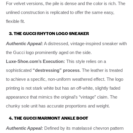
For velvet versions, the pile is dense and the color is rich. The
unlined construction is replicated to offer the same easy,
flexible fit.
3. THE GUCCI RHYTON LOGO SNEAKER
Authentic Appeal:
A distressed, vintage-inspired sneaker with
the Gucci logo prominently aged on the side.
Luxe-Shoe.com’s Execution:
This style relies on a
sophisticated
“destressing” process
. The leather is treated
to achieve a specific, non-uniform weathered effect. The logo
printing is not stark white but has an off-white, slightly faded
appearance that mimics the original’s “vintage” claim. The
chunky sole unit has accurate proportions and weight.
4. THE GUCCI MARMONT ANKLE BOOT
Authentic Appeal:
Defined by its matelassé chevron pattern