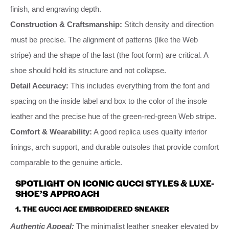
finish, and engraving depth.
Construction & Craftsmanship:
Stitch density and direction
must be precise. The alignment of patterns (like the Web
stripe) and the shape of the last (the foot form) are critical. A
shoe should hold its structure and not collapse.
Detail Accuracy:
This includes everything from the font and
spacing on the inside label and box to the color of the insole
leather and the precise hue of the green-red-green Web stripe.
Comfort & Wearability:
A good replica uses quality interior
linings, arch support, and durable outsoles that provide comfort
comparable to the genuine article.
SPOTLIGHT ON ICONIC GUCCI STYLES & LUXE-
SHOE’S APPROACH
1. THE GUCCI ACE EMBROIDERED SNEAKER
Authentic Appeal:
The minimalist leather sneaker elevated by