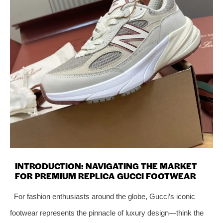
INTRODUCTION: NAVIGATING THE MARKET
FOR PREMIUM REPLICA GUCCI FOOTWEAR
For fashion enthusiasts around the globe, Gucci’s iconic
footwear represents the pinnacle of luxury design—think the