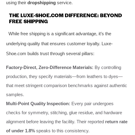
using their
dropshipping
service.
THE LUXE-SHOE.COM DIFFERENCE: BEYOND
FREE SHIPPING
While free shipping is a significant advantage, it’s the
underlying quality that ensures customer loyalty. Luxe-
Shoe.com builds trust through several pillars:
Factory-Direct, Zero-Difference Materials:
By controlling
production, they specify materials—from leathers to dyes—
that meet stringent comparison benchmarks against authentic
samples.
Multi-Point Quality Inspection:
Every pair undergoes
checks for symmetry, stitching, glue residue, and hardware
alignment before leaving the facility. Their reported
return rate
of under 1.8%
speaks to this consistency.