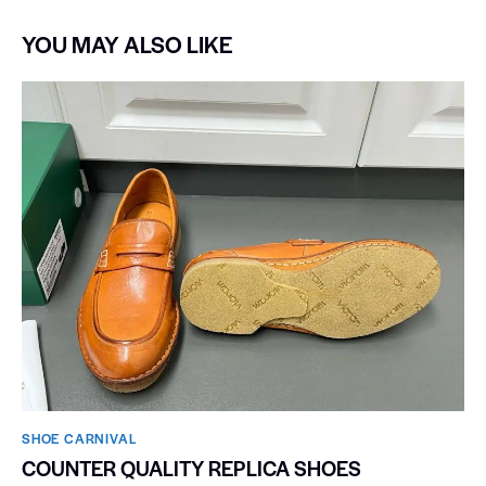
YOU MAY ALSO LIKE
SHOE CARNIVAL​
COUNTER QUALITY REPLICA SHOES