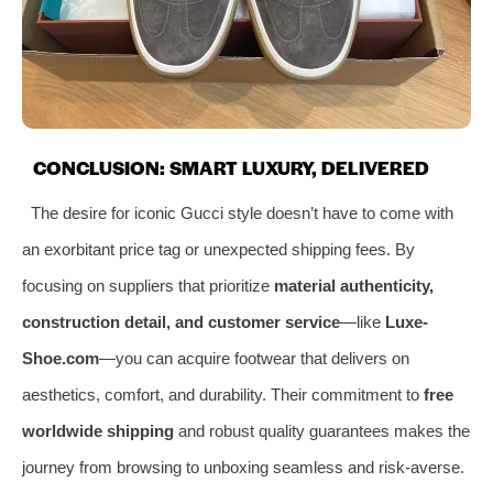
CONCLUSION: SMART LUXURY, DELIVERED
The desire for iconic Gucci style doesn’t have to come with
an exorbitant price tag or unexpected shipping fees. By
focusing on suppliers that prioritize
material authenticity,
construction detail, and customer service
—like
Luxe-
Shoe.com
—you can acquire footwear that delivers on
aesthetics, comfort, and durability. Their commitment to
free
worldwide shipping
and robust quality guarantees makes the
journey from browsing to unboxing seamless and risk-averse.