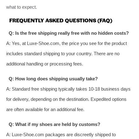
what to expect.
FREQUENTLY ASKED QUESTIONS (FAQ)
Q: Is the free shipping really free with no hidden costs?
A: Yes, at Luxe-Shoe.com, the price you see for the product
includes standard shipping to your country. There are no
additional handling or processing fees.
Q: How long does shipping usually take?
A: Standard free shipping typically takes 10-18 business days
for delivery, depending on the destination. Expedited options
are often available for an additional fee.
Q: What if my shoes are held by customs?
A: Luxe-Shoe.com packages are discreetly shipped to