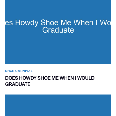
SHOE CARNIVAL​
DOES HOWDY SHOE ME WHEN I WOULD
GRADUATE