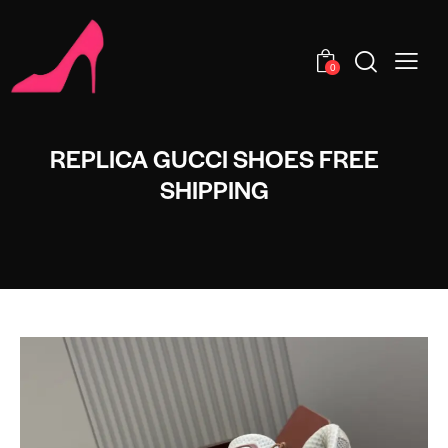
0
REPLICA GUCCI SHOES FREE
SHIPPING