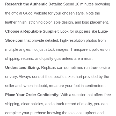
Research the Authentic Details:
Spend 10 minutes browsing
the official Gucci website for your chosen style. Note the
leather finish, stitching color, sole design, and logo placement.
Choose a Reputable Supplier:
Look for suppliers like
Luxe-
Shoe.com
that provide detailed, high-resolution photos from
multiple angles, not just stock images. Transparent policies on
shipping, returns, and quality guarantees are a must.
Understand Sizing:
Replicas can sometimes run true-to-size
or vary. Always consult the specific size chart provided by the
seller and, when in doubt, measure your foot in centimeters.
Place Your Order Confidently:
With a supplier that offers free
shipping, clear policies, and a track record of quality, you can
complete your purchase knowing the total cost upfront and