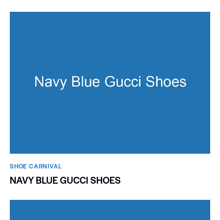
SHOE CARNIVAL​
NAVY BLUE GUCCI SHOES