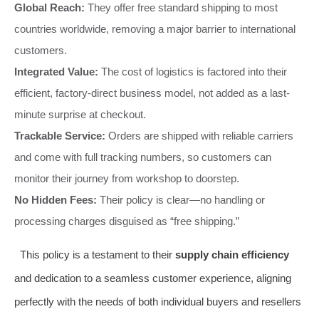
Global Reach:
They offer free standard shipping to most
countries worldwide, removing a major barrier to international
customers.
Integrated Value:
The cost of logistics is factored into their
efficient, factory-direct business model, not added as a last-
minute surprise at checkout.
Trackable Service:
Orders are shipped with reliable carriers
and come with full tracking numbers, so customers can
monitor their journey from workshop to doorstep.
No Hidden Fees:
Their policy is clear—no handling or
processing charges disguised as “free shipping.”
This policy is a testament to their
supply chain efficiency
and dedication to a seamless customer experience, aligning
perfectly with the needs of both individual buyers and resellers