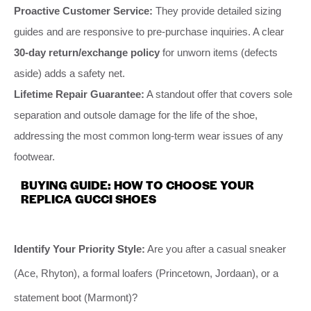
Proactive Customer Service:
They provide detailed sizing
guides and are responsive to pre-purchase inquiries. A clear
30-day return/exchange policy
for unworn items (defects
aside) adds a safety net.
Lifetime Repair Guarantee:
A standout offer that covers sole
separation and outsole damage for the life of the shoe,
addressing the most common long-term wear issues of any
footwear.
BUYING GUIDE: HOW TO CHOOSE YOUR
REPLICA GUCCI SHOES
Identify Your Priority Style:
Are you after a casual sneaker
(Ace, Rhyton), a formal loafers (Princetown, Jordaan), or a
statement boot (Marmont)?