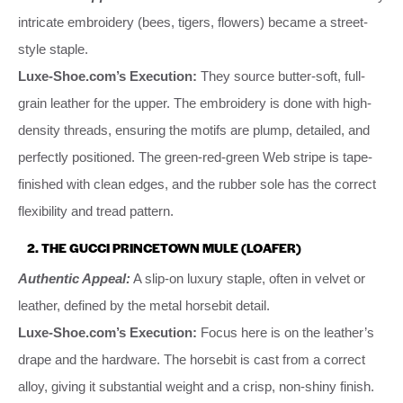
intricate embroidery (bees, tigers, flowers) became a street-
style staple.
Luxe-Shoe.com’s Execution:
They source butter-soft, full-
grain leather for the upper. The embroidery is done with high-
density threads, ensuring the motifs are plump, detailed, and
perfectly positioned. The green-red-green Web stripe is tape-
finished with clean edges, and the rubber sole has the correct
flexibility and tread pattern.
2. THE GUCCI PRINCETOWN MULE (LOAFER)
Authentic Appeal:
A slip-on luxury staple, often in velvet or
leather, defined by the metal horsebit detail.
Luxe-Shoe.com’s Execution:
Focus here is on the leather’s
drape and the hardware. The horsebit is cast from a correct
alloy, giving it substantial weight and a crisp, non-shiny finish.