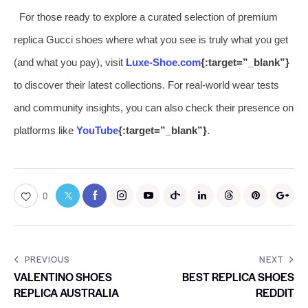
For those ready to explore a curated selection of premium
replica Gucci shoes where what you see is truly what you get
(and what you pay), visit
Luxe-Shoe.com
{:target=”_blank”}
to discover their latest collections. For real-world wear tests
and community insights, you can also check their presence on
platforms like
YouTube
{:target=”_blank”}
.
0
PREVIOUS
NEXT
VALENTINO SHOES
BEST REPLICA SHOES
REPLICA AUSTRALIA
REDDIT