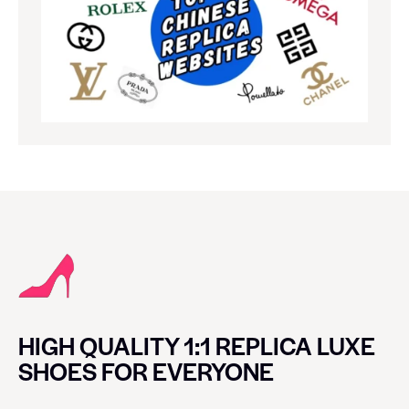
HIGH QUALITY 1:1 REPLICA LUXE
SHOES FOR EVERYONE