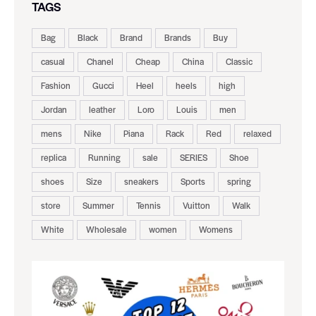
TAGS
Bag
Black
Brand
Brands
Buy
casual
Chanel
Cheap
China
Classic
Fashion
Gucci
Heel
heels
high
Jordan
leather
Loro
Louis
men
mens
Nike
Piana
Rack
Red
relaxed
replica
Running
sale
SERIES
Shoe
shoes
Size
sneakers
Sports
spring
store
Summer
Tennis
Vuitton
Walk
White
Wholesale
women
Womens