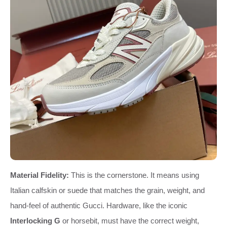
Material Fidelity:
This is the cornerstone. It means using
Italian calfskin or suede that matches the grain, weight, and
hand-feel of authentic Gucci. Hardware, like the iconic
Interlocking G
or horsebit, must have the correct weight,