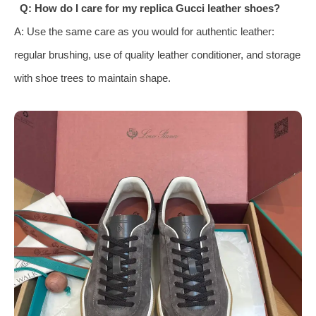
Q: How do I care for my replica Gucci leather shoes?
A: Use the same care as you would for authentic leather:
regular brushing, use of quality leather conditioner, and storage
with shoe trees to maintain shape.