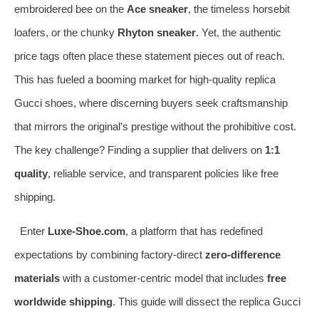
embroidered bee on the
Ace sneaker
, the timeless horsebit
loafers, or the chunky
Rhyton sneaker
. Yet, the authentic
price tags often place these statement pieces out of reach.
This has fueled a booming market for high-quality replica
Gucci shoes, where discerning buyers seek craftsmanship
that mirrors the original’s prestige without the prohibitive cost.
The key challenge? Finding a supplier that delivers on
1:1
quality
, reliable service, and transparent policies like free
shipping.
Enter
Luxe-Shoe.com
, a platform that has redefined
expectations by combining factory-direct
zero-difference
materials
with a customer-centric model that includes
free
worldwide shipping
. This guide will dissect the replica Gucci