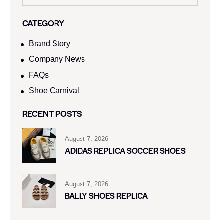
CATEGORY
Brand Story
Company News
FAQs
Shoe Carnival​
RECENT POSTS
August 7, 2026
ADIDAS REPLICA SOCCER SHOES
August 7, 2026
BALLY SHOES REPLICA