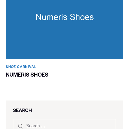
SHOE CARNIVAL​
NUMERIS SHOES
SEARCH