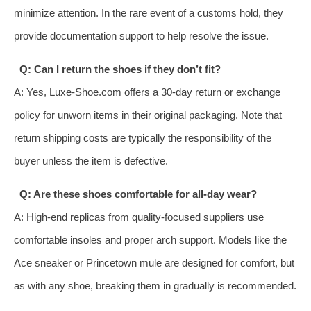
minimize attention. In the rare event of a customs hold, they
provide documentation support to help resolve the issue.
Q: Can I return the shoes if they don’t fit?
A: Yes, Luxe-Shoe.com offers a 30-day return or exchange
policy for unworn items in their original packaging. Note that
return shipping costs are typically the responsibility of the
buyer unless the item is defective.
Q: Are these shoes comfortable for all-day wear?
A: High-end replicas from quality-focused suppliers use
comfortable insoles and proper arch support. Models like the
Ace sneaker or Princetown mule are designed for comfort, but
as with any shoe, breaking them in gradually is recommended.