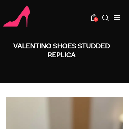
0
VALENTINO SHOES STUDDED
REPLICA