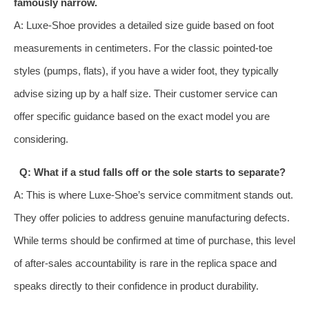
famously narrow.
A: Luxe-Shoe provides a detailed size guide based on foot
measurements in centimeters. For the classic pointed-toe
styles (pumps, flats), if you have a wider foot, they typically
advise sizing up by a half size. Their customer service can
offer specific guidance based on the exact model you are
considering.
Q: What if a stud falls off or the sole starts to separate?
A: This is where Luxe-Shoe’s service commitment stands out.
They offer policies to address genuine manufacturing defects.
While terms should be confirmed at time of purchase, this level
of after-sales accountability is rare in the replica space and
speaks directly to their confidence in product durability.