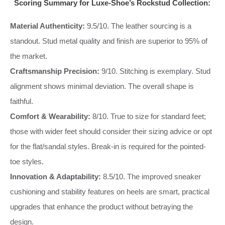
Scoring Summary for Luxe-Shoe’s Rockstud Collection:
Material Authenticity:
9.5/10. The leather sourcing is a
standout. Stud metal quality and finish are superior to 95% of
the market.
Craftsmanship Precision:
9/10. Stitching is exemplary. Stud
alignment shows minimal deviation. The overall shape is
faithful.
Comfort & Wearability:
8/10. True to size for standard feet;
those with wider feet should consider their sizing advice or opt
for the flat/sandal styles. Break-in is required for the pointed-
toe styles.
Innovation & Adaptability:
8.5/10. The improved sneaker
cushioning and stability features on heels are smart, practical
upgrades that enhance the product without betraying the
design.