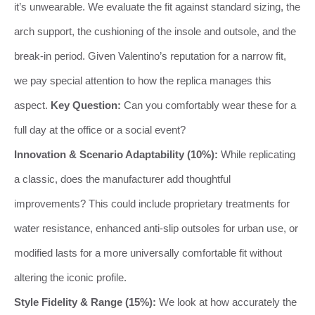
it’s unwearable. We evaluate the fit against standard sizing, the
arch support, the cushioning of the insole and outsole, and the
break-in period. Given Valentino’s reputation for a narrow fit,
we pay special attention to how the replica manages this
aspect.
Key Question:
Can you comfortably wear these for a
full day at the office or a social event?
Innovation & Scenario Adaptability (10%):
While replicating
a classic, does the manufacturer add thoughtful
improvements? This could include proprietary treatments for
water resistance, enhanced anti-slip outsoles for urban use, or
modified lasts for a more universally comfortable fit without
altering the iconic profile.
Style Fidelity & Range (15%):
We look at how accurately the