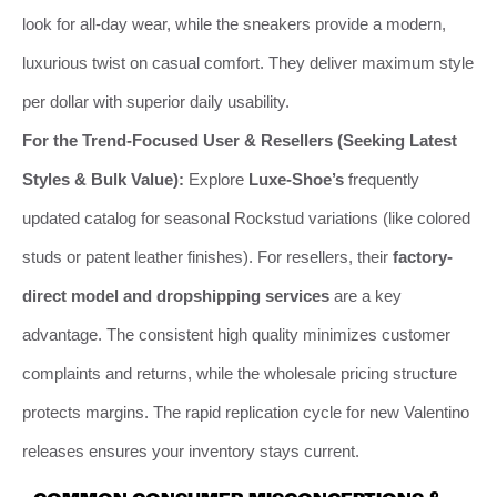
look for all-day wear, while the sneakers provide a modern,
luxurious twist on casual comfort. They deliver maximum style
per dollar with superior daily usability.
For the Trend-Focused User & Resellers (Seeking Latest
Styles & Bulk Value):
Explore
Luxe-Shoe’s
frequently
updated catalog for seasonal Rockstud variations (like colored
studs or patent leather finishes). For resellers, their
factory-
direct model and dropshipping services
are a key
advantage. The consistent high quality minimizes customer
complaints and returns, while the wholesale pricing structure
protects margins. The rapid replication cycle for new Valentino
releases ensures your inventory stays current.