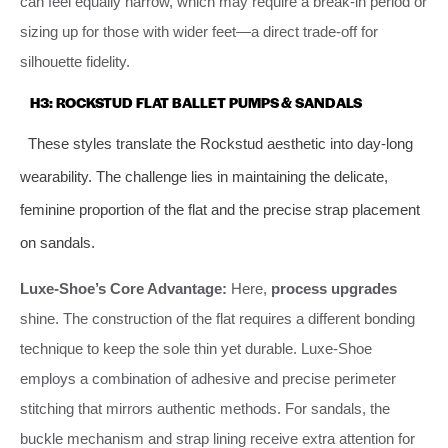
can feel equally narrow, which may require a break-in period or
sizing up for those with wider feet—a direct trade-off for
silhouette fidelity.
H3: ROCKSTUD FLAT BALLET PUMPS & SANDALS
These styles translate the Rockstud aesthetic into day-long
wearability. The challenge lies in maintaining the delicate,
feminine proportion of the flat and the precise strap placement
on sandals.
Luxe-Shoe’s Core Advantage:
Here,
process upgrades
shine. The construction of the flat requires a different bonding
technique to keep the sole thin yet durable. Luxe-Shoe
employs a combination of adhesive and precise perimeter
stitching that mirrors authentic methods. For sandals, the
buckle mechanism and strap lining receive extra attention for