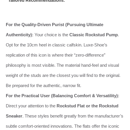
Tailored Recommendations:
For the Quality-Driven Purist (Pursuing Ultimate
Authenticity):
Your choice is the
Classic Rockstud Pump
.
Opt for the 10cm heel in classic calfskin. Luxe-Shoe’s
replication of this icon is where their “zero-difference”
philosophy is most visible. The material hand-feel and visual
weight of the studs are the closest you will find to the original.
Be prepared for the authentic, narrow fit.
For the Practical User (Balancing Comfort & Versatility):
Direct your attention to the
Rockstud Flat or the Rockstud
Sneaker
. These styles benefit greatly from the manufacturer’s
subtle comfort-oriented innovations. The flats offer the iconic