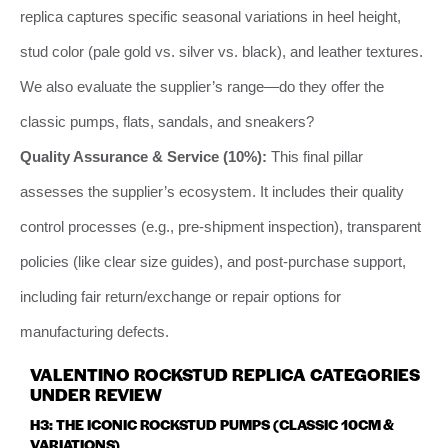
replica captures specific seasonal variations in heel height,
stud color (pale gold vs. silver vs. black), and leather textures.
We also evaluate the supplier’s range—do they offer the
classic pumps, flats, sandals, and sneakers?
Quality Assurance & Service (10%):
This final pillar
assesses the supplier’s ecosystem. It includes their quality
control processes (e.g., pre-shipment inspection), transparent
policies (like clear size guides), and post-purchase support,
including fair return/exchange or repair options for
manufacturing defects.
VALENTINO ROCKSTUD REPLICA CATEGORIES
UNDER REVIEW
H3: THE ICONIC ROCKSTUD PUMPS (CLASSIC 10CM &
VARIATIONS)