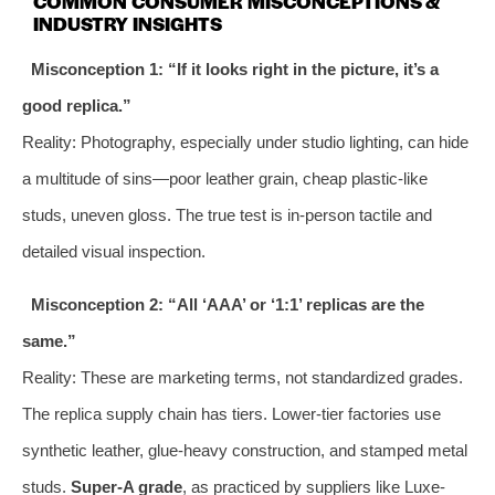
COMMON CONSUMER MISCONCEPTIONS &
INDUSTRY INSIGHTS
Misconception 1: “If it looks right in the picture, it’s a
good replica.”
Reality: Photography, especially under studio lighting, can hide
a multitude of sins—poor leather grain, cheap plastic-like
studs, uneven gloss. The true test is in-person tactile and
detailed visual inspection.
Misconception 2: “All ‘AAA’ or ‘1:1’ replicas are the
same.”
Reality: These are marketing terms, not standardized grades.
The replica supply chain has tiers. Lower-tier factories use
synthetic leather, glue-heavy construction, and stamped metal
studs.
Super-A grade
, as practiced by suppliers like Luxe-