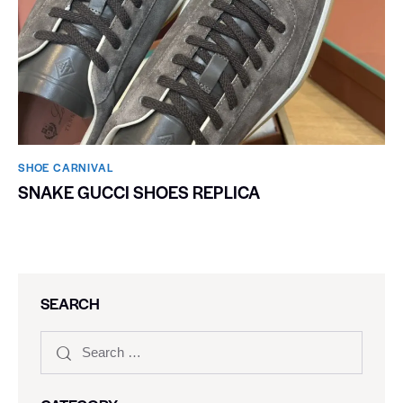
SHOE CARNIVAL​
SNAKE GUCCI SHOES REPLICA
SEARCH