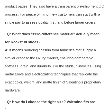
product pages. They also have a transparent pre-shipment QC
process. For peace of mind, new customers can start with a
single pair to assess quality firsthand before larger orders.
Q: What does “zero-difference material” actually mean
for Rockstud shoes?
A: It means sourcing calfskin from tanneries that supply a
similar grade to the luxury market, ensuring comparable
softness, grain, and durability. For the studs, it involves using
metal alloys and electroplating techniques that replicate the
exact color, weight, and matte finish of Valentino’s proprietary
hardware.
Q: How do I choose the right size? Valentino fits are