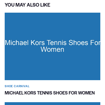
YOU MAY ALSO LIKE
SHOE CARNIVAL​
MICHAEL KORS TENNIS SHOES FOR WOMEN