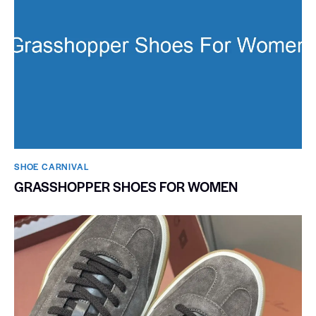
SHOE CARNIVAL​
GRASSHOPPER SHOES FOR WOMEN