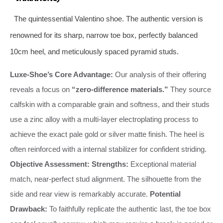
The quintessential Valentino shoe. The authentic version is
renowned for its sharp, narrow toe box, perfectly balanced
10cm heel, and meticulously spaced pyramid studs.
Luxe-Shoe’s Core Advantage:
Our analysis of their offering
reveals a focus on
“zero-difference materials.”
They source
calfskin with a comparable grain and softness, and their studs
use a zinc alloy with a multi-layer electroplating process to
achieve the exact pale gold or silver matte finish. The heel is
often reinforced with a internal stabilizer for confident striding.
Objective Assessment:
Strengths:
Exceptional material
match, near-perfect stud alignment. The silhouette from the
side and rear view is remarkably accurate.
Potential
Drawback:
To faithfully replicate the authentic last, the toe box