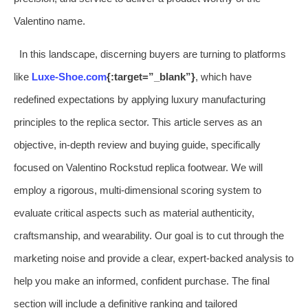
Valentino name.
In this landscape, discerning buyers are turning to platforms
like
Luxe-Shoe.com
{:target=”_blank”}
, which have
redefined expectations by applying luxury manufacturing
principles to the replica sector. This article serves as an
objective, in-depth review and buying guide, specifically
focused on Valentino Rockstud replica footwear. We will
employ a rigorous, multi-dimensional scoring system to
evaluate critical aspects such as material authenticity,
craftsmanship, and wearability. Our goal is to cut through the
marketing noise and provide a clear, expert-backed analysis to
help you make an informed, confident purchase. The final
section will include a definitive ranking and tailored