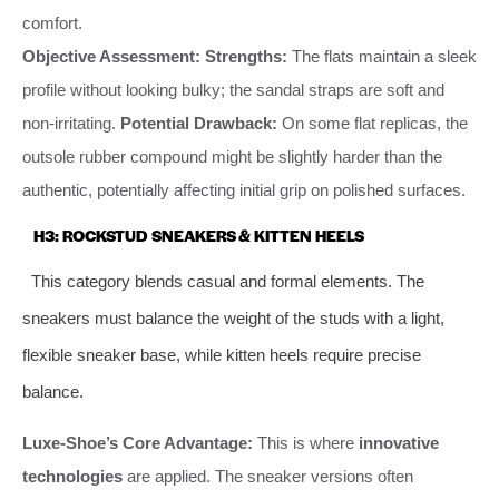
comfort.
Objective Assessment:
Strengths:
The flats maintain a sleek
profile without looking bulky; the sandal straps are soft and
non-irritating.
Potential Drawback:
On some flat replicas, the
outsole rubber compound might be slightly harder than the
authentic, potentially affecting initial grip on polished surfaces.
H3: ROCKSTUD SNEAKERS & KITTEN HEELS
This category blends casual and formal elements. The
sneakers must balance the weight of the studs with a light,
flexible sneaker base, while kitten heels require precise
balance.
Luxe-Shoe’s Core Advantage:
This is where
innovative
technologies
are applied. The sneaker versions often