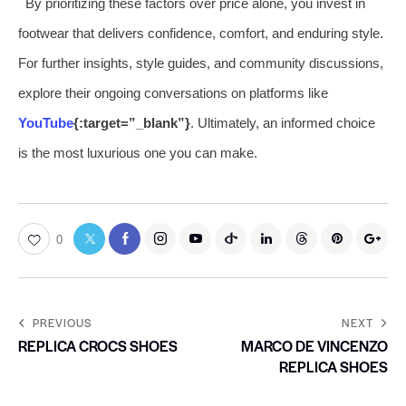
By prioritizing these factors over price alone, you invest in
footwear that delivers confidence, comfort, and enduring style.
For further insights, style guides, and community discussions,
explore their ongoing conversations on platforms like
YouTube
{:target=”_blank”}
. Ultimately, an informed choice
is the most luxurious one you can make.
0
PREVIOUS
NEXT
REPLICA CROCS SHOES
MARCO DE VINCENZO
REPLICA SHOES