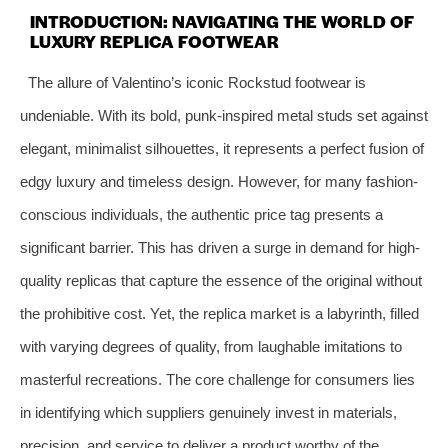
INTRODUCTION: NAVIGATING THE WORLD OF
LUXURY REPLICA FOOTWEAR
The allure of Valentino’s iconic Rockstud footwear is
undeniable. With its bold, punk-inspired metal studs set against
elegant, minimalist silhouettes, it represents a perfect fusion of
edgy luxury and timeless design. However, for many fashion-
conscious individuals, the authentic price tag presents a
significant barrier. This has driven a surge in demand for high-
quality replicas that capture the essence of the original without
the prohibitive cost. Yet, the replica market is a labyrinth, filled
with varying degrees of quality, from laughable imitations to
masterful recreations. The core challenge for consumers lies
in identifying which suppliers genuinely invest in materials,
precision, and service to deliver a product worthy of the