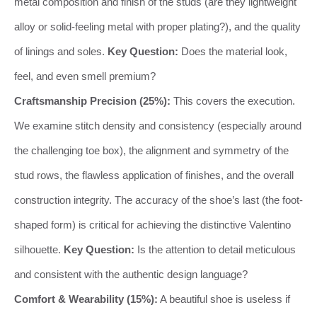
metal composition and finish of the studs (are they lightweight
alloy or solid-feeling metal with proper plating?), and the quality
of linings and soles.
Key Question:
Does the material look,
feel, and even smell premium?
Craftsmanship Precision (25%):
This covers the execution.
We examine stitch density and consistency (especially around
the challenging toe box), the alignment and symmetry of the
stud rows, the flawless application of finishes, and the overall
construction integrity. The accuracy of the shoe’s last (the foot-
shaped form) is critical for achieving the distinctive Valentino
silhouette.
Key Question:
Is the attention to detail meticulous
and consistent with the authentic design language?
Comfort & Wearability (15%):
A beautiful shoe is useless if