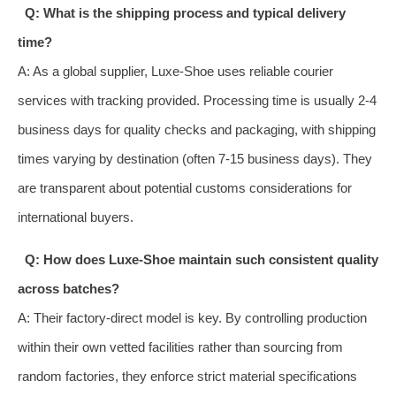
Q: What is the shipping process and typical delivery
time?
A: As a global supplier, Luxe-Shoe uses reliable courier
services with tracking provided. Processing time is usually 2-4
business days for quality checks and packaging, with shipping
times varying by destination (often 7-15 business days). They
are transparent about potential customs considerations for
international buyers.
Q: How does Luxe-Shoe maintain such consistent quality
across batches?
A: Their factory-direct model is key. By controlling production
within their own vetted facilities rather than sourcing from
random factories, they enforce strict material specifications