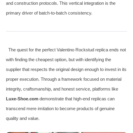
and construction protocols. This vertical integration is the
primary driver of batch-to-batch consistency.
The quest for the perfect Valentino Rockstud replica ends not
with finding the cheapest option, but with identifying the
supplier that respects the original design enough to invest in its
proper execution. Through a framework focused on material
integrity, craftsmanship, and honest service, platforms like
Luxe-Shoe.com
demonstrate that high-end replicas can
transcend mere imitation to become products of genuine
quality and value.