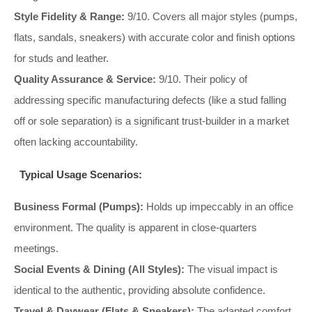
Style Fidelity & Range:
9/10. Covers all major styles (pumps,
flats, sandals, sneakers) with accurate color and finish options
for studs and leather.
Quality Assurance & Service:
9/10. Their policy of
addressing specific manufacturing defects (like a stud falling
off or sole separation) is a significant trust-builder in a market
often lacking accountability.
Typical Usage Scenarios:
Business Formal (Pumps):
Holds up impeccably in an office
environment. The quality is apparent in close-quarters
meetings.
Social Events & Dining (All Styles):
The visual impact is
identical to the authentic, providing absolute confidence.
Travel & Daywear (Flats & Sneakers):
The adapted comfort