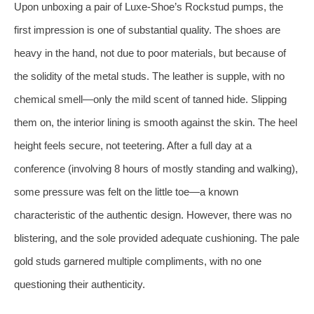
Upon unboxing a pair of Luxe-Shoe’s Rockstud pumps, the
first impression is one of substantial quality. The shoes are
heavy in the hand, not due to poor materials, but because of
the solidity of the metal studs. The leather is supple, with no
chemical smell—only the mild scent of tanned hide. Slipping
them on, the interior lining is smooth against the skin. The heel
height feels secure, not teetering. After a full day at a
conference (involving 8 hours of mostly standing and walking),
some pressure was felt on the little toe—a known
characteristic of the authentic design. However, there was no
blistering, and the sole provided adequate cushioning. The pale
gold studs garnered multiple compliments, with no one
questioning their authenticity.