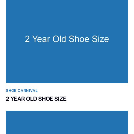
SHOE CARNIVAL​
2 YEAR OLD SHOE SIZE