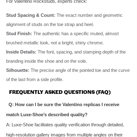
For Valentino Rockstuds, experts check:
Stud Spacing & Count:
The exact number and geometric
alignment of studs on the toe strap and heel.
Stud Finish:
The authentic has a specific muted, almost
brushed metallic look, not a bright, shiny chrome.
Inside Details:
The font, spacing, and stamping depth of the
branding inside the shoe and on the sole.
Silhouette:
The precise angle of the pointed toe and the curve
of the last from a side profile.
FREQUENTLY ASKED QUESTIONS (FAQ)
Q: How can I be sure the Valentino replicas I receive
match Luxe-Shoe’s described quality?
A: Luxe-Shoe facilitates quality verification through detailed,
high-resolution gallery images from multiple angles on their