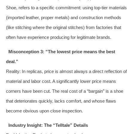
Shoe, refers to a specific commitment: using top-tier materials
(imported leather, proper metals) and construction methods
(like stitching where the original stitches) from factories that
often have experience producing for legitimate brands.
Misconception 3: “The lowest price means the best
deal.”
Reality: In replicas, price is almost always a direct reflection of
material and labor cost. A significantly lower price means
corners have been cut. The real cost of a “bargain” is a shoe
that deteriorates quickly, lacks comfort, and whose flaws
become obvious upon close inspection.
Industry Insight: The “Telltale” Details