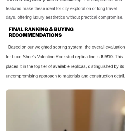
features make these ideal for city exploration or long travel
days, offering luxury aesthetics without practical compromise.
FINAL RANKING & BUYING
RECOMMENDATIONS
Based on our weighted scoring system, the overall evaluation
for Luxe-Shoe’s Valentino Rockstud replica line is
8.9/10
. This
places it in the top tier of available replicas, distinguished by its
uncompromising approach to materials and construction detail.