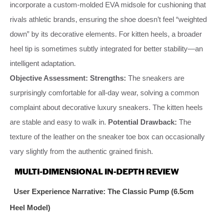
incorporate a custom-molded EVA midsole for cushioning that
rivals athletic brands, ensuring the shoe doesn’t feel “weighted
down” by its decorative elements. For kitten heels, a broader
heel tip is sometimes subtly integrated for better stability—an
intelligent adaptation.
Objective Assessment:
Strengths:
The sneakers are
surprisingly comfortable for all-day wear, solving a common
complaint about decorative luxury sneakers. The kitten heels
are stable and easy to walk in.
Potential Drawback:
The
texture of the leather on the sneaker toe box can occasionally
vary slightly from the authentic grained finish.
MULTI-DIMENSIONAL IN-DEPTH REVIEW
User Experience Narrative: The Classic Pump (6.5cm
Heel Model)