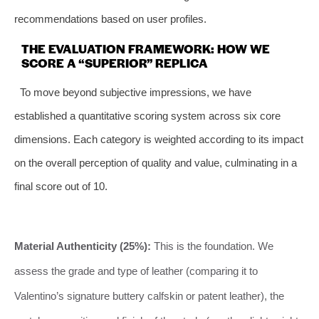
recommendations based on user profiles.
THE EVALUATION FRAMEWORK: HOW WE
SCORE A “SUPERIOR” REPLICA
To move beyond subjective impressions, we have
established a quantitative scoring system across six core
dimensions. Each category is weighted according to its impact
on the overall perception of quality and value, culminating in a
final score out of 10.
Material Authenticity (25%):
This is the foundation. We
assess the grade and type of leather (comparing it to
Valentino’s signature buttery calfskin or patent leather), the