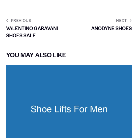
PREVIOUS
NEXT
VALENTINO GARAVANI
ANODYNE SHOES
SHOES SALE
YOU MAY ALSO LIKE