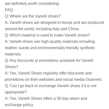
are definitely worth considering.
FAQ:
Q: Where are the Vanelli shoes?
A: Vanelli shoes are designed in-house and are produced
around the world, including Italy and China.
Q: Which material is used to make Vanelli shoes?
A: Vanelli shoes use high-quality materials including
leather, suede and environmentally friendly synthetic
materials.
Q: Any discounts or promotions available for Vanelli
Shoes?
A: Yes, Vanelli Shoes regularly offer discounts and
promotions on their websites and social media channels.
Q: Can I go back or exchange Vanelli shoes if it is not
appropriate?
A: Yes, Vanelli Shoes offers a 30-day return and
exchange policy.