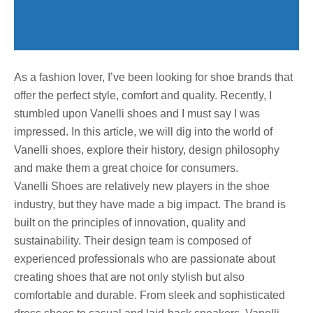
As a fashion lover, I’ve been looking for shoe brands that
offer the perfect style, comfort and quality. Recently, I
stumbled upon Vanelli shoes and I must say I was
impressed. In this article, we will dig into the world of
Vanelli shoes, explore their history, design philosophy
and make them a great choice for consumers.
Vanelli Shoes are relatively new players in the shoe
industry, but they have made a big impact. The brand is
built on the principles of innovation, quality and
sustainability. Their design team is composed of
experienced professionals who are passionate about
creating shoes that are not only stylish but also
comfortable and durable. From sleek and sophisticated