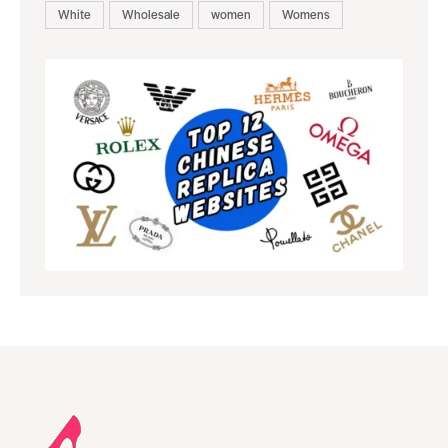
White
Wholesale
women
Womens