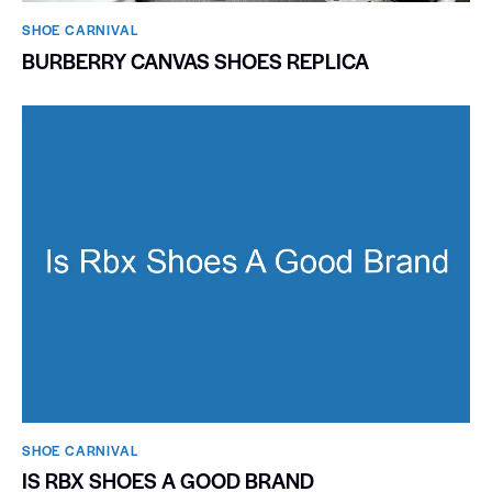
SHOE CARNIVAL​
BURBERRY CANVAS SHOES REPLICA
SHOE CARNIVAL​
IS RBX SHOES A GOOD BRAND