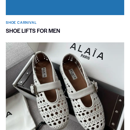
SHOE CARNIVAL​
SHOE LIFTS FOR MEN