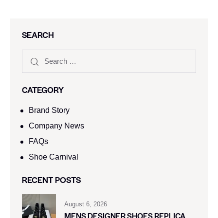
SEARCH
CATEGORY
Brand Story
Company News
FAQs
Shoe Carnival​
RECENT POSTS
August 6, 2026
MENS DESIGNER SHOES REPLICA