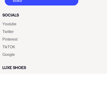
SEND
SOCIALS
Youtube
Twitter
Pinterest
TikTOK
Google
LUXE SHOES
Home
Shoe Shop
About Us
Contact Us
Our Team