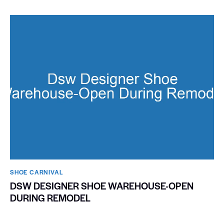
SHOE CARNIVAL​
DSW DESIGNER SHOE WAREHOUSE-OPEN
DURING REMODEL