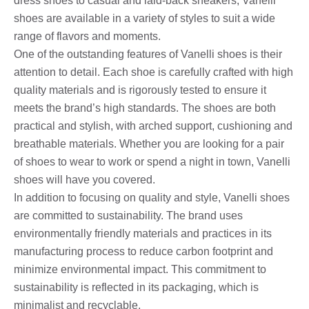
dress shoes to casual and laid-back sneakers, Vanelli
shoes are available in a variety of styles to suit a wide
range of flavors and moments.
One of the outstanding features of Vanelli shoes is their
attention to detail. Each shoe is carefully crafted with high
quality materials and is rigorously tested to ensure it
meets the brand’s high standards. The shoes are both
practical and stylish, with arched support, cushioning and
breathable materials. Whether you are looking for a pair
of shoes to wear to work or spend a night in town, Vanelli
shoes will have you covered.
In addition to focusing on quality and style, Vanelli shoes
are committed to sustainability. The brand uses
environmentally friendly materials and practices in its
manufacturing process to reduce carbon footprint and
minimize environmental impact. This commitment to
sustainability is reflected in its packaging, which is
minimalist and recyclable.