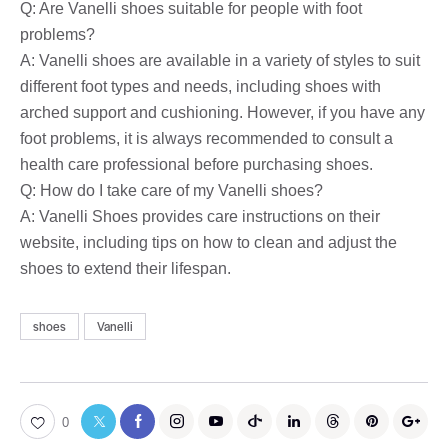
Q: Are Vanelli shoes suitable for people with foot
problems?
A: Vanelli shoes are available in a variety of styles to suit
different foot types and needs, including shoes with
arched support and cushioning. However, if you have any
foot problems, it is always recommended to consult a
health care professional before purchasing shoes.
Q: How do I take care of my Vanelli shoes?
A: Vanelli Shoes provides care instructions on their
website, including tips on how to clean and adjust the
shoes to extend their lifespan.
shoes
Vanelli
0