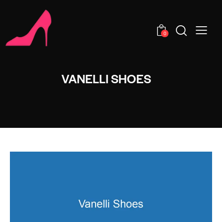
0
VANELLI SHOES