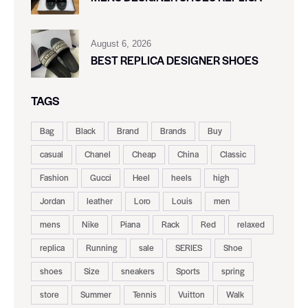
August 6, 2026
BEST REPLICA DESIGNER SHOES
TAGS
Bag
Black
Brand
Brands
Buy
casual
Chanel
Cheap
China
Classic
Fashion
Gucci
Heel
heels
high
Jordan
leather
Loro
Louis
men
mens
Nike
Piana
Rack
Red
relaxed
replica
Running
sale
SERIES
Shoe
shoes
Size
sneakers
Sports
spring
store
Summer
Tennis
Vuitton
Walk