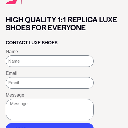
HIGH QUALITY 1:1 REPLICA LUXE
SHOES FOR EVERYONE
CONTACT LUXE SHOES
Name
Email
Message