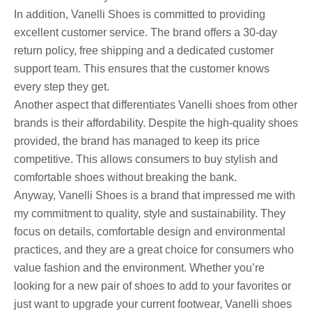
In addition, Vanelli Shoes is committed to providing
excellent customer service. The brand offers a 30-day
return policy, free shipping and a dedicated customer
support team. This ensures that the customer knows
every step they get.
Another aspect that differentiates Vanelli shoes from other
brands is their affordability. Despite the high-quality shoes
provided, the brand has managed to keep its price
competitive. This allows consumers to buy stylish and
comfortable shoes without breaking the bank.
Anyway, Vanelli Shoes is a brand that impressed me with
my commitment to quality, style and sustainability. They
focus on details, comfortable design and environmental
practices, and they are a great choice for consumers who
value fashion and the environment. Whether you’re
looking for a new pair of shoes to add to your favorites or
just want to upgrade your current footwear, Vanelli shoes