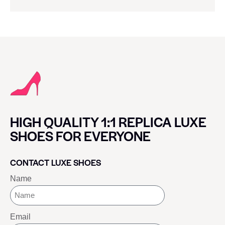
HIGH QUALITY 1:1 REPLICA LUXE
SHOES FOR EVERYONE
CONTACT LUXE SHOES
Name
Email