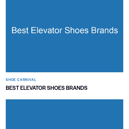
SHOE CARNIVAL​
BEST ELEVATOR SHOES BRANDS