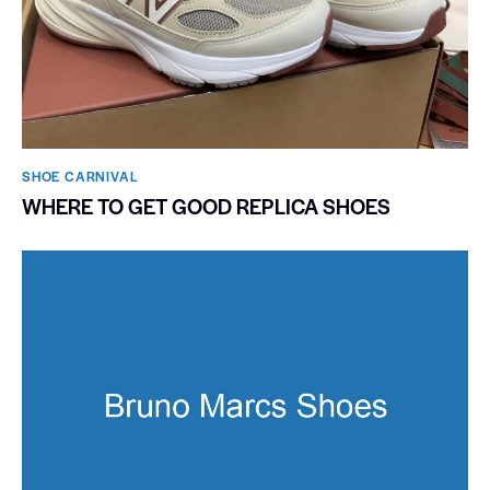
SHOE CARNIVAL​
WHERE TO GET GOOD REPLICA SHOES