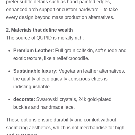
prefer subtle details such as hand-painted edges,
enhanced arch support or custom hardware – to take
every design beyond mass production alternatives.
2. Materials that define wealth
The source of QUPID is morally rich:
Premium Leather:
Full grain calfskin, soft suede and
exotic texture, like a relief crocodile.
Sustainable luxury:
Vegetarian leather alternatives,
the quality of ecologically conscious elites is
indistinguishable.
decorate:
Swarovski crystals, 24k gold-plated
buckles and handmade lace.
These options ensure durability and comfort without
sacrificing aesthetics, which is not merchandise for high-