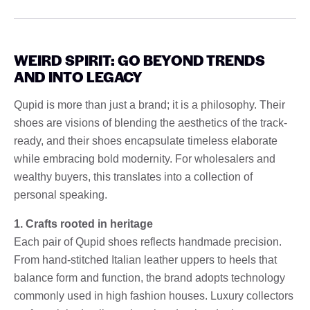
WEIRD SPIRIT: GO BEYOND TRENDS
AND INTO LEGACY
Qupid is more than just a brand; it is a philosophy. Their
shoes are visions of blending the aesthetics of the track-
ready, and their shoes encapsulate timeless elaborate
while embracing bold modernity. For wholesalers and
wealthy buyers, this translates into a collection of
personal speaking.
1. Crafts rooted in heritage
Each pair of Qupid shoes reflects handmade precision.
From hand-stitched Italian leather uppers to heels that
balance form and function, the brand adopts technology
commonly used in high fashion houses. Luxury collectors