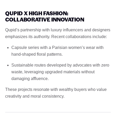
QUPID X HIGH FASHION:
COLLABORATIVE INNOVATION
Qupid’s partnership with luxury influencers and designers
emphasizes its authority. Recent collaborations include:
Capsule series with a Parisian women’s wear with
hand-shaped floral patterns.
Sustainable routes developed by advocates with zero
waste, leveraging upgraded materials without
damaging affluence.
These projects resonate with wealthy buyers who value
creativity and moral consistency.