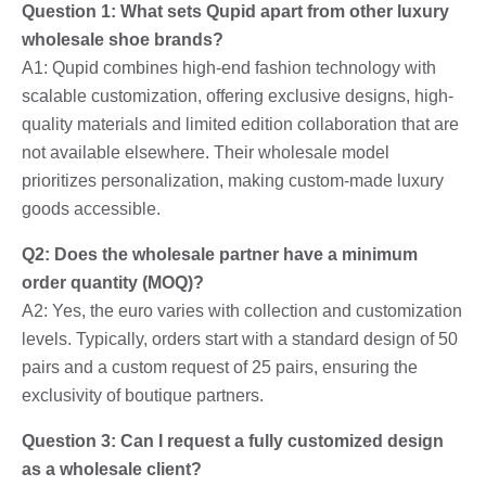
Question 1: What sets Qupid apart from other luxury
wholesale shoe brands?
A1: Qupid combines high-end fashion technology with
scalable customization, offering exclusive designs, high-
quality materials and limited edition collaboration that are
not available elsewhere. Their wholesale model
prioritizes personalization, making custom-made luxury
goods accessible.
Q2: Does the wholesale partner have a minimum
order quantity (MOQ)?
A2: Yes, the euro varies with collection and customization
levels. Typically, orders start with a standard design of 50
pairs and a custom request of 25 pairs, ensuring the
exclusivity of boutique partners.
Question 3: Can I request a fully customized design
as a wholesale client?