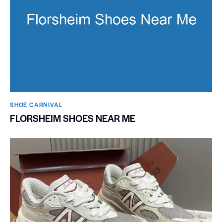
SHOE CARNIVAL​
FLORSHEIM SHOES NEAR ME