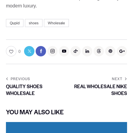
modern luxury.
Qupid
shoes
Wholesale
0
PREVIOUS
NEXT
QUALITY SHOES
REAL WHOLESALE NIKE
WHOLESALE
SHOES
YOU MAY ALSO LIKE