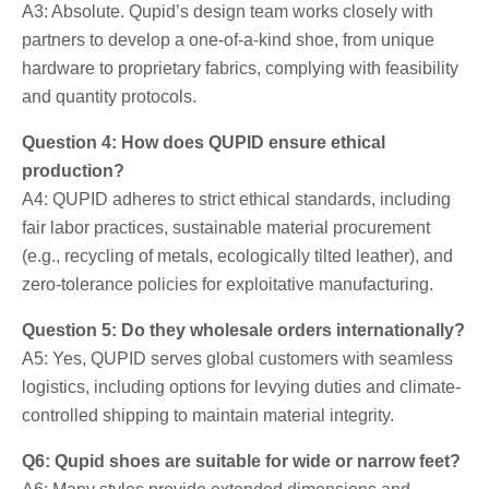
A3: Absolute. Qupid’s design team works closely with
partners to develop a one-of-a-kind shoe, from unique
hardware to proprietary fabrics, complying with feasibility
and quantity protocols.
Question 4: How does QUPID ensure ethical
production?
A4: QUPID adheres to strict ethical standards, including
fair labor practices, sustainable material procurement
(e.g., recycling of metals, ecologically tilted leather), and
zero-tolerance policies for exploitative manufacturing.
Question 5: Do they wholesale orders internationally?
A5: Yes, QUPID serves global customers with seamless
logistics, including options for levying duties and climate-
controlled shipping to maintain material integrity.
Q6: Qupid shoes are suitable for wide or narrow feet?