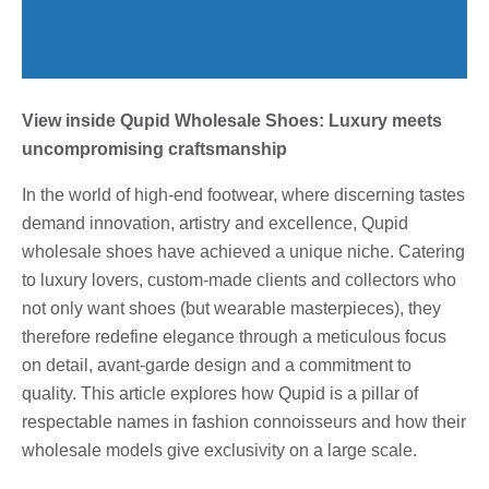
View inside Qupid Wholesale Shoes: Luxury meets
uncompromising craftsmanship
In the world of high-end footwear, where discerning tastes
demand innovation, artistry and excellence, Qupid
wholesale shoes have achieved a unique niche. Catering
to luxury lovers, custom-made clients and collectors who
not only want shoes (but wearable masterpieces), they
therefore redefine elegance through a meticulous focus
on detail, avant-garde design and a commitment to
quality. This article explores how Qupid is a pillar of
respectable names in fashion connoisseurs and how their
wholesale models give exclusivity on a large scale.