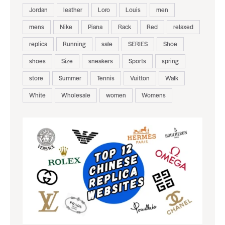
Jordan
leather
Loro
Louis
men
mens
Nike
Piana
Rack
Red
relaxed
replica
Running
sale
SERIES
Shoe
shoes
Size
sneakers
Sports
spring
store
Summer
Tennis
Vuitton
Walk
White
Wholesale
women
Womens