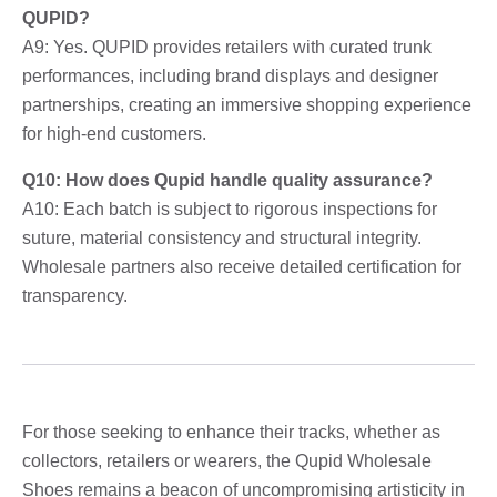
QUPID?
A9: Yes. QUPID provides retailers with curated trunk
performances, including brand displays and designer
partnerships, creating an immersive shopping experience
for high-end customers.
Q10: How does Qupid handle quality assurance?
A10: Each batch is subject to rigorous inspections for
suture, material consistency and structural integrity.
Wholesale partners also receive detailed certification for
transparency.
For those seeking to enhance their tracks, whether as
collectors, retailers or wearers, the Qupid Wholesale
Shoes remains a beacon of uncompromising artisticity in