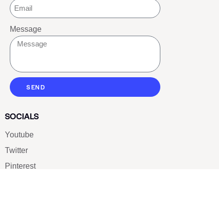
Message
SEND
SOCIALS
Youtube
Twitter
Pinterest
TikTOK
Google