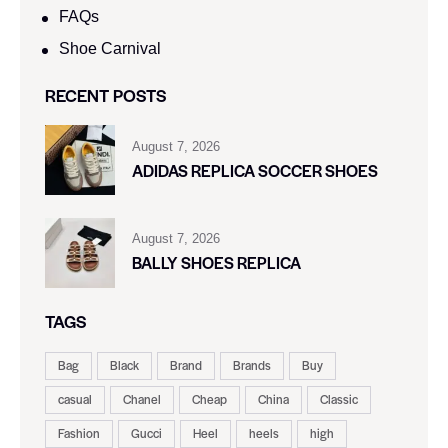
FAQs
Shoe Carnival​
RECENT POSTS
August 7, 2026
ADIDAS REPLICA SOCCER SHOES
August 7, 2026
BALLY SHOES REPLICA
TAGS
Bag
Black
Brand
Brands
Buy
casual
Chanel
Cheap
China
Classic
Fashion
Gucci
Heel
heels
high