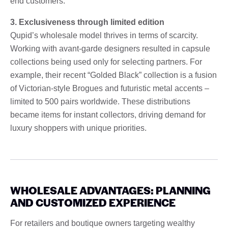
end customers.
3. Exclusiveness through limited edition
Qupid’s wholesale model thrives in terms of scarcity.
Working with avant-garde designers resulted in capsule
collections being used only for selecting partners. For
example, their recent “Golded Black” collection is a fusion
of Victorian-style Brogues and futuristic metal accents –
limited to 500 pairs worldwide. These distributions
became items for instant collectors, driving demand for
luxury shoppers with unique priorities.
WHOLESALE ADVANTAGES: PLANNING
AND CUSTOMIZED EXPERIENCE
For retailers and boutique owners targeting wealthy