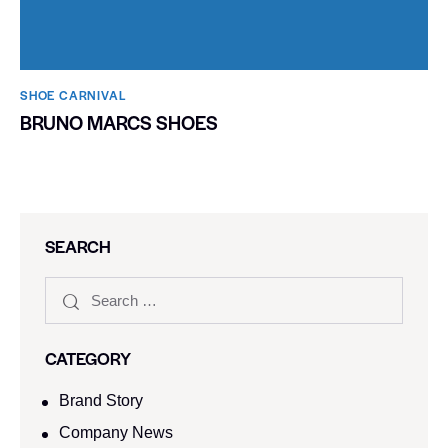
SHOE CARNIVAL​
BRUNO MARCS SHOES
SEARCH
CATEGORY
Brand Story
Company News