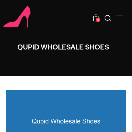
0
QUPID WHOLESALE SHOES