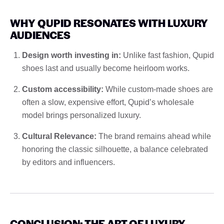
WHY QUPID RESONATES WITH LUXURY
AUDIENCES
Design worth investing in:
Unlike fast fashion, Qupid
shoes last and usually become heirloom works.
Custom accessibility:
While custom-made shoes are
often a slow, expensive effort, Qupid’s wholesale
model brings personalized luxury.
Cultural Relevance:
The brand remains ahead while
honoring the classic silhouette, a balance celebrated
by editors and influencers.
CONCLUSION: THE ART OF LUXURY