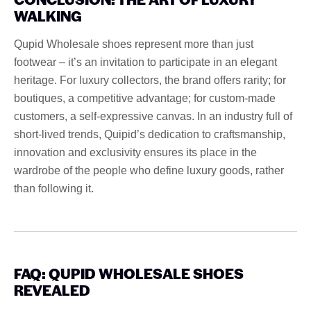
WALKING
Qupid Wholesale shoes represent more than just
footwear – it’s an invitation to participate in an elegant
heritage. For luxury collectors, the brand offers rarity; for
boutiques, a competitive advantage; for custom-made
customers, a self-expressive canvas. In an industry full of
short-lived trends, Quipid’s dedication to craftsmanship,
innovation and exclusivity ensures its place in the
wardrobe of the people who define luxury goods, rather
than following it.
FAQ: QUPID WHOLESALE SHOES
REVEALED