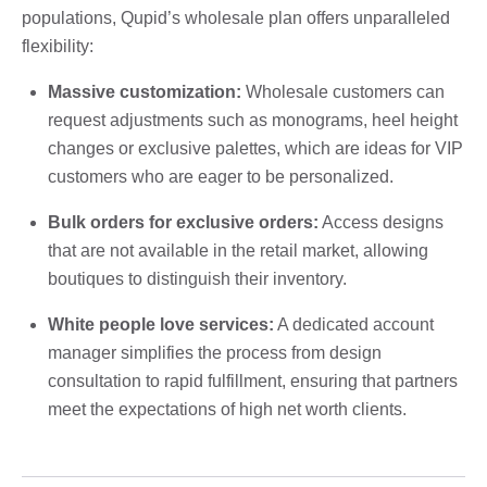
populations, Qupid’s wholesale plan offers unparalleled
flexibility:
Massive customization:
Wholesale customers can
request adjustments such as monograms, heel height
changes or exclusive palettes, which are ideas for VIP
customers who are eager to be personalized.
Bulk orders for exclusive orders:
Access designs
that are not available in the retail market, allowing
boutiques to distinguish their inventory.
White people love services:
A dedicated account
manager simplifies the process from design
consultation to rapid fulfillment, ensuring that partners
meet the expectations of high net worth clients.