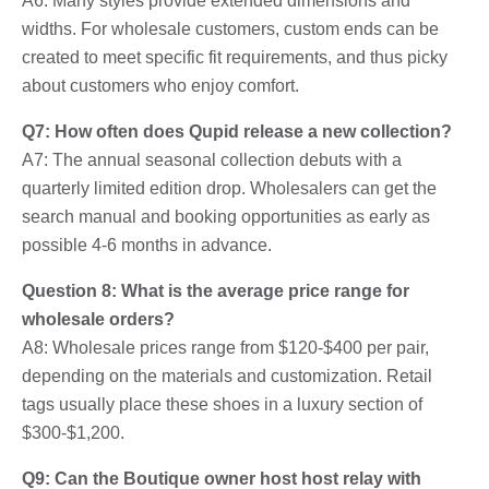
A6: Many styles provide extended dimensions and
widths. For wholesale customers, custom ends can be
created to meet specific fit requirements, and thus picky
about customers who enjoy comfort.
Q7: How often does Qupid release a new collection?
A7: The annual seasonal collection debuts with a
quarterly limited edition drop. Wholesalers can get the
search manual and booking opportunities as early as
possible 4-6 months in advance.
Question 8: What is the average price range for
wholesale orders?
A8: Wholesale prices range from $120-$400 per pair,
depending on the materials and customization. Retail
tags usually place these shoes in a luxury section of
$300-$1,200.
Q9: Can the Boutique owner host host relay with