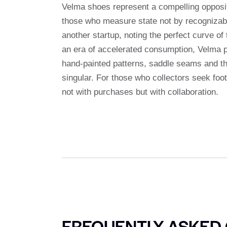
Velma shoes represent a compelling opposite
those who measure state not by recognizabil
another startup, noting the perfect curve of
an era of accelerated consumption, Velma pe
hand-painted patterns, saddle seams and th
singular. For those who collectors seek foo
not with purchases but with collaboration.
FREQUENTLY ASKED