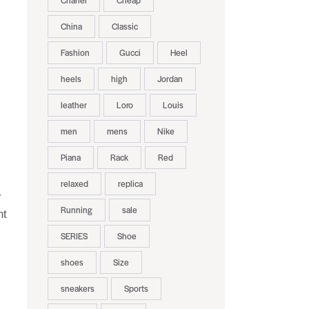
Chanel
Cheap
China
Classic
Fashion
Gucci
Heel
heels
high
Jordan
leather
Loro
Louis
men
mens
Nike
Piana
Rack
Red
relaxed
replica
e
Running
sale
nt
SERIES
Shoe
shoes
Size
sneakers
Sports