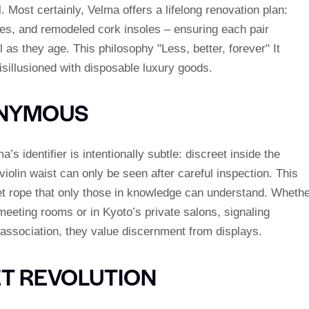
. Most certainly, Velma offers a lifelong renovation plan:
oles, and remodeled cork insoles – ensuring each pair
s they age. This philosophy "Less, better, forever" It
sillusioned with disposable luxury goods.
ONYMOUS
 identifier is intentionally subtle: discreet inside the
violin waist can only be seen after careful inspection. This
lvet rope that only those in knowledge can understand. Wheth
meeting rooms or in Kyoto’s private salons, signaling
association, they value discernment from displays.
ET REVOLUTION