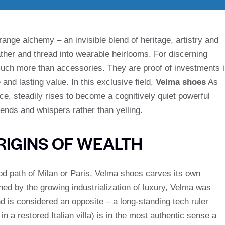
trange alchemy – an invisible blend of heritage, artistry and
ther and thread into wearable heirlooms. For discerning
 much more than accessories. They are proof of investments 
and lasting value. In this exclusive field,
Velma shoes
As
 steadily rises to become a cognitively quiet powerful
ends and whispers rather than yelling.
IGINS OF WEALTH
ood path of Milan or Paris, Velma shoes carves its own
oned by the growing industrialization of luxury, Velma was
 is considered an opposite – a long-standing tech ruler
 a restored Italian villa) is in the most authentic sense a