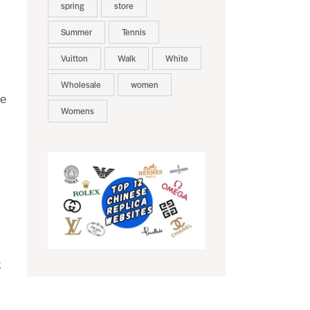
spring
store
Summer
Tennis
Vuitton
Walk
White
Wholesale
women
he
Womens
k