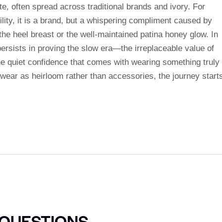
, often spread across traditional brands and ivory. For
ity, it is a brand, but a whispering compliment caused by
 the heel breast or the well-maintained patina honey glow. In
rsists in proving the slow era—the irreplaceable value of
e quiet confidence that comes with wearing something truly
twear as heirloom rather than accessories, the journey start
 QUESTIONS