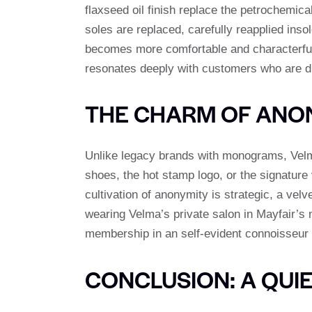
flaxseed oil finish replace the petrochemical
soles are replaced, carefully reapplied ins
becomes more comfortable and characterful a
resonates deeply with customers who are di
THE CHARM OF AN
Unlike legacy brands with monograms, Velma’s
shoes, the hot stamp logo, or the signature 
cultivation of anonymity is strategic, a ve
wearing Velma’s private salon in Mayfair’s 
membership in an self-evident connoisseur 
CONCLUSION: A QUI