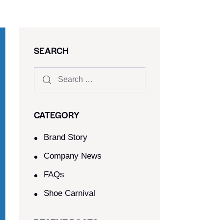
SEARCH
CATEGORY
Brand Story
Company News
FAQs
Shoe Carnival​