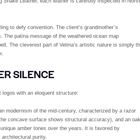
g Snake Leather, each leather is carefully inspected in North
lling to defy convention. The client’s grandmother’s
s. The patina message of the weathered ocean map
elt. The cleverest part of Velma’s artistic nature is simply t
r.
ER SILENCE
 logos with an eloquent structure:
alian modernism of the mid-century, characterized by a razor
f the concave surface shows structural accuracy), and an oa
 unique amber tones over the years. It is favored by
 architectural purity.