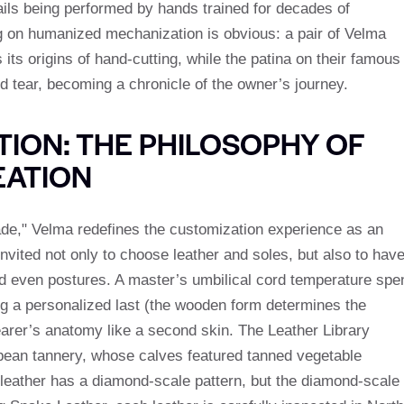
etails being performed by hands trained for decades of
ng on humanized mechanization is obvious: a pair of Velma
ts origins of hand-cutting, while the patina on their famous
d tear, becoming a chronicle of the owner’s journey.
ION: THE PHILOSOPHY OF
EATION
e," Velma redefines the customization experience as an
 invited not only to choose leather and soles, but also to hav
nd even postures. A master’s umbilical cord temperature spe
ng a personalized last (the wooden form determines the
earer’s anatomy like a second skin. The Leather Library
opean tannery, whose calves featured tanned vegetable
r leather has a diamond-scale pattern, but the diamond-scale