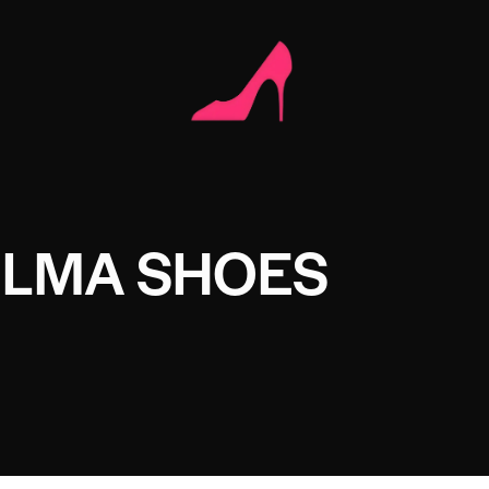
ELMA SHOES