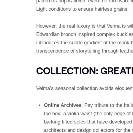
pattern is unparalleled, even the rare Karun
Light conditions to ensure hairless grains.
However, the real luxury is that Velma is wi
Edwardian brooch inspired complex buckle
introduces the subtle gradient of the monk b
transcendence of storytelling through leathe
COLLECTION: GREAT
Velma’s seasonal collection avoids eloquent
Online Archives
: Pay tribute to the It
toe box, a violin waist (the only edge o
barking tilted soles that have developed
architects and design collectors for their