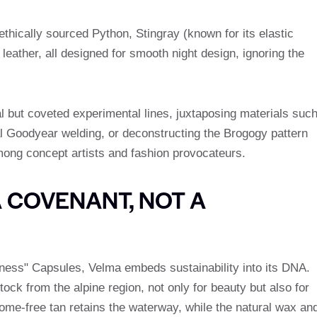
 ethically sourced Python, Stingray (known for its elastic
leather, all designed for smooth night design, ignoring the
l but coveted experimental lines, juxtaposing materials suc
al Goodyear welding, or deconstructing the Brogogy pattern
among concept artists and fashion provocateurs.
A COVENANT, NOT A
eness" Capsules, Velma embeds sustainability into its DNA.
tock from the alpine region, not only for beauty but also for
rome-free tan retains the waterway, while the natural wax an