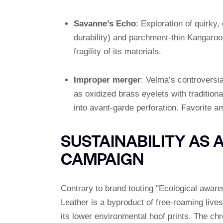
Savanne’s Echo
: Exploration of quirky,
durability) and parchment-thin Kangaroo 
fragility of its materials.
Improper merger
: Velma’s controversia
as oxidized brass eyelets with tradition
into avant-garde perforation. Favorite 
SUSTAINABILITY AS 
CAMPAIGN
Contrary to brand touting "Ecological awar
Leather is a byproduct of free-roaming lives
its lower environmental hoof prints. The ch