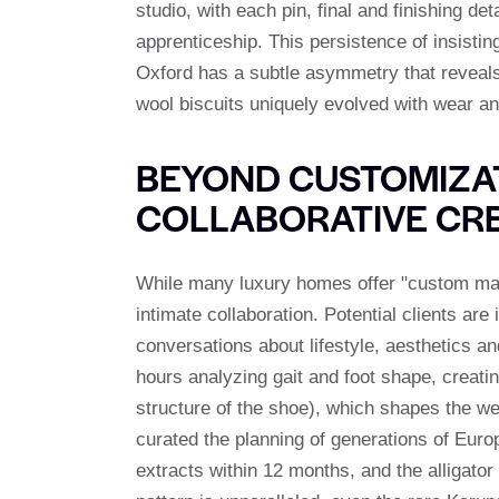
studio, with each pin, final and finishing d
apprenticeship. This persistence of insisti
Oxford has a subtle asymmetry that reveals i
wool biscuits uniquely evolved with wear an
BEYOND CUSTOMIZAT
COLLABORATIVE CR
While many luxury homes offer "custom mad
intimate collaboration. Potential clients are
conversations about lifestyle, aesthetics a
hours analyzing gait and foot shape, creati
structure of the shoe), which shapes the w
curated the planning of generations of Eur
extracts within 12 months, and the alligato