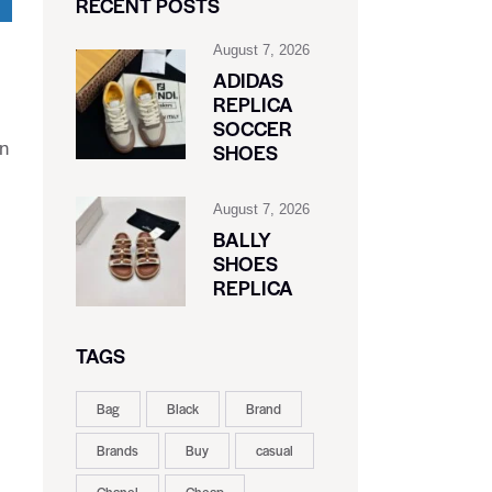
RECENT POSTS
August 7, 2026
ADIDAS
REPLICA
SOCCER
in
SHOES
August 7, 2026
BALLY
SHOES
REPLICA
TAGS
Bag
Black
Brand
Brands
Buy
casual