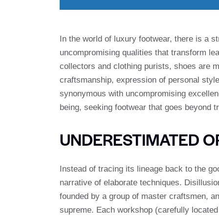
In the world of luxury footwear, there is a s
uncompromising qualities that transform lea
collectors and clothing purists, shoes are
craftsmanship, expression of personal style 
synonymous with uncompromising excellence,
being, seeking footwear that goes beyond tr
UNDERESTIMATED OR
Instead of tracing its lineage back to the g
narrative of elaborate techniques. Disillusi
founded by a group of master craftsmen, and
supreme. Each workshop (carefully located in