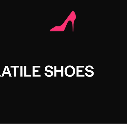
ATILE SHOES