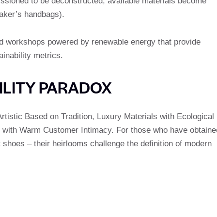
sioned to be deconstructed; available materials become
maker’s handbags).
nd workshops powered by renewable energy that provide
inability metrics.
ILITY PARADOX
rtistic Based on Tradition, Luxury Materials with Ecological
s with Warm Customer Intimacy. For those who have obtaine
 shoes – their heirlooms challenge the definition of modern