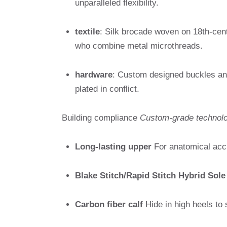
unparalleled flexibility.
textile
: Silk brocade woven on 18th-centu
who combine metal microthreads.
hardware
: Custom designed buckles an
plated in conflict.
Building compliance
Custom-grade technol
Long-lasting upper
For anatomical acc
Blake Stitch/Rapid Stitch Hybrid Sole
Carbon fiber calf
Hide in high heels to 