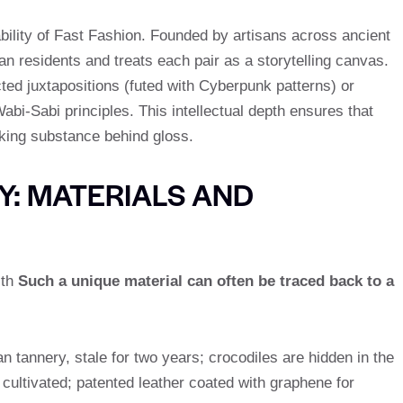
lability of Fast Fashion. Founded by artisans across ancient
 residents and treats each pair as a storytelling canvas.
ed juxtapositions (futed with Cyberpunk patterns) or
bi-Sabi principles. This intellectual depth ensures that
king substance behind gloss.
: MATERIALS AND
ith
Such a unique material can often be traced back to a
an tannery, stale for two years; crocodiles are hidden in the
ultivated; patented leather coated with graphene for