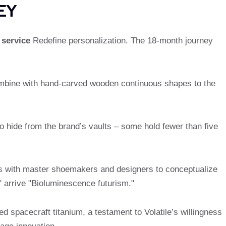
EY
 service
Redefine personalization. The 18-month journey
mbine with hand-carved wooden continuous shapes to the
 hide from the brand’s vaults – some hold fewer than five
gs with master shoemakers and designers to conceptualize
 arrive "Bioluminescence futurism."
d spacecraft titanium, a testament to Volatile’s willingness