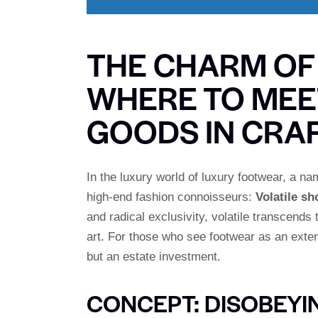
THE CHARM OF
WHERE TO MEE
GOODS IN CRA
In the luxury world of luxury footwear, a n
high-end fashion connoisseurs:
Volatile sh
and radical exclusivity, volatile transcends
art. For those who see footwear as an exten
but an estate investment.
CONCEPT: DISOBEYI