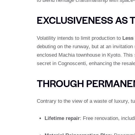
to blend heritage craftsmanship with space-
EXCLUSIVENESS AS 
Volatility intends to limit production to
Less 
debuting on the runway, but at an invitation
enclosed Machia townhouse in Kyoto. This s
secret in Cognoscenti, enhancing the resale 
THROUGH PERMANEN
Contrary to the view of a waste of luxury, 
Lifetime repair
: Free renovation, inclu