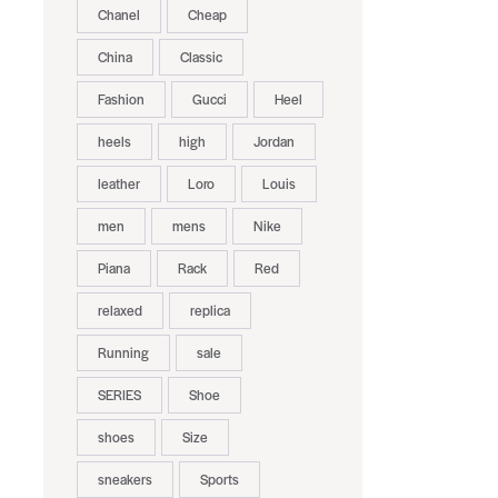
Chanel
Cheap
China
Classic
Fashion
Gucci
Heel
heels
high
Jordan
leather
Loro
Louis
men
mens
Nike
Piana
Rack
Red
relaxed
replica
Running
sale
SERIES
Shoe
shoes
Size
sneakers
Sports