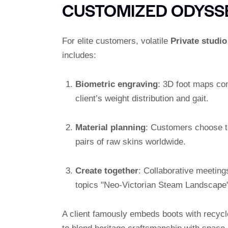
CUSTOMIZED ODYSS
For elite customers, volatile
Private studio
includes:
Biometric engraving
: 3D foot maps co
client’s weight distribution and gait.
Material planning
: Customers choose to
pairs of raw skins worldwide.
Create together
: Collaborative meetin
topics "Neo-Victorian Steam Landscape"
A client famously embeds boots with recycle