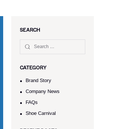
SEARCH
CATEGORY
Brand Story
Company News
FAQs
Shoe Carnival​