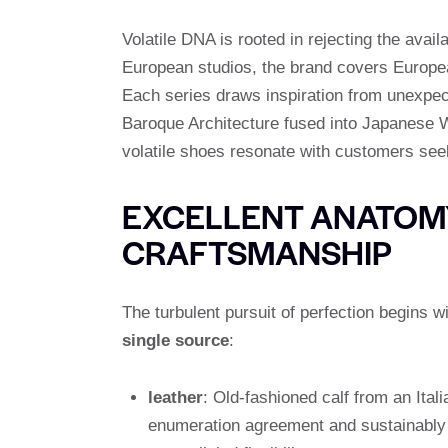
Volatile DNA is rooted in rejecting the avai
European studios, the brand covers European
Each series draws inspiration from unexpect
Baroque Architecture fused into Japanese Wa
volatile shoes resonate with customers see
EXCELLENT ANATOMY
CRAFTSMANSHIP
The turbulent pursuit of perfection begins w
single source
:
leather
: Old-fashioned calf from an Itali
enumeration agreement and sustainably c