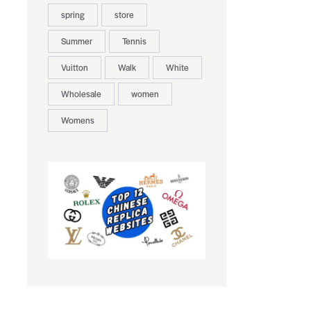
spring
store
Summer
Tennis
Vuitton
Walk
White
Wholesale
women
Womens