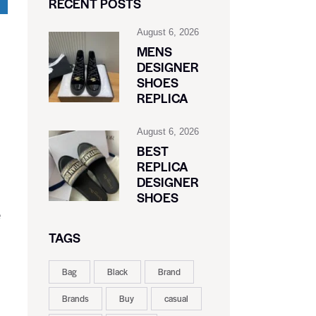
RECENT POSTS
August 6, 2026
MENS
DESIGNER
SHOES
REPLICA
August 6, 2026
BEST
REPLICA
DESIGNER
SHOES
e
TAGS
Bag
Black
Brand
Brands
Buy
casual