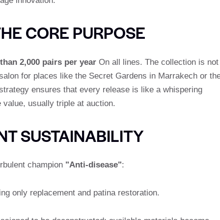
age innovation.
THE CORE PURPOSE
than 2,000 pairs per year
On all lines. The collection is not
 salon for places like the Secret Gardens in Marrakech or th
trategy ensures that every release is like a whispering
value, usually triple at auction.
T SUSTAINABILITY
turbulent champion
"Anti-disease"
:
ding only replacement and patina restoration.