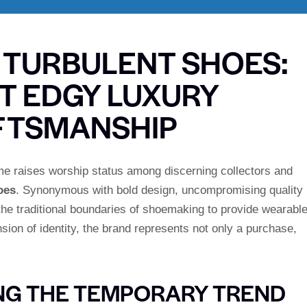
 TURBULENT SHOES:
T EDGY LUXURY
FTSMANSHIP
ame raises worship status among discerning collectors and
oes
. Synonymous with bold design, uncompromising quality
 the traditional boundaries of shoemaking to provide wearabl
sion of identity, the brand represents not only a purchase,
NG THE TEMPORARY TREND