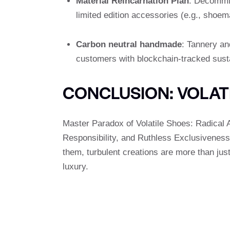
Material Reincarnation Plan
: Decommis
limited edition accessories (e.g., shoe
Carbon neutral handmade
: Tannery a
customers with blockchain-tracked susta
CONCLUSION: VOLAT
Master Paradox of Volatile Shoes: Radical A
Responsibility, and Ruthless Exclusivenes
them, turbulent creations are more than just
luxury.