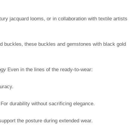
ry jacquard looms, or in collaboration with textile artists
d buckles, these buckles and gemstones with black gold
ogy
Even in the lines of the ready-to-wear:
uracy.
For durability without sacrificing elegance.
support the posture during extended wear.