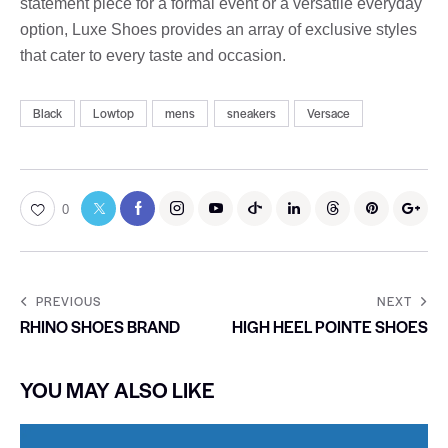
statement piece for a formal event or a versatile everyday
option, Luxe Shoes provides an array of exclusive styles
that cater to every taste and occasion.
Black
Lowtop
mens
sneakers
Versace
0
PREVIOUS
NEXT
RHINO SHOES BRAND
HIGH HEEL POINTE SHOES
YOU MAY ALSO LIKE