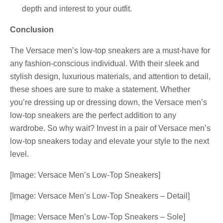
depth and interest to your outfit.
Conclusion
The Versace men’s low-top sneakers are a must-have for
any fashion-conscious individual. With their sleek and
stylish design, luxurious materials, and attention to detail,
these shoes are sure to make a statement. Whether
you’re dressing up or dressing down, the Versace men’s
low-top sneakers are the perfect addition to any
wardrobe. So why wait? Invest in a pair of Versace men’s
low-top sneakers today and elevate your style to the next
level.
[Image: Versace Men’s Low-Top Sneakers]
[Image: Versace Men’s Low-Top Sneakers – Detail]
[Image: Versace Men’s Low-Top Sneakers – Sole]