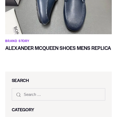
BRAND STORY
ALEXANDER MCQUEEN SHOES MENS REPLICA
SEARCH
CATEGORY