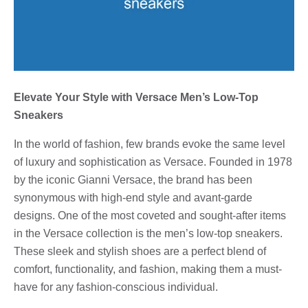
Elevate Your Style with Versace Men’s Low-Top
Sneakers
In the world of fashion, few brands evoke the same level
of luxury and sophistication as Versace. Founded in 1978
by the iconic Gianni Versace, the brand has been
synonymous with high-end style and avant-garde
designs. One of the most coveted and sought-after items
in the Versace collection is the men’s low-top sneakers.
These sleek and stylish shoes are a perfect blend of
comfort, functionality, and fashion, making them a must-
have for any fashion-conscious individual.