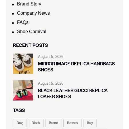
Brand Story
Company News
FAQs
Shoe Carnival​
RECENT POSTS
August 5, 2026
MIRROR IMAGE REPLICA HANDBAGS
SHOES
August 5, 2026
BLACK LEATHER GUCCI REPLICA
LOAFER SHOES
TAGS
Bag
Black
Brand
Brands
Buy