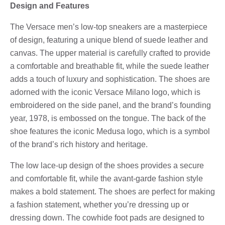
Design and Features
The Versace men’s low-top sneakers are a masterpiece
of design, featuring a unique blend of suede leather and
canvas. The upper material is carefully crafted to provide
a comfortable and breathable fit, while the suede leather
adds a touch of luxury and sophistication. The shoes are
adorned with the iconic Versace Milano logo, which is
embroidered on the side panel, and the brand’s founding
year, 1978, is embossed on the tongue. The back of the
shoe features the iconic Medusa logo, which is a symbol
of the brand’s rich history and heritage.
The low lace-up design of the shoes provides a secure
and comfortable fit, while the avant-garde fashion style
makes a bold statement. The shoes are perfect for making
a fashion statement, whether you’re dressing up or
dressing down. The cowhide foot pads are designed to