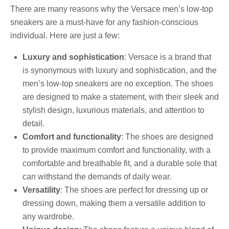
There are many reasons why the Versace men’s low-top
sneakers are a must-have for any fashion-conscious
individual. Here are just a few:
Luxury and sophistication
: Versace is a brand that
is synonymous with luxury and sophistication, and the
men’s low-top sneakers are no exception. The shoes
are designed to make a statement, with their sleek and
stylish design, luxurious materials, and attention to
detail.
Comfort and functionality
: The shoes are designed
to provide maximum comfort and functionality, with a
comfortable and breathable fit, and a durable sole that
can withstand the demands of daily wear.
Versatility
: The shoes are perfect for dressing up or
dressing down, making them a versatile addition to
any wardrobe.