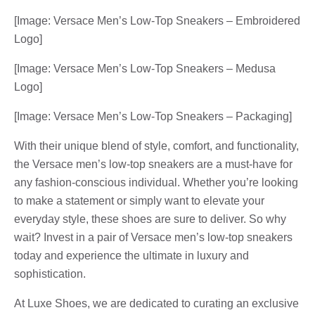
[Image: Versace Men’s Low-Top Sneakers – Embroidered
Logo]
[Image: Versace Men’s Low-Top Sneakers – Medusa
Logo]
[Image: Versace Men’s Low-Top Sneakers – Packaging]
With their unique blend of style, comfort, and functionality,
the Versace men’s low-top sneakers are a must-have for
any fashion-conscious individual. Whether you’re looking
to make a statement or simply want to elevate your
everyday style, these shoes are sure to deliver. So why
wait? Invest in a pair of Versace men’s low-top sneakers
today and experience the ultimate in luxury and
sophistication.
At Luxe Shoes, we are dedicated to curating an exclusive