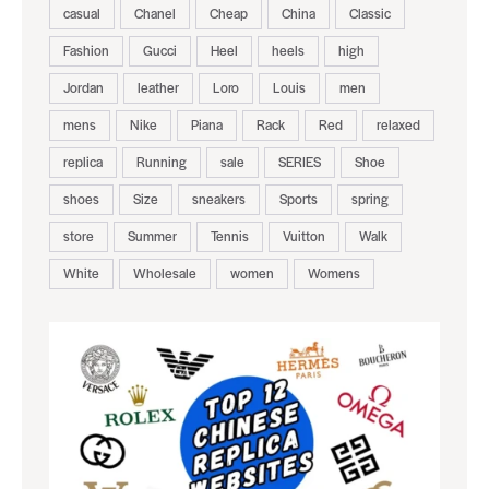
casual
Chanel
Cheap
China
Classic
Fashion
Gucci
Heel
heels
high
Jordan
leather
Loro
Louis
men
mens
Nike
Piana
Rack
Red
relaxed
replica
Running
sale
SERIES
Shoe
shoes
Size
sneakers
Sports
spring
store
Summer
Tennis
Vuitton
Walk
White
Wholesale
women
Womens