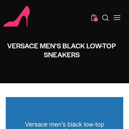
0
VERSACE MEN’S BLACK LOW-TOP
SNEAKERS