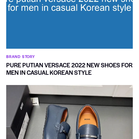
BRAND STORY
PURE PUTIAN VERSACE 2022 NEW SHOES FOR
MEN IN CASUAL KOREAN STYLE