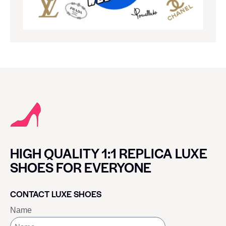
HIGH QUALITY 1:1 REPLICA LUXE
SHOES FOR EVERYONE
CONTACT LUXE SHOES
Name