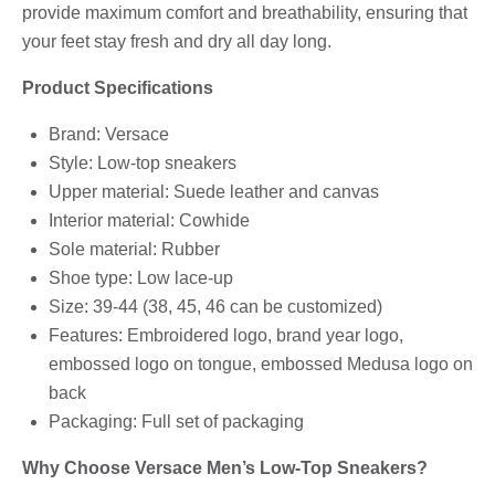
provide maximum comfort and breathability, ensuring that
your feet stay fresh and dry all day long.
Product Specifications
Brand: Versace
Style: Low-top sneakers
Upper material: Suede leather and canvas
Interior material: Cowhide
Sole material: Rubber
Shoe type: Low lace-up
Size: 39-44 (38, 45, 46 can be customized)
Features: Embroidered logo, brand year logo,
embossed logo on tongue, embossed Medusa logo on
back
Packaging: Full set of packaging
Why Choose Versace Men’s Low-Top Sneakers?