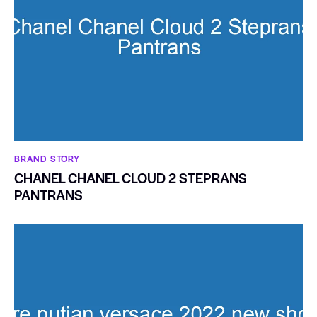
BRAND STORY
CHANEL CHANEL CLOUD 2 STEPRANS
PANTRANS