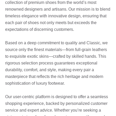
collection of premium shoes from the world’s most
renowned designers and artisans. Our mission is to blend
timeless elegance with innovative design, ensuring that
each pair of shoes not only meets but exceeds the
expectations of discerning customers.
Based on a deep commitment to quality and Classic, we
source only the finest materials—from full-grain leathers
to exquisite exotic skins—crafted by skilled hands. This
rigorous selection process guarantees exceptional
durability, comfort, and style, making every pair a
masterpiece that reflects the rich heritage and modern
sophistication of luxury footwear.
Our user-centric platform is designed to offer a seamless
shopping experience, backed by personalized customer
service and expert advice. Whether you’re seeking a