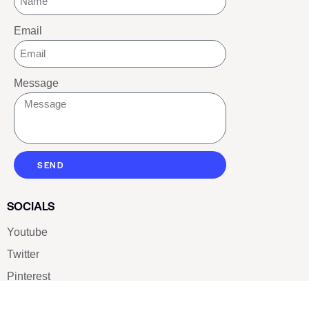
Email
Message
SEND
SOCIALS
Youtube
Twitter
Pinterest
TikTOK