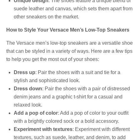
Unique design
: The shoes feature a unique blend of
suede leather and canvas, which sets them apart from
other sneakers on the market.
How to Style Your Versace Men’s Low-Top Sneakers
The Versace men’s low-top sneakers are a versatile shoe
that can be styled in a variety of ways. Here are a few tips
to help you get the most out of your shoes:
Dress up
: Pair the shoes with a suit and tie for a
stylish and sophisticated look.
Dress down
: Pair the shoes with a pair of distressed
denim jeans and a graphic t-shirt for a casual and
relaxed look.
Add a pop of color
: Add a pop of color to your outfit
with a brightly colored sock or a bold accessory.
Experiment with textures
: Experiment with different
textures, such as suede, leather, and denim, to add