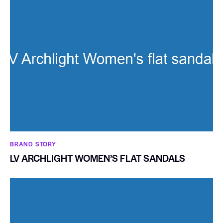
BRAND STORY
LV ARCHLIGHT WOMEN’S FLAT SANDALS