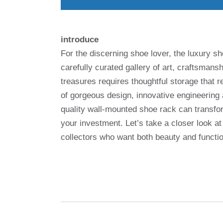
introduce
For the discerning shoe lover, the luxury sho
carefully curated gallery of art, craftsman
treasures requires thoughtful storage that re
of gorgeous design, innovative engineering a
quality wall-mounted shoe rack can transfor
your investment. Let’s take a closer look a
collectors who want both beauty and functio