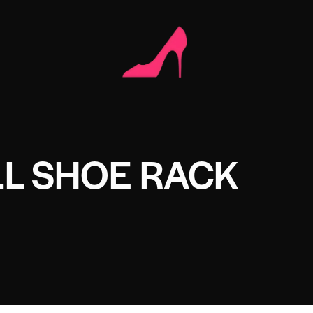
L SHOE RACK