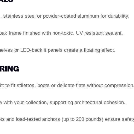
 stainless steel or powder-coated aluminum for durability.
oak frame finished with non-toxic, UV resistant sealant.
lves or LED-backlit panels create a floating effect.
ERING
 to fit stilettos, boots or delicate flats without compression
with your collection, supporting architectural cohesion.
s and load-tested anchors (up to 200 pounds) ensure safet