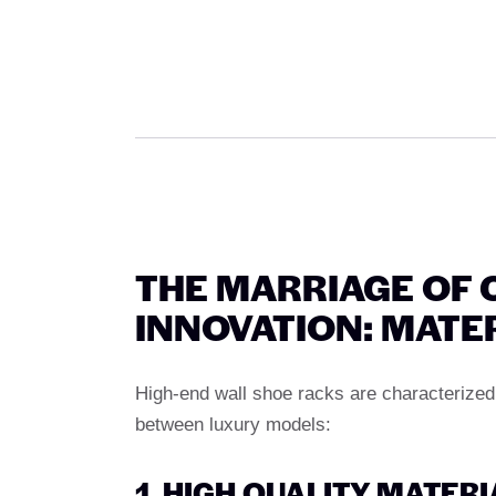
THE MARRIAGE OF
INNOVATION: MATE
High-end wall shoe racks are characterized 
between luxury models:
1. HIGH QUALITY MATER