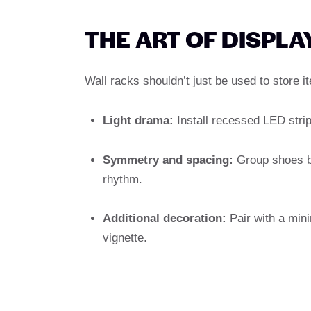
THE ART OF DISPLA
Wall racks shouldn’t just be used to store 
Light drama:
Install recessed LED strips
Symmetry and spacing:
Group shoes by
rhythm.
Additional decoration:
Pair with a mini
vignette.