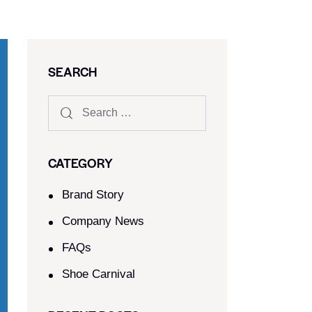
SEARCH
CATEGORY
Brand Story
Company News
FAQs
Shoe Carnival​