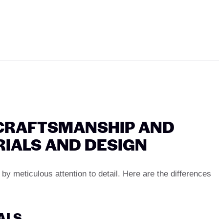
 CRAFTSMANSHIP AND
RIALS AND DESIGN
by meticulous attention to detail. Here are the differences
IALS