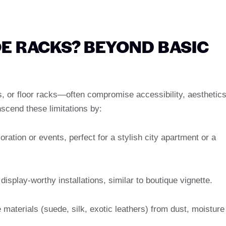
E RACKS? BEYOND BASIC
, or floor racks—often compromise accessibility, aesthetics
scend these limitations by:
ration or events, perfect for a stylish city apartment or a
display-worthy installations, similar to boutique vignette.
 materials (suede, silk, exotic leathers) from dust, moisture