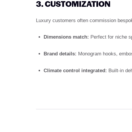
3. CUSTOMIZATION
Luxury customers often commission bespoke
Dimensions match:
Perfect for niche s
Brand details:
Monogram hooks, embosse
Climate control integrated:
Built-in deh