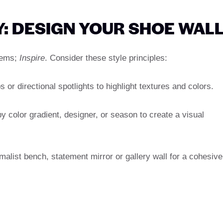
Y: DESIGN YOUR SHOE WAL
items;
Inspire
. Consider these style principles:
 or directional spotlights to highlight textures and colors.
 color gradient, designer, or season to create a visual
malist bench, statement mirror or gallery wall for a cohesive