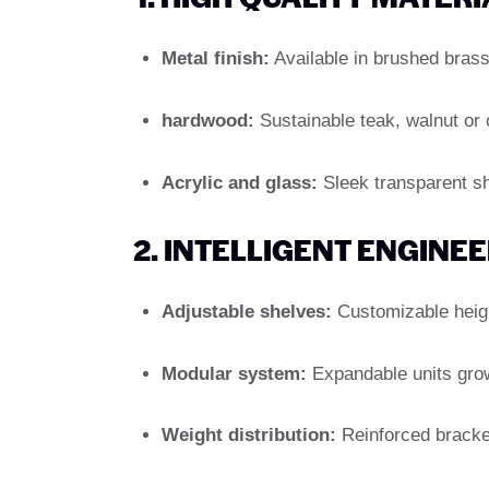
Metal finish:
Available in brushed brass,
hardwood:
Sustainable teak, walnut or 
Acrylic and glass:
Sleek transparent she
2. INTELLIGENT ENGINE
Adjustable shelves:
Customizable height
Modular system:
Expandable units grow 
Weight distribution:
Reinforced bracket