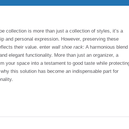
e collection is more than just a collection of styles, it’s a
ship and personal expression. However, preserving these
flects their value. enter
wall shoe rack
: A harmonious blend
nd elegant functionality. More than just an organizer, a
m your space into a testament to good taste while protectin
t why this solution has become an indispensable part for
nality.