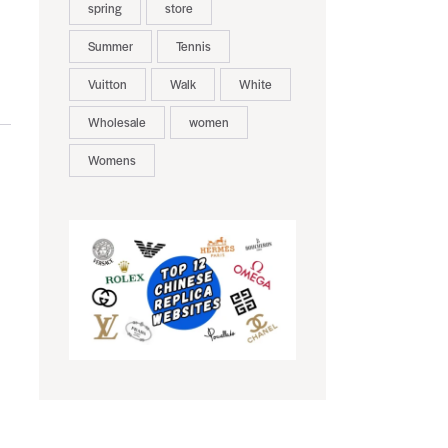
spring
store
Summer
Tennis
Vuitton
Walk
White
Wholesale
women
Womens