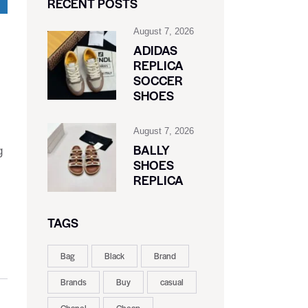
RECENT POSTS
August 7, 2026
ADIDAS
REPLICA
SOCCER
SHOES
August 7, 2026
BALLY
g
SHOES
REPLICA
TAGS
Bag
Black
Brand
Brands
Buy
casual