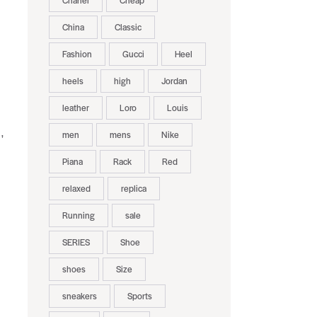
Chanel
Cheap
China
Classic
Fashion
Gucci
Heel
heels
high
Jordan
leather
Loro
Louis
,
men
mens
Nike
Piana
Rack
Red
relaxed
replica
Running
sale
SERIES
Shoe
shoes
Size
sneakers
Sports