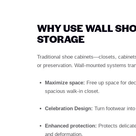
WHY USE WALL SHO
STORAGE
Traditional shoe cabinets—closets, cabinets
or preservation. Wall-mounted systems tran
Maximize space:
Free up space for deco
spacious walk-in closet.
Celebration Design:
Turn footwear into 
Enhanced protection:
Protects delicate
and deformation.