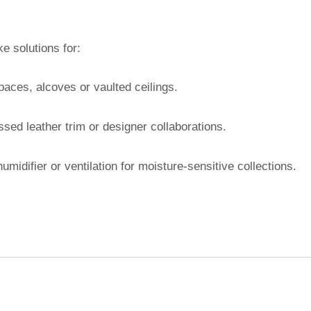
 solutions for:
paces, alcoves or vaulted ceilings.
d leather trim or designer collaborations.
umidifier or ventilation for moisture-sensitive collections.