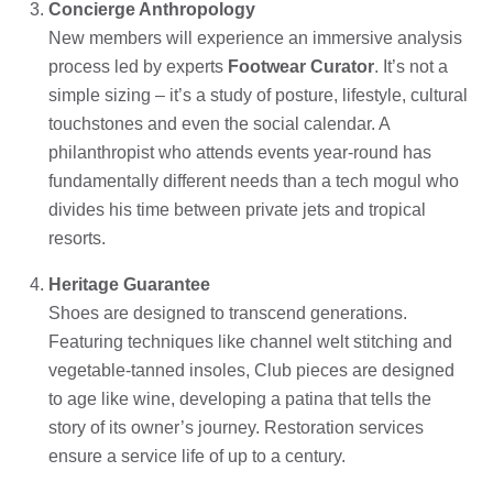
Concierge Anthropology
New members will experience an immersive analysis
process led by experts
Footwear Curator
. It’s not a
simple sizing – it’s a study of posture, lifestyle, cultural
touchstones and even the social calendar. A
philanthropist who attends events year-round has
fundamentally different needs than a tech mogul who
divides his time between private jets and tropical
resorts.
Heritage Guarantee
Shoes are designed to transcend generations.
Featuring techniques like channel welt stitching and
vegetable-tanned insoles, Club pieces are designed
to age like wine, developing a patina that tells the
story of its owner’s journey. Restoration services
ensure a service life of up to a century.