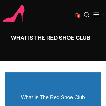
0
WHAT IS THE RED SHOE CLUB