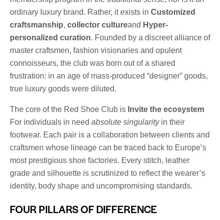
ordinary luxury brand. Rather, it exists in
Customized
craftsmanship
,
collector culture
and
Hyper-
personalized curation
. Founded by a discreet alliance of
master craftsmen, fashion visionaries and opulent
connoisseurs, the club was born out of a shared
frustration: in an age of mass-produced “designer” goods,
true luxury goods were diluted.
The core of the Red Shoe Club is
Invite the ecosystem
For individuals in need
absolute singularity
in their
footwear. Each pair is a collaboration between clients and
craftsmen whose lineage can be traced back to Europe’s
most prestigious shoe factories. Every stitch, leather
grade and silhouette is scrutinized to reflect the wearer’s
identity, body shape and uncompromising standards.
FOUR PILLARS OF DIFFERENCE