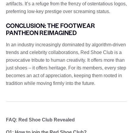
artifacts. It’s a refuge from the frenzy of ostentatious logos,
preferring low-key prestige over screaming status.
CONCLUSION: THE FOOTWEAR
PANTHEON REIMAGINED
In an industry increasingly dominated by algorithm-driven
trends and celebrity collaborations, Red Shoe Club is a
provocative tribute to human creativity. It offers more than
just shoes – it offers heritage. For its members, every step
becomes an act of appreciation, keeping them rooted in
tradition while moving firmly into the future.
FAQ: Red Shoe Club Revealed
Q1: How to join the Red Shoe Club?