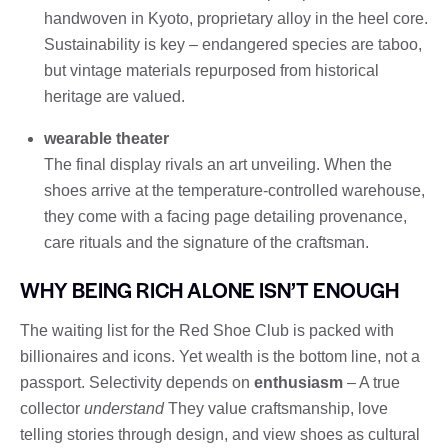
handwoven in Kyoto, proprietary alloy in the heel core.
Sustainability is key – endangered species are taboo,
but vintage materials repurposed from historical
heritage are valued.
wearable theater
The final display rivals an art unveiling. When the
shoes arrive at the temperature-controlled warehouse,
they come with a facing page detailing provenance,
care rituals and the signature of the craftsman.
WHY BEING RICH ALONE ISN’T ENOUGH
The waiting list for the Red Shoe Club is packed with
billionaires and icons. Yet wealth is the bottom line, not a
passport. Selectivity depends on
enthusiasm
– A true
collector
understand
They value craftsmanship, love
telling stories through design, and view shoes as cultural