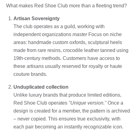
What makes Red Shoe Club more than a fleeting trend?
Artisan Sovereignty
The club operates as a guild, working with
independent organizations
master
Focus on niche
areas: handmade custom oxfords, sculptural heels
made from rare resins, crocodile leather tanned using
19th-century methods. Customers have access to
these artisans usually reserved for royalty or haute
couture brands.
Unduplicated collection
Unlike luxury brands that produce limited editions,
Red Shoe Club operates
"Unique version."
Once a
design is created for a member, the pattern is archived
– never copied. This ensures true exclusivity, with
each pair becoming an instantly recognizable icon.