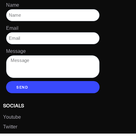
Name
Email
Message
SEND
SOCIALS
Youtube
Twitter