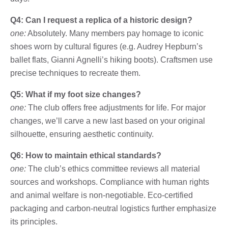
Q4: Can I request a replica of a historic design?
one:
Absolutely. Many members pay homage to iconic
shoes worn by cultural figures (e.g. Audrey Hepburn’s
ballet flats, Gianni Agnelli’s hiking boots). Craftsmen use
precise techniques to recreate them.
Q5: What if my foot size changes?
one:
The club offers free adjustments for life. For major
changes, we’ll carve a new last based on your original
silhouette, ensuring aesthetic continuity.
Q6: How to maintain ethical standards?
one:
The club’s ethics committee reviews all material
sources and workshops. Compliance with human rights
and animal welfare is non-negotiable. Eco-certified
packaging and carbon-neutral logistics further emphasize
its principles.