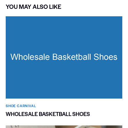
YOU MAY ALSO LIKE
SHOE CARNIVAL​
WHOLESALE BASKETBALL SHOES