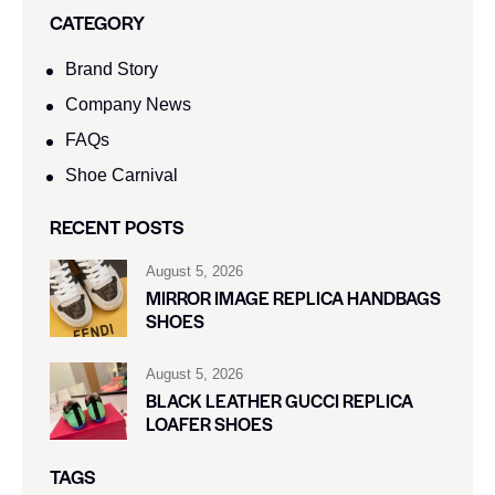
CATEGORY
Brand Story
Company News
FAQs
Shoe Carnival​
RECENT POSTS
August 5, 2026
MIRROR IMAGE REPLICA HANDBAGS
SHOES
August 5, 2026
BLACK LEATHER GUCCI REPLICA
LOAFER SHOES
TAGS