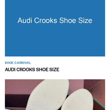
SHOE CARNIVAL​
AUDI CROOKS SHOE SIZE