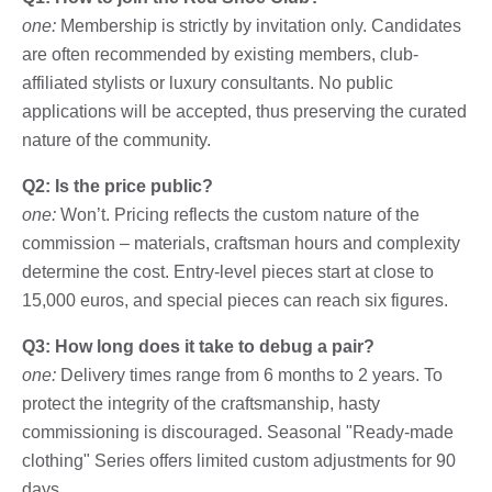
one:
Membership is strictly by invitation only. Candidates
are often recommended by existing members, club-
affiliated stylists or luxury consultants. No public
applications will be accepted, thus preserving the curated
nature of the community.
Q2: Is the price public?
one:
Won’t. Pricing reflects the custom nature of the
commission – materials, craftsman hours and complexity
determine the cost. Entry-level pieces start at close to
15,000 euros, and special pieces can reach six figures.
Q3: How long does it take to debug a pair?
one:
Delivery times range from 6 months to 2 years. To
protect the integrity of the craftsmanship, hasty
commissioning is discouraged. Seasonal "Ready-made
clothing" Series offers limited custom adjustments for 90
days.