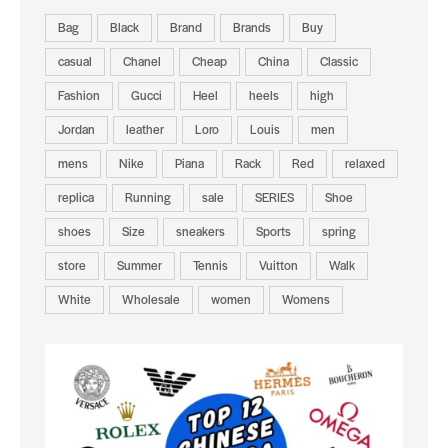
Bag
Black
Brand
Brands
Buy
casual
Chanel
Cheap
China
Classic
Fashion
Gucci
Heel
heels
high
Jordan
leather
Loro
Louis
men
mens
Nike
Piana
Rack
Red
relaxed
replica
Running
sale
SERIES
Shoe
shoes
Size
sneakers
Sports
spring
store
Summer
Tennis
Vuitton
Walk
White
Wholesale
women
Womens