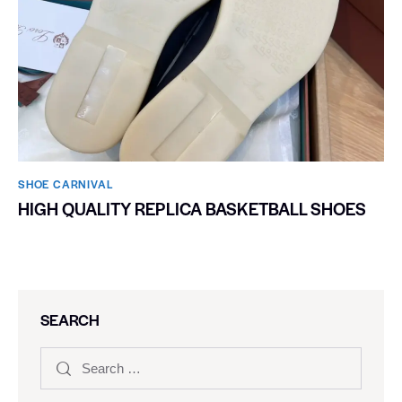
SHOE CARNIVAL​
HIGH QUALITY REPLICA BASKETBALL SHOES
SEARCH