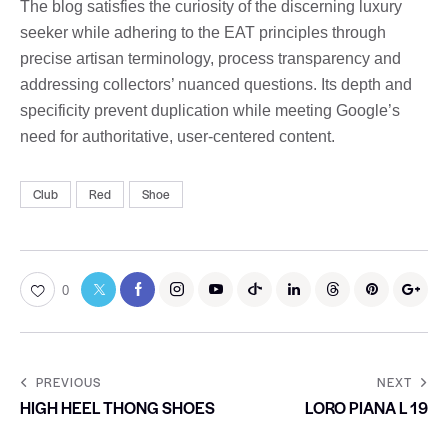
The blog satisfies the curiosity of the discerning luxury
seeker while adhering to the EAT principles through
precise artisan terminology, process transparency and
addressing collectors’ nuanced questions. Its depth and
specificity prevent duplication while meeting Google’s
need for authoritative, user-centered content.
Club
Red
Shoe
0
PREVIOUS
NEXT
HIGH HEEL THONG SHOES
LORO PIANA L 19