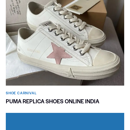
SHOE CARNIVAL​
PUMA REPLICA SHOES ONLINE INDIA