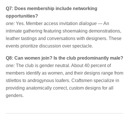
Q7: Does membership include networking
opportunities?
one:
Yes. Member access invitation
dialogue
— An
intimate gathering featuring shoemaking demonstrations,
leather tastings and conversations with designers. These
events prioritize discussion over spectacle.
Q8: Can women join? Is the club predominantly male?
one:
The club is gender neutral. About 40 percent of
members identify as women, and their designs range from
stilettos to androgynous loafers. Craftsmen specialize in
providing anatomically correct, custom designs for all
genders.