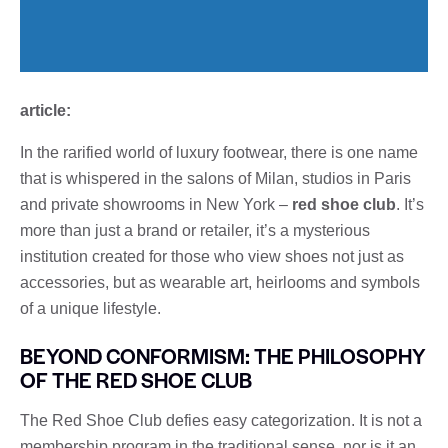
article:
In the rarified world of luxury footwear, there is one name
that is whispered in the salons of Milan, studios in Paris
and private showrooms in New York –
red shoe club
. It’s
more than just a brand or retailer, it’s a mysterious
institution created for those who view shoes not just as
accessories, but as wearable art, heirlooms and symbols
of a unique lifestyle.
BEYOND CONFORMISM: THE PHILOSOPHY
OF THE RED SHOE CLUB
The Red Shoe Club defies easy categorization. It is not a
membership program in the traditional sense, nor is it an