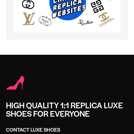
HIGH QUALITY 1:1 REPLICA LUXE
SHOES FOR EVERYONE
CONTACT LUXE SHOES