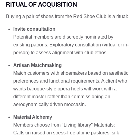
RITUAL OF ACQUISITION
Buying a pair of shoes from the Red Shoe Club is a ritual:
Invite consultation
Potential members are discreetly nominated by
existing patrons. Exploratory consultation (virtual or in-
person) to assess alignment with club ethos.
Artisan Matchmaking
Match customers with shoemakers based on aesthetic
preferences and functional requirements. A client who
wants baroque-style opera heels will work with a
different master rather than commissioning an
aerodynamically driven moccasin.
Material Alchemy
Members choose from "Living library" Materials:
Calfskin raised on stress-free alpine pastures, silk