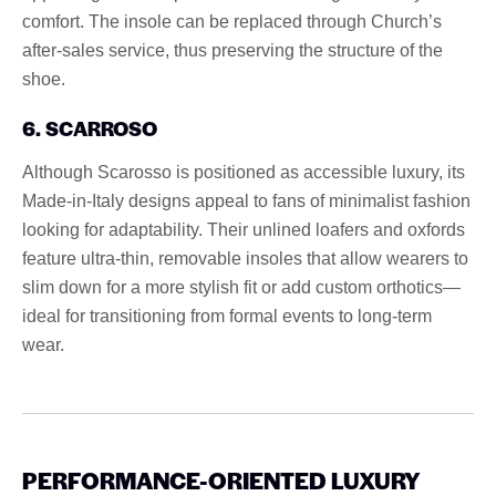
comfort. The insole can be replaced through Church’s
after-sales service, thus preserving the structure of the
shoe.
6. SCARROSO
Although Scarosso is positioned as accessible luxury, its
Made-in-Italy designs appeal to fans of minimalist fashion
looking for adaptability. Their unlined loafers and oxfords
feature ultra-thin, removable insoles that allow wearers to
slim down for a more stylish fit or add custom orthotics—
ideal for transitioning from formal events to long-term
wear.
PERFORMANCE-ORIENTED LUXURY