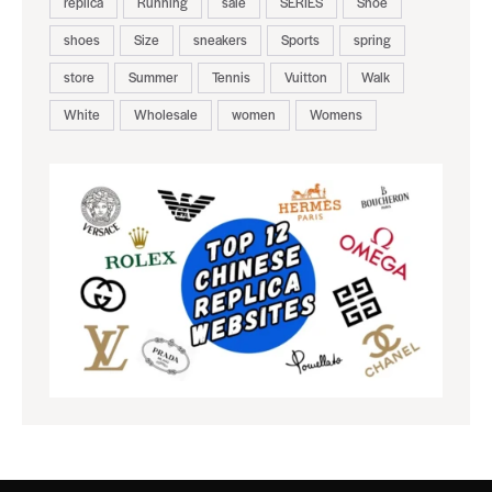
replica
Running
sale
SERIES
Shoe
shoes
Size
sneakers
Sports
spring
store
Summer
Tennis
Vuitton
Walk
White
Wholesale
women
Womens