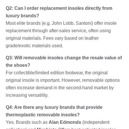
Q2: Can I order replacement insoles directly from
luxury brands?
Most elite brands (e.g. John Lobb, Santoni) offer insole
replacement through after-sales service, often using
original materials. Fees vary based on leather
grade/exotic materials used.
Q3: Will removable insoles change the resale value of
the shoes?
For collectible/limited edition footwear, the original
original insole is important. However, removable options
often increase demand in the second-hand market by
increasing versatility.
Q4: Are there any luxury brands that provide
thermoplastic removable insoles?
Yes. Brands such as
Alan Edmonds
(independent