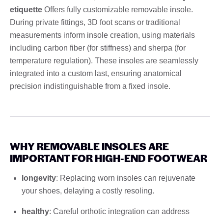
etiquette
Offers fully customizable removable insole.
During private fittings, 3D foot scans or traditional
measurements inform insole creation, using materials
including carbon fiber (for stiffness) and sherpa (for
temperature regulation). These insoles are seamlessly
integrated into a custom last, ensuring anatomical
precision indistinguishable from a fixed insole.
WHY REMOVABLE INSOLES ARE
IMPORTANT FOR HIGH-END FOOTWEAR
longevity
: Replacing worn insoles can rejuvenate
your shoes, delaying a costly resoling.
healthy
: Careful orthotic integration can address