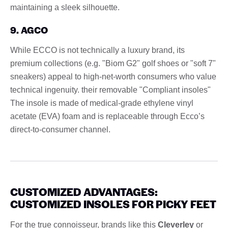
maintaining a sleek silhouette.
9. AGCO
While ECCO is not technically a luxury brand, its
premium collections (e.g. "Biom G2" golf shoes or "soft 7"
sneakers) appeal to high-net-worth consumers who value
technical ingenuity. their removable "Compliant insoles"
The insole is made of medical-grade ethylene vinyl
acetate (EVA) foam and is replaceable through Ecco’s
direct-to-consumer channel.
CUSTOMIZED ADVANTAGES:
CUSTOMIZED INSOLES FOR PICKY FEET
For the true connoisseur, brands like this
Cleverley
or