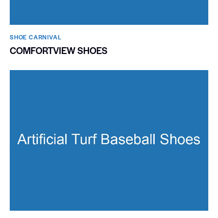
SHOE CARNIVAL​
COMFORTVIEW SHOES