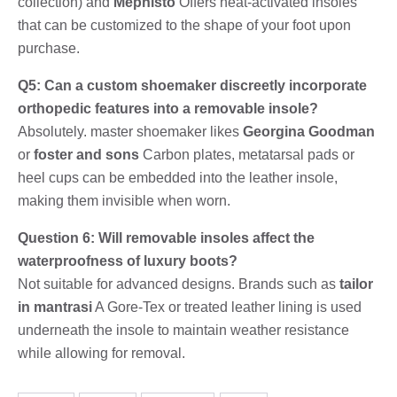
collection) and
Mephisto
Offers heat-activated insoles
that can be customized to the shape of your foot upon
purchase.
Q5: Can a custom shoemaker discreetly incorporate
orthopedic features into a removable insole?
Absolutely. master shoemaker likes
Georgina Goodman
or
foster and sons
Carbon plates, metatarsal pads or
heel cups can be embedded into the leather insole,
making them invisible when worn.
Question 6: Will removable insoles affect the
waterproofness of luxury boots?
Not suitable for advanced designs. Brands such as
tailor
in mantrasi
A Gore-Tex or treated leather lining is used
underneath the insole to maintain weather resistance
while allowing for removal.