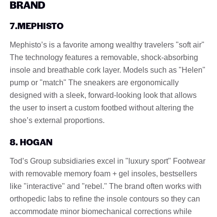
BRAND
7.MEPHISTO
Mephisto’s is a favorite among wealthy travelers "soft air"
The technology features a removable, shock-absorbing
insole and breathable cork layer. Models such as "Helen"
pump or "match" The sneakers are ergonomically
designed with a sleek, forward-looking look that allows
the user to insert a custom footbed without altering the
shoe’s external proportions.
8. HOGAN
Tod’s Group subsidiaries excel in "luxury sport" Footwear
with removable memory foam + gel insoles, bestsellers
like "interactive" and "rebel." The brand often works with
orthopedic labs to refine the insole contours so they can
accommodate minor biomechanical corrections while