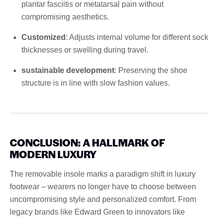
plantar fasciitis or metatarsal pain without
compromising aesthetics.
Customized
: Adjusts internal volume for different sock
thicknesses or swelling during travel.
sustainable development
: Preserving the shoe
structure is in line with slow fashion values.
CONCLUSION: A HALLMARK OF
MODERN LUXURY
The removable insole marks a paradigm shift in luxury
footwear – wearers no longer have to choose between
uncompromising style and personalized comfort. From
legacy brands like Edward Green to innovators like