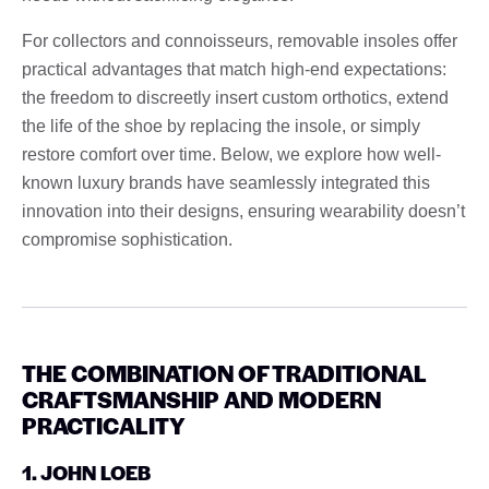
For collectors and connoisseurs, removable insoles offer
practical advantages that match high-end expectations:
the freedom to discreetly insert custom orthotics, extend
the life of the shoe by replacing the insole, or simply
restore comfort over time. Below, we explore how well-
known luxury brands have seamlessly integrated this
innovation into their designs, ensuring wearability doesn’t
compromise sophistication.
THE COMBINATION OF TRADITIONAL
CRAFTSMANSHIP AND MODERN
PRACTICALITY
1. JOHN LOEB