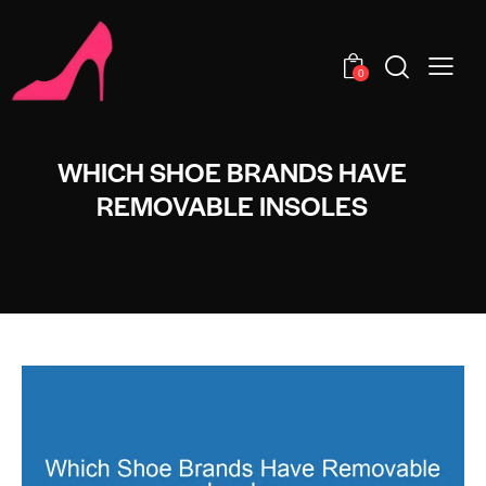
0
WHICH SHOE BRANDS HAVE
REMOVABLE INSOLES