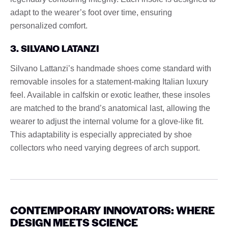
adapt to the wearer’s foot over time, ensuring
personalized comfort.
3. SILVANO LATANZI
Silvano Lattanzi’s handmade shoes come standard with
removable insoles for a statement-making Italian luxury
feel. Available in calfskin or exotic leather, these insoles
are matched to the brand’s anatomical last, allowing the
wearer to adjust the internal volume for a glove-like fit.
This adaptability is especially appreciated by shoe
collectors who need varying degrees of arch support.
CONTEMPORARY INNOVATORS: WHERE
DESIGN MEETS SCIENCE