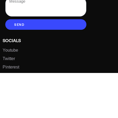
SEND
SOCIALS
Youtube
Twitter
Pinterest
TikTOK
Google
LUXE SHOES
Home
Shoe Shop