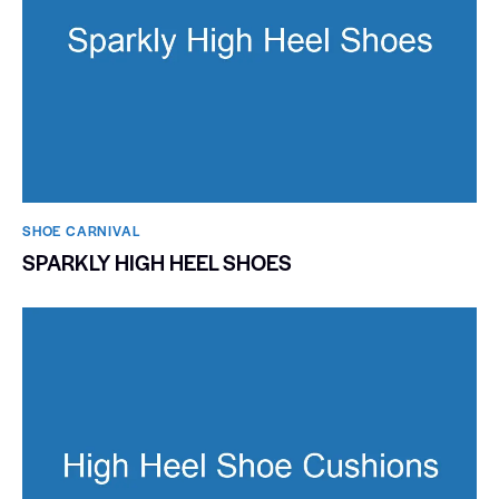
SHOE CARNIVAL​
SPARKLY HIGH HEEL SHOES