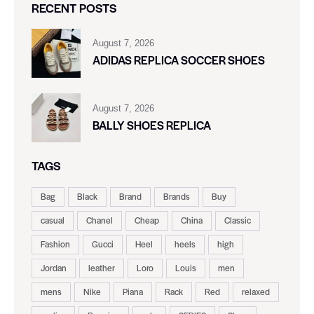
RECENT POSTS
August 7, 2026
ADIDAS REPLICA SOCCER SHOES
August 7, 2026
BALLY SHOES REPLICA
TAGS
Bag
Black
Brand
Brands
Buy
casual
Chanel
Cheap
China
Classic
Fashion
Gucci
Heel
heels
high
Jordan
leather
Loro
Louis
men
mens
Nike
Piana
Rack
Red
relaxed