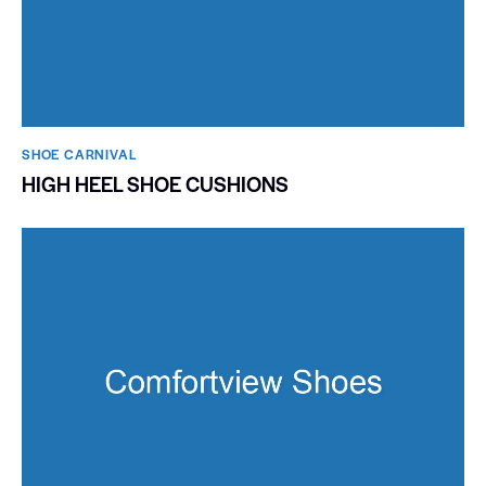
SHOE CARNIVAL​
HIGH HEEL SHOE CUSHIONS