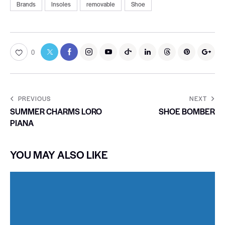
Brands
Insoles
removable
Shoe
0
PREVIOUS
NEXT
SUMMER CHARMS LORO
SHOE BOMBER
PIANA
YOU MAY ALSO LIKE