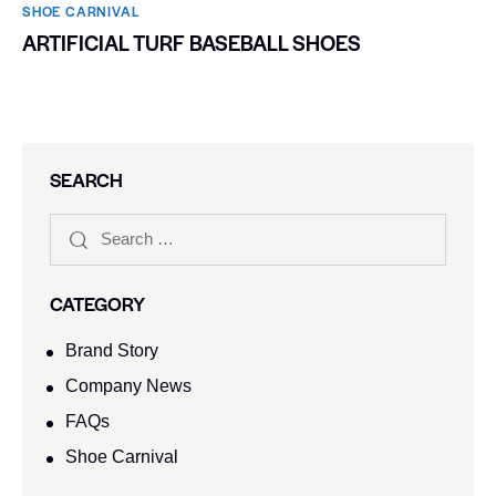
SHOE CARNIVAL​
ARTIFICIAL TURF BASEBALL SHOES
SEARCH
CATEGORY
Brand Story
Company News
FAQs
Shoe Carnival​