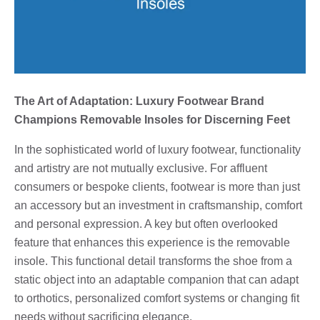
The Art of Adaptation: Luxury Footwear Brand
Champions Removable Insoles for Discerning Feet
In the sophisticated world of luxury footwear, functionality
and artistry are not mutually exclusive. For affluent
consumers or bespoke clients, footwear is more than just
an accessory but an investment in craftsmanship, comfort
and personal expression. A key but often overlooked
feature that enhances this experience is the removable
insole. This functional detail transforms the shoe from a
static object into an adaptable companion that can adapt
to orthotics, personalized comfort systems or changing fit
needs without sacrificing elegance.