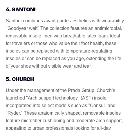
4. SANTONI
Santoni combines avant-garde aesthetics with wearability
"Goodyear welt" The collection features an antimicrobial,
removable insole lined with breathable latex foam. Ideal
for travelers or those who value their foot health, these
insoles can be replaced with temperature-regulating
insoles or can be replaced as you age, extending the life
of your shoe without visible wear and tear.
5. CHURCH
Under the management of the Prada Group, Church’s
launched "Arch support technology" (AST) insole
incorporated into select models such as "Consul" and
"Ryder." These anatomically shaped, removable insoles
feature microfiber cushioning and moderate arch support,
appealing to urban professionals looking for all-day