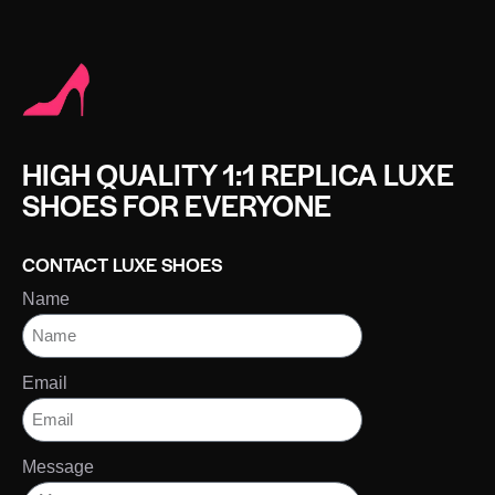
HIGH QUALITY 1:1 REPLICA LUXE
SHOES FOR EVERYONE
CONTACT LUXE SHOES
Name
Email
Message