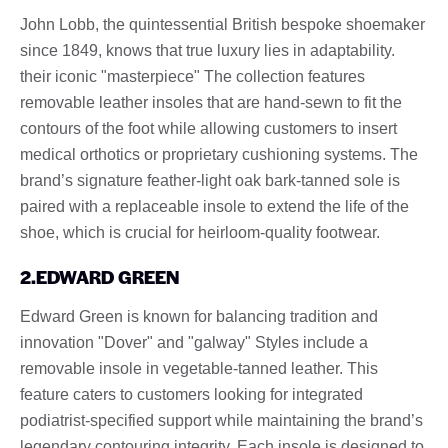
John Lobb, the quintessential British bespoke shoemaker
since 1849, knows that true luxury lies in adaptability.
their iconic "masterpiece" The collection features
removable leather insoles that are hand-sewn to fit the
contours of the foot while allowing customers to insert
medical orthotics or proprietary cushioning systems. The
brand’s signature feather-light oak bark-tanned sole is
paired with a replaceable insole to extend the life of the
shoe, which is crucial for heirloom-quality footwear.
2.EDWARD GREEN
Edward Green is known for balancing tradition and
innovation "Dover" and "galway" Styles include a
removable insole in vegetable-tanned leather. This
feature caters to customers looking for integrated
podiatrist-specified support while maintaining the brand’s
legendary contouring integrity. Each insole is designed to