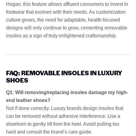
Hogan, this feature allows affluent consumers to invest in
footwear that evolves with their needs. As customization
culture grows, the need for adaptable, health-focused
designs will only continue to grow, cementing removable
insoles as a sign of truly enlightened craftsmanship.
FAQ: REMOVABLE INSOLES IN LUXURY
SHOES
Q1: Will removing/replacing insoles damage my high-
end leather shoes?
Not if done correctly. Luxury brands design insoles that
can be removed without adhesive interference. Use a
shoehorn to gently lift from the heel. Avoid pulling too
hard and consult the brand’s care guide.