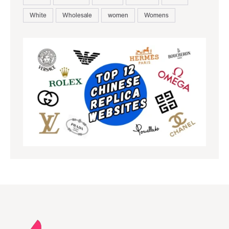
White
Wholesale
women
Womens