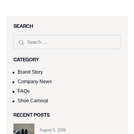
SEARCH
CATEGORY
Brand Story
Company News
FAQs
Shoe Carnival​
RECENT POSTS
August 6, 2026