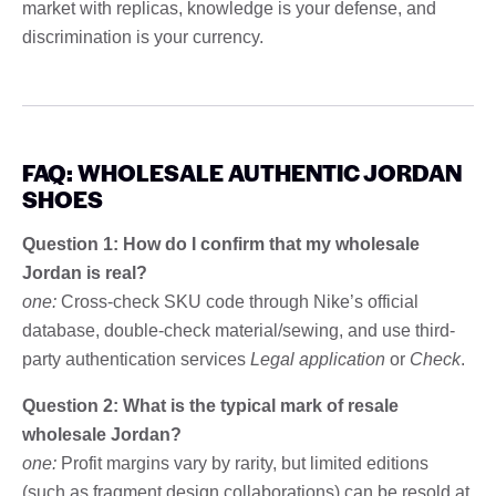
market with replicas, knowledge is your defense, and
discrimination is your currency.
FAQ: WHOLESALE AUTHENTIC JORDAN
SHOES
Question 1: How do I confirm that my wholesale
Jordan is real?
one:
Cross-check SKU code through Nike’s official
database, double-check material/sewing, and use third-
party authentication services
Legal application
or
Check
.
Question 2: What is the typical mark of resale
wholesale Jordan?
one:
Profit margins vary by rarity, but limited editions
(such as fragment design collaborations) can be resold at