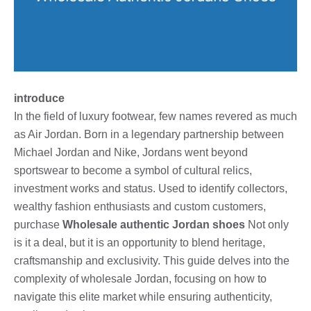
introduce
In the field of luxury footwear, few names revered as much
as Air Jordan. Born in a legendary partnership between
Michael Jordan and Nike, Jordans went beyond
sportswear to become a symbol of cultural relics,
investment works and status. Used to identify collectors,
wealthy fashion enthusiasts and custom customers,
purchase
Wholesale authentic Jordan shoes
Not only
is it a deal, but it is an opportunity to blend heritage,
craftsmanship and exclusivity. This guide delves into the
complexity of wholesale Jordan, focusing on how to
navigate this elite market while ensuring authenticity,